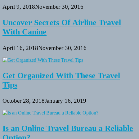
April 9, 2018
November 30, 2016
Uncover Secrets Of Airline Travel
With Canine
April 16, 2018
November 30, 2016
Get Organized With These Travel
Tips
October 28, 2018
January 16, 2019
Is an Online Travel Bureau a Reliable
Option?