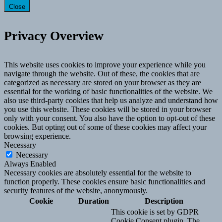
Close
Privacy Overview
This website uses cookies to improve your experience while you
navigate through the website. Out of these, the cookies that are
categorized as necessary are stored on your browser as they are
essential for the working of basic functionalities of the website. We
also use third-party cookies that help us analyze and understand how
you use this website. These cookies will be stored in your browser
only with your consent. You also have the option to opt-out of these
cookies. But opting out of some of these cookies may affect your
browsing experience.
Necessary
Necessary
Always Enabled
Necessary cookies are absolutely essential for the website to
function properly. These cookies ensure basic functionalities and
security features of the website, anonymously.
Cookie
Duration
Description
This cookie is set by GDPR
Cookie Consent plugin. The