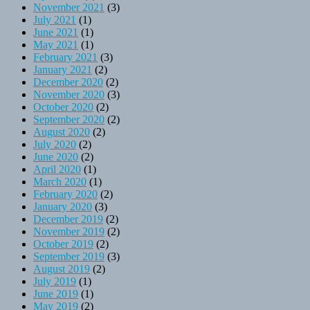
November 2021
(3)
July 2021
(1)
June 2021
(1)
May 2021
(1)
February 2021
(3)
January 2021
(2)
December 2020
(2)
November 2020
(3)
October 2020
(2)
September 2020
(2)
August 2020
(2)
July 2020
(2)
June 2020
(2)
April 2020
(1)
March 2020
(1)
February 2020
(2)
January 2020
(3)
December 2019
(2)
November 2019
(2)
October 2019
(2)
September 2019
(3)
August 2019
(2)
July 2019
(1)
June 2019
(1)
May 2019
(2)