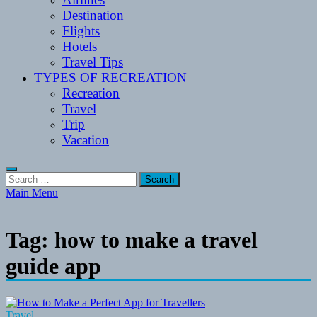
Destination
Flights
Hotels
Travel Tips
TYPES OF RECREATION
Recreation
Travel
Trip
Vacation
Search
for:
Main Menu
Tag:
how to make a travel
guide app
Travel