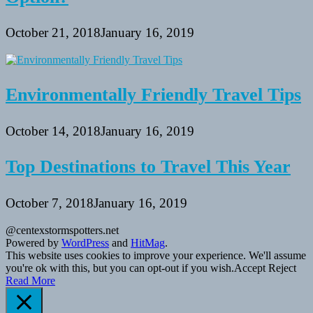
October 21, 2018
January 16, 2019
Environmentally Friendly Travel Tips
October 14, 2018
January 16, 2019
Top Destinations to Travel This Year
October 7, 2018
January 16, 2019
@centexstormspotters.net
Powered by
WordPress
and
HitMag
.
This website uses cookies to improve your experience. We'll assume
you're ok with this, but you can opt-out if you wish.
Accept
Reject
Read More