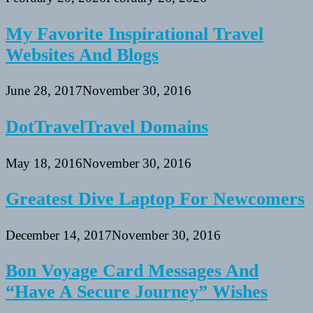
My Favorite Inspirational Travel
Websites And Blogs
June 28, 2017
November 30, 2016
DotTravelTravel Domains
May 18, 2016
November 30, 2016
Greatest Dive Laptop For Newcomers
December 14, 2017
November 30, 2016
Bon Voyage Card Messages And
“Have A Secure Journey” Wishes