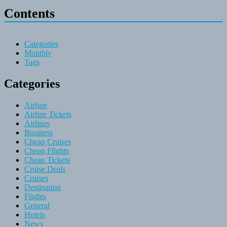
Contents
Categories
Monthly
Tags
Categories
Airfare
Airline Tickets
Airlines
Business
Cheap Cruises
Cheap Flights
Cheap Tickets
Cruise Deals
Cruises
Destination
Flights
General
Hotels
News