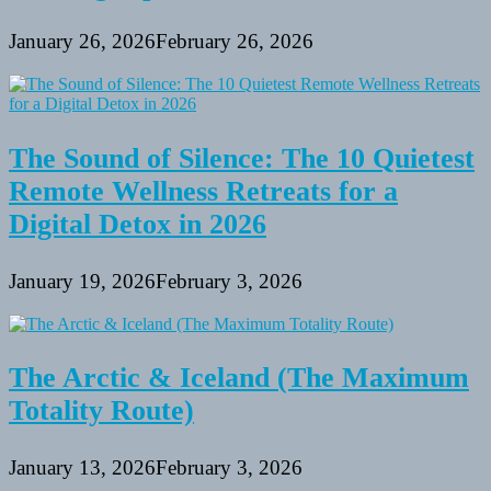
January 26, 2026
February 26, 2026
The Sound of Silence: The 10 Quietest
Remote Wellness Retreats for a
Digital Detox in 2026
January 19, 2026
February 3, 2026
The Arctic & Iceland (The Maximum
Totality Route)
January 13, 2026
February 3, 2026