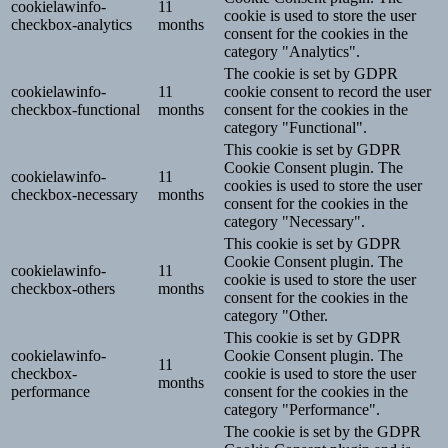
cookielawinfo-
11
cookie is used to store the user
checkbox-analytics
months
consent for the cookies in the
category "Analytics".
The cookie is set by GDPR
cookielawinfo-
11
cookie consent to record the user
checkbox-functional
months
consent for the cookies in the
category "Functional".
This cookie is set by GDPR
Cookie Consent plugin. The
cookielawinfo-
11
cookies is used to store the user
checkbox-necessary
months
consent for the cookies in the
category "Necessary".
This cookie is set by GDPR
Cookie Consent plugin. The
cookielawinfo-
11
cookie is used to store the user
checkbox-others
months
consent for the cookies in the
category "Other.
This cookie is set by GDPR
cookielawinfo-
Cookie Consent plugin. The
11
checkbox-
cookie is used to store the user
months
performance
consent for the cookies in the
category "Performance".
The cookie is set by the GDPR