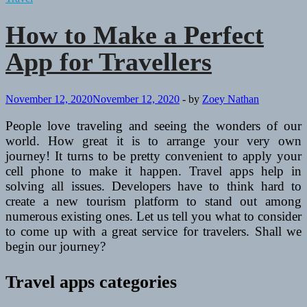
How to Make a Perfect
App for Travellers
November 12, 2020
November 12, 2020
-
by
Zoey Nathan
People love traveling and seeing the wonders of our
world. How great it is to arrange your very own
journey! It turns to be pretty convenient to apply your
cell phone to make it happen. Travel apps help in
solving all issues. Developers have to think hard to
create a new tourism platform to stand out among
numerous existing ones. Let us tell you what to consider
to come up with a great service for travelers. Shall we
begin our journey?
Travel apps categories