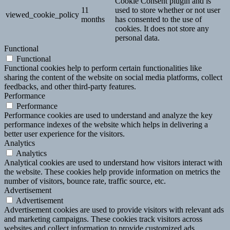
Cookie Consent plugin and is
11
used to store whether or not user
viewed_cookie_policy
months
has consented to the use of
cookies. It does not store any
personal data.
Functional
Functional
Functional cookies help to perform certain functionalities like
sharing the content of the website on social media platforms, collect
feedbacks, and other third-party features.
Performance
Performance
Performance cookies are used to understand and analyze the key
performance indexes of the website which helps in delivering a
better user experience for the visitors.
Analytics
Analytics
Analytical cookies are used to understand how visitors interact with
the website. These cookies help provide information on metrics the
number of visitors, bounce rate, traffic source, etc.
Advertisement
Advertisement
Advertisement cookies are used to provide visitors with relevant ads
and marketing campaigns. These cookies track visitors across
websites and collect information to provide customized ads.