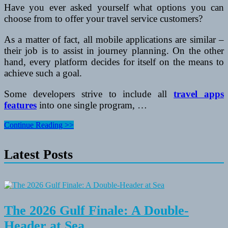
Have you ever asked yourself what options you can
choose from to offer your travel service customers?
As a matter of fact, all mobile applications are similar –
their job is to assist in journey planning. On the other
hand, every platform decides for itself on the means to
achieve such a goal.
Some developers strive to include all
travel apps
features
into one single program, …
How
Continue Reading >>
to
Make
Latest Posts
a
Perfect
App
for
Travellers
The 2026 Gulf Finale: A Double-
Header at Sea