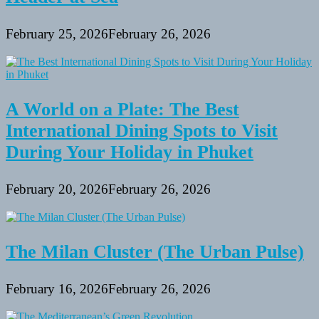
February 25, 2026
February 26, 2026
A World on a Plate: The Best
International Dining Spots to Visit
During Your Holiday in Phuket
February 20, 2026
February 26, 2026
The Milan Cluster (The Urban Pulse)
February 16, 2026
February 26, 2026