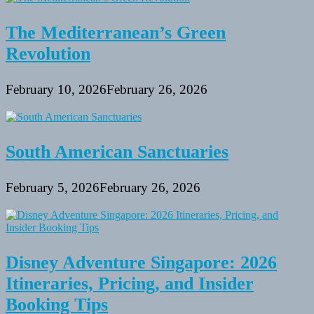
The Mediterranean’s Green
Revolution
February 10, 2026
February 26, 2026
South American Sanctuaries
February 5, 2026
February 26, 2026
Disney Adventure Singapore: 2026
Itineraries, Pricing, and Insider
Booking Tips