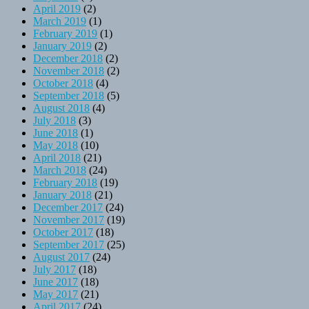
April 2019
(2)
March 2019
(1)
February 2019
(1)
January 2019
(2)
December 2018
(2)
November 2018
(2)
October 2018
(4)
September 2018
(5)
August 2018
(4)
July 2018
(3)
June 2018
(1)
May 2018
(10)
April 2018
(21)
March 2018
(24)
February 2018
(19)
January 2018
(21)
December 2017
(24)
November 2017
(19)
October 2017
(18)
September 2017
(25)
August 2017
(24)
July 2017
(18)
June 2017
(18)
May 2017
(21)
April 2017
(24)