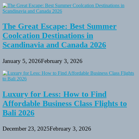
The Great Escape: Best Summer
Coolcation Destinations in
Scandinavia and Canada 2026
January 5, 2026
February 3, 2026
Luxury for Less: How to Find
Affordable Business Class Flights to
Bali 2026
December 23, 2025
February 3, 2026