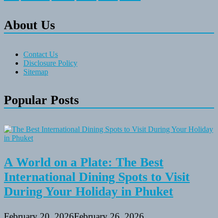
About Us
Contact Us
Disclosure Policy
Sitemap
Popular Posts
A World on a Plate: The Best
International Dining Spots to Visit
During Your Holiday in Phuket
February 20, 2026
February 26, 2026