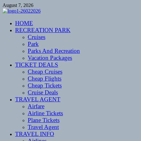
Skip
August 7, 2026
to
content
CENTEXSTORMSPOTTERS
HOME
Recreational
RECREATION PARK
Cruises
Park
Parks And Recreation
Vacation Packages
TICKET DEALS
Cheap Cruises
Cheap Flights
Cheap Tickets
Cruise Deals
TRAVEL AGENT
Airfare
Airline Tickets
Plane Tickets
Travel Agent
TRAVEL INFO
Airlines