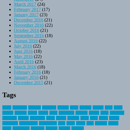
March 2017
(24)
February 2017
(17)
January 2017
(23)
December 2016
(21)
November 2016
(22)
October 2016
(21)
September 2016
(18)
August 2016
(22)
July 2016
(22)
June 2016
(18)
May 2016
(22)
April 2016
(23)
March 2016
(18)
February 2016
(18)
January 2016
(21)
December 2015
(21)
Tags
about
activities
airplane
airstream
articles
bikes
blanket
canada
coral
finest
fishing
greatest
group
health
ideas
invitation
journey
leisure
letter
locations
messages
money
mountain
nepal
online
owning
parks
price
prime
primer
recreation
recreational
registration
river
small
sports
state
summer
taking
travel
travelocity
vacation
vintage
voyage
whereas