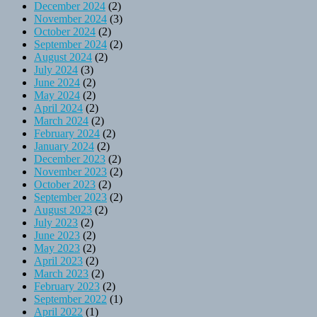
December 2024
(2)
November 2024
(3)
October 2024
(2)
September 2024
(2)
August 2024
(2)
July 2024
(3)
June 2024
(2)
May 2024
(2)
April 2024
(2)
March 2024
(2)
February 2024
(2)
January 2024
(2)
December 2023
(2)
November 2023
(2)
October 2023
(2)
September 2023
(2)
August 2023
(2)
July 2023
(2)
June 2023
(2)
May 2023
(2)
April 2023
(2)
March 2023
(2)
February 2023
(2)
September 2022
(1)
April 2022
(1)