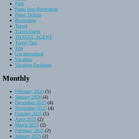
Park
Parks And Recreation
Plane Tickets
Recreation
Travel
Travel Agent
TRAVEL AGENT
Travel Tips
Trip
Uncategorized
Vacation
Vacation Packages
Monthly
February 2026
(5)
January 2026
(4)
December 2025
(4)
November 2025
(4)
October 2025
(1)
April 2025
(2)
March 2025
(2)
February 2025
(2)
January 2025
(2)