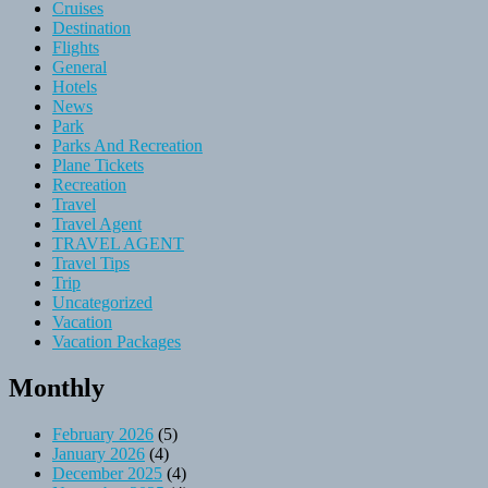
Cruises
Destination
Flights
General
Hotels
News
Park
Parks And Recreation
Plane Tickets
Recreation
Travel
Travel Agent
TRAVEL AGENT
Travel Tips
Trip
Uncategorized
Vacation
Vacation Packages
Monthly
February 2026
(5)
January 2026
(4)
December 2025
(4)