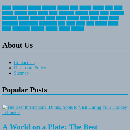
about
activities
airplane
airstream
articles
bikes
blanket
canada
coral
finest
fishing
greatest
group
health
ideas
invitation
journey
leisure
letter
locations
messages
money
mountain
nepal
online
owning
parks
price
prime
primer
recreation
recreational
registration
river
small
sports
state
summer
taking
travel
travelocity
vacation
vintage
voyage
whereas
About Us
Contact Us
Disclosure Policy
Sitemap
Popular Posts
A World on a Plate: The Best