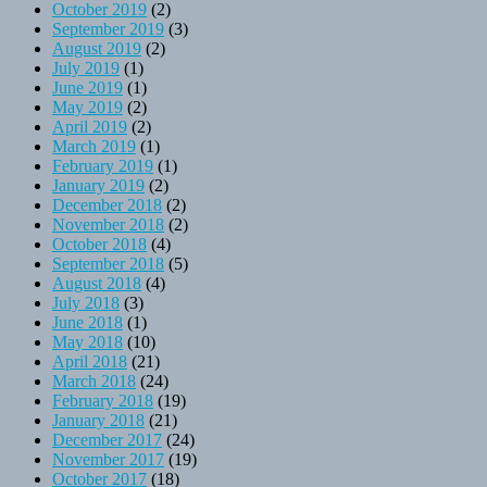
October 2019
(2)
September 2019
(3)
August 2019
(2)
July 2019
(1)
June 2019
(1)
May 2019
(2)
April 2019
(2)
March 2019
(1)
February 2019
(1)
January 2019
(2)
December 2018
(2)
November 2018
(2)
October 2018
(4)
September 2018
(5)
August 2018
(4)
July 2018
(3)
June 2018
(1)
May 2018
(10)
April 2018
(21)
March 2018
(24)
February 2018
(19)
January 2018
(21)
December 2017
(24)
November 2017
(19)
October 2017
(18)