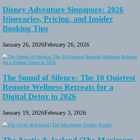
Disney Adventure Singapore: 2026
Itineraries, Pricing, and Insider
Booking Tips
January 26, 2026
February 26, 2026
The Sound of Silence: The 10 Quietest
Remote Wellness Retreats for a
Digital Detox in 2026
January 19, 2026
February 3, 2026