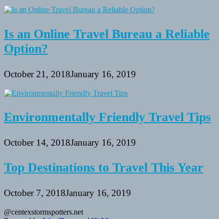
Is an Online Travel Bureau a Reliable
Option?
October 21, 2018
January 16, 2019
Environmentally Friendly Travel Tips
October 14, 2018
January 16, 2019
Top Destinations to Travel This Year
October 7, 2018
January 16, 2019
@centexstormspotters.net