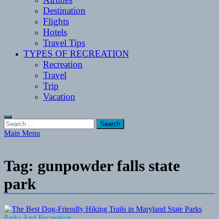
Destination
Flights
Hotels
Travel Tips
TYPES OF RECREATION
Recreation
Travel
Trip
Vacation
Search
for:
Main Menu
Tag:
gunpowder falls state
park
Parks And Recreation