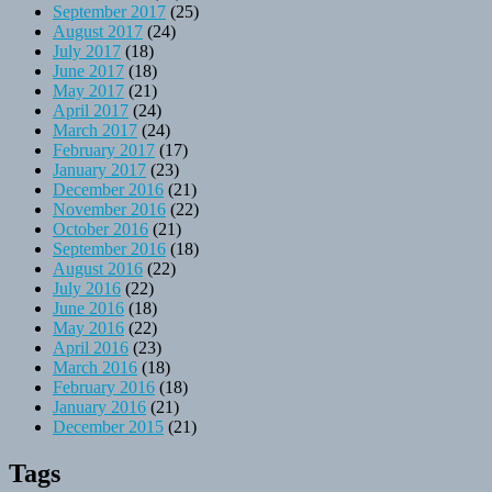
September 2017
(25)
August 2017
(24)
July 2017
(18)
June 2017
(18)
May 2017
(21)
April 2017
(24)
March 2017
(24)
February 2017
(17)
January 2017
(23)
December 2016
(21)
November 2016
(22)
October 2016
(21)
September 2016
(18)
August 2016
(22)
July 2016
(22)
June 2016
(18)
May 2016
(22)
April 2016
(23)
March 2016
(18)
February 2016
(18)
January 2016
(21)
December 2015
(21)
Tags