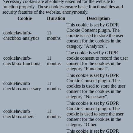
Necessary cookies are absolutely essential for the website to
function properly. These cookies ensure basic functionalities and
security features of the website, anonymously.
Cookie
Duration
Description
This cookie is set by GDPR
Cookie Consent plugin. The
cookielawinfo-
11
cookie is used to store the user
checkbox-analytics
months
consent for the cookies in the
category "Analytics".
The cookie is set by GDPR
cookielawinfo-
11
cookie consent to record the user
checkbox-functional
months
consent for the cookies in the
category "Functional".
This cookie is set by GDPR
Cookie Consent plugin. The
cookielawinfo-
11
cookies is used to store the user
checkbox-necessary
months
consent for the cookies in the
category "Necessary".
This cookie is set by GDPR
Cookie Consent plugin. The
cookielawinfo-
11
cookie is used to store the user
checkbox-others
months
consent for the cookies in the
category "Other.
This cookie is set by GDPR