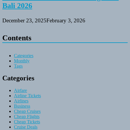
Bali 2026
December 23, 2025
February 3, 2026
Contents
Categories
Monthly
Tags
Categories
Airfare
Airline Tickets
Airlines
Business
Cheap Cruises
Cheap Flights
Cheap Tickets
Cruise Deals