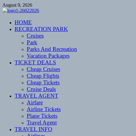
Skip
August 9, 2026
to
content
CENTEXSTORMSPOTTERS
HOME
Recreational
RECREATION PARK
Cruises
Park
Parks And Recreation
Vacation Packages
TICKET DEALS
Cheap Cruises
Cheap Flights
Cheap Tickets
Cruise Deals
TRAVEL AGENT
Airfare
Airline Tickets
Plane Tickets
Travel Agent
TRAVEL INFO
Airlines