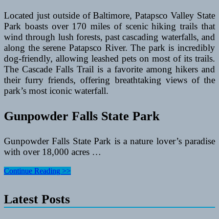
Located just outside of Baltimore, Patapsco Valley State
Park boasts over 170 miles of scenic hiking trails that
wind through lush forests, past cascading waterfalls, and
along the serene Patapsco River. The park is incredibly
dog-friendly, allowing leashed pets on most of its trails.
The Cascade Falls Trail is a favorite among hikers and
their furry friends, offering breathtaking views of the
park’s most iconic waterfall.
Gunpowder Falls State Park
Gunpowder Falls State Park is a nature lover’s paradise
with over 18,000 acres …
The
Continue Reading >>
Best
Dog-
Latest Posts
Friendly
Hiking
Trails