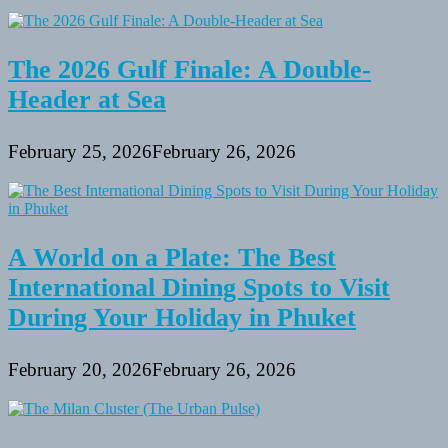
in
Maryland
State
Parks
The 2026 Gulf Finale: A Double-
Header at Sea
February 25, 2026
February 26, 2026
A World on a Plate: The Best
International Dining Spots to Visit
During Your Holiday in Phuket
February 20, 2026
February 26, 2026