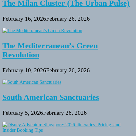
The Milan Cluster (The Urban Pulse)
February 16, 2026
February 26, 2026
The Mediterranean’s Green
Revolution
February 10, 2026
February 26, 2026
South American Sanctuaries
February 5, 2026
February 26, 2026