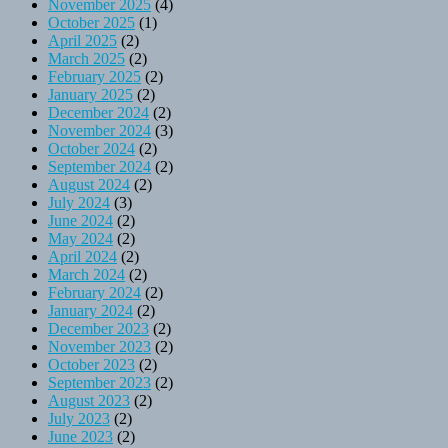
November 2025
(4)
October 2025
(1)
April 2025
(2)
March 2025
(2)
February 2025
(2)
January 2025
(2)
December 2024
(2)
November 2024
(3)
October 2024
(2)
September 2024
(2)
August 2024
(2)
July 2024
(3)
June 2024
(2)
May 2024
(2)
April 2024
(2)
March 2024
(2)
February 2024
(2)
January 2024
(2)
December 2023
(2)
November 2023
(2)
October 2023
(2)
September 2023
(2)
August 2023
(2)
July 2023
(2)
June 2023
(2)