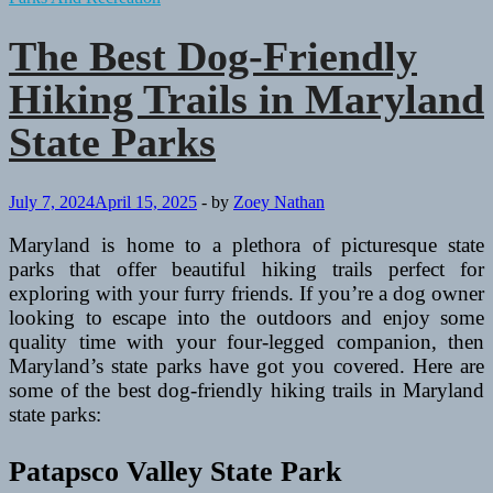
The Best Dog-Friendly
Hiking Trails in Maryland
State Parks
July 7, 2024
April 15, 2025
-
by
Zoey Nathan
Maryland is home to a plethora of picturesque state
parks that offer beautiful hiking trails perfect for
exploring with your furry friends. If you’re a dog owner
looking to escape into the outdoors and enjoy some
quality time with your four-legged companion, then
Maryland’s state parks have got you covered. Here are
some of the best dog-friendly hiking trails in Maryland
state parks:
Patapsco Valley State Park