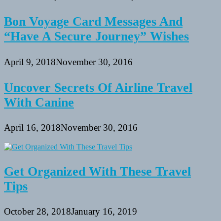
Bon Voyage Card Messages And
“Have A Secure Journey” Wishes
April 9, 2018
November 30, 2016
Uncover Secrets Of Airline Travel
With Canine
April 16, 2018
November 30, 2016
Get Organized With These Travel
Tips
October 28, 2018
January 16, 2019