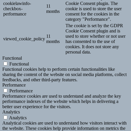
cookielawinfo-
Cookie Consent plugin. The
11
checkbox-
cookie is used to store the user
months
performance
consent for the cookies in the
category "Performance".
The cookie is set by the GDPR
Cookie Consent plugin and is
11
used to store whether or not user
viewed_cookie_policy
months
has consented to the use of
cookies. It does not store any
personal data.
Functional
Functional
Functional cookies help to perform certain functionalities like
sharing the content of the website on social media platforms, collect
feedbacks, and other third-party features.
Performance
Performance
Performance cookies are used to understand and analyze the key
performance indexes of the website which helps in delivering a
better user experience for the visitors.
Analytics
Analytics
Analytical cookies are used to understand how visitors interact with
the website. These cookies help provide information on metrics the