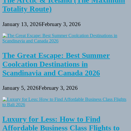
The Arctic & Iceland (The Maximum
Totality Route)
January 13, 2026
February 3, 2026
The Great Escape: Best Summer
Coolcation Destinations in
Scandinavia and Canada 2026
January 5, 2026
February 3, 2026
Luxury for Less: How to Find
Affordable Business Class Flights to