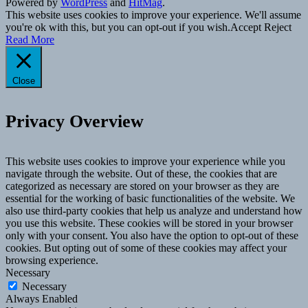
Powered by
WordPress
and
HitMag
.
This website uses cookies to improve your experience. We'll assume
you're ok with this, but you can opt-out if you wish.
Accept
Reject
Read More
Close
Privacy Overview
This website uses cookies to improve your experience while you
navigate through the website. Out of these, the cookies that are
categorized as necessary are stored on your browser as they are
essential for the working of basic functionalities of the website. We
also use third-party cookies that help us analyze and understand how
you use this website. These cookies will be stored in your browser
only with your consent. You also have the option to opt-out of these
cookies. But opting out of some of these cookies may affect your
browsing experience.
Necessary
Necessary
Always Enabled