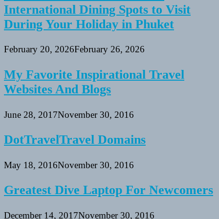
International Dining Spots to Visit
During Your Holiday in Phuket
February 20, 2026
February 26, 2026
My Favorite Inspirational Travel
Websites And Blogs
June 28, 2017
November 30, 2016
DotTravelTravel Domains
May 18, 2016
November 30, 2016
Greatest Dive Laptop For Newcomers
December 14, 2017
November 30, 2016