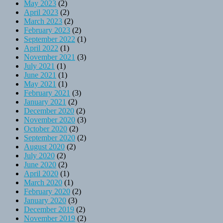
May 2023
(2)
April 2023
(2)
March 2023
(2)
February 2023
(2)
September 2022
(1)
April 2022
(1)
November 2021
(3)
July 2021
(1)
June 2021
(1)
May 2021
(1)
February 2021
(3)
January 2021
(2)
December 2020
(2)
November 2020
(3)
October 2020
(2)
September 2020
(2)
August 2020
(2)
July 2020
(2)
June 2020
(2)
April 2020
(1)
March 2020
(1)
February 2020
(2)
January 2020
(3)
December 2019
(2)
November 2019
(2)