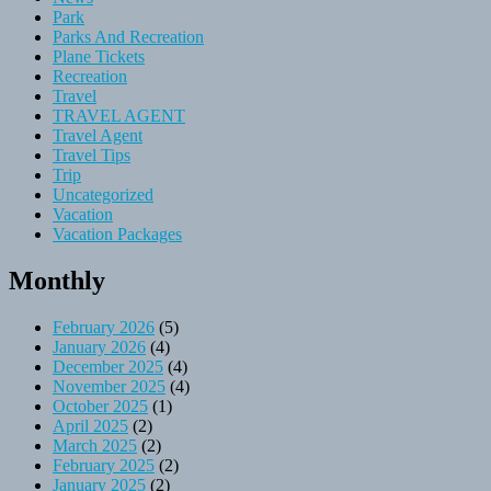
Park
Parks And Recreation
Plane Tickets
Recreation
Travel
TRAVEL AGENT
Travel Agent
Travel Tips
Trip
Uncategorized
Vacation
Vacation Packages
Monthly
February 2026
(5)
January 2026
(4)
December 2025
(4)
November 2025
(4)
October 2025
(1)
April 2025
(2)
March 2025
(2)
February 2025
(2)
January 2025
(2)