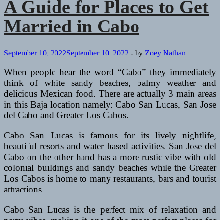
A Guide for Places to Get
Married in Cabo
September 10, 2022
September 10, 2022
-
by
Zoey Nathan
When people hear the word “Cabo” they immediately
think of white sandy beaches, balmy weather and
delicious Mexican food. There are actually 3 main areas
in this Baja location namely: Cabo San Lucas, San Jose
del Cabo and Greater Los Cabos.
Cabo San Lucas is famous for its lively nightlife,
beautiful resorts and water based activities. San Jose del
Cabo on the other hand has a more rustic vibe with old
colonial buildings and sandy beaches while the Greater
Los Cabos is home to many restaurants, bars and tourist
attractions.
Cabo San Lucas is the perfect mix of relaxation and