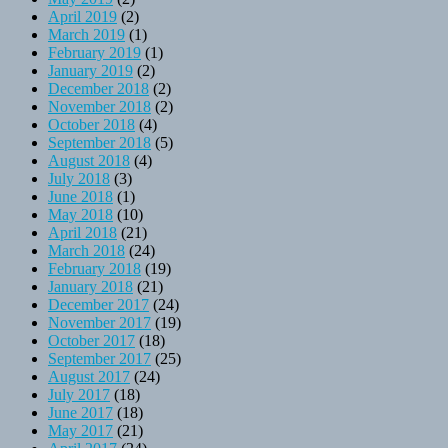
April 2019
(2)
March 2019
(1)
February 2019
(1)
January 2019
(2)
December 2018
(2)
November 2018
(2)
October 2018
(4)
September 2018
(5)
August 2018
(4)
July 2018
(3)
June 2018
(1)
May 2018
(10)
April 2018
(21)
March 2018
(24)
February 2018
(19)
January 2018
(21)
December 2017
(24)
November 2017
(19)
October 2017
(18)
September 2017
(25)
August 2017
(24)
July 2017
(18)
June 2017
(18)
May 2017
(21)