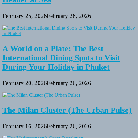
February 25, 2026
February 26, 2026
A World on a Plate: The Best
International Dining Spots to Visit
During Your Holiday in Phuket
February 20, 2026
February 26, 2026
The Milan Cluster (The Urban Pulse)
February 16, 2026
February 26, 2026