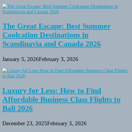
The Great Escape: Best Summer
Coolcation Destinations in
Scandinavia and Canada 2026
January 5, 2026
February 3, 2026
Luxury for Less: How to Find
Affordable Business Class Flights to
Bali 2026
December 23, 2025
February 3, 2026