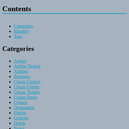
Contents
Categories
Monthly
Tags
Categories
Airfare
Airline Tickets
Airlines
Business
Cheap Cruises
Cheap Flights
Cheap Tickets
Cruise Deals
Cruises
Destination
Flights
General
Hotels
News