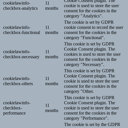
Cookie Consent plugin. The
cookielawinfo-
11
cookie is used to store the user
checkbox-analytics
months
consent for the cookies in the
category "Analytics".
The cookie is set by GDPR
cookielawinfo-
11
cookie consent to record the user
checkbox-functional
months
consent for the cookies in the
category "Functional".
This cookie is set by GDPR
Cookie Consent plugin. The
cookielawinfo-
11
cookies is used to store the user
checkbox-necessary
months
consent for the cookies in the
category "Necessary".
This cookie is set by GDPR
Cookie Consent plugin. The
cookielawinfo-
11
cookie is used to store the user
checkbox-others
months
consent for the cookies in the
category "Other.
This cookie is set by GDPR
cookielawinfo-
Cookie Consent plugin. The
11
checkbox-
cookie is used to store the user
months
performance
consent for the cookies in the
category "Performance".
The cookie is set by the GDPR