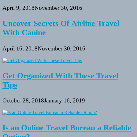
April 9, 2018
November 30, 2016
Uncover Secrets Of Airline Travel
With Canine
April 16, 2018
November 30, 2016
Get Organized With These Travel
Tips
October 28, 2018
January 16, 2019
Is an Online Travel Bureau a Reliable
Option?