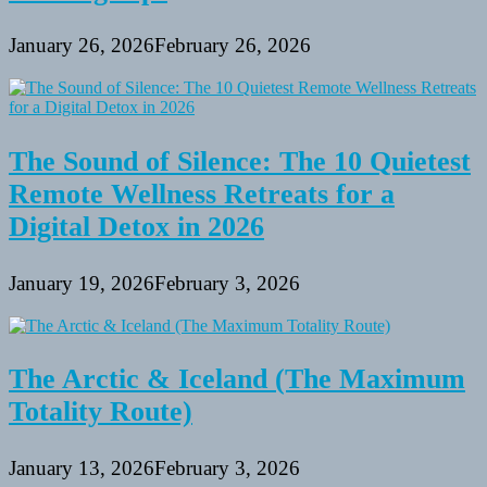
January 26, 2026
February 26, 2026
The Sound of Silence: The 10 Quietest
Remote Wellness Retreats for a
Digital Detox in 2026
January 19, 2026
February 3, 2026
The Arctic & Iceland (The Maximum
Totality Route)
January 13, 2026
February 3, 2026