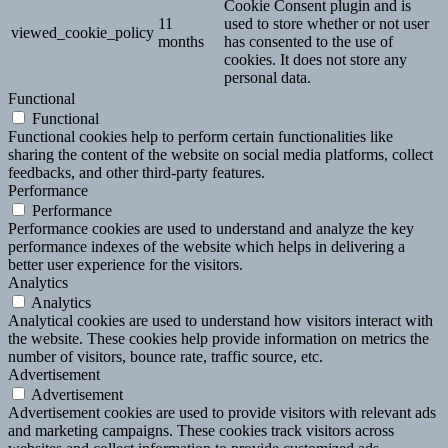
Cookie Consent plugin and is
11
used to store whether or not user
viewed_cookie_policy
months
has consented to the use of
cookies. It does not store any
personal data.
Functional
Functional
Functional cookies help to perform certain functionalities like
sharing the content of the website on social media platforms, collect
feedbacks, and other third-party features.
Performance
Performance
Performance cookies are used to understand and analyze the key
performance indexes of the website which helps in delivering a
better user experience for the visitors.
Analytics
Analytics
Analytical cookies are used to understand how visitors interact with
the website. These cookies help provide information on metrics the
number of visitors, bounce rate, traffic source, etc.
Advertisement
Advertisement
Advertisement cookies are used to provide visitors with relevant ads
and marketing campaigns. These cookies track visitors across