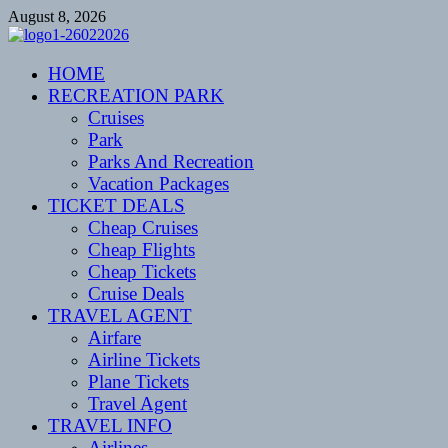
Skip
August 8, 2026
to
content
CENTEXSTORMSPOTTERS
HOME
Recreational
RECREATION PARK
Cruises
Park
Parks And Recreation
Vacation Packages
TICKET DEALS
Cheap Cruises
Cheap Flights
Cheap Tickets
Cruise Deals
TRAVEL AGENT
Airfare
Airline Tickets
Plane Tickets
Travel Agent
TRAVEL INFO
Airlines