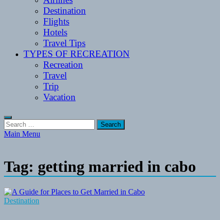
Destination
Flights
Hotels
Travel Tips
TYPES OF RECREATION
Recreation
Travel
Trip
Vacation
Search
for:
Main Menu
Tag:
getting married in cabo
Destination