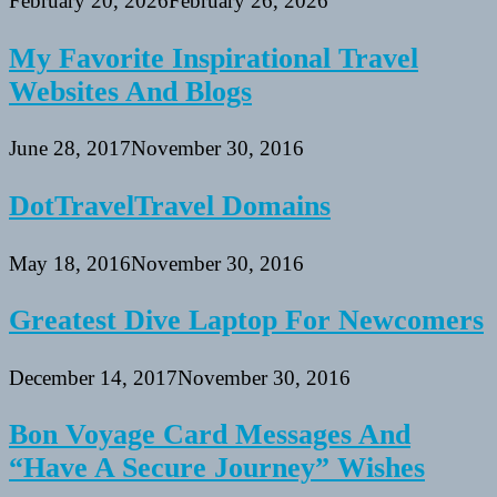
February 20, 2026
February 26, 2026
My Favorite Inspirational Travel
Websites And Blogs
June 28, 2017
November 30, 2016
DotTravelTravel Domains
May 18, 2016
November 30, 2016
Greatest Dive Laptop For Newcomers
December 14, 2017
November 30, 2016
Bon Voyage Card Messages And
“Have A Secure Journey” Wishes