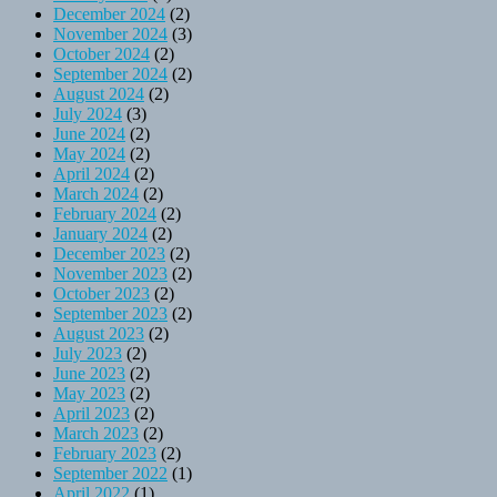
December 2024
(2)
November 2024
(3)
October 2024
(2)
September 2024
(2)
August 2024
(2)
July 2024
(3)
June 2024
(2)
May 2024
(2)
April 2024
(2)
March 2024
(2)
February 2024
(2)
January 2024
(2)
December 2023
(2)
November 2023
(2)
October 2023
(2)
September 2023
(2)
August 2023
(2)
July 2023
(2)
June 2023
(2)
May 2023
(2)
April 2023
(2)
March 2023
(2)
February 2023
(2)
September 2022
(1)
April 2022
(1)