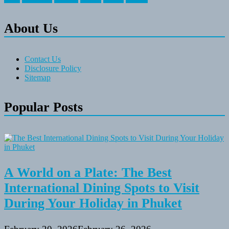
About Us
Contact Us
Disclosure Policy
Sitemap
Popular Posts
A World on a Plate: The Best
International Dining Spots to Visit
During Your Holiday in Phuket