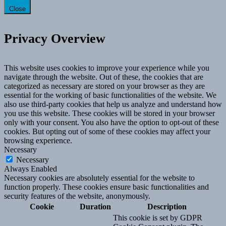
Close
Privacy Overview
This website uses cookies to improve your experience while you
navigate through the website. Out of these, the cookies that are
categorized as necessary are stored on your browser as they are
essential for the working of basic functionalities of the website. We
also use third-party cookies that help us analyze and understand how
you use this website. These cookies will be stored in your browser
only with your consent. You also have the option to opt-out of these
cookies. But opting out of some of these cookies may affect your
browsing experience.
Necessary
Necessary
Always Enabled
Necessary cookies are absolutely essential for the website to
function properly. These cookies ensure basic functionalities and
security features of the website, anonymously.
Cookie
Duration
Description
This cookie is set by GDPR