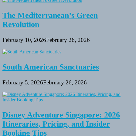
The Mediterranean’s Green
Revolution
February 10, 2026
February 26, 2026
South American Sanctuaries
February 5, 2026
February 26, 2026
Disney Adventure Singapore: 2026
Itineraries, Pricing, and Insider
Booking Tips