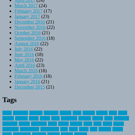
April 2017
(24)
March 2017
(24)
February 2017
(17)
January 2017
(23)
December 2016
(21)
November 2016
(22)
October 2016
(21)
September 2016
(18)
August 2016
(22)
July 2016
(22)
June 2016
(18)
May 2016
(22)
April 2016
(23)
March 2016
(18)
February 2016
(18)
January 2016
(21)
December 2015
(21)
Tags
about
activities
airplane
airstream
articles
bikes
blanket
canada
coral
finest
fishing
greatest
group
health
ideas
invitation
journey
leisure
letter
locations
messages
money
mountain
nepal
online
owning
parks
price
prime
primer
recreation
recreational
registration
river
small
sports
state
summer
taking
travel
travelocity
vacation
vintage
voyage
whereas