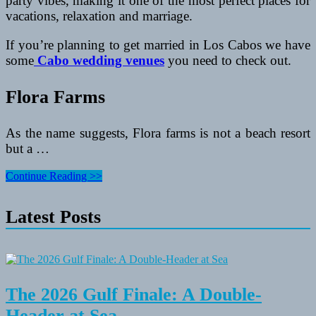
party vibes, making it one of the most perfect places for
vacations, relaxation and marriage.
If you’re planning to get married in Los Cabos we have
some
Cabo wedding venues
you need to check out.
Flora Farms
As the name suggests, Flora farms is not a beach resort
but a …
A
Continue Reading >>
Guide
for
Latest Posts
Places
to
Get
Married
in
Cabo
The 2026 Gulf Finale: A Double-
Header at Sea