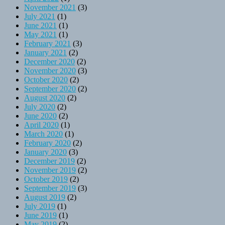
November 2021
(3)
July 2021
(1)
June 2021
(1)
May 2021
(1)
February 2021
(3)
January 2021
(2)
December 2020
(2)
November 2020
(3)
October 2020
(2)
September 2020
(2)
August 2020
(2)
July 2020
(2)
June 2020
(2)
April 2020
(1)
March 2020
(1)
February 2020
(2)
January 2020
(3)
December 2019
(2)
November 2019
(2)
October 2019
(2)
September 2019
(3)
August 2019
(2)
July 2019
(1)
June 2019
(1)
May 2019
(2)