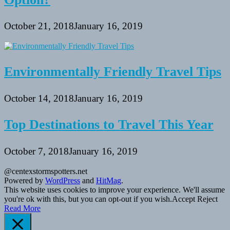
October 21, 2018
January 16, 2019
Environmentally Friendly Travel Tips
October 14, 2018
January 16, 2019
Top Destinations to Travel This Year
October 7, 2018
January 16, 2019
@centexstormspotters.net
Powered by
WordPress
and
HitMag
.
This website uses cookies to improve your experience. We'll assume
you're ok with this, but you can opt-out if you wish.
Accept
Reject
Read More