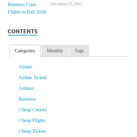
December 23, 2025
CONTENTS
Categories
Monthly
Tags
Airfare
Airline Tickets
Airlines
Business
Cheap Cruises
Cheap Flights
Cheap Tickets