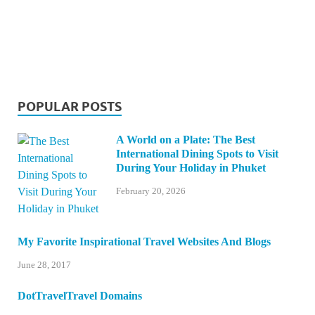
POPULAR POSTS
A World on a Plate: The Best
International Dining Spots to Visit
During Your Holiday in Phuket
February 20, 2026
My Favorite Inspirational Travel Websites And Blogs
June 28, 2017
DotTravelTravel Domains