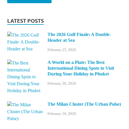
LATEST POSTS
The 2026 Gulf Finale: A Double-
Header at Sea
February 25, 2026
A World on a Plate: The Best
International Dining Spots to Visit
During Your Holiday in Phuket
February 20, 2026
The Milan Cluster (The Urban Pulse)
February 16, 2026