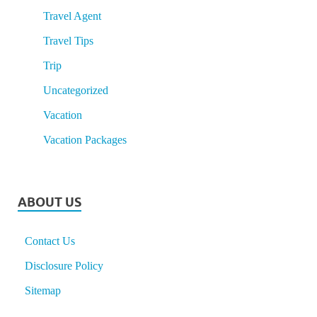
Travel Agent
Travel Tips
Trip
Uncategorized
Vacation
Vacation Packages
ABOUT US
Contact Us
Disclosure Policy
Sitemap