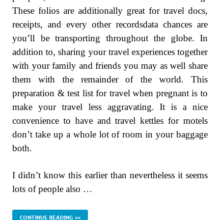
These folios are additionally great for travel docs,
receipts, and every other recordsdata chances are
you’ll be transporting throughout the globe. In
addition to, sharing your travel experiences together
with your family and friends you may as well share
them with the remainder of the world. This
preparation & test list for travel when pregnant is to
make your travel less aggravating. It is a nice
convenience to have and travel kettles for motels
don’t take up a whole lot of room in your baggage
both.
I didn’t know this earlier than nevertheless it seems
lots of people also …
CONTINUE READING >>