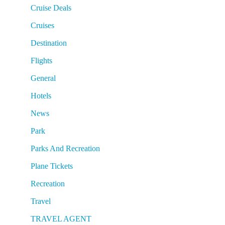
Cruise Deals
Cruises
Destination
Flights
General
Hotels
News
Park
Parks And Recreation
Plane Tickets
Recreation
Travel
TRAVEL AGENT