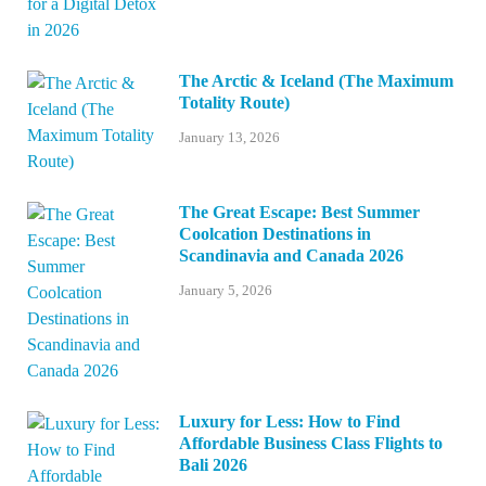
The Arctic & Iceland (The Maximum
Totality Route)
January 13, 2026
The Great Escape: Best Summer
Coolcation Destinations in
Scandinavia and Canada 2026
January 5, 2026
Luxury for Less: How to Find
Affordable Business Class Flights to
Bali 2026