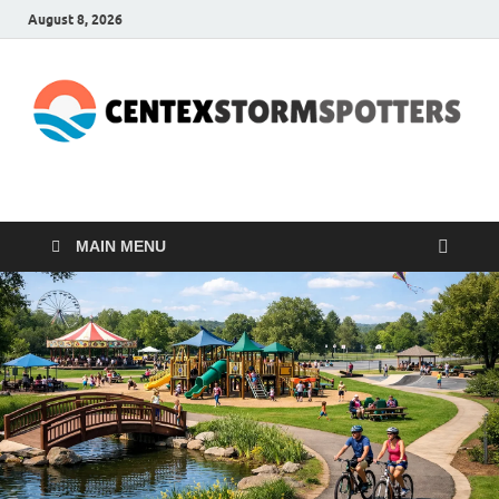
August 8, 2026
CENTEXSTORMSPOTTE
Recreational
MAIN MENU