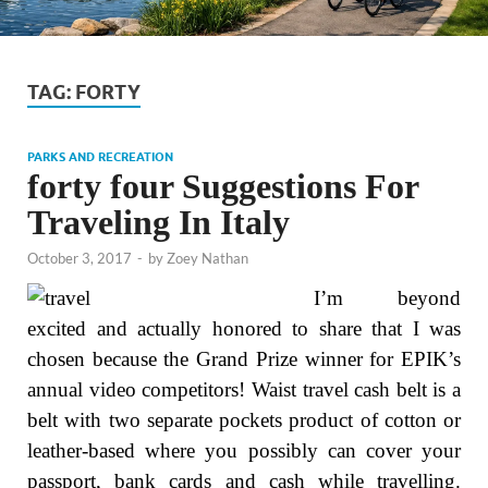
TAG:
FORTY
PARKS AND RECREATION
forty four Suggestions For
Traveling In Italy
October 3, 2017
-
by
Zoey Nathan
I’m beyond
excited and actually honored to share that I was
chosen because the Grand Prize winner for EPIK’s
annual video competitors! Waist travel cash belt is a
belt with two separate pockets product of cotton or
leather-based where you possibly can cover your
passport, bank cards and cash while travelling.