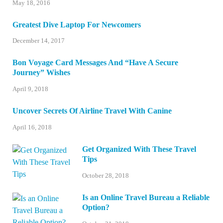
May 18, 2016
Greatest Dive Laptop For Newcomers
December 14, 2017
Bon Voyage Card Messages And “Have A Secure
Journey” Wishes
April 9, 2018
Uncover Secrets Of Airline Travel With Canine
April 16, 2018
Get Organized With These Travel
Tips
October 28, 2018
Is an Online Travel Bureau a Reliable
Option?