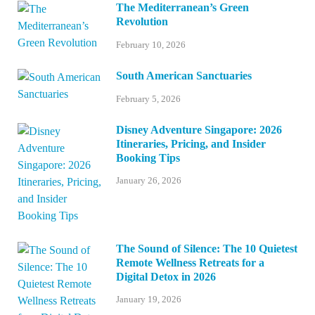
The Mediterranean’s Green
Revolution
February 10, 2026
South American Sanctuaries
February 5, 2026
Disney Adventure Singapore: 2026
Itineraries, Pricing, and Insider
Booking Tips
January 26, 2026
The Sound of Silence: The 10 Quietest
Remote Wellness Retreats for a
Digital Detox in 2026
January 19, 2026