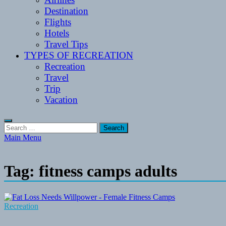
Destination
Flights
Hotels
Travel Tips
TYPES OF RECREATION
Recreation
Travel
Trip
Vacation
Search
for:
Main Menu
Tag:
fitness camps adults
Recreation