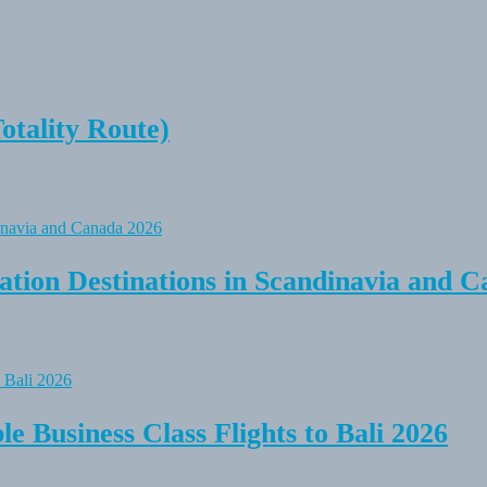
tality Route)
tion Destinations in Scandinavia and C
e Business Class Flights to Bali 2026