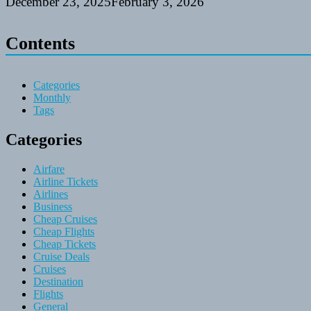
December 23, 2025
February 3, 2026
Contents
Categories
Monthly
Tags
Categories
Airfare
Airline Tickets
Airlines
Business
Cheap Cruises
Cheap Flights
Cheap Tickets
Cruise Deals
Cruises
Destination
Flights
General