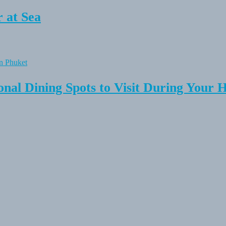
 at Sea
onal Dining Spots to Visit During Your 