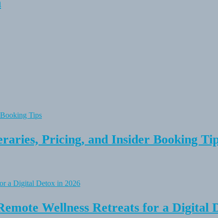
n
raries, Pricing, and Insider Booking Ti
Remote Wellness Retreats for a Digital 