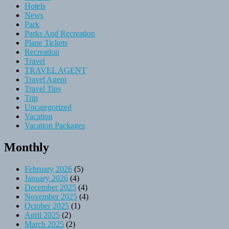
Hotels
News
Park
Parks And Recreation
Plane Tickets
Recreation
Travel
TRAVEL AGENT
Travel Agent
Travel Tips
Trip
Uncategorized
Vacation
Vacation Packages
Monthly
February 2026
(5)
January 2026
(4)
December 2025
(4)
November 2025
(4)
October 2025
(1)
April 2025
(2)
March 2025
(2)