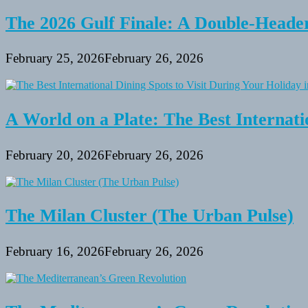
The 2026 Gulf Finale: A Double-Header
February 25, 2026
February 26, 2026
A World on a Plate: The Best Internati
February 20, 2026
February 26, 2026
The Milan Cluster (The Urban Pulse)
February 16, 2026
February 26, 2026