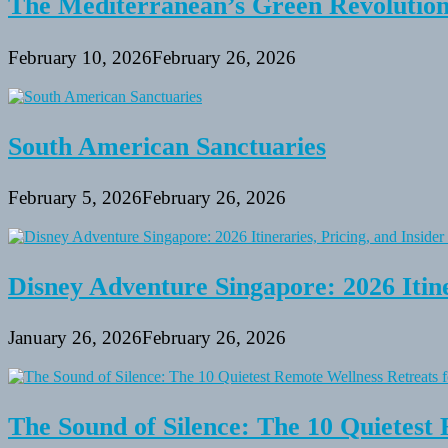
The Mediterranean’s Green Revolutio
February 10, 2026
February 26, 2026
South American Sanctuaries
February 5, 2026
February 26, 2026
Disney Adventure Singapore: 2026 Itine
January 26, 2026
February 26, 2026
The Sound of Silence: The 10 Quietest 