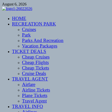
Skip
August 6, 2026
to
content
CENTEXSTORMSPOTTERS
HOME
Recreational
RECREATION PARK
Cruises
Park
Parks And Recreation
Vacation Packages
TICKET DEALS
Cheap Cruises
Cheap Flights
Cheap Tickets
Cruise Deals
TRAVEL AGENT
Airfare
Airline Tickets
Plane Tickets
Travel Agent
TRAVEL INFO
Airlines