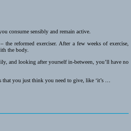
 you consume sensibly and remain active.
 – the reformed exerciser. After a few weeks of exercise,
ith the body.
thily, and looking after yourself in-between, you’ll have no
 that you just think you need to give, like ‘it’s …