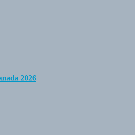
anada 2026