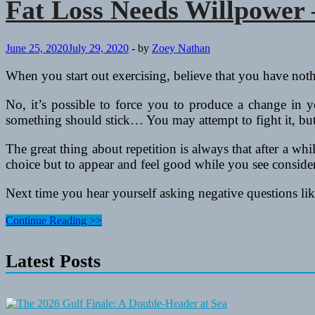
Fat Loss Needs Willpower
June 25, 2020
July 29, 2020
-
by
Zoey Nathan
When you start out exercising, believe that you have no
No, it’s possible to force you to produce a change in yo
something should stick… You may attempt to fight it, but 
The great thing about repetition is always that after a whi
choice but to appear and feel good while you see conside
Next time you hear yourself asking negative questions like
Fat
Continue Reading >>
Loss
Needs
Latest Posts
Willpower
–
Female
Fitness
Camps