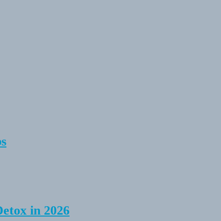
ps
Detox in 2026