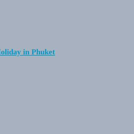
Holiday in Phuket