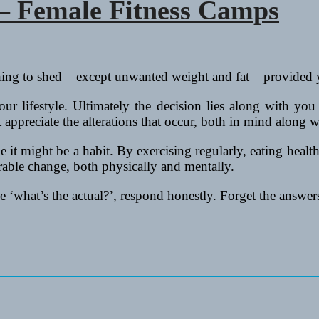
 – Female Fitness Camps
thing to shed – except unwanted weight and fat – provided
ur lifestyle. Ultimately the decision lies along with you
appreciate the alterations that occur, both in mind along w
le it might be a habit. By exercising regularly, eating heal
rable change, both physically and mentally.
 ‘what’s the actual?’, respond honestly. Forget the answers