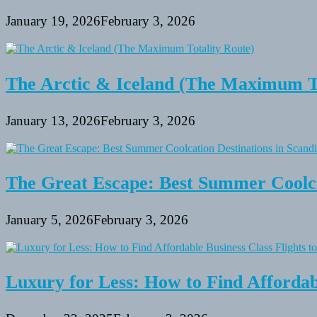
January 19, 2026
February 3, 2026
The Arctic & Iceland (The Maximum To
January 13, 2026
February 3, 2026
The Great Escape: Best Summer Coolca
January 5, 2026
February 3, 2026
Luxury for Less: How to Find Affordabl