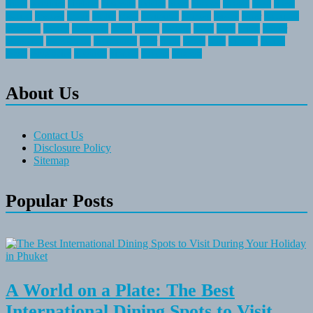
about
activities
airplane
airstream
articles
bikes
blanket
canada
coral
finest
fishing
greatest
group
health
ideas
invitation
journey
leisure
letter
locations
messages
money
mountain
nepal
online
owning
parks
price
prime
primer
recreation
recreational
registration
river
small
sports
state
summer
taking
travel
travelocity
vacation
vintage
voyage
whereas
About Us
Contact Us
Disclosure Policy
Sitemap
Popular Posts
A World on a Plate: The Best
International Dining Spots to Visit