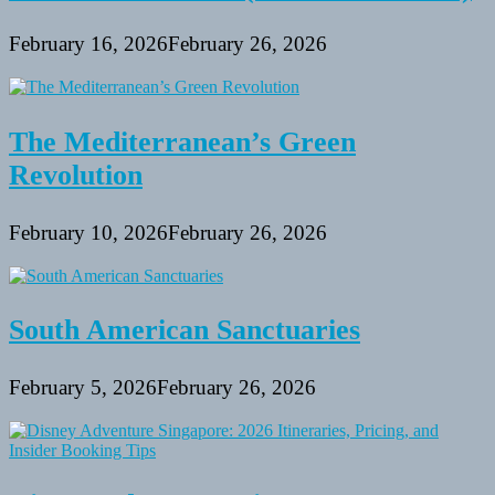
February 16, 2026
February 26, 2026
The Mediterranean’s Green
Revolution
February 10, 2026
February 26, 2026
South American Sanctuaries
February 5, 2026
February 26, 2026