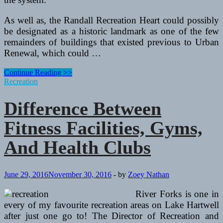
As well as, the Randall Recreation Heart could possibly
be designated as a historic landmark as one of the few
remainders of buildings that existed previous to Urban
Renewal, which could …
How
Continue Reading >>
To
Recreation
Purchase
A
Difference Between
Trampoline
For
Fitness Facilities, Gyms,
Fun
And
And Health Clubs
Fitness
June 29, 2016
November 30, 2016
-
by
Zoey Nathan
River Forks is one in
every of my favourite recreation areas on Lake Hartwell
after just one go to! The Director of Recreation and