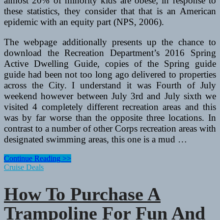
almost 20% of minority kids are obese; in response to
these statistics, they consider that that is an American
epidemic with an equity part (NPS, 2006).
The webpage additionally presents up the chance to
download the Recreation Department’s 2016 Spring
Active Dwelling Guide, copies of the Spring guide
guide had been not too long ago delivered to properties
across the City. I understand it was Fourth of July
weekend however between July 3rd and July sixth we
visited 4 completely different recreation areas and this
was by far worse than the opposite three locations. In
contrast to a number of other Corps recreation areas with
designated swimming areas, this one is a mud …
The
Continue Reading >>
High
Cruise Deals
Female
Fitness
How To Purchase A
Opponents
Trampoline For Fun And