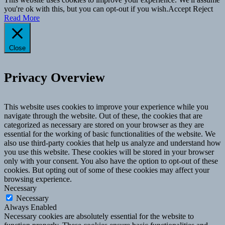
you're ok with this, but you can opt-out if you wish.
Accept
Reject
Read More
Close
Privacy Overview
This website uses cookies to improve your experience while you
navigate through the website. Out of these, the cookies that are
categorized as necessary are stored on your browser as they are
essential for the working of basic functionalities of the website. We
also use third-party cookies that help us analyze and understand how
you use this website. These cookies will be stored in your browser
only with your consent. You also have the option to opt-out of these
cookies. But opting out of some of these cookies may affect your
browsing experience.
Necessary
Necessary
Always Enabled
Necessary cookies are absolutely essential for the website to