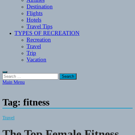
Destination
Flights
Hotels
Travel Tips
TYPES OF RECREATION
Recreation
Travel
Trip
Vacation
Search
for:
Main Menu
Tag:
fitness
Travel
The Top Female Fitness