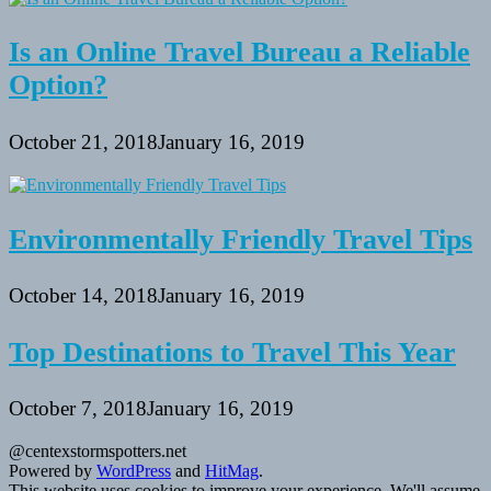
Is an Online Travel Bureau a Reliable
Option?
October 21, 2018
January 16, 2019
Environmentally Friendly Travel Tips
October 14, 2018
January 16, 2019
Top Destinations to Travel This Year
October 7, 2018
January 16, 2019
@centexstormspotters.net
Powered by
WordPress
and
HitMag
.
This website uses cookies to improve your experience. We'll assume