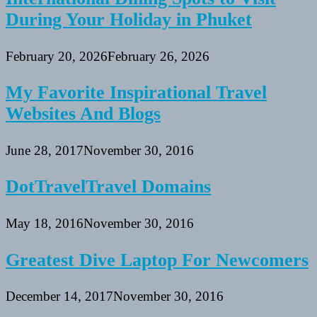
During Your Holiday in Phuket
February 20, 2026
February 26, 2026
My Favorite Inspirational Travel
Websites And Blogs
June 28, 2017
November 30, 2016
DotTravelTravel Domains
May 18, 2016
November 30, 2016
Greatest Dive Laptop For Newcomers
December 14, 2017
November 30, 2016