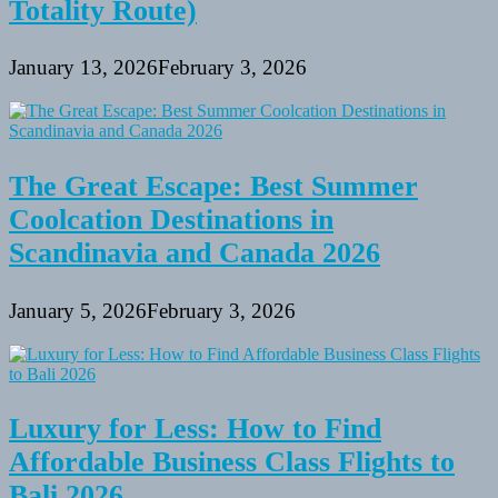
Totality Route)
January 13, 2026
February 3, 2026
The Great Escape: Best Summer
Coolcation Destinations in
Scandinavia and Canada 2026
January 5, 2026
February 3, 2026
Luxury for Less: How to Find
Affordable Business Class Flights to
Bali 2026