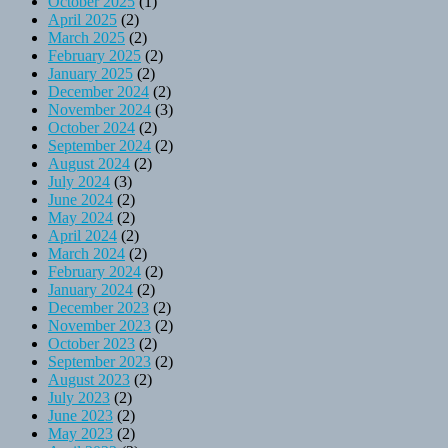
October 2025
(1)
April 2025
(2)
March 2025
(2)
February 2025
(2)
January 2025
(2)
December 2024
(2)
November 2024
(3)
October 2024
(2)
September 2024
(2)
August 2024
(2)
July 2024
(3)
June 2024
(2)
May 2024
(2)
April 2024
(2)
March 2024
(2)
February 2024
(2)
January 2024
(2)
December 2023
(2)
November 2023
(2)
October 2023
(2)
September 2023
(2)
August 2023
(2)
July 2023
(2)
June 2023
(2)
May 2023
(2)