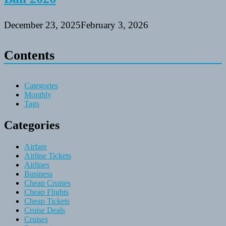
December 23, 2025
February 3, 2026
Contents
Categories
Monthly
Tags
Categories
Airfare
Airline Tickets
Airlines
Business
Cheap Cruises
Cheap Flights
Cheap Tickets
Cruise Deals
Cruises