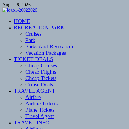
Skip
August 8, 2026
to
content
CENTEXSTORMSPOTTERS
HOME
Recreational
RECREATION PARK
Cruises
Park
Parks And Recreation
Vacation Packages
TICKET DEALS
Cheap Cruises
Cheap Flights
Cheap Tickets
Cruise Deals
TRAVEL AGENT
Airfare
Airline Tickets
Plane Tickets
Travel Agent
TRAVEL INFO
Airlines