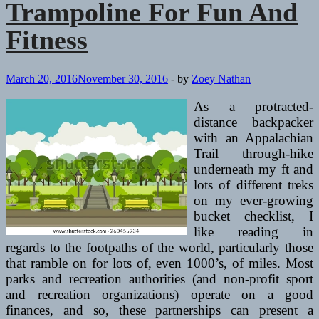
Trampoline For Fun And
Health
Clubs
Fitness
March 20, 2016
November 30, 2016
-
by
Zoey Nathan
As a protracted-
distance backpacker
with an Appalachian
Trail through-hike
underneath my ft and
lots of different treks
on my ever-growing
bucket checklist, I
like reading in
regards to the footpaths of the world, particularly those
that ramble on for lots of, even 1000’s, of miles. Most
parks and recreation authorities (and non-profit sport
and recreation organizations) operate on a good
finances, and so, these partnerships can present a