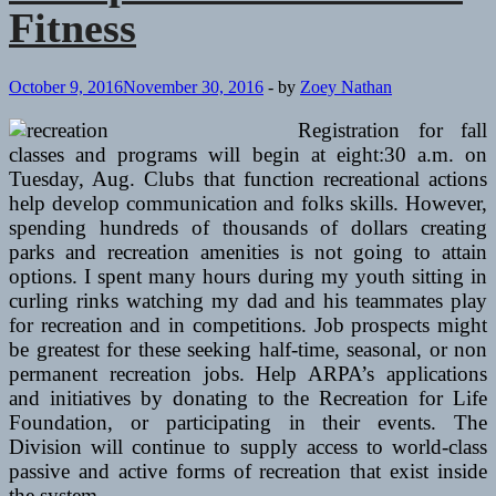
Fitness
October 9, 2016
November 30, 2016
-
by
Zoey Nathan
Registration for fall
classes and programs will begin at eight:30 a.m. on
Tuesday, Aug. Clubs that function recreational actions
help develop communication and folks skills. However,
spending hundreds of thousands of dollars creating
parks and recreation amenities is not going to attain
options. I spent many hours during my youth sitting in
curling rinks watching my dad and his teammates play
for recreation and in competitions. Job prospects might
be greatest for these seeking half-time, seasonal, or non
permanent recreation jobs. Help ARPA’s applications
and initiatives by donating to the Recreation for Life
Foundation, or participating in their events. The
Division will continue to supply access to world-class
passive and active forms of recreation that exist inside
the system.