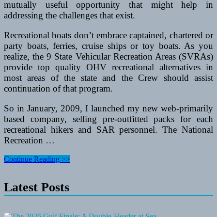
mutually useful opportunity that might help in
addressing the challenges that exist.
Recreational boats don’t embrace captained, chartered or
party boats, ferries, cruise ships or toy boats. As you
realize, the 9 State Vehicular Recreation Areas (SVRAs)
provide top quality OHV recreational alternatives in
most areas of the state and the Crew should assist
continuation of that program.
So in January, 2009, I launched my new web-primarily
based company, selling pre-outfitted packs for each
recreational hikers and SAR personnel. The National
Recreation …
How
Continue Reading >>
To
Purchase
Latest Posts
A
Trampoline
For
Fun