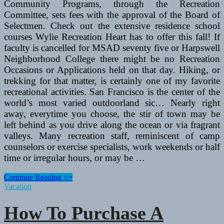
Community Programs, through the Recreation
Committee, sets fees with the approval of the Board of
Selectmen. Check out the extensive residence school
courses Wylie Recreation Heart has to offer this fall! If
faculty is cancelled for MSAD seventy five or Harpswell
Neighborhood College there might be no Recreation
Occasions or Applications held on that day. Hiking, or
trekking for that matter, is certainly one of my favorite
recreational activities. San Francisco is the center of the
world’s most varied outdoorland sic… Nearly right
away, everytime you choose, the stir of town may be
left behind as you drive along the ocean or via fragrant
valleys. Many recreation staff, reminiscent of camp
counselors or exercise specialists, work weekends or half
time or irregular hours, or may be …
Difference
Continue Reading >>
Between
Vacation
Fitness
Facilities,
How To Purchase A
Gyms,
And