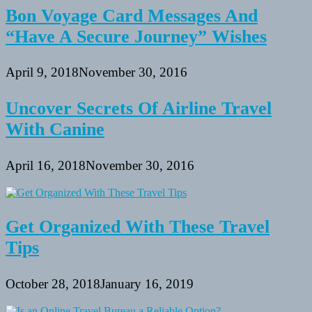
Bon Voyage Card Messages And
“Have A Secure Journey” Wishes
April 9, 2018
November 30, 2016
Uncover Secrets Of Airline Travel
With Canine
April 16, 2018
November 30, 2016
Get Organized With These Travel
Tips
October 28, 2018
January 16, 2019