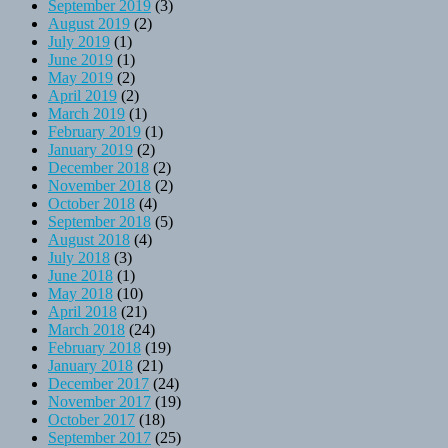
September 2019
(3)
August 2019
(2)
July 2019
(1)
June 2019
(1)
May 2019
(2)
April 2019
(2)
March 2019
(1)
February 2019
(1)
January 2019
(2)
December 2018
(2)
November 2018
(2)
October 2018
(4)
September 2018
(5)
August 2018
(4)
July 2018
(3)
June 2018
(1)
May 2018
(10)
April 2018
(21)
March 2018
(24)
February 2018
(19)
January 2018
(21)
December 2017
(24)
November 2017
(19)
October 2017
(18)
September 2017
(25)