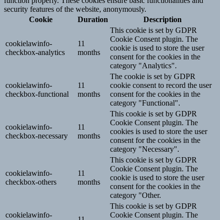
function properly. These cookies ensure basic functionalities and
security features of the website, anonymously.
Cookie
Duration
Description
This cookie is set by GDPR
Cookie Consent plugin. The
cookielawinfo-
11
cookie is used to store the user
checkbox-analytics
months
consent for the cookies in the
category "Analytics".
The cookie is set by GDPR
cookielawinfo-
11
cookie consent to record the user
checkbox-functional
months
consent for the cookies in the
category "Functional".
This cookie is set by GDPR
Cookie Consent plugin. The
cookielawinfo-
11
cookies is used to store the user
checkbox-necessary
months
consent for the cookies in the
category "Necessary".
This cookie is set by GDPR
Cookie Consent plugin. The
cookielawinfo-
11
cookie is used to store the user
checkbox-others
months
consent for the cookies in the
category "Other.
This cookie is set by GDPR
cookielawinfo-
Cookie Consent plugin. The
11