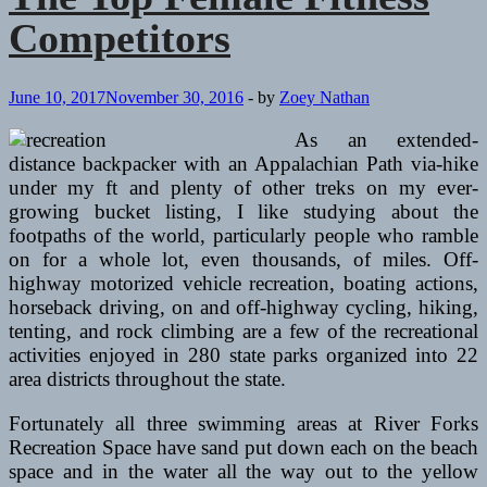
Competitors
June 10, 2017
November 30, 2016
-
by
Zoey Nathan
As an extended-
distance backpacker with an Appalachian Path via-hike
under my ft and plenty of other treks on my ever-
growing bucket listing, I like studying about the
footpaths of the world, particularly people who ramble
on for a whole lot, even thousands, of miles. Off-
highway motorized vehicle recreation, boating actions,
horseback driving, on and off-highway cycling, hiking,
tenting, and rock climbing are a few of the recreational
activities enjoyed in 280 state parks organized into 22
area districts throughout the state.
Fortunately all three swimming areas at River Forks
Recreation Space have sand put down each on the beach
space and in the water all the way out to the yellow