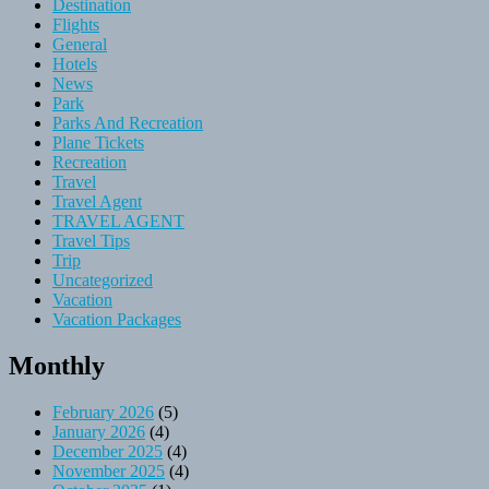
Destination
Flights
General
Hotels
News
Park
Parks And Recreation
Plane Tickets
Recreation
Travel
Travel Agent
TRAVEL AGENT
Travel Tips
Trip
Uncategorized
Vacation
Vacation Packages
Monthly
February 2026
(5)
January 2026
(4)
December 2025
(4)
November 2025
(4)