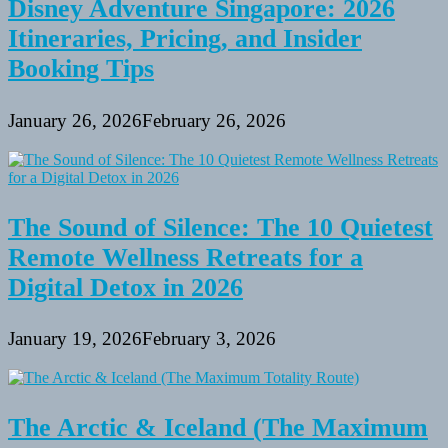
Disney Adventure Singapore: 2026
Itineraries, Pricing, and Insider
Booking Tips
January 26, 2026
February 26, 2026
The Sound of Silence: The 10 Quietest
Remote Wellness Retreats for a
Digital Detox in 2026
January 19, 2026
February 3, 2026
The Arctic & Iceland (The Maximum