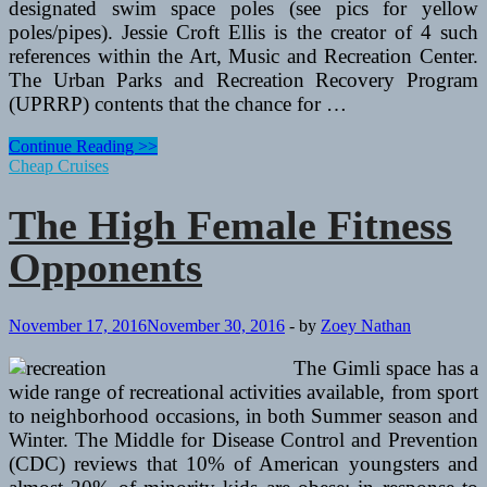
designated swim space poles (see pics for yellow
poles/pipes). Jessie Croft Ellis is the creator of 4 such
references within the Art, Music and Recreation Center.
The Urban Parks and Recreation Recovery Program
(UPRRP) contents that the chance for …
The
Continue Reading >>
Top
Cheap Cruises
Female
Fitness
The High Female Fitness
Competitors
Opponents
November 17, 2016
November 30, 2016
-
by
Zoey Nathan
The Gimli space has a
wide range of recreational activities available, from sport
to neighborhood occasions, in both Summer season and
Winter. The Middle for Disease Control and Prevention
(CDC) reviews that 10% of American youngsters and