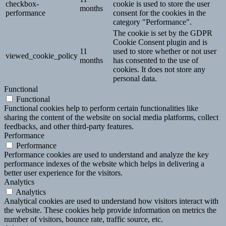
checkbox-
cookie is used to store the user
months
performance
consent for the cookies in the
category "Performance".
The cookie is set by the GDPR
Cookie Consent plugin and is
11
used to store whether or not user
viewed_cookie_policy
months
has consented to the use of
cookies. It does not store any
personal data.
Functional
Functional
Functional cookies help to perform certain functionalities like
sharing the content of the website on social media platforms, collect
feedbacks, and other third-party features.
Performance
Performance
Performance cookies are used to understand and analyze the key
performance indexes of the website which helps in delivering a
better user experience for the visitors.
Analytics
Analytics
Analytical cookies are used to understand how visitors interact with
the website. These cookies help provide information on metrics the
number of visitors, bounce rate, traffic source, etc.