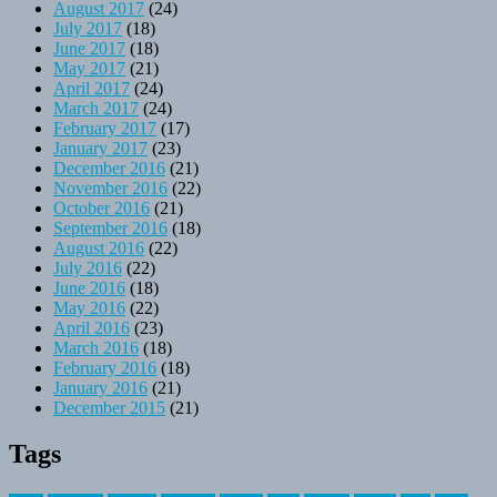
August 2017
(24)
July 2017
(18)
June 2017
(18)
May 2017
(21)
April 2017
(24)
March 2017
(24)
February 2017
(17)
January 2017
(23)
December 2016
(21)
November 2016
(22)
October 2016
(21)
September 2016
(18)
August 2016
(22)
July 2016
(22)
June 2016
(18)
May 2016
(22)
April 2016
(23)
March 2016
(18)
February 2016
(18)
January 2016
(21)
December 2015
(21)
Tags