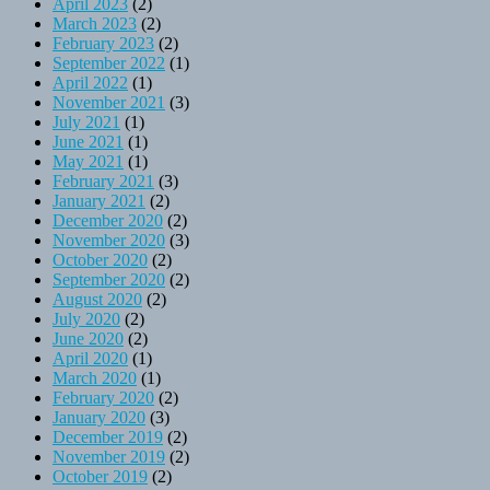
April 2023
(2)
March 2023
(2)
February 2023
(2)
September 2022
(1)
April 2022
(1)
November 2021
(3)
July 2021
(1)
June 2021
(1)
May 2021
(1)
February 2021
(3)
January 2021
(2)
December 2020
(2)
November 2020
(3)
October 2020
(2)
September 2020
(2)
August 2020
(2)
July 2020
(2)
June 2020
(2)
April 2020
(1)
March 2020
(1)
February 2020
(2)
January 2020
(3)
December 2019
(2)
November 2019
(2)
October 2019
(2)