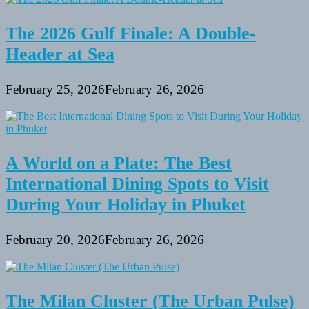
And
Fitness
The 2026 Gulf Finale: A Double-
Header at Sea
February 25, 2026
February 26, 2026
A World on a Plate: The Best
International Dining Spots to Visit
During Your Holiday in Phuket
February 20, 2026
February 26, 2026
The Milan Cluster (The Urban Pulse)