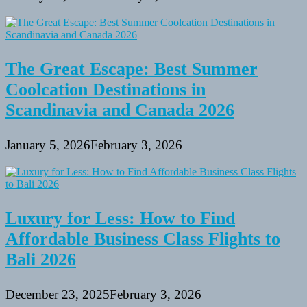
The Great Escape: Best Summer
Coolcation Destinations in
Scandinavia and Canada 2026
January 5, 2026
February 3, 2026
Luxury for Less: How to Find
Affordable Business Class Flights to
Bali 2026
December 23, 2025
February 3, 2026