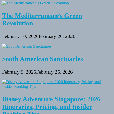
The Mediterranean’s Green
Revolution
February 10, 2026
February 26, 2026
South American Sanctuaries
February 5, 2026
February 26, 2026
Disney Adventure Singapore: 2026
Itineraries, Pricing, and Insider