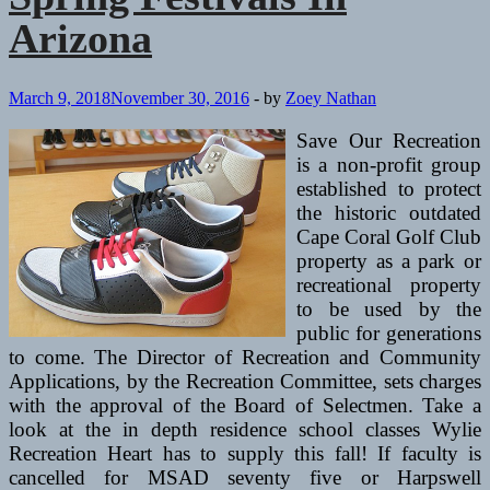
Arizona
March 9, 2018
November 30, 2016
-
by
Zoey Nathan
Save Our Recreation
is a non-profit group
established to protect
the historic outdated
Cape Coral Golf Club
property as a park or
recreational property
to be used by the
public for generations
to come. The Director of Recreation and Community
Applications, by the Recreation Committee, sets charges
with the approval of the Board of Selectmen. Take a
look at the in depth residence school classes Wylie
Recreation Heart has to supply this fall! If faculty is
cancelled for MSAD seventy five or Harpswell