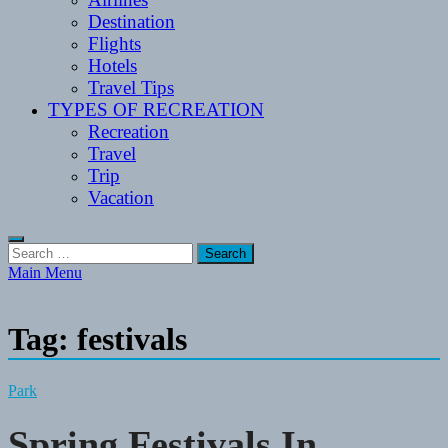
Destination
Flights
Hotels
Travel Tips
TYPES OF RECREATION
Recreation
Travel
Trip
Vacation
Search
for:
Main Menu
Tag:
festivals
Park
Spring Festivals In