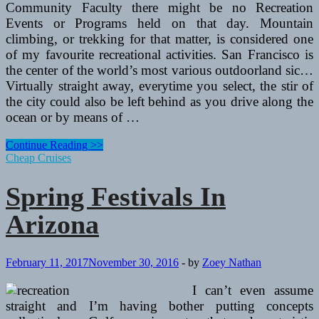
Community Faculty there might be no Recreation
Events or Programs held on that day. Mountain
climbing, or trekking for that matter, is considered one
of my favourite recreational activities. San Francisco is
the center of the world’s most various outdoorland sic…
Virtually straight away, everytime you select, the stir of
the city could also be left behind as you drive along the
ocean or by means of …
Spring
Continue Reading >>
Festivals
Cheap Cruises
In
Arizona
Spring Festivals In
Arizona
February 11, 2017
November 30, 2016
-
by
Zoey Nathan
I can’t even assume
straight and I’m having bother putting concepts