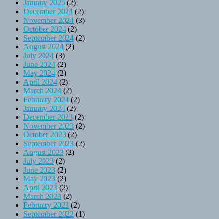
January 2025
(2)
December 2024
(2)
November 2024
(3)
October 2024
(2)
September 2024
(2)
August 2024
(2)
July 2024
(3)
June 2024
(2)
May 2024
(2)
April 2024
(2)
March 2024
(2)
February 2024
(2)
January 2024
(2)
December 2023
(2)
November 2023
(2)
October 2023
(2)
September 2023
(2)
August 2023
(2)
July 2023
(2)
June 2023
(2)
May 2023
(2)
April 2023
(2)
March 2023
(2)
February 2023
(2)
September 2022
(1)