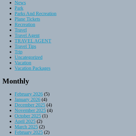
News
Park
Parks And Recreation
Plane Tickets
Recreation
Travel
Travel Agent
TRAVEL AGENT
Travel Tips
Trip
Uncategorized
Vacation
Vacation Packages
Monthly
February 2026
(5)
January 2026
(4)
December 2025
(4)
November 2025
(4)
October 2025
(1)
April 2025
(2)
March 2025
(2)
February 2025
(2)