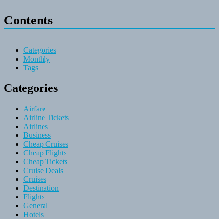
Contents
Categories
Monthly
Tags
Categories
Airfare
Airline Tickets
Airlines
Business
Cheap Cruises
Cheap Flights
Cheap Tickets
Cruise Deals
Cruises
Destination
Flights
General
Hotels