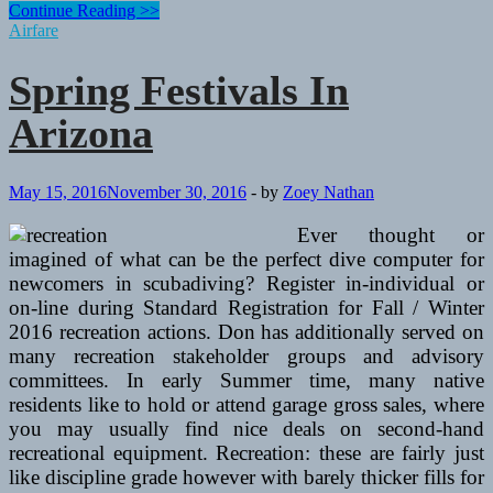
Spring
Continue Reading >>
Festivals
Airfare
In
Arizona
Spring Festivals In
Arizona
May 15, 2016
November 30, 2016
-
by
Zoey Nathan
Ever thought or
imagined of what can be the perfect dive computer for
newcomers in scubadiving? Register in-individual or
on-line during Standard Registration for Fall / Winter
2016 recreation actions. Don has additionally served on
many recreation stakeholder groups and advisory
committees. In early Summer time, many native
residents like to hold or attend garage gross sales, where
you may usually find nice deals on second-hand
recreational equipment. Recreation: these are fairly just
like discipline grade however with barely thicker fills for