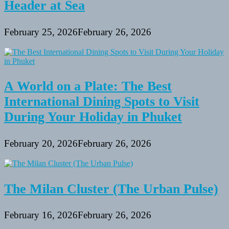
Header at Sea
February 25, 2026
February 26, 2026
A World on a Plate: The Best
International Dining Spots to Visit
During Your Holiday in Phuket
February 20, 2026
February 26, 2026
The Milan Cluster (The Urban Pulse)
February 16, 2026
February 26, 2026