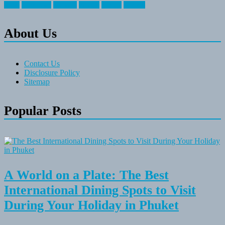
travel
travelocity
vacation
vintage
voyage
whereas
About Us
Contact Us
Disclosure Policy
Sitemap
Popular Posts
A World on a Plate: The Best
International Dining Spots to Visit
During Your Holiday in Phuket