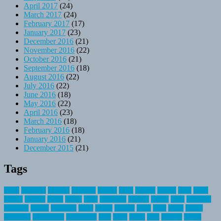
April 2017
(24)
March 2017
(24)
February 2017
(17)
January 2017
(23)
December 2016
(21)
November 2016
(22)
October 2016
(21)
September 2016
(18)
August 2016
(22)
July 2016
(22)
June 2016
(18)
May 2016
(22)
April 2016
(23)
March 2016
(18)
February 2016
(18)
January 2016
(21)
December 2015
(21)
Tags
about
activities
airplane
airstream
articles
bikes
blanket
canada
coral
finest
fishing
greatest
group
health
ideas
invitation
journey
leisure
letter
locations
messages
money
mountain
nepal
online
owning
parks
price
prime
primer
recreation
recreational
registration
river
small
sports
state
summer
taking