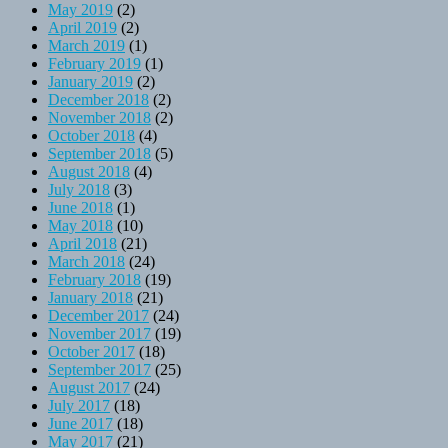
May 2019
(2)
April 2019
(2)
March 2019
(1)
February 2019
(1)
January 2019
(2)
December 2018
(2)
November 2018
(2)
October 2018
(4)
September 2018
(5)
August 2018
(4)
July 2018
(3)
June 2018
(1)
May 2018
(10)
April 2018
(21)
March 2018
(24)
February 2018
(19)
January 2018
(21)
December 2017
(24)
November 2017
(19)
October 2017
(18)
September 2017
(25)
August 2017
(24)
July 2017
(18)
June 2017
(18)
May 2017
(21)