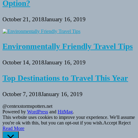
Option?
October 21, 2018
January 16, 2019
Environmentally Friendly Travel Tips
October 14, 2018
January 16, 2019
Top Destinations to Travel This Year
October 7, 2018
January 16, 2019
@centexstormspotters.net
Powered by
WordPress
and
HitMag
.
This website uses cookies to improve your experience. We'll assume
you're ok with this, but you can opt-out if you wish.
Accept
Reject
Read More