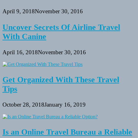
April 9, 2018
November 30, 2016
Uncover Secrets Of Airline Travel
With Canine
April 16, 2018
November 30, 2016
Get Organized With These Travel
Tips
October 28, 2018
January 16, 2019
Is an Online Travel Bureau a Reliable