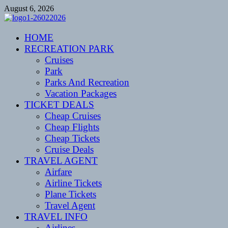
Skip
August 6, 2026
to
content
CENTEXSTORMSPOTTERS
HOME
Recreational
RECREATION PARK
Cruises
Park
Parks And Recreation
Vacation Packages
TICKET DEALS
Cheap Cruises
Cheap Flights
Cheap Tickets
Cruise Deals
TRAVEL AGENT
Airfare
Airline Tickets
Plane Tickets
Travel Agent
TRAVEL INFO
Airlines