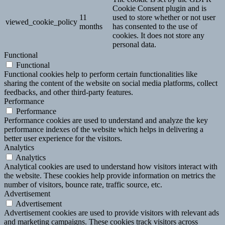
Cookie Consent plugin and is
11
used to store whether or not user
viewed_cookie_policy
months
has consented to the use of
cookies. It does not store any
personal data.
Functional
Functional
Functional cookies help to perform certain functionalities like
sharing the content of the website on social media platforms, collect
feedbacks, and other third-party features.
Performance
Performance
Performance cookies are used to understand and analyze the key
performance indexes of the website which helps in delivering a
better user experience for the visitors.
Analytics
Analytics
Analytical cookies are used to understand how visitors interact with
the website. These cookies help provide information on metrics the
number of visitors, bounce rate, traffic source, etc.
Advertisement
Advertisement
Advertisement cookies are used to provide visitors with relevant ads
and marketing campaigns. These cookies track visitors across