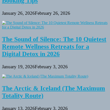
Booking Tips
January 26, 2026
February 26, 2026
The Sound of Silence: The 10 Quietest
Remote Wellness Retreats for a
Digital Detox in 2026
January 19, 2026
February 3, 2026
The Arctic & Iceland (The Maximum
Totality Route)
January 13, 2026
February 3, 2026