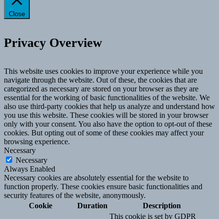
Close
Privacy Overview
This website uses cookies to improve your experience while you
navigate through the website. Out of these, the cookies that are
categorized as necessary are stored on your browser as they are
essential for the working of basic functionalities of the website. We
also use third-party cookies that help us analyze and understand how
you use this website. These cookies will be stored in your browser
only with your consent. You also have the option to opt-out of these
cookies. But opting out of some of these cookies may affect your
browsing experience.
Necessary
Necessary
Always Enabled
Necessary cookies are absolutely essential for the website to
function properly. These cookies ensure basic functionalities and
security features of the website, anonymously.
Cookie
Duration
Description
This cookie is set by GDPR