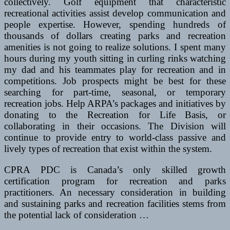
collectively. Golf equipment that characteristic
recreational activities assist develop communication and
people expertise. However, spending hundreds of
thousands of dollars creating parks and recreation
amenities is not going to realize solutions. I spent many
hours during my youth sitting in curling rinks watching
my dad and his teammates play for recreation and in
competitions. Job prospects might be best for these
searching for part-time, seasonal, or temporary
recreation jobs. Help ARPA’s packages and initiatives by
donating to the Recreation for Life Basis, or
collaborating in their occasions. The Division will
continue to provide entry to world-class passive and
lively types of recreation that exist within the system.
CPRA PDC is Canada’s only skilled growth
certification program for recreation and parks
practitioners. An necessary consideration in building
and sustaining parks and recreation facilities stems from
the potential lack of consideration …