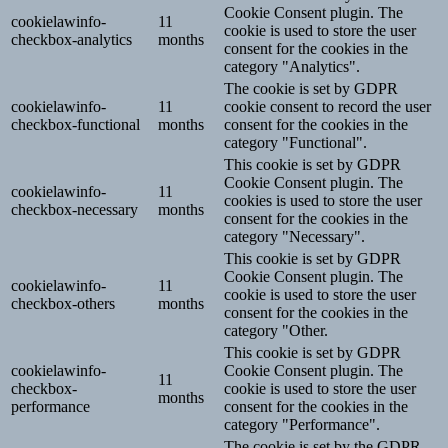
Cookie Consent plugin. The
cookielawinfo-
11
cookie is used to store the user
checkbox-analytics
months
consent for the cookies in the
category "Analytics".
The cookie is set by GDPR
cookielawinfo-
11
cookie consent to record the user
checkbox-functional
months
consent for the cookies in the
category "Functional".
This cookie is set by GDPR
Cookie Consent plugin. The
cookielawinfo-
11
cookies is used to store the user
checkbox-necessary
months
consent for the cookies in the
category "Necessary".
This cookie is set by GDPR
Cookie Consent plugin. The
cookielawinfo-
11
cookie is used to store the user
checkbox-others
months
consent for the cookies in the
category "Other.
This cookie is set by GDPR
cookielawinfo-
Cookie Consent plugin. The
11
checkbox-
cookie is used to store the user
months
performance
consent for the cookies in the
category "Performance".
The cookie is set by the GDPR