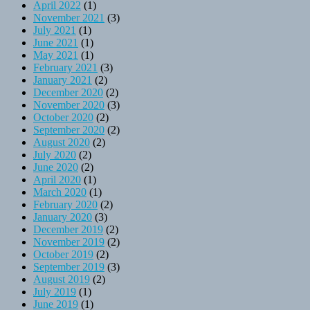
April 2022
(1)
November 2021
(3)
July 2021
(1)
June 2021
(1)
May 2021
(1)
February 2021
(3)
January 2021
(2)
December 2020
(2)
November 2020
(3)
October 2020
(2)
September 2020
(2)
August 2020
(2)
July 2020
(2)
June 2020
(2)
April 2020
(1)
March 2020
(1)
February 2020
(2)
January 2020
(3)
December 2019
(2)
November 2019
(2)
October 2019
(2)
September 2019
(3)
August 2019
(2)
July 2019
(1)
June 2019
(1)