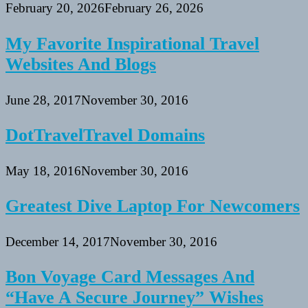
February 20, 2026
February 26, 2026
My Favorite Inspirational Travel
Websites And Blogs
June 28, 2017
November 30, 2016
DotTravelTravel Domains
May 18, 2016
November 30, 2016
Greatest Dive Laptop For Newcomers
December 14, 2017
November 30, 2016
Bon Voyage Card Messages And
“Have A Secure Journey” Wishes