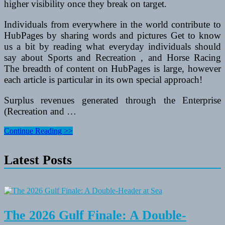
higher visibility once they break on target.
Individuals from everywhere in the world contribute to
HubPages by sharing words and pictures Get to know
us a bit by reading what everyday individuals should
say about Sports and Recreation , and Horse Racing
The breadth of content on HubPages is large, however
each article is particular in its own special approach!
Surplus revenues generated through the Enterprise
(Recreation and …
Spring
Continue Reading >>
Festivals
In
Latest Posts
Arizona
The 2026 Gulf Finale: A Double-