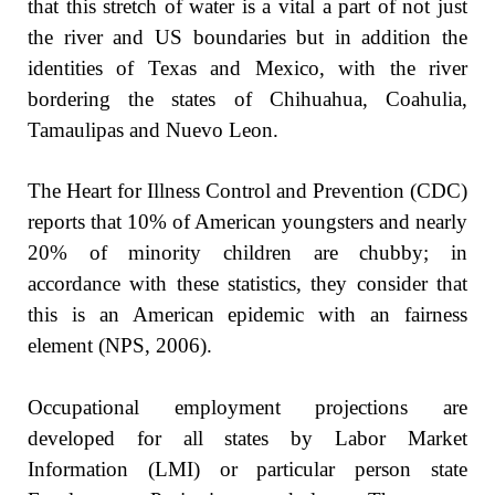
that this stretch of water is a vital a part of not just
the river and US boundaries but in addition the
identities of Texas and Mexico, with the river
bordering the states of Chihuahua, Coahulia,
Tamaulipas and Nuevo Leon.
The Heart for Illness Control and Prevention (CDC)
reports that 10% of American youngsters and nearly
20% of minority children are chubby; in
accordance with these statistics, they consider that
this is an American epidemic with an fairness
element (NPS, 2006).
Occupational employment projections are
developed for all states by Labor Market
Information (LMI) or particular person state