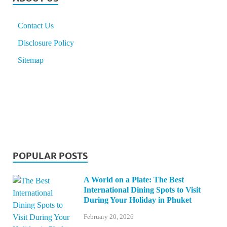
Contact Us
Disclosure Policy
Sitemap
POPULAR POSTS
A World on a Plate: The Best
International Dining Spots to Visit
During Your Holiday in Phuket
February 20, 2026