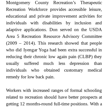
Montgomery County Recreation’s Therapeutic
Recreation Workforce provides accessible leisure,
educational and private improvement activities for
individuals with disabilities by inclusion and
adaptive applications. Don served on the USDA
Area 5 Recreation Resource Advisory Committee
(2009 – 2014). This research showed that people
who did Iyengar Yoga had been extra successful in
reducing their chronic low again pain (CLBP) they
usually suffered much less depression than
individuals who obtained customary medical
remedy for low back pain.
Workers with increased ranges of formal schooling
related to recreation should have better prospects at
getting 12 months-round full-time positions. With a