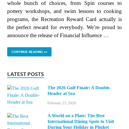
whole bunch of choices, from Spin courses to
pottery workshops, and swim lessons to cooking
programs, the Recreation Reward Card actually is
the perfect reward for everybody. We’re proud to
announce the release of Financial Influence …
CONTINUE READING >>
LATEST POSTS
The 2026 Gulf Finale: A Double-
Header at Sea
February 25, 2026
A World on a Plate: The Best
International Dining Spots to Visit
During Your Holiday in Phuket