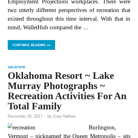
Employment Projections workplaces. There were
two utterly different perspectives of recreation that
existed throughout this time interval. With that in
mind, WalletHub compared the …
CONTINUE READING >>
VACATION
Oklahoma Resort ~ Lake
Murray Photographs ~
Recreation Activities For An
Total Family
December 28, 2017
-
by
Zoey Nathan
Burlington,
Vermont – nicknamed the Queen Metropolis – sits