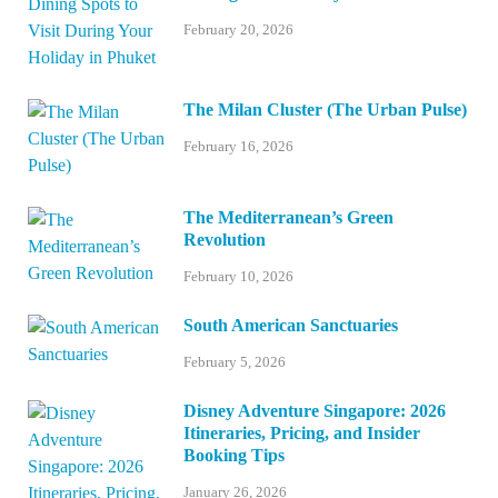
February 20, 2026
The Milan Cluster (The Urban Pulse)
February 16, 2026
The Mediterranean’s Green
Revolution
February 10, 2026
South American Sanctuaries
February 5, 2026
Disney Adventure Singapore: 2026
Itineraries, Pricing, and Insider
Booking Tips
January 26, 2026