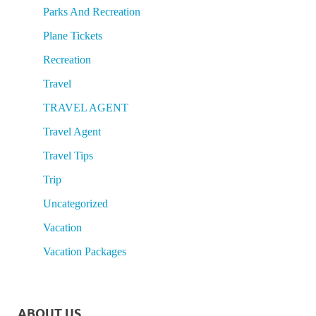
Parks And Recreation
Plane Tickets
Recreation
Travel
TRAVEL AGENT
Travel Agent
Travel Tips
Trip
Uncategorized
Vacation
Vacation Packages
ABOUT US