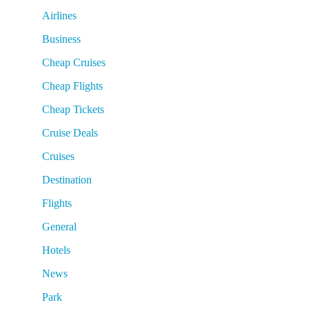
Airlines
Business
Cheap Cruises
Cheap Flights
Cheap Tickets
Cruise Deals
Cruises
Destination
Flights
General
Hotels
News
Park