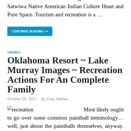
Satwiwa Native American Indian Culture Heart and
Pure Space. Tourism and recreation is a …
CONTINUE READING >>
CRUISES
Oklahoma Resort ~ Lake
Murray Images ~ Recreation
Actions For An Complete
Family
October 19, 2017
-
by
Zoey Nathan
Most likely ought
to go over some common paintball terminology…
well, just about the paintballs themselves, anyway.