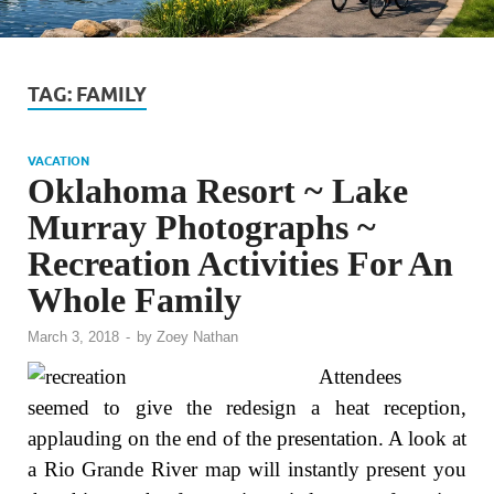
TAG:
FAMILY
VACATION
Oklahoma Resort ~ Lake
Murray Photographs ~
Recreation Activities For An
Whole Family
March 3, 2018
-
by
Zoey Nathan
Attendees
seemed to give the redesign a heat reception,
applauding on the end of the presentation. A look at
a Rio Grande River map will instantly present you