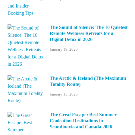
The Sound of Silence: The 10 Quietest
Remote Wellness Retreats for a
Digital Detox in 2026
January 19, 2026
The Arctic & Iceland (The Maximum
Totality Route)
January 13, 2026
The Great Escape: Best Summer
Coolcation Destinations in
Scandinavia and Canada 2026