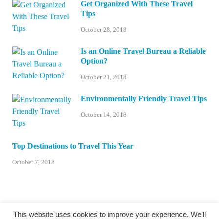
Get Organized With These Travel
Tips
October 28, 2018
Is an Online Travel Bureau a Reliable
Option?
October 21, 2018
Environmentally Friendly Travel Tips
October 14, 2018
Top Destinations to Travel This Year
October 7, 2018
This website uses cookies to improve your experience. We'll