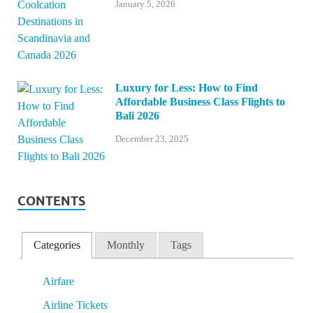
January 5, 2026
Luxury for Less: How to Find
Affordable Business Class Flights to
Bali 2026
December 23, 2025
CONTENTS
Categories
Monthly
Tags
Airfare
Airline Tickets