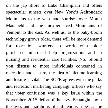
on the jap shore of Lake Champlain and offers
spectacular sunsets over New York’s Adirondack
Mountains to the west and sunrises over Mount
Mansfield and the Inexperienced Mountains of
Vemont to the east. As well as, as the baby-boom
technology grows older, there will be more demand
for recreation workers to work with older
purchasers in social help organizations and in
nursing and residential care facilities. No. Should
you discuss to most individuals concerned in
recreation and leisure, the idea of lifetime learning
and leisure is vital. The SCPR agrees with the parks
and recreation marketing campaign officers who say
that voter confusion was a key issue within the
November, 2015 defeat of the levy. Be taught about
the lives and traditions of indigenous tribes at the