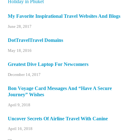
My Favorite Inspirational Travel Websites And Blogs
June 28, 2017
DotTravelTravel Domains
May 18, 2016
Greatest Dive Laptop For Newcomers
December 14, 2017
Bon Voyage Card Messages And “Have A Secure
Journey” Wishes
April 9, 2018
Uncover Secrets Of Airline Travel With Canine
April 16, 2018