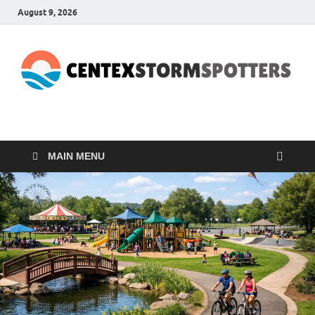
August 9, 2026
CENTEXSTORMSPOTTE
Recreational
MAIN MENU