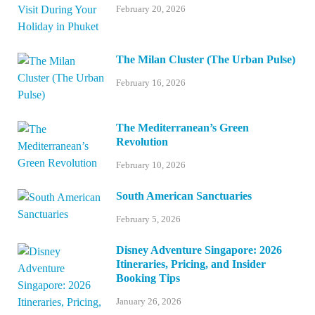
February 20, 2026
The Milan Cluster (The Urban Pulse)
February 16, 2026
The Mediterranean’s Green
Revolution
February 10, 2026
South American Sanctuaries
February 5, 2026
Disney Adventure Singapore: 2026
Itineraries, Pricing, and Insider
Booking Tips
January 26, 2026