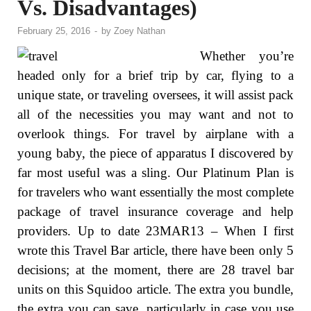
Vs. Disadvantages)
February 25, 2016
-
by
Zoey Nathan
Whether you’re
headed only for a brief trip by car, flying to a
unique state, or traveling oversees, it will assist pack
all of the necessities you may want and not to
overlook things. For travel by airplane with a
young baby, the piece of apparatus I discovered by
far most useful was a sling. Our Platinum Plan is
for travelers who want essentially the most complete
package of travel insurance coverage and help
providers. Up to date 23MAR13 – When I first
wrote this Travel Bar article, there have been only 5
decisions; at the moment, there are 28 travel bar
units on this Squidoo article. The extra you bundle,
the extra you can save, particularly in case you use