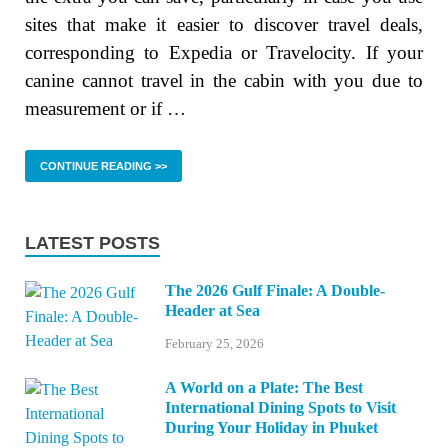
sites that make it easier to discover travel deals,
corresponding to Expedia or Travelocity. If your
canine cannot travel in the cabin with you due to
measurement or if …
CONTINUE READING >>
LATEST POSTS
The 2026 Gulf Finale: A Double-
Header at Sea
February 25, 2026
A World on a Plate: The Best
International Dining Spots to Visit
During Your Holiday in Phuket