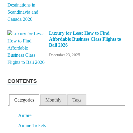
Luxury for Less: How to Find
Affordable Business Class Flights to
Bali 2026
December 23, 2025
CONTENTS
Categories
Monthly
Tags
Airfare
Airline Tickets