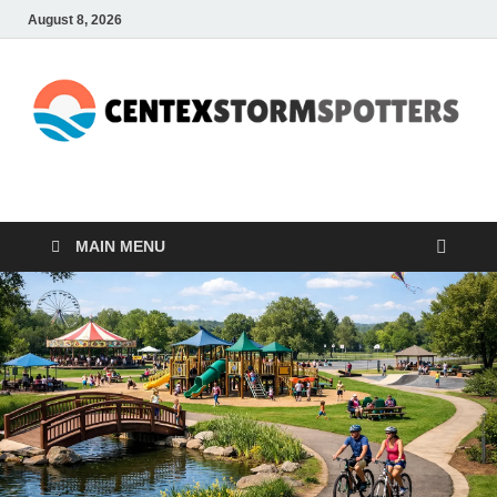
August 8, 2026
CENTEXSTORMSPOTTE
Recreational
MAIN MENU