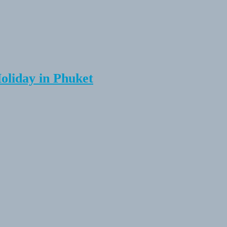
Holiday in Phuket