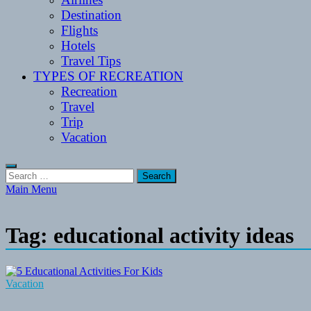
Destination
Flights
Hotels
Travel Tips
TYPES OF RECREATION
Recreation
Travel
Trip
Vacation
Search
for:
Main Menu
Tag:
educational activity ideas
Vacation