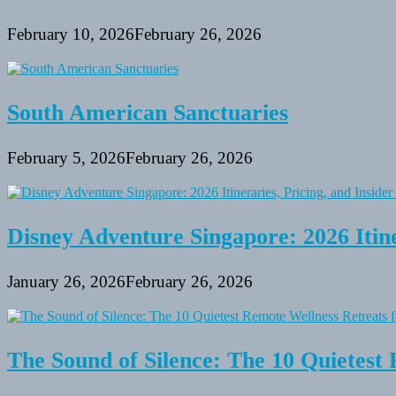
February 10, 2026
February 26, 2026
South American Sanctuaries
February 5, 2026
February 26, 2026
Disney Adventure Singapore: 2026 Itine
January 26, 2026
February 26, 2026
The Sound of Silence: The 10 Quietest 