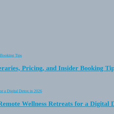
raries, Pricing, and Insider Booking Ti
Remote Wellness Retreats for a Digital 