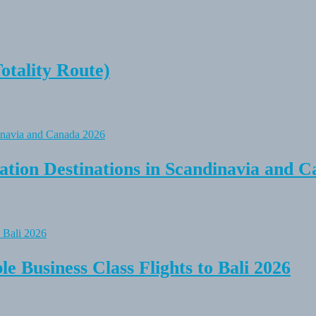
tality Route)
tion Destinations in Scandinavia and C
e Business Class Flights to Bali 2026