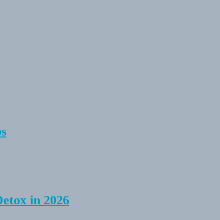
ps
Detox in 2026