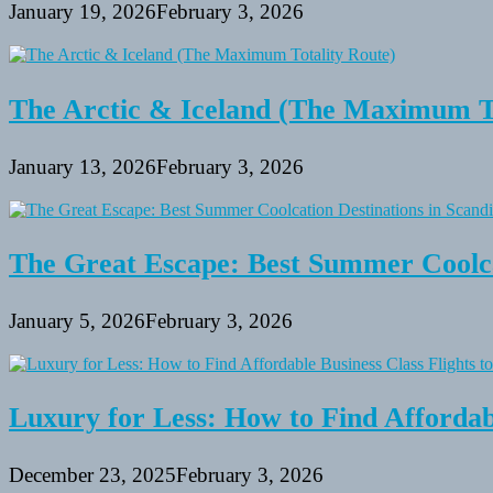
January 19, 2026
February 3, 2026
The Arctic & Iceland (The Maximum To
January 13, 2026
February 3, 2026
The Great Escape: Best Summer Coolca
January 5, 2026
February 3, 2026
Luxury for Less: How to Find Affordabl
December 23, 2025
February 3, 2026