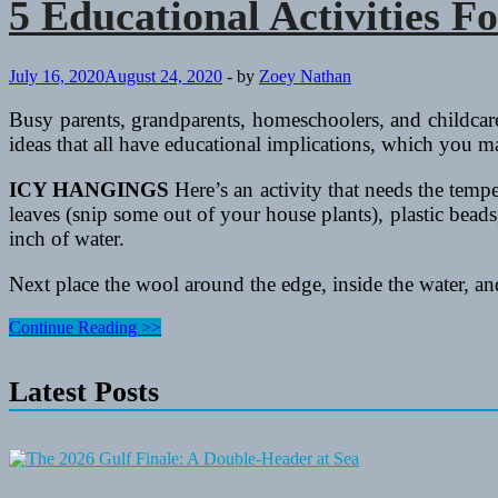
5 Educational Activities F
July 16, 2020
August 24, 2020
-
by
Zoey Nathan
Busy parents, grandparents, homeschoolers, and childcare w
ideas that all have educational implications, which you m
ICY HANGINGS
Here’s an activity that needs the tempe
leaves (snip some out of your house plants), plastic beads,
inch of water.
Next place the wool around the edge, inside the water, a
5
Continue Reading >>
Educational
Activities
Latest Posts
For
Kids