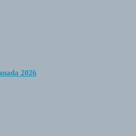
anada 2026