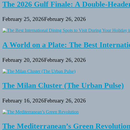
The 2026 Gulf Finale: A Double-Header
February 25, 2026
February 26, 2026
A World on a Plate: The Best Internati
February 20, 2026
February 26, 2026
The Milan Cluster (The Urban Pulse)
February 16, 2026
February 26, 2026
The Mediterranean’s Green Revolutio