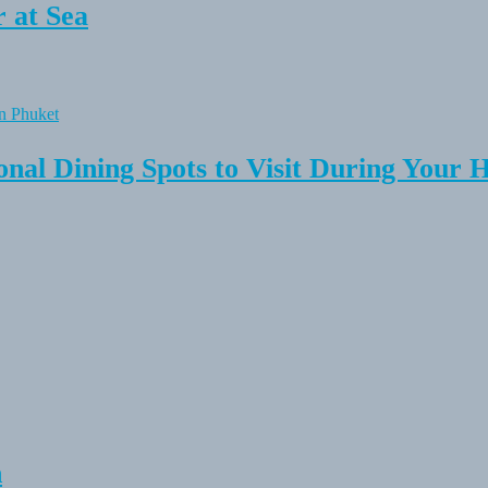
 at Sea
onal Dining Spots to Visit During Your 
n