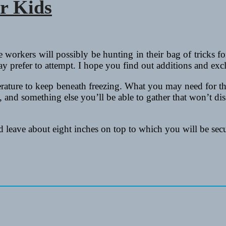
or Kids
orkers will possibly be hunting in their bag of tricks for a
ay prefer to attempt. I hope you find out additions and exc
rature to keep beneath freezing. What you may need for this 
 and something else you’ll be able to gather that won’t diss
nd leave about eight inches on top to which you will be se