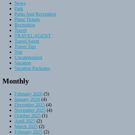
News
Park
Parks And Recreation
Plane Tickets
Recreation
Travel
TRAVEL AGENT
Travel Agent
Travel Tips
Trip
Uncategorized
Vacation
Vacation Packages
Monthly
February 2026
(5)
January 2026
(4)
December 2025
(4)
November 2025
(4)
October 2025
(1)
April 2025
(2)
March 2025
(2)
February 2025
(2)