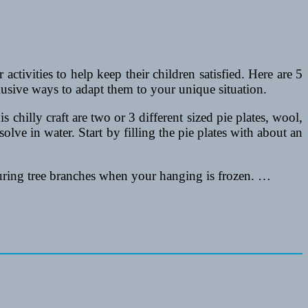
ctivities to help keep their children satisfied. Here are 5
lusive ways to adapt them to your unique situation.
chilly craft are two or 3 different sized pie plates, wool,
olve in water. Start by filling the pie plates with about an
curing tree branches when your hanging is frozen. …