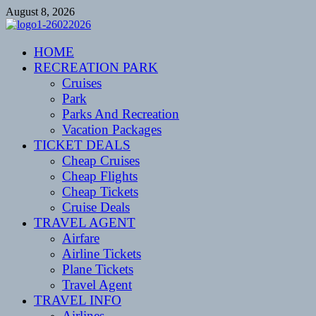
Skip
August 8, 2026
to
content
CENTEXSTORMSPOTTERS
HOME
Recreational
RECREATION PARK
Cruises
Park
Parks And Recreation
Vacation Packages
TICKET DEALS
Cheap Cruises
Cheap Flights
Cheap Tickets
Cruise Deals
TRAVEL AGENT
Airfare
Airline Tickets
Plane Tickets
Travel Agent
TRAVEL INFO
Airlines