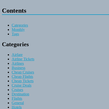
Contents
Categories
Monthly
Tags
Categories
Airfare
Airline Tickets
Airlines
Business
Cheap Cruises
Cheap Flights
Cheap Tickets
Cruise Deals
Cruises
Destination
Flights
General
Hotels