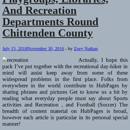
And Recreation
Departments Round
Chittenden County
July 15, 2018
November 30, 2016
-
by
Zoey Nathan
Actually, I hope this
pack I’ve put together with the recreational day-hiker in
mind will assist keep away from some of these
widespread problems in the first place. Folks from
everywhere in the world contribute to HubPages by
sharing phrases and pictures Get to know us a bit by
reading what everyday people must say about Sports
activities and Recreation , and Football (Soccer) The
breadth of content material on HubPages is broad,
however each article is particular in its personal special
manner!