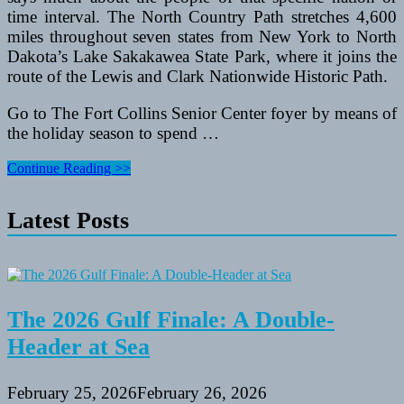
time interval. The North Country Path stretches 4,600
miles throughout seven states from New York to North
Dakota’s Lake Sakakawea State Park, where it joins the
route of the Lewis and Clark Nationwide Historic Path.
Go to The Fort Collins Senior Center foyer by means of
the holiday season to spend …
Recreation
Continue Reading >>
Departments
To
Latest Posts
Have
a
good
time
Americans
With
Disabilities
The 2026 Gulf Finale: A Double-
Act
Header at Sea
25th
Anniversary
February 25, 2026
February 26, 2026