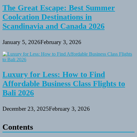
The Great Escape: Best Summer
Coolcation Destinations in
Scandinavia and Canada 2026
January 5, 2026
February 3, 2026
Luxury for Less: How to Find
Affordable Business Class Flights to
Bali 2026
December 23, 2025
February 3, 2026
Contents