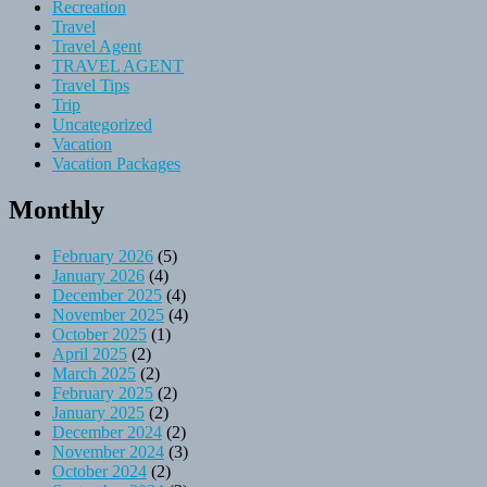
Recreation
Travel
Travel Agent
TRAVEL AGENT
Travel Tips
Trip
Uncategorized
Vacation
Vacation Packages
Monthly
February 2026
(5)
January 2026
(4)
December 2025
(4)
November 2025
(4)
October 2025
(1)
April 2025
(2)
March 2025
(2)
February 2025
(2)
January 2025
(2)
December 2024
(2)
November 2024
(3)
October 2024
(2)