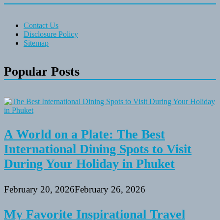
Contact Us
Disclosure Policy
Sitemap
Popular Posts
A World on a Plate: The Best
International Dining Spots to Visit
During Your Holiday in Phuket
February 20, 2026
February 26, 2026
My Favorite Inspirational Travel