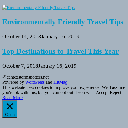
Environmentally Friendly Travel Tips
October 14, 2018
January 16, 2019
Top Destinations to Travel This Year
October 7, 2018
January 16, 2019
@centexstormspotters.net
Powered by
WordPress
and
HitMag
.
This website uses cookies to improve your experience. We'll assume
you're ok with this, but you can opt-out if you wish.
Accept
Reject
Read More
Close