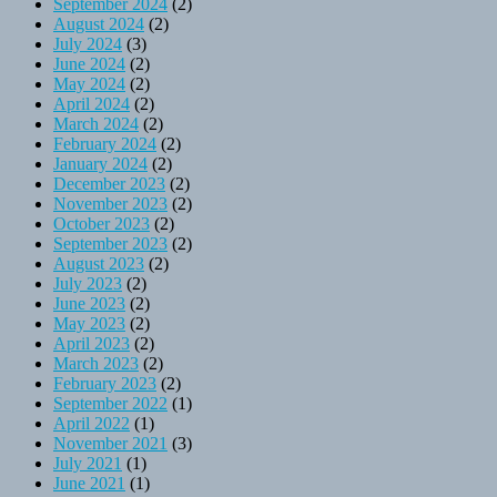
September 2024
(2)
August 2024
(2)
July 2024
(3)
June 2024
(2)
May 2024
(2)
April 2024
(2)
March 2024
(2)
February 2024
(2)
January 2024
(2)
December 2023
(2)
November 2023
(2)
October 2023
(2)
September 2023
(2)
August 2023
(2)
July 2023
(2)
June 2023
(2)
May 2023
(2)
April 2023
(2)
March 2023
(2)
February 2023
(2)
September 2022
(1)
April 2022
(1)
November 2021
(3)
July 2021
(1)
June 2021
(1)