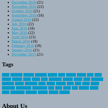
December 2016
(21)
November 2016
(22)
October 2016
(21)
September 2016
(18)
August 2016
(22)
July 2016
(22)
June 2016
(18)
May 2016
(22)
April 2016
(23)
March 2016
(18)
February 2016
(18)
January 2016
(21)
December 2015
(21)
Tags
about
activities
airplane
airstream
articles
bikes
blanket
canada
coral
finest
fishing
greatest
group
health
ideas
invitation
journey
leisure
letter
locations
messages
money
mountain
nepal
online
owning
parks
price
prime
primer
recreation
recreational
registration
river
small
sports
state
summer
taking
travel
travelocity
vacation
vintage
voyage
whereas
About Us