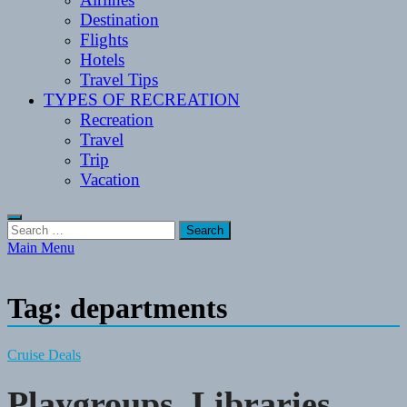
Destination
Flights
Hotels
Travel Tips
TYPES OF RECREATION
Recreation
Travel
Trip
Vacation
Search
for:
Main Menu
Tag:
departments
Cruise Deals
Playgroups, Libraries,