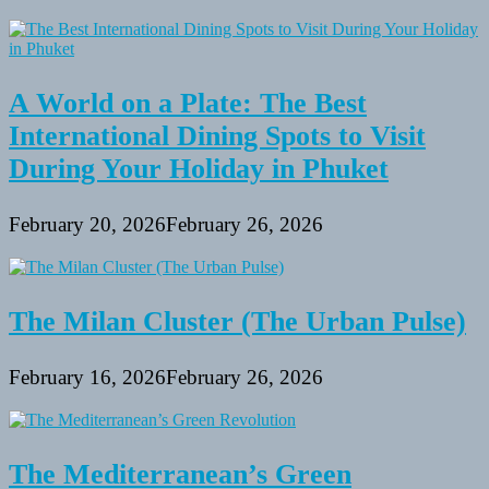
A World on a Plate: The Best
International Dining Spots to Visit
During Your Holiday in Phuket
February 20, 2026
February 26, 2026
The Milan Cluster (The Urban Pulse)
February 16, 2026
February 26, 2026
The Mediterranean’s Green