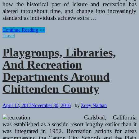
how the historical past of leisure and recreation has
altered throughout time, and change into increasingly
standard as individuals achieve extra …
Playgroups,
Continue Reading >>
Libraries,
Travel
And
Recreation
Playgroups, Libraries,
Departments
Around
And Recreation
Chittenden
County
Departments Around
Chittenden County
April 12, 2017
November 30, 2016
-
by
Zoey Nathan
Carlsbad, California
was established as a seaside resort lengthy earlier than it
was integrated in 1952. Recreation actions for areas
encompassing the Canton City Schools and the Plain