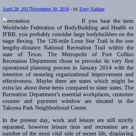
April 28, 2017
November 30, 2016
-
by
Zoey Nathan
If you hear the term
Worldwide Federation of BodyBuilding and Health or
IFBB, you probably consider large bodybuilders on the
stage flexing. The 128-mile Lone Star Trail is the one
lengthy-distance National Recreation Trail within the
state of Texas. The Metropolis of Fort Collins
Recreation Department chose to provoke its very first
operational planning process in January 2014 with the
intention of ensuring organizational improvement and
effectiveness. Maybe there are states which might be
extra lax about these items compared to sister states. The
Recreation Department’s essential workplaces, customer
counter and payment window are situated in the
Takoma Park Neighborhood Center.
In the present day, work and leisure are still strictly
separated, however leisure time and recreation are a
number of the most vital side of recent life, displaying