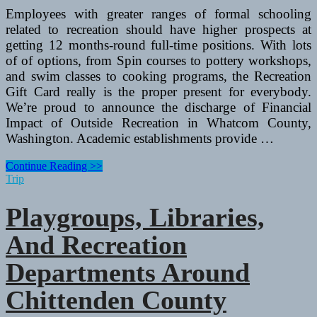
Employees with greater ranges of formal schooling
related to recreation should have higher prospects at
getting 12 months-round full-time positions. With lots
of of options, from Spin courses to pottery workshops,
and swim classes to cooking programs, the Recreation
Gift Card really is the proper present for everybody.
We’re proud to announce the discharge of Financial
Impact of Outside Recreation in Whatcom County,
Washington. Academic establishments provide …
Playgroups,
Continue Reading >>
Libraries,
Trip
And
Recreation
Playgroups, Libraries,
Departments
Round
And Recreation
Chittenden
County
Departments Around
Chittenden County