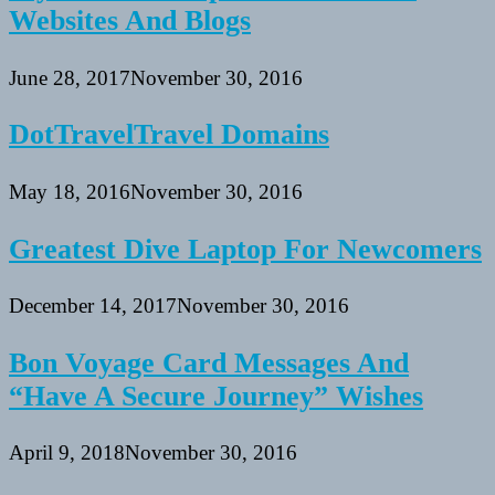
Websites And Blogs
June 28, 2017
November 30, 2016
DotTravelTravel Domains
May 18, 2016
November 30, 2016
Greatest Dive Laptop For Newcomers
December 14, 2017
November 30, 2016
Bon Voyage Card Messages And
“Have A Secure Journey” Wishes
April 9, 2018
November 30, 2016