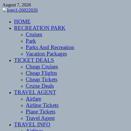
Skip
August 7, 2026
to
content
CENTEXSTORMSPOTTERS
HOME
Recreational
RECREATION PARK
Cruises
Park
Parks And Recreation
Vacation Packages
TICKET DEALS
Cheap Cruises
Cheap Flights
Cheap Tickets
Cruise Deals
TRAVEL AGENT
Airfare
Airline Tickets
Plane Tickets
Travel Agent
TRAVEL INFO
Airlines