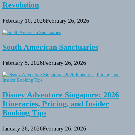
Revolution
February 10, 2026
February 26, 2026
South American Sanctuaries
February 5, 2026
February 26, 2026
Disney Adventure Singapore: 2026
Itineraries, Pricing, and Insider
Booking Tips
January 26, 2026
February 26, 2026