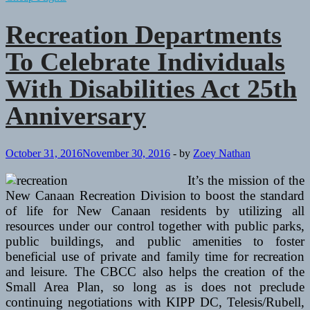
And
Recreation
Recreation Departments
Departments
Around
To Celebrate Individuals
Chittenden
County
With Disabilities Act 25th
Anniversary
October 31, 2016
November 30, 2016
-
by
Zoey Nathan
It’s the mission of the
New Canaan Recreation Division to boost the standard
of life for New Canaan residents by utilizing all
resources under our control together with public parks,
public buildings, and public amenities to foster
beneficial use of private and family time for recreation
and leisure. The CBCC also helps the creation of the
Small Area Plan, so long as is does not preclude
continuing negotiations with KIPP DC, Telesis/Rubell,