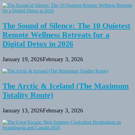
The Sound of Silence: The 10 Quietest
Remote Wellness Retreats for a
Digital Detox in 2026
January 19, 2026
February 3, 2026
The Arctic & Iceland (The Maximum
Totality Route)
January 13, 2026
February 3, 2026