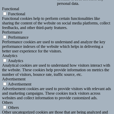
personal data.
Functional
Functional
Functional cookies help to perform certain functionalities like
sharing the content of the website on social media platforms, collect
feedbacks, and other third-party features.
Performance
Performance
Performance cookies are used to understand and analyze the key
performance indexes of the website which helps in delivering a
better user experience for the visitors.
Analytics
Analytics
Analytical cookies are used to understand how visitors interact with
the website. These cookies help provide information on metrics the
number of visitors, bounce rate, traffic source, etc.
Advertisement
Advertisement
Advertisement cookies are used to provide visitors with relevant ads
and marketing campaigns. These cookies track visitors across
websites and collect information to provide customized ads.
Others
Others
Other uncategorized cookies are those that are being analyzed and