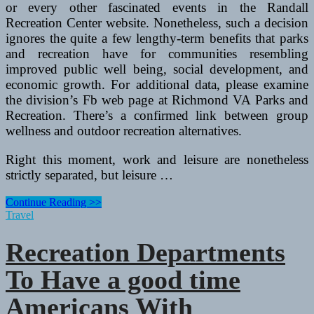
or every other fascinated events in the Randall
Recreation Center website. Nonetheless, such a decision
ignores the quite a few lengthy-term benefits that parks
and recreation have for communities resembling
improved public well being, social development, and
economic growth. For additional data, please examine
the division’s Fb web page at Richmond VA Parks and
Recreation. There’s a confirmed link between group
wellness and outdoor recreation alternatives.
Right this moment, work and leisure are nonetheless
strictly separated, but leisure …
Recreation
Continue Reading >>
Departments
Travel
To
Celebrate
Recreation Departments
Individuals
With
To Have a good time
Disabilities
Act
Americans With
25th