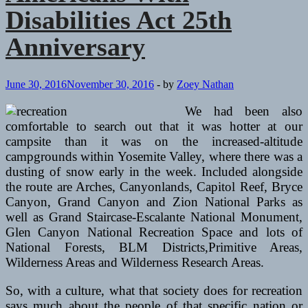
Anniversary
Disabilities Act 25th
Anniversary
June 30, 2016
November 30, 2016
-
by
Zoey Nathan
We had been also
comfortable to search out that it was hotter at our
campsite than it was on the increased-altitude
campgrounds within Yosemite Valley, where there was a
dusting of snow early in the week. Included alongside
the route are Arches, Canyonlands, Capitol Reef, Bryce
Canyon, Grand Canyon and Zion National Parks as
well as Grand Staircase-Escalante National Monument,
Glen Canyon National Recreation Space and lots of
National Forests, BLM Districts,Primitive Areas,
Wilderness Areas and Wilderness Research Areas.
So, with a culture, what that society does for recreation
says much about the people of that specific nation or