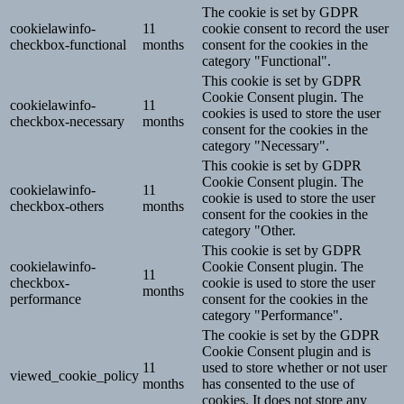
The cookie is set by GDPR
cookielawinfo-
11
cookie consent to record the user
checkbox-functional
months
consent for the cookies in the
category "Functional".
This cookie is set by GDPR
Cookie Consent plugin. The
cookielawinfo-
11
cookies is used to store the user
checkbox-necessary
months
consent for the cookies in the
category "Necessary".
This cookie is set by GDPR
Cookie Consent plugin. The
cookielawinfo-
11
cookie is used to store the user
checkbox-others
months
consent for the cookies in the
category "Other.
This cookie is set by GDPR
cookielawinfo-
Cookie Consent plugin. The
11
checkbox-
cookie is used to store the user
months
performance
consent for the cookies in the
category "Performance".
The cookie is set by the GDPR
Cookie Consent plugin and is
11
used to store whether or not user
viewed_cookie_policy
months
has consented to the use of
cookies. It does not store any