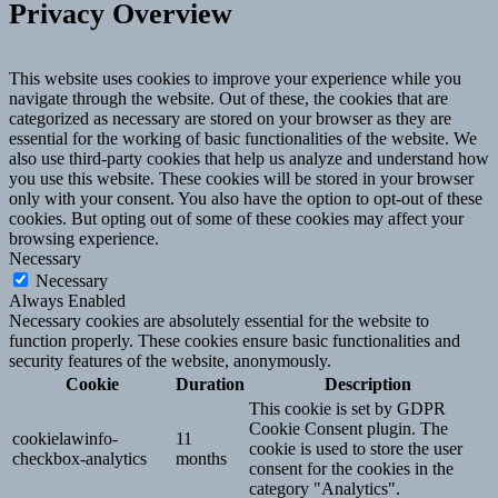
Privacy Overview
This website uses cookies to improve your experience while you
navigate through the website. Out of these, the cookies that are
categorized as necessary are stored on your browser as they are
essential for the working of basic functionalities of the website. We
also use third-party cookies that help us analyze and understand how
you use this website. These cookies will be stored in your browser
only with your consent. You also have the option to opt-out of these
cookies. But opting out of some of these cookies may affect your
browsing experience.
Necessary
Necessary
Always Enabled
Necessary cookies are absolutely essential for the website to
function properly. These cookies ensure basic functionalities and
security features of the website, anonymously.
Cookie
Duration
Description
This cookie is set by GDPR
Cookie Consent plugin. The
cookielawinfo-
11
cookie is used to store the user
checkbox-analytics
months
consent for the cookies in the
category "Analytics".