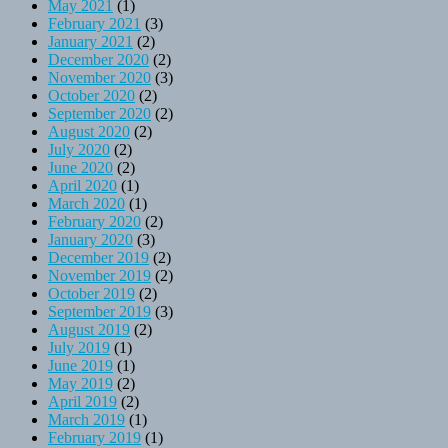
May 2021
(1)
February 2021
(3)
January 2021
(2)
December 2020
(2)
November 2020
(3)
October 2020
(2)
September 2020
(2)
August 2020
(2)
July 2020
(2)
June 2020
(2)
April 2020
(1)
March 2020
(1)
February 2020
(2)
January 2020
(3)
December 2019
(2)
November 2019
(2)
October 2019
(2)
September 2019
(3)
August 2019
(2)
July 2019
(1)
June 2019
(1)
May 2019
(2)
April 2019
(2)
March 2019
(1)
February 2019
(1)