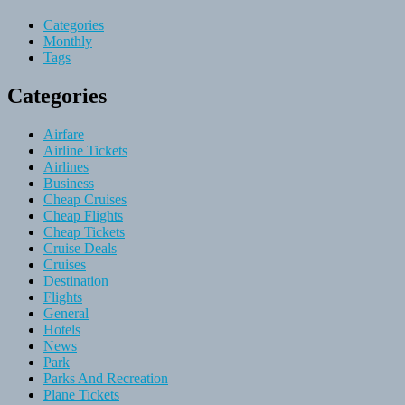
Categories
Monthly
Tags
Categories
Airfare
Airline Tickets
Airlines
Business
Cheap Cruises
Cheap Flights
Cheap Tickets
Cruise Deals
Cruises
Destination
Flights
General
Hotels
News
Park
Parks And Recreation
Plane Tickets