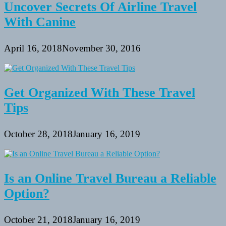
Uncover Secrets Of Airline Travel
With Canine
April 16, 2018
November 30, 2016
Get Organized With These Travel
Tips
October 28, 2018
January 16, 2019
Is an Online Travel Bureau a Reliable
Option?
October 21, 2018
January 16, 2019