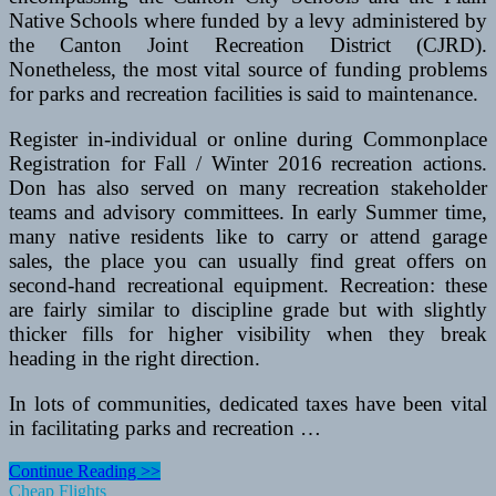
Native Schools where funded by a levy administered by
the Canton Joint Recreation District (CJRD).
Nonetheless, the most vital source of funding problems
for parks and recreation facilities is said to maintenance.
Register in-individual or online during Commonplace
Registration for Fall / Winter 2016 recreation actions.
Don has also served on many recreation stakeholder
teams and advisory committees. In early Summer time,
many native residents like to carry or attend garage
sales, the place you can usually find great offers on
second-hand recreational equipment. Recreation: these
are fairly similar to discipline grade but with slightly
thicker fills for higher visibility when they break
heading in the right direction.
In lots of communities, dedicated taxes have been vital
in facilitating parks and recreation …
Playgroups,
Continue Reading >>
Libraries,
Cheap Flights