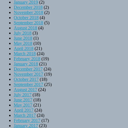
January 2019
(2)
December 2018
(2)
November 2018
(2)
October 2018
(4)
September 2018
(5)
August 2018
(4)
July 2018
(3)
June 2018
(1)
May 2018
(10)
April 2018
(21)
March 2018
(24)
February 2018
(19)
January 2018
(21)
December 2017
(24)
November 2017
(19)
October 2017
(18)
September 2017
(25)
August 2017
(24)
July 2017
(18)
June 2017
(18)
May 2017
(21)
April 2017
(24)
March 2017
(24)
February 2017
(17)
January 2017
(23)