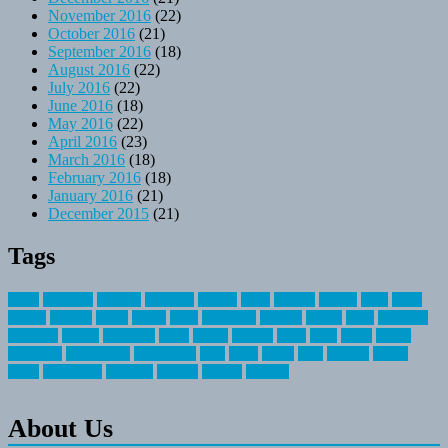
November 2016
(22)
October 2016
(21)
September 2016
(18)
August 2016
(22)
July 2016
(22)
June 2016
(18)
May 2016
(22)
April 2016
(23)
March 2016
(18)
February 2016
(18)
January 2016
(21)
December 2015
(21)
Tags
about
activities
airplane
airstream
articles
bikes
blanket
canada
coral
finest
fishing
greatest
group
health
ideas
invitation
journey
leisure
letter
locations
messages
money
mountain
nepal
online
owning
parks
price
prime
primer
recreation
recreational
registration
river
small
sports
state
summer
taking
travel
travelocity
vacation
vintage
voyage
whereas
About Us