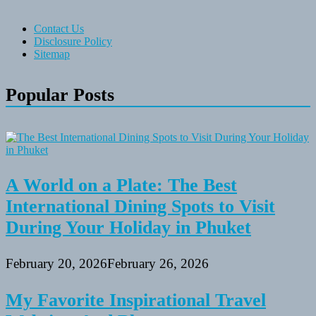
Contact Us
Disclosure Policy
Sitemap
Popular Posts
A World on a Plate: The Best
International Dining Spots to Visit
During Your Holiday in Phuket
February 20, 2026
February 26, 2026
My Favorite Inspirational Travel