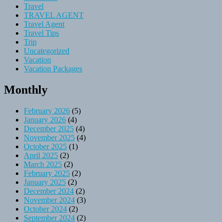
Travel
TRAVEL AGENT
Travel Agent
Travel Tips
Trip
Uncategorized
Vacation
Vacation Packages
Monthly
February 2026
(5)
January 2026
(4)
December 2025
(4)
November 2025
(4)
October 2025
(1)
April 2025
(2)
March 2025
(2)
February 2025
(2)
January 2025
(2)
December 2024
(2)
November 2024
(3)
October 2024
(2)
September 2024
(2)