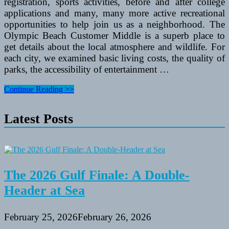
registration, sports activities, before and after college
applications and many, many more active recreational
opportunities to help join us as a neighborhood. The
Olympic Beach Customer Middle is a superb place to
get details about the local atmosphere and wildlife. For
each city, we examined basic living costs, the quality of
parks, the accessibility of entertainment …
Higher
Continue Reading >>
Darby
Department
Latest Posts
Of
Recreation
And
Leisure
Providers
2014
Summer
The 2026 Gulf Finale: A Double-
Applications
Header at Sea
February 25, 2026
February 26, 2026