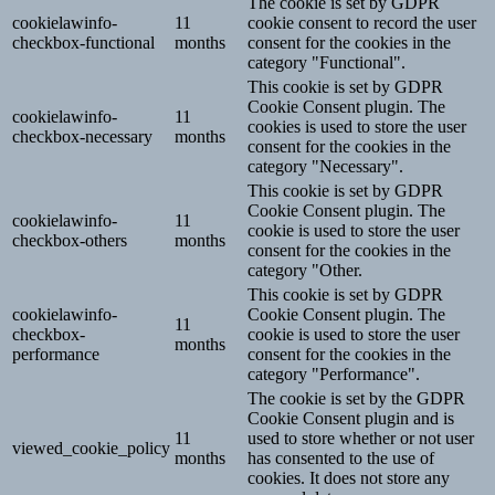
The cookie is set by GDPR
cookielawinfo-
11
cookie consent to record the user
checkbox-functional
months
consent for the cookies in the
category "Functional".
This cookie is set by GDPR
Cookie Consent plugin. The
cookielawinfo-
11
cookies is used to store the user
checkbox-necessary
months
consent for the cookies in the
category "Necessary".
This cookie is set by GDPR
Cookie Consent plugin. The
cookielawinfo-
11
cookie is used to store the user
checkbox-others
months
consent for the cookies in the
category "Other.
This cookie is set by GDPR
cookielawinfo-
Cookie Consent plugin. The
11
checkbox-
cookie is used to store the user
months
performance
consent for the cookies in the
category "Performance".
The cookie is set by the GDPR
Cookie Consent plugin and is
11
used to store whether or not user
viewed_cookie_policy
months
has consented to the use of
cookies. It does not store any