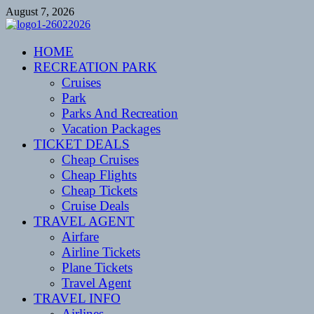
Skip
August 7, 2026
to
content
CENTEXSTORMSPOTTERS
HOME
Recreational
RECREATION PARK
Cruises
Park
Parks And Recreation
Vacation Packages
TICKET DEALS
Cheap Cruises
Cheap Flights
Cheap Tickets
Cruise Deals
TRAVEL AGENT
Airfare
Airline Tickets
Plane Tickets
Travel Agent
TRAVEL INFO
Airlines