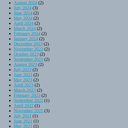
August 2024
(2)
July 2024
(3)
June 2024
(2)
May 2024
(2)
April 2024
(2)
March 2024
(2)
February 2024
(2)
January 2024
(2)
December 2023
(2)
November 2023
(2)
October 2023
(2)
September 2023
(2)
August 2023
(2)
July 2023
(2)
June 2023
(2)
May 2023
(2)
April 2023
(2)
March 2023
(2)
February 2023
(2)
September 2022
(1)
April 2022
(1)
November 2021
(3)
July 2021
(1)
June 2021
(1)
May 2021
(1)