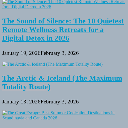
The Sound of Silence: The 10 Quietest
Remote Wellness Retreats for a
Digital Detox in 2026
January 19, 2026
February 3, 2026
The Arctic & Iceland (The Maximum
Totality Route)
January 13, 2026
February 3, 2026