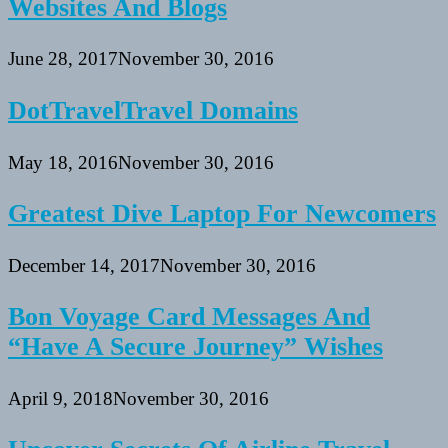
Websites And Blogs
June 28, 2017
November 30, 2016
DotTravelTravel Domains
May 18, 2016
November 30, 2016
Greatest Dive Laptop For Newcomers
December 14, 2017
November 30, 2016
Bon Voyage Card Messages And
“Have A Secure Journey” Wishes
April 9, 2018
November 30, 2016