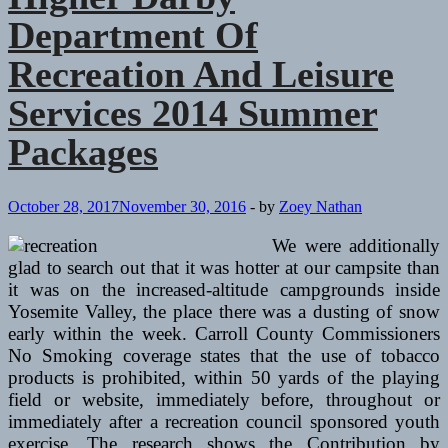
Department Of
Recreation And Leisure
Services 2014 Summer
Packages
October 28, 2017
November 30, 2016
-
by
Zoey Nathan
We were additionally
glad to search out that it was hotter at our campsite than
it was on the increased-altitude campgrounds inside
Yosemite Valley, the place there was a dusting of snow
early within the week. Carroll County Commissioners
No Smoking coverage states that the use of tobacco
products is prohibited, within 50 yards of the playing
field or website, immediately before, throughout or
immediately after a recreation council sponsored youth
exercise. The research shows the Contribution by