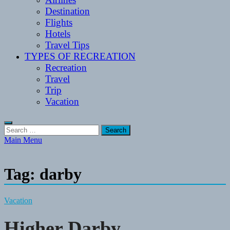
Destination
Flights
Hotels
Travel Tips
TYPES OF RECREATION
Recreation
Travel
Trip
Vacation
Search
for:
Main Menu
Tag:
darby
Vacation
Higher Darby