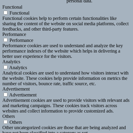
personal data.
Functional
Functional
Functional cookies help to perform certain functionalities like
sharing the content of the website on social media platforms, collect
feedbacks, and other third-party features.
Performance
Performance
Performance cookies are used to understand and analyze the key
performance indexes of the website which helps in delivering a
better user experience for the visitors.
Analytics
Analytics
Analytical cookies are used to understand how visitors interact with
the website. These cookies help provide information on metrics the
number of visitors, bounce rate, traffic source, etc.
Advertisement
Advertisement
Advertisement cookies are used to provide visitors with relevant ads
and marketing campaigns. These cookies track visitors across
websites and collect information to provide customized ads.
Others
Others
Other uncategorized cookies are those that are being analyzed and
have not been classified into a category as yet.