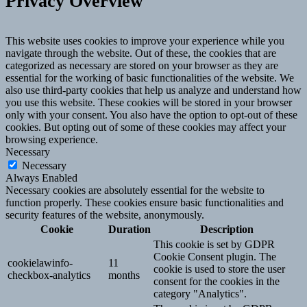
Privacy Overview
This website uses cookies to improve your experience while you
navigate through the website. Out of these, the cookies that are
categorized as necessary are stored on your browser as they are
essential for the working of basic functionalities of the website. We
also use third-party cookies that help us analyze and understand how
you use this website. These cookies will be stored in your browser
only with your consent. You also have the option to opt-out of these
cookies. But opting out of some of these cookies may affect your
browsing experience.
Necessary
Necessary
Always Enabled
Necessary cookies are absolutely essential for the website to
function properly. These cookies ensure basic functionalities and
security features of the website, anonymously.
Cookie
Duration
Description
This cookie is set by GDPR
Cookie Consent plugin. The
cookielawinfo-
11
cookie is used to store the user
checkbox-analytics
months
consent for the cookies in the
category "Analytics".