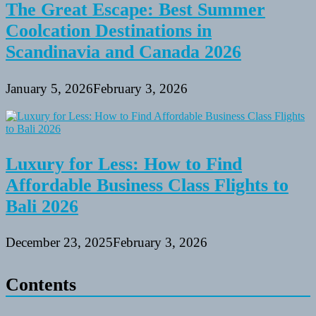
The Great Escape: Best Summer
Coolcation Destinations in
Scandinavia and Canada 2026
January 5, 2026
February 3, 2026
Luxury for Less: How to Find
Affordable Business Class Flights to
Bali 2026
December 23, 2025
February 3, 2026
Contents