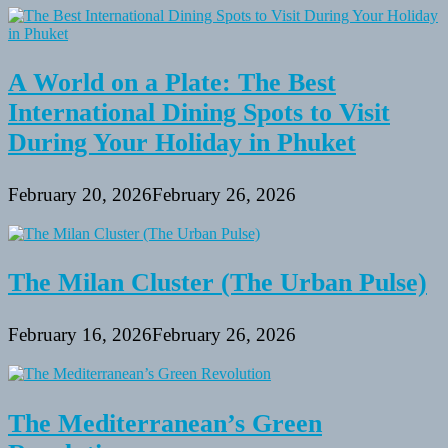
A World on a Plate: The Best
International Dining Spots to Visit
During Your Holiday in Phuket
February 20, 2026
February 26, 2026
The Milan Cluster (The Urban Pulse)
February 16, 2026
February 26, 2026
The Mediterranean’s Green