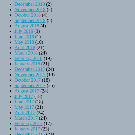
December 2018
(2)
November 2018
(2)
October 2018
(4)
September 2018
(5)
August 2018
(4)
July 2018
(3)
June 2018
(1)
May 2018
(10)
April 2018
(21)
March 2018
(24)
February 2018
(19)
January 2018
(21)
December 2017
(24)
November 2017
(19)
October 2017
(18)
September 2017
(25)
August 2017
(24)
July 2017
(18)
June 2017
(18)
May 2017
(21)
April 2017
(24)
March 2017
(24)
February 2017
(17)
January 2017
(23)
December 2016
(21)