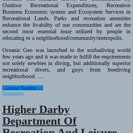
Outdoor Recreational Expenditures, Recreation
Business Economic system and Ecosystem Services in
Recreational Lands. Parks and recreation amenities
enhance the livability of our communities and are the
second most essential issue utilized by people in
relocating to a neighborhood/community/metropolis.
Oceanic Geo was launched to the scubadiving world
few years ago and it was made to fulfill the requirements
not solely newbies in diving, but additionally superior
recreational divers, and guys from freediving
neighborhood. …
Higher
Continue Reading >>
Darby
Destination
Department
Of
Higher Darby
Recreation
And
Department Of
Leisure
Services
Recreation And Leisure
2014