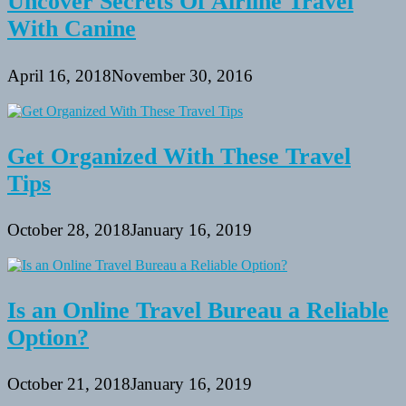
Uncover Secrets Of Airline Travel
With Canine
April 16, 2018
November 30, 2016
Get Organized With These Travel
Tips
October 28, 2018
January 16, 2019
Is an Online Travel Bureau a Reliable
Option?
October 21, 2018
January 16, 2019