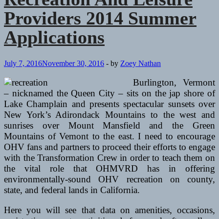
Summer
Providers 2014 Summer
Packages
Applications
July 7, 2016
November 30, 2016
-
by
Zoey Nathan
Burlington, Vermont
– nicknamed the Queen City – sits on the jap shore of
Lake Champlain and presents spectacular sunsets over
New York’s Adirondack Mountains to the west and
sunrises over Mount Mansfield and the Green
Mountains of Vemont to the east. I need to encourage
OHV fans and partners to proceed their efforts to engage
with the Transformation Crew in order to teach them on
the vital role that OHMVRD has in offering
environmentally-sound OHV recreation on county,
state, and federal lands in California.
Here you will see that data on amenities, occasions,