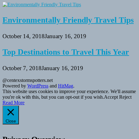
Environmentally Friendly Travel Tips
October 14, 2018
January 16, 2019
Top Destinations to Travel This Year
October 7, 2018
January 16, 2019
@centexstormspotters.net
Powered by
WordPress
and
HitMag
.
This website uses cookies to improve your experience. We'll assume
you're ok with this, but you can opt-out if you wish.
Accept
Reject
Read More
Close