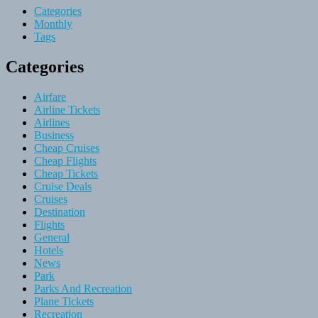
Categories
Monthly
Tags
Categories
Airfare
Airline Tickets
Airlines
Business
Cheap Cruises
Cheap Flights
Cheap Tickets
Cruise Deals
Cruises
Destination
Flights
General
Hotels
News
Park
Parks And Recreation
Plane Tickets
Recreation