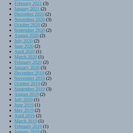
February 2021
(3)
January 2021
(2)
December 2020
(2)
November 2020
(3)
October 2020
(2)
September 2020
(2)
August 2020
(2)
July 2020
(2)
June 2020
(2)
April 2020
(1)
March 2020
(1)
February 2020
(2)
January 2020
(3)
December 2019
(2)
November 2019
(2)
October 2019
(2)
September 2019
(3)
August 2019
(2)
July 2019
(1)
June 2019
(1)
May 2019
(2)
April 2019
(2)
March 2019
(1)
February 2019
(1)
January 2019
(2)