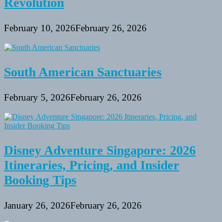
Revolution
February 10, 2026
February 26, 2026
South American Sanctuaries
February 5, 2026
February 26, 2026
Disney Adventure Singapore: 2026
Itineraries, Pricing, and Insider
Booking Tips
January 26, 2026
February 26, 2026