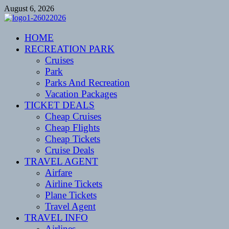
Skip
August 6, 2026
to
content
CENTEXSTORMSPOTTERS
HOME
Recreational
RECREATION PARK
Cruises
Park
Parks And Recreation
Vacation Packages
TICKET DEALS
Cheap Cruises
Cheap Flights
Cheap Tickets
Cruise Deals
TRAVEL AGENT
Airfare
Airline Tickets
Plane Tickets
Travel Agent
TRAVEL INFO
Airlines