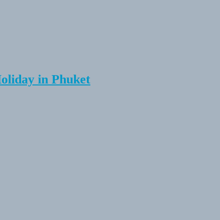
Holiday in Phuket