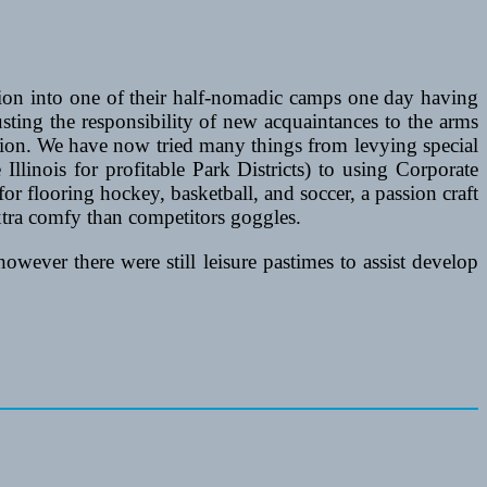
ion into one of their half-nomadic camps one day having
usting the responsibility of new acquaintances to the arms
eation. We have now tried many things from levying special
 Illinois for profitable Park Districts) to using Corporate
or flooring hockey, basketball, and soccer, a passion craft
xtra comfy than competitors goggles.
ever there were still leisure pastimes to assist develop