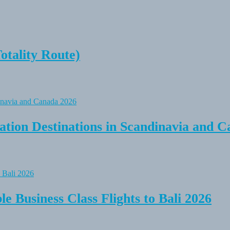
tality Route)
tion Destinations in Scandinavia and C
e Business Class Flights to Bali 2026