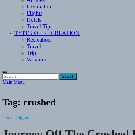
Destination
Flights
Hotels
Travel Tips
TYPES OF RECREATION
Recreation
Travel
Trip
Vacation
Search
for:
Main Menu
Tag:
crushed
Cheap Flights
Journey Off The Crushed 