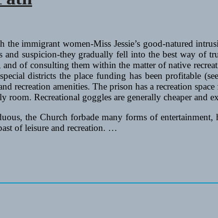
th the immigrant women-Miss Jessie’s good-natured intrus
 and suspicion-they gradually fell into the best way of tr
s, and of consulting them within the matter of native recr
special districts the place funding has been profitable (see
nd recreation amenities. The prison has a recreation space f
y room. Recreational goggles are generally cheaper and e
ous, the Church forbade many forms of entertainment, how
past of leisure and recreation. …