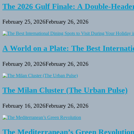
The 2026 Gulf Finale: A Double-Header
February 25, 2026
February 26, 2026
A World on a Plate: The Best Internati
February 20, 2026
February 26, 2026
The Milan Cluster (The Urban Pulse)
February 16, 2026
February 26, 2026
The Mediterranean’s Green Revolutio