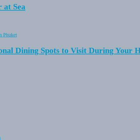
 at Sea
onal Dining Spots to Visit During Your 
n