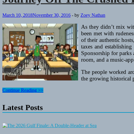
March 10, 2018
November 30, 2016
-
by
Zoey Nathan
As they didn’t mix wi
been met with rudeness
of their authentic host
taxes and establishing 
Sponsorship for parks a
room, and a music-appl
The people worked ardu
the growing historical 
Journey
Continue Reading >>
Off
The
Latest Posts
Crushed
Path