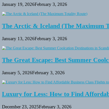
January 19, 2026
February 3, 2026
The Arctic & Iceland (The Maximum To
January 13, 2026
February 3, 2026
The Great Escape: Best Summer Coolca
January 5, 2026
February 3, 2026
Luxury for Less: How to Find Affordabl
December 23, 2025
February 3, 2026