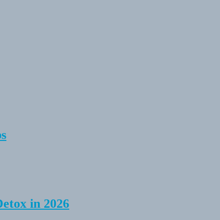
ps
Detox in 2026