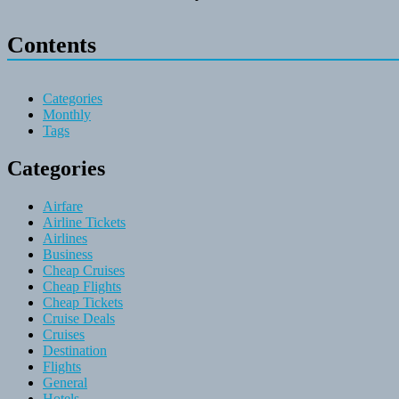
Contents
Categories
Monthly
Tags
Categories
Airfare
Airline Tickets
Airlines
Business
Cheap Cruises
Cheap Flights
Cheap Tickets
Cruise Deals
Cruises
Destination
Flights
General
Hotels