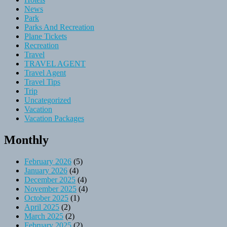
News
Park
Parks And Recreation
Plane Tickets
Recreation
Travel
TRAVEL AGENT
Travel Agent
Travel Tips
Trip
Uncategorized
Vacation
Vacation Packages
Monthly
February 2026
(5)
January 2026
(4)
December 2025
(4)
November 2025
(4)
October 2025
(1)
April 2025
(2)
March 2025
(2)
February 2025
(2)