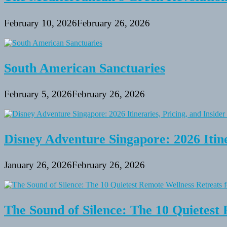
February 10, 2026
February 26, 2026
South American Sanctuaries
February 5, 2026
February 26, 2026
Disney Adventure Singapore: 2026 Itine
January 26, 2026
February 26, 2026
The Sound of Silence: The 10 Quietest 