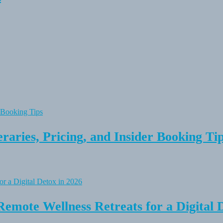
raries, Pricing, and Insider Booking Ti
Remote Wellness Retreats for a Digital 