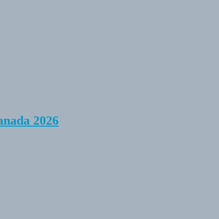
anada 2026