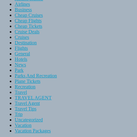
Airlines
Business
Cheap Cruises
Cheap Flights
Cheap Tickets
Cruise Deals
Cruises
Destination
Flights
General
Hotels
News
Park
Parks And Recreation
Plane Tickets
Recreation
Travel
TRAVEL AGENT
Travel Agent
Travel Tips
Trip
Uncategorized
Vacation
Vacation Packages