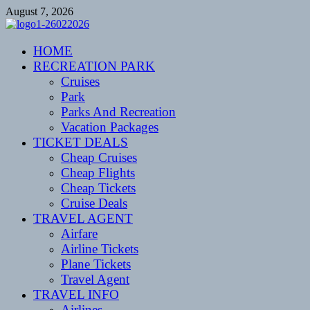
Skip
August 7, 2026
to
content
CENTEXSTORMSPOTTERS
HOME
Recreational
RECREATION PARK
Cruises
Park
Parks And Recreation
Vacation Packages
TICKET DEALS
Cheap Cruises
Cheap Flights
Cheap Tickets
Cruise Deals
TRAVEL AGENT
Airfare
Airline Tickets
Plane Tickets
Travel Agent
TRAVEL INFO
Airlines