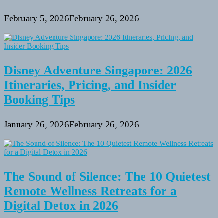
February 5, 2026
February 26, 2026
Disney Adventure Singapore: 2026
Itineraries, Pricing, and Insider
Booking Tips
January 26, 2026
February 26, 2026
The Sound of Silence: The 10 Quietest
Remote Wellness Retreats for a
Digital Detox in 2026