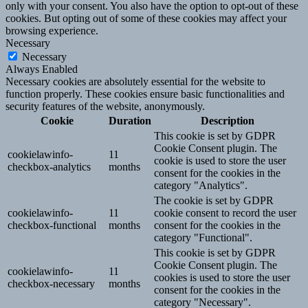
only with your consent. You also have the option to opt-out of these
cookies. But opting out of some of these cookies may affect your
browsing experience.
Necessary
Necessary
Always Enabled
Necessary cookies are absolutely essential for the website to
function properly. These cookies ensure basic functionalities and
security features of the website, anonymously.
Cookie
Duration
Description
This cookie is set by GDPR
Cookie Consent plugin. The
cookielawinfo-
11
cookie is used to store the user
checkbox-analytics
months
consent for the cookies in the
category "Analytics".
The cookie is set by GDPR
cookielawinfo-
11
cookie consent to record the user
checkbox-functional
months
consent for the cookies in the
category "Functional".
This cookie is set by GDPR
Cookie Consent plugin. The
cookielawinfo-
11
cookies is used to store the user
checkbox-necessary
months
consent for the cookies in the
category "Necessary".