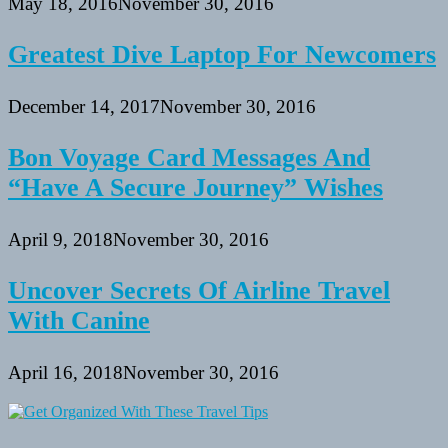
May 18, 2016
November 30, 2016
Greatest Dive Laptop For Newcomers
December 14, 2017
November 30, 2016
Bon Voyage Card Messages And
“Have A Secure Journey” Wishes
April 9, 2018
November 30, 2016
Uncover Secrets Of Airline Travel
With Canine
April 16, 2018
November 30, 2016