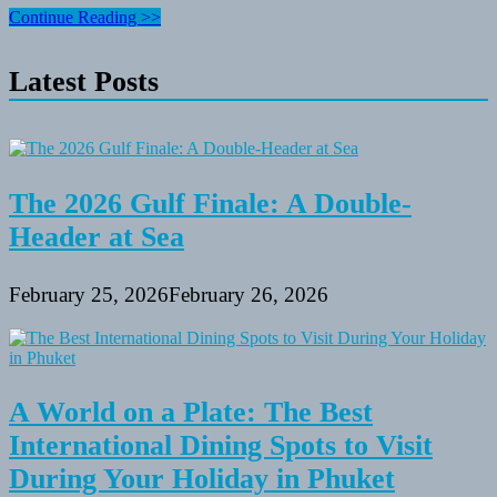
University
Continue Reading >>
At
Buffalo,
Latest Posts
Recreation
&
Intramurals
Companies
The 2026 Gulf Finale: A Double-
Header at Sea
February 25, 2026
February 26, 2026
A World on a Plate: The Best
International Dining Spots to Visit
During Your Holiday in Phuket