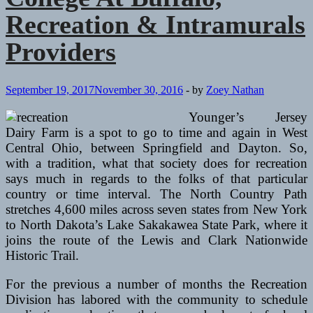
Recreation & Intramurals
Providers
September 19, 2017
November 30, 2016
-
by
Zoey Nathan
Younger’s Jersey
Dairy Farm is a spot to go to time and again in West
Central Ohio, between Springfield and Dayton. So,
with a tradition, what that society does for recreation
says much in regards to the folks of that particular
country or time interval. The North Country Path
stretches 4,600 miles across seven states from New York
to North Dakota’s Lake Sakakawea State Park, where it
joins the route of the Lewis and Clark Nationwide
Historic Trail.
For the previous a number of months the Recreation
Division has labored with the community to schedule