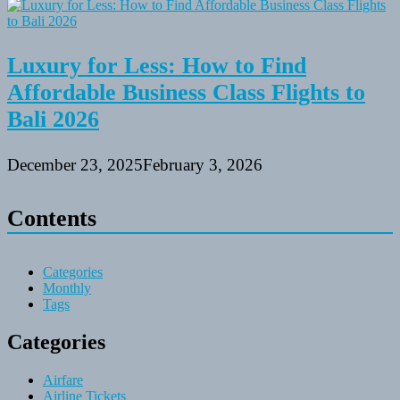
Luxury for Less: How to Find
Affordable Business Class Flights to
Bali 2026
December 23, 2025
February 3, 2026
Contents
Categories
Monthly
Tags
Categories
Airfare
Airline Tickets