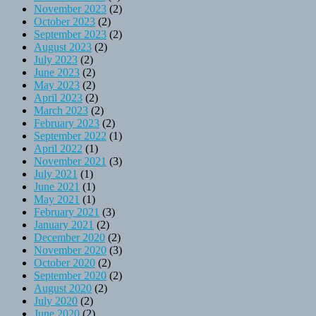
November 2023
(2)
October 2023
(2)
September 2023
(2)
August 2023
(2)
July 2023
(2)
June 2023
(2)
May 2023
(2)
April 2023
(2)
March 2023
(2)
February 2023
(2)
September 2022
(1)
April 2022
(1)
November 2021
(3)
July 2021
(1)
June 2021
(1)
May 2021
(1)
February 2021
(3)
January 2021
(2)
December 2020
(2)
November 2020
(3)
October 2020
(2)
September 2020
(2)
August 2020
(2)
July 2020
(2)
June 2020
(2)