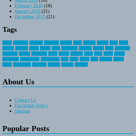
March 2016
(18)
February 2016
(18)
January 2016
(21)
December 2015
(21)
Tags
about
activities
airplane
airstream
articles
bikes
blanket
canada
coral
finest
fishing
greatest
group
health
ideas
invitation
journey
leisure
letter
locations
messages
money
mountain
nepal
online
owning
parks
price
prime
primer
recreation
recreational
registration
river
small
sports
state
summer
taking
travel
travelocity
vacation
vintage
voyage
whereas
About Us
Contact Us
Disclosure Policy
Sitemap
Popular Posts