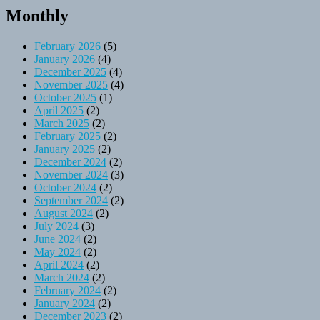
Monthly
February 2026
(5)
January 2026
(4)
December 2025
(4)
November 2025
(4)
October 2025
(1)
April 2025
(2)
March 2025
(2)
February 2025
(2)
January 2025
(2)
December 2024
(2)
November 2024
(3)
October 2024
(2)
September 2024
(2)
August 2024
(2)
July 2024
(3)
June 2024
(2)
May 2024
(2)
April 2024
(2)
March 2024
(2)
February 2024
(2)
January 2024
(2)
December 2023
(2)