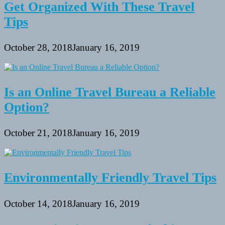
Get Organized With These Travel
Tips
October 28, 2018
January 16, 2019
Is an Online Travel Bureau a Reliable
Option?
October 21, 2018
January 16, 2019
Environmentally Friendly Travel Tips
October 14, 2018
January 16, 2019