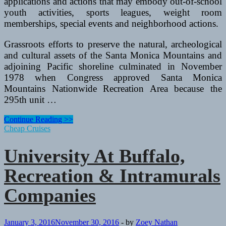
applications and actions that may embody out-of-school
youth activities, sports leagues, weight room
memberships, special events and neighborhood actions.
Grassroots efforts to preserve the natural, archeological
and cultural assets of the Santa Monica Mountains and
adjoining Pacific shoreline culminated in November
1978 when Congress approved Santa Monica
Mountains Nationwide Recreation Area because the
295th unit …
College
Continue Reading >>
At
Cheap Cruises
Buffalo,
Recreation
University At Buffalo,
&
Intramurals
Recreation & Intramurals
Providers
Companies
January 3, 2016
November 30, 2016
-
by
Zoey Nathan