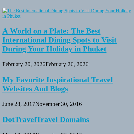
A World on a Plate: The Best
International Dining Spots to Visit
During Your Holiday in Phuket
February 20, 2026
February 26, 2026
My Favorite Inspirational Travel
Websites And Blogs
June 28, 2017
November 30, 2016
DotTravelTravel Domains