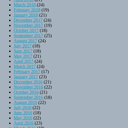
March 2018
(24)
February 2018
(19)
January 2018
(21)
December 2017
(24)
November 2017
(19)
October 2017
(18)
September 2017
(25)
August 2017
(24)
July 2017
(18)
June 2017
(18)
May 2017
(21)
April 2017
(24)
March 2017
(24)
February 2017
(17)
January 2017
(23)
December 2016
(21)
November 2016
(22)
October 2016
(21)
September 2016
(18)
August 2016
(22)
July 2016
(22)
June 2016
(18)
May 2016
(22)
April 2016
(23)