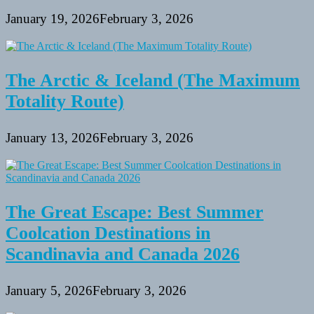
January 19, 2026
February 3, 2026
The Arctic & Iceland (The Maximum
Totality Route)
January 13, 2026
February 3, 2026
The Great Escape: Best Summer
Coolcation Destinations in
Scandinavia and Canada 2026
January 5, 2026
February 3, 2026