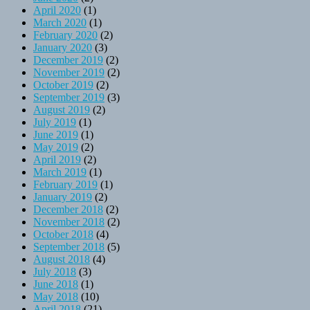
April 2020
(1)
March 2020
(1)
February 2020
(2)
January 2020
(3)
December 2019
(2)
November 2019
(2)
October 2019
(2)
September 2019
(3)
August 2019
(2)
July 2019
(1)
June 2019
(1)
May 2019
(2)
April 2019
(2)
March 2019
(1)
February 2019
(1)
January 2019
(2)
December 2018
(2)
November 2018
(2)
October 2018
(4)
September 2018
(5)
August 2018
(4)
July 2018
(3)
June 2018
(1)
May 2018
(10)
April 2018
(21)