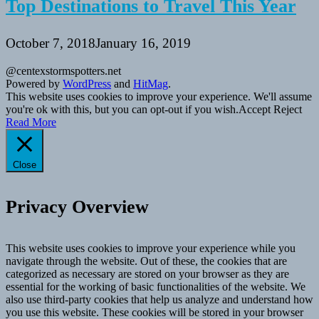
Top Destinations to Travel This Year
October 7, 2018
January 16, 2019
@centexstormspotters.net
Powered by
WordPress
and
HitMag
.
This website uses cookies to improve your experience. We'll assume
you're ok with this, but you can opt-out if you wish.
Accept
Reject
Read More
Close
Privacy Overview
This website uses cookies to improve your experience while you
navigate through the website. Out of these, the cookies that are
categorized as necessary are stored on your browser as they are
essential for the working of basic functionalities of the website. We
also use third-party cookies that help us analyze and understand how
you use this website. These cookies will be stored in your browser