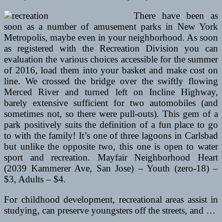
There have been as
soon as a number of amusement parks in New York
Metropolis, maybe even in your neighborhood. As soon
as registered with the Recreation Division you can
evaluation the various choices accessible for the summer
of 2016, load them into your basket and make cost on
line. We crossed the bridge over the swiftly flowing
Merced River and turned left on Incline Highway,
barely extensive sufficient for two automobiles (and
sometimes not, so there were pull-outs). This gem of a
park positively suits the definition of a fun place to go
to with the family! It’s one of three lagoons in Carlsbad
but unlike the opposite two, this one is open to water
sport and recreation. Mayfair Neighborhood Heart
(2039 Kammerer Ave, San Jose) – Youth (zero-18) –
$3, Adults – $4.
For childhood development, recreational areas assist in
studying, can preserve youngsters off the streets, and …