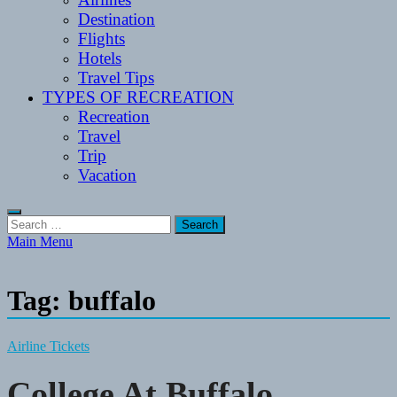
Destination
Flights
Hotels
Travel Tips
TYPES OF RECREATION
Recreation
Travel
Trip
Vacation
Search
for:
Main Menu
Tag:
buffalo
Airline Tickets
College At Buffalo,