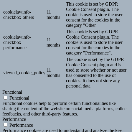
This cookie is set by GDPR
Cookie Consent plugin. The
cookielawinfo-
11
cookie is used to store the user
checkbox-others
months
consent for the cookies in the
category "Other.
This cookie is set by GDPR
cookielawinfo-
Cookie Consent plugin. The
11
checkbox-
cookie is used to store the user
months
performance
consent for the cookies in the
category "Performance".
The cookie is set by the GDPR
Cookie Consent plugin and is
11
used to store whether or not user
viewed_cookie_policy
months
has consented to the use of
cookies. It does not store any
personal data.
Functional
Functional
Functional cookies help to perform certain functionalities like
sharing the content of the website on social media platforms, collect
feedbacks, and other third-party features.
Performance
Performance
Performance cookies are used to understand and analyze the key