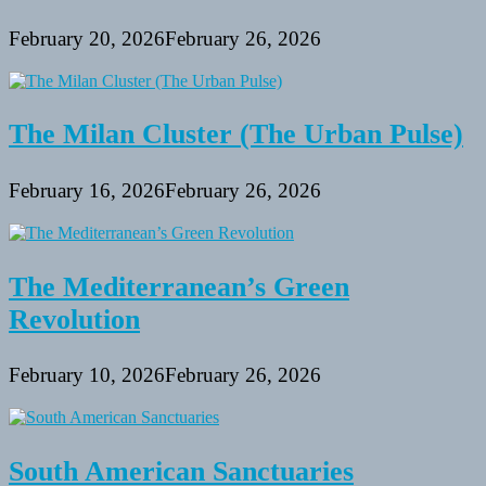
February 20, 2026
February 26, 2026
The Milan Cluster (The Urban Pulse)
February 16, 2026
February 26, 2026
The Mediterranean’s Green
Revolution
February 10, 2026
February 26, 2026
South American Sanctuaries