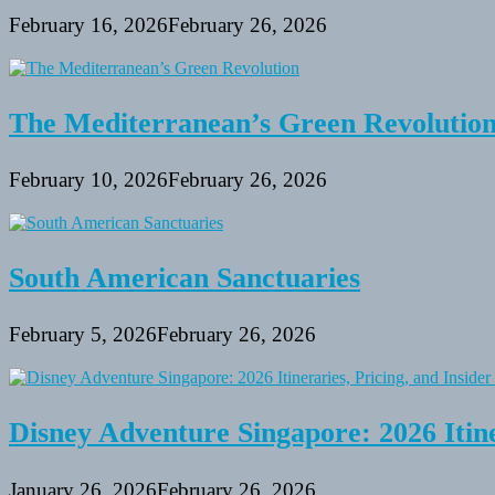
February 16, 2026
February 26, 2026
The Mediterranean’s Green Revolutio
February 10, 2026
February 26, 2026
South American Sanctuaries
February 5, 2026
February 26, 2026
Disney Adventure Singapore: 2026 Itine
January 26, 2026
February 26, 2026