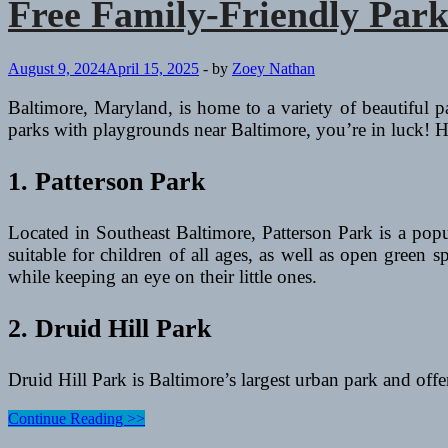
Free Family-Friendly Park
August 9, 2024
April 15, 2025
-
by
Zoey Nathan
Baltimore, Maryland, is home to a variety of beautiful pa
parks with playgrounds near Baltimore, you’re in luck! H
1. Patterson Park
Located in Southeast Baltimore, Patterson Park is a pop
suitable for children of all ages, as well as open green 
while keeping an eye on their little ones.
2. Druid Hill Park
Druid Hill Park is Baltimore’s largest urban park and off
Free
Continue Reading >>
Family-