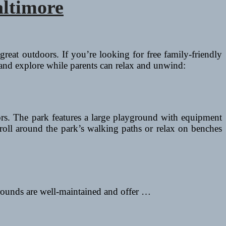
altimore
great outdoors. If you’re looking for free family-friendly
 and explore while parents can relax and unwind:
ors. The park features a large playground with equipment
stroll around the park’s walking paths or relax on benches
ygrounds are well-maintained and offer …