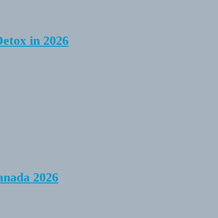
Detox in 2026
anada 2026