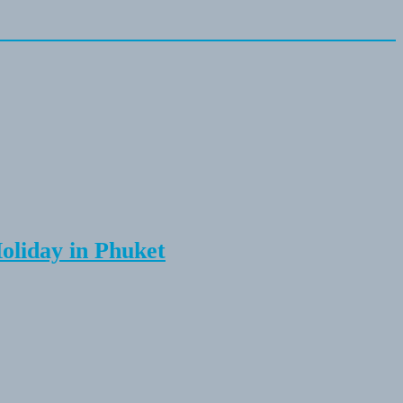
Holiday in Phuket