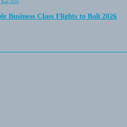
e Business Class Flights to Bali 2026