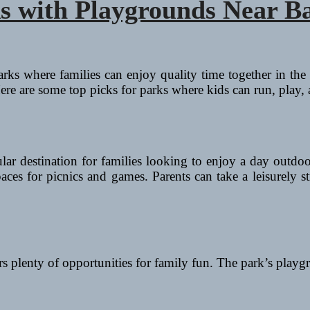
s with Playgrounds Near B
rks where families can enjoy quality time together in the 
ere are some top picks for parks where kids can run, play,
ular destination for families looking to enjoy a day outdo
spaces for picnics and games. Parents can take a leisurely 
ers plenty of opportunities for family fun. The park’s pla