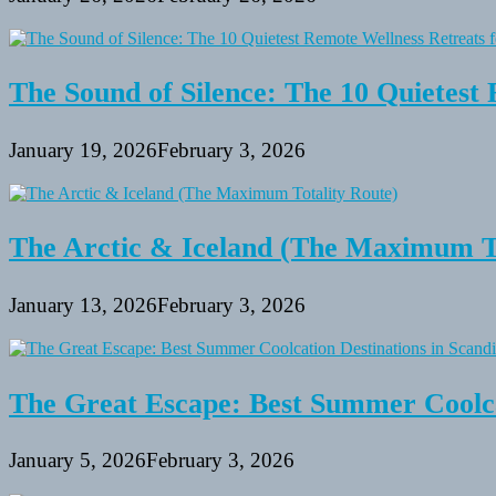
The Sound of Silence: The 10 Quietest 
January 19, 2026
February 3, 2026
The Arctic & Iceland (The Maximum To
January 13, 2026
February 3, 2026
The Great Escape: Best Summer Coolca
January 5, 2026
February 3, 2026