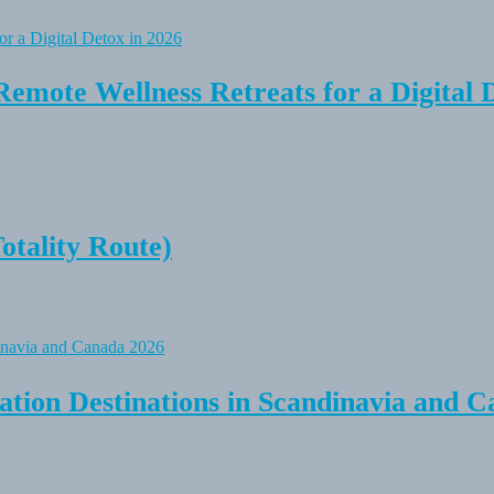
Remote Wellness Retreats for a Digital 
tality Route)
tion Destinations in Scandinavia and C