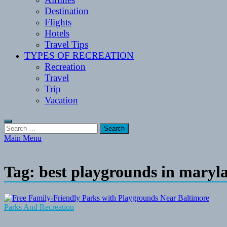
Destination
Flights
Hotels
Travel Tips
TYPES OF RECREATION
Recreation
Travel
Trip
Vacation
Search
for:
Main Menu
Tag:
best playgrounds in maryl
Parks And Recreation