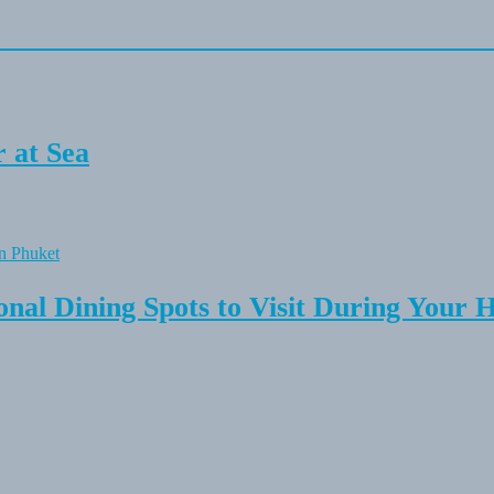
 at Sea
onal Dining Spots to Visit During Your 