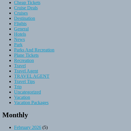
Cheap Tickets
Cruise Deals
Cruises
Destination
Flights
General
Hotels
News
Park
Parks And Recreation
Plane Tickets
Recreation
Travel
Travel Agent
TRAVEL AGENT
Travel Tips
Trip
Uncategorized
Vacation
Vacation Packages
Monthly
February 2026
(5)