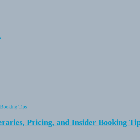
n
raries, Pricing, and Insider Booking Ti