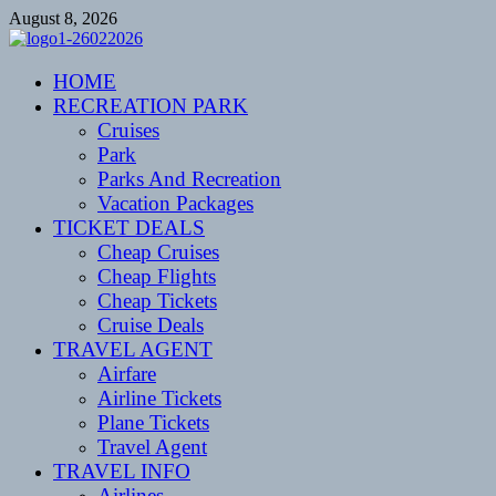
Skip
August 8, 2026
to
content
CENTEXSTORMSPOTTERS
HOME
Recreational
RECREATION PARK
Cruises
Park
Parks And Recreation
Vacation Packages
TICKET DEALS
Cheap Cruises
Cheap Flights
Cheap Tickets
Cruise Deals
TRAVEL AGENT
Airfare
Airline Tickets
Plane Tickets
Travel Agent
TRAVEL INFO
Airlines