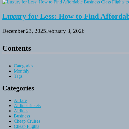
Luxury for Less: How to Find Affordabl
December 23, 2025
February 3, 2026
Contents
Categories
Monthly
Tags
Categories
Airfare
Airline Tickets
Airlines
Business
Cheap Cruises
Cheap Flights