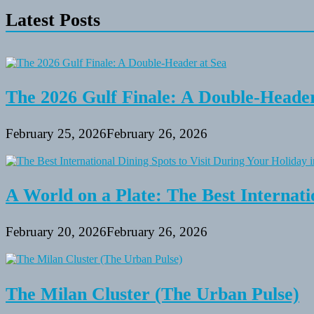
Friendly
Latest Posts
Parks
with
Playgrounds
Near
Baltimore
The 2026 Gulf Finale: A Double-Header
February 25, 2026
February 26, 2026
A World on a Plate: The Best Internati
February 20, 2026
February 26, 2026
The Milan Cluster (The Urban Pulse)