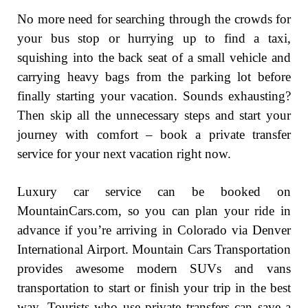
No more need for searching through the crowds for
your bus stop or hurrying up to find a taxi,
squishing into the back seat of a small vehicle and
carrying heavy bags from the parking lot before
finally starting your vacation. Sounds exhausting?
Then skip all the unnecessary steps and start your
journey with comfort – book a private transfer
service for your next vacation right now.
Luxury car service can be booked on
MountainCars.com, so you can plan your ride in
advance if you’re arriving in Colorado via Denver
International Airport. Mountain Cars Transportation
provides awesome modern SUVs and vans
transportation to start or finish your trip in the best
way. Tourists who use private transfers can save a