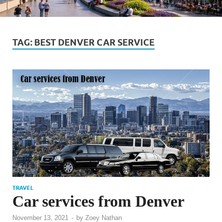
TAG:
BEST DENVER CAR SERVICE
TRAVEL
Car services from Denver
November 13, 2021
-
by
Zoey Nathan