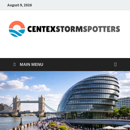
August 9, 2026
CENTEXSTORMSPOTTE
Recreational
MAIN MENU