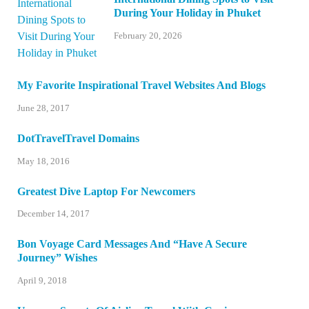
During Your Holiday in Phuket
February 20, 2026
My Favorite Inspirational Travel Websites And Blogs
June 28, 2017
DotTravelTravel Domains
May 18, 2016
Greatest Dive Laptop For Newcomers
December 14, 2017
Bon Voyage Card Messages And “Have A Secure
Journey” Wishes
April 9, 2018