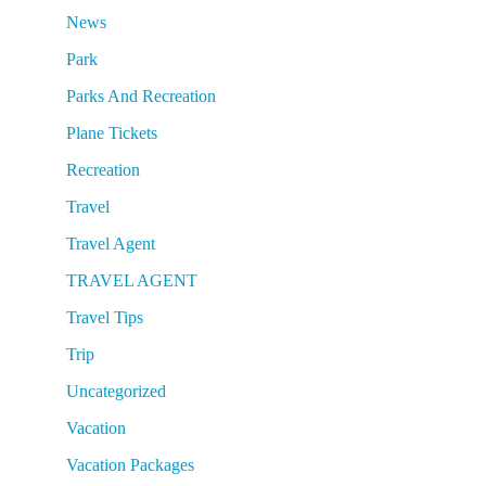
News
Park
Parks And Recreation
Plane Tickets
Recreation
Travel
Travel Agent
TRAVEL AGENT
Travel Tips
Trip
Uncategorized
Vacation
Vacation Packages