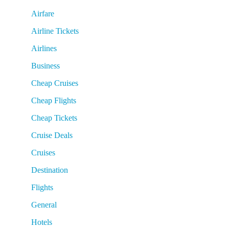
Airfare
Airline Tickets
Airlines
Business
Cheap Cruises
Cheap Flights
Cheap Tickets
Cruise Deals
Cruises
Destination
Flights
General
Hotels