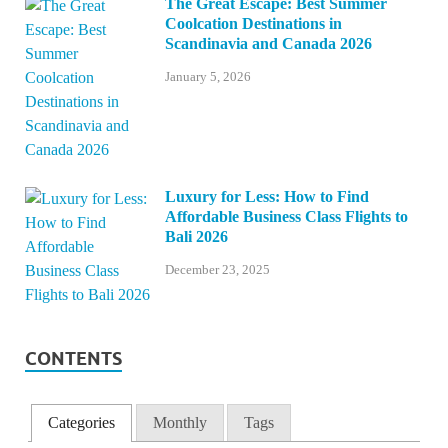
The Great Escape: Best Summer
Coolcation Destinations in
Scandinavia and Canada 2026
January 5, 2026
Luxury for Less: How to Find
Affordable Business Class Flights to
Bali 2026
December 23, 2025
CONTENTS
Categories
Monthly
Tags