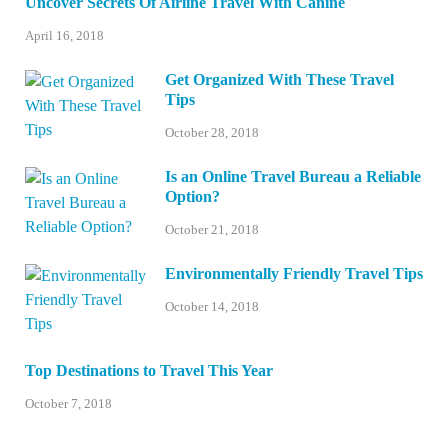
Uncover Secrets Of Airline Travel With Canine
April 16, 2018
Get Organized With These Travel
Tips
October 28, 2018
Is an Online Travel Bureau a Reliable
Option?
October 21, 2018
Environmentally Friendly Travel Tips
October 14, 2018
Top Destinations to Travel This Year
October 7, 2018