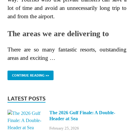
lot of time and avoid an unnecessarily long trip to
and from the airport.
The areas we are delivering to
There are so many fantastic resorts, outstanding
areas and exciting …
CONTINUE READING >>
LATEST POSTS
The 2026 Gulf Finale: A Double-
Header at Sea
February 25, 2026