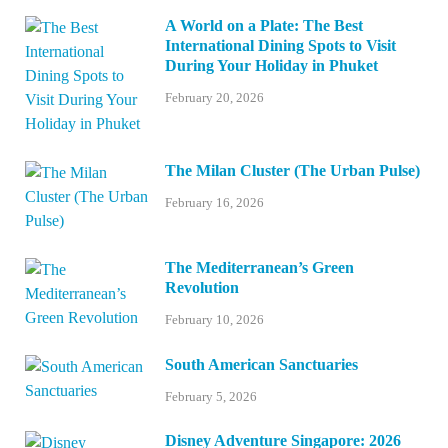
A World on a Plate: The Best
International Dining Spots to Visit
During Your Holiday in Phuket
February 20, 2026
The Milan Cluster (The Urban Pulse)
February 16, 2026
The Mediterranean’s Green
Revolution
February 10, 2026
South American Sanctuaries
February 5, 2026
Disney Adventure Singapore: 2026