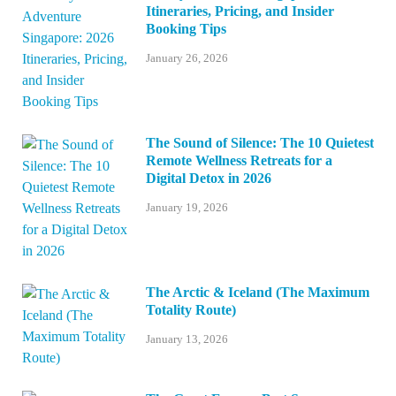
Itineraries, Pricing, and Insider
Booking Tips
January 26, 2026
The Sound of Silence: The 10 Quietest
Remote Wellness Retreats for a
Digital Detox in 2026
January 19, 2026
The Arctic & Iceland (The Maximum
Totality Route)
January 13, 2026