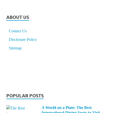
ABOUT US
Contact Us
Disclosure Policy
Sitemap
POPULAR POSTS
A World on a Plate: The Best
International Dining Spots to Visit