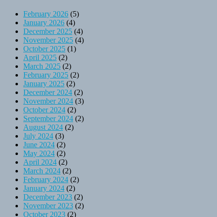
February 2026
(5)
January 2026
(4)
December 2025
(4)
November 2025
(4)
October 2025
(1)
April 2025
(2)
March 2025
(2)
February 2025
(2)
January 2025
(2)
December 2024
(2)
November 2024
(3)
October 2024
(2)
September 2024
(2)
August 2024
(2)
July 2024
(3)
June 2024
(2)
May 2024
(2)
April 2024
(2)
March 2024
(2)
February 2024
(2)
January 2024
(2)
December 2023
(2)
November 2023
(2)
October 2023
(2)