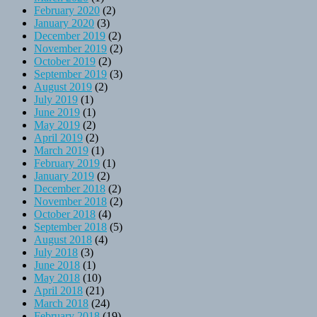
February 2020
(2)
January 2020
(3)
December 2019
(2)
November 2019
(2)
October 2019
(2)
September 2019
(3)
August 2019
(2)
July 2019
(1)
June 2019
(1)
May 2019
(2)
April 2019
(2)
March 2019
(1)
February 2019
(1)
January 2019
(2)
December 2018
(2)
November 2018
(2)
October 2018
(4)
September 2018
(5)
August 2018
(4)
July 2018
(3)
June 2018
(1)
May 2018
(10)
April 2018
(21)
March 2018
(24)
February 2018
(19)