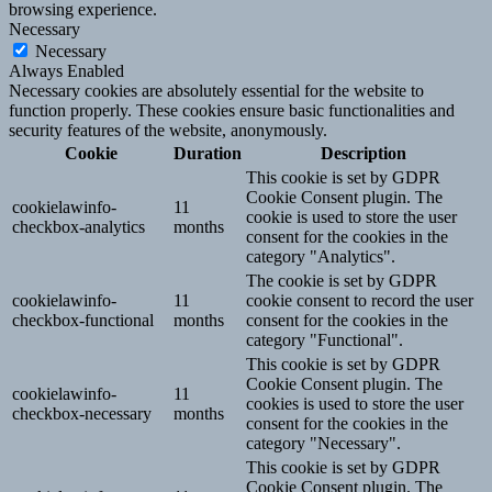
browsing experience.
Necessary
Necessary
Always Enabled
Necessary cookies are absolutely essential for the website to
function properly. These cookies ensure basic functionalities and
security features of the website, anonymously.
Cookie
Duration
Description
This cookie is set by GDPR
Cookie Consent plugin. The
cookielawinfo-
11
cookie is used to store the user
checkbox-analytics
months
consent for the cookies in the
category "Analytics".
The cookie is set by GDPR
cookielawinfo-
11
cookie consent to record the user
checkbox-functional
months
consent for the cookies in the
category "Functional".
This cookie is set by GDPR
Cookie Consent plugin. The
cookielawinfo-
11
cookies is used to store the user
checkbox-necessary
months
consent for the cookies in the
category "Necessary".
This cookie is set by GDPR
Cookie Consent plugin. The