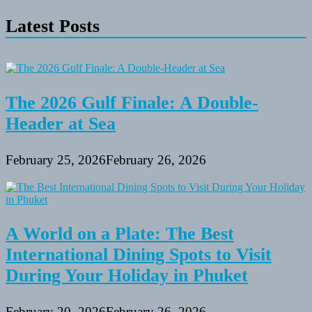
Mountain
Latest Posts
Bikes
Beneath
$one
thousand
The 2026 Gulf Finale: A Double-
Header at Sea
February 25, 2026
February 26, 2026
A World on a Plate: The Best
International Dining Spots to Visit
During Your Holiday in Phuket
February 20, 2026
February 26, 2026