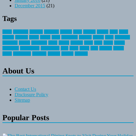
January 2016
(21)
December 2015
(21)
Tags
about
activities
airplane
airstream
articles
bikes
blanket
canada
coral
finest
fishing
greatest
group
health
ideas
invitation
journey
leisure
letter
locations
messages
money
mountain
nepal
online
owning
parks
price
prime
primer
recreation
recreational
registration
river
small
sports
state
summer
taking
travel
travelocity
vacation
vintage
voyage
whereas
About Us
Contact Us
Disclosure Policy
Sitemap
Popular Posts