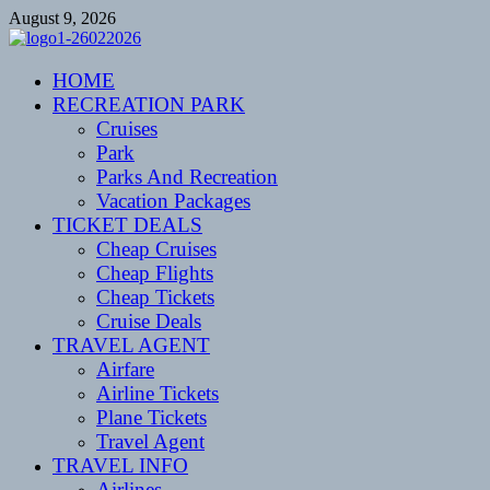
Skip
August 9, 2026
to
content
CENTEXSTORMSPOTTERS
HOME
Recreational
RECREATION PARK
Cruises
Park
Parks And Recreation
Vacation Packages
TICKET DEALS
Cheap Cruises
Cheap Flights
Cheap Tickets
Cruise Deals
TRAVEL AGENT
Airfare
Airline Tickets
Plane Tickets
Travel Agent
TRAVEL INFO
Airlines