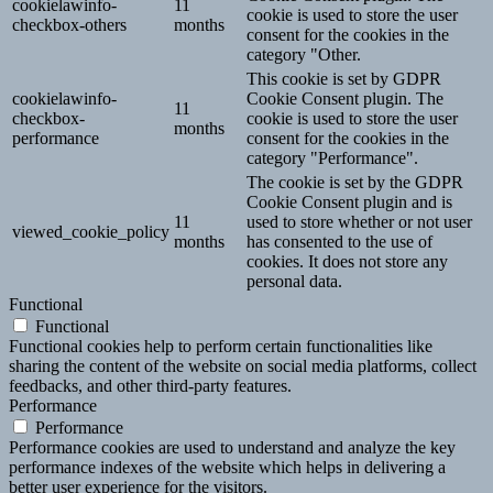
cookielawinfo-
11
cookie is used to store the user
checkbox-others
months
consent for the cookies in the
category "Other.
This cookie is set by GDPR
cookielawinfo-
Cookie Consent plugin. The
11
checkbox-
cookie is used to store the user
months
performance
consent for the cookies in the
category "Performance".
The cookie is set by the GDPR
Cookie Consent plugin and is
11
used to store whether or not user
viewed_cookie_policy
months
has consented to the use of
cookies. It does not store any
personal data.
Functional
Functional
Functional cookies help to perform certain functionalities like
sharing the content of the website on social media platforms, collect
feedbacks, and other third-party features.
Performance
Performance
Performance cookies are used to understand and analyze the key
performance indexes of the website which helps in delivering a
better user experience for the visitors.