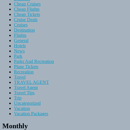
Cheap Cruises
Cheap Flights
Cheap Tickets
Cruise Deals
Cruises
Destination
Flights
General
Hotels
News
Park
Parks And Recreation
Plane Tickets
Recreation
Travel
TRAVEL AGENT
Travel Agent
Travel Tips
Trip
Uncategorized
Vacation
Vacation Packages
Monthly