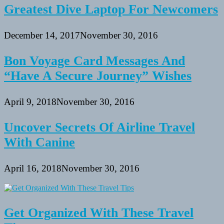
Greatest Dive Laptop For Newcomers
December 14, 2017
November 30, 2016
Bon Voyage Card Messages And
“Have A Secure Journey” Wishes
April 9, 2018
November 30, 2016
Uncover Secrets Of Airline Travel
With Canine
April 16, 2018
November 30, 2016
Get Organized With These Travel