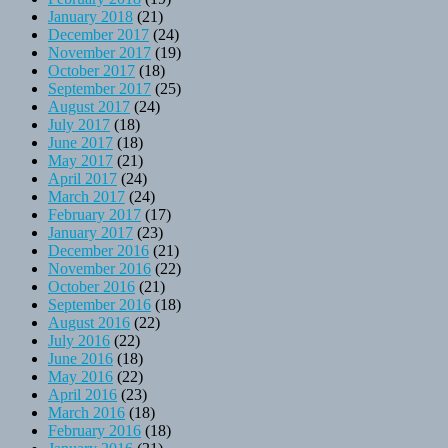
January 2018
(21)
December 2017
(24)
November 2017
(19)
October 2017
(18)
September 2017
(25)
August 2017
(24)
July 2017
(18)
June 2017
(18)
May 2017
(21)
April 2017
(24)
March 2017
(24)
February 2017
(17)
January 2017
(23)
December 2016
(21)
November 2016
(22)
October 2016
(21)
September 2016
(18)
August 2016
(22)
July 2016
(22)
June 2016
(18)
May 2016
(22)
April 2016
(23)
March 2016
(18)
February 2016
(18)