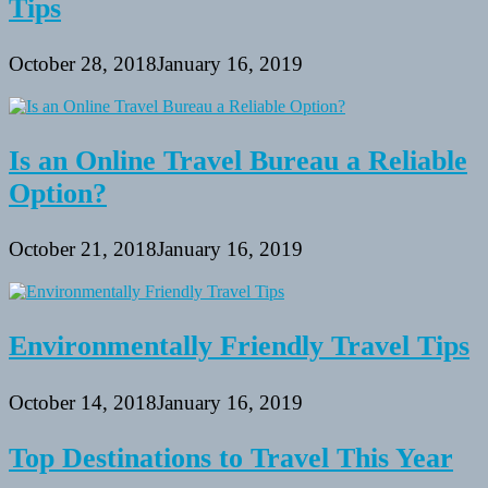
Tips
October 28, 2018
January 16, 2019
Is an Online Travel Bureau a Reliable
Option?
October 21, 2018
January 16, 2019
Environmentally Friendly Travel Tips
October 14, 2018
January 16, 2019
Top Destinations to Travel This Year