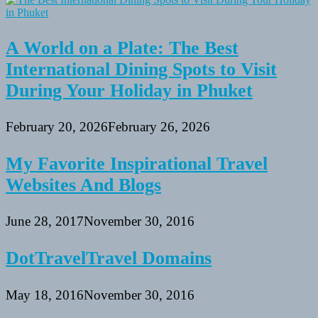
A World on a Plate: The Best
International Dining Spots to Visit
During Your Holiday in Phuket
February 20, 2026
February 26, 2026
My Favorite Inspirational Travel
Websites And Blogs
June 28, 2017
November 30, 2016
DotTravelTravel Domains
May 18, 2016
November 30, 2016