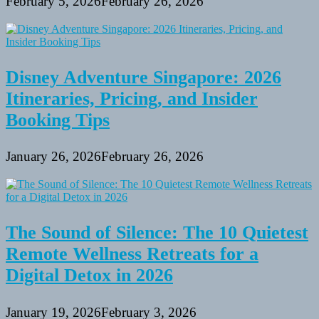
February 5, 2026
February 26, 2026
Disney Adventure Singapore: 2026
Itineraries, Pricing, and Insider
Booking Tips
January 26, 2026
February 26, 2026
The Sound of Silence: The 10 Quietest
Remote Wellness Retreats for a
Digital Detox in 2026
January 19, 2026
February 3, 2026