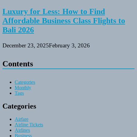
Luxury for Less: How to Find
Affordable Business Class Flights to
Bali 2026
December 23, 2025
February 3, 2026
Contents
Categories
Monthly
Tags
Categories
Airfare
Airline Tickets
Airlines
Business