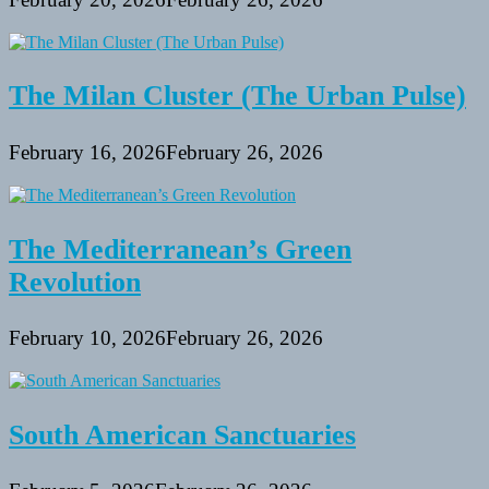
The Milan Cluster (The Urban Pulse)
February 16, 2026
February 26, 2026
The Mediterranean’s Green
Revolution
February 10, 2026
February 26, 2026
South American Sanctuaries