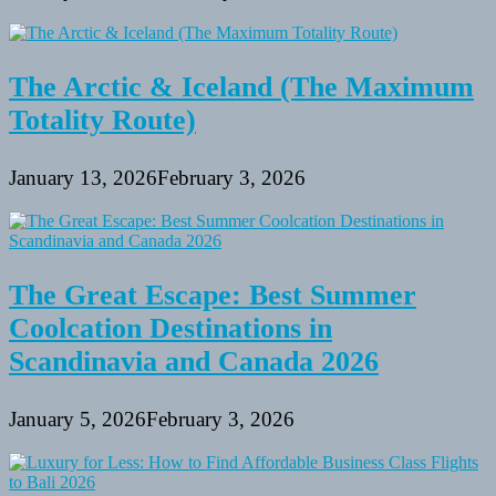
The Arctic & Iceland (The Maximum
Totality Route)
January 13, 2026
February 3, 2026
The Great Escape: Best Summer
Coolcation Destinations in
Scandinavia and Canada 2026
January 5, 2026
February 3, 2026