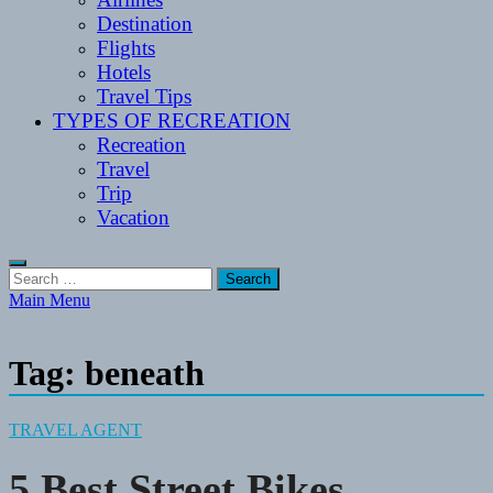
Destination
Flights
Hotels
Travel Tips
TYPES OF RECREATION
Recreation
Travel
Trip
Vacation
Search
for:
Main Menu
Tag:
beneath
TRAVEL AGENT
5 Best Street Bikes