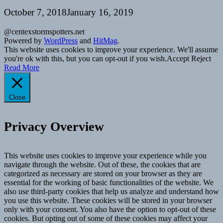
October 7, 2018
January 16, 2019
@centexstormspotters.net
Powered by
WordPress
and
HitMag
.
This website uses cookies to improve your experience. We'll assume
you're ok with this, but you can opt-out if you wish.
Accept
Reject
Read More
Close
Privacy Overview
This website uses cookies to improve your experience while you
navigate through the website. Out of these, the cookies that are
categorized as necessary are stored on your browser as they are
essential for the working of basic functionalities of the website. We
also use third-party cookies that help us analyze and understand how
you use this website. These cookies will be stored in your browser
only with your consent. You also have the option to opt-out of these
cookies. But opting out of some of these cookies may affect your