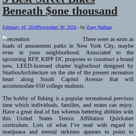
Beneath $one thousand
February 10, 2018
November 30, 2016
-
by
Zoey Nathan
There were as soon as
loads of amusement parks in New York City, maybe
even in your neighborhood. Associated to the
upcoming RFP, KIPP DC proposes to construct a brand
new, LEED-licensed charter highschool designed by
StudiosArchitecture on the site of the present recreation
heart along South Capitol Avenue that will
accommodate 650 college students.
The hobby of fishing is a popular recreational previous
time which individuals, families, and mates can enjoy.
Have a great deal of fun whereas bettering abilities with
this United States Tennis Affiliation Quickstart
curriculum. Lots of what I’ve read with regard to
marijuana and mental sickness appears to point to