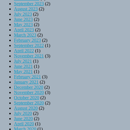
September 2023
(2)
August 2023
(2)
July 2023
(2)
June 2023
(2)
May 2023
(2)
April 2023
(2)
March 2023
(2)
February 2023
(2)
September 2022
(1)
April 2022
(1)
November 2021
(3)
July 2021
(1)
June 2021
(1)
May 2021
(1)
February 2021
(3)
January 2021
(2)
December 2020
(2)
November 2020
(3)
October 2020
(2)
September 2020
(2)
August 2020
(2)
July 2020
(2)
June 2020
(2)
April 2020
(1)
March 2020
(1)