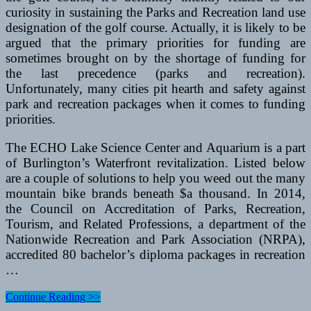
curiosity in sustaining the Parks and Recreation land use
designation of the golf course. Actually, it is likely to be
argued that the primary priorities for funding are
sometimes brought on by the shortage of funding for
the last precedence (parks and recreation).
Unfortunately, many cities pit hearth and safety against
park and recreation packages when it comes to funding
priorities.
The ECHO Lake Science Center and Aquarium is a part
of Burlington’s Waterfront revitalization. Listed below
are a couple of solutions to help you weed out the many
mountain bike brands beneath $a thousand. In 2014,
the Council on Accreditation of Parks, Recreation,
Tourism, and Related Professions, a department of the
Nationwide Recreation and Park Association (NRPA),
accredited 80 bachelor’s diploma packages in recreation
…
Five
Continue Reading >>
Finest