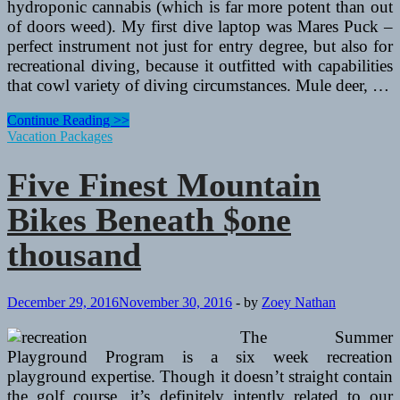
hydroponic cannabis (which is far more potent than out
of doors weed). My first dive laptop was Mares Puck –
perfect instrument not just for entry degree, but also for
recreational diving, because it outfitted with capabilities
that cowl variety of diving circumstances. Mule deer, …
5
Continue Reading >>
Best
Vacation Packages
Street
Bikes
Five Finest Mountain
Beneath
$one
Bikes Beneath $one
thousand
thousand
December 29, 2016
November 30, 2016
-
by
Zoey Nathan
The Summer
Playground Program is a six week recreation
playground expertise. Though it doesn’t straight contain
the golf course, it’s definitely intently related to our