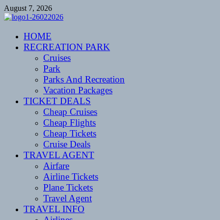
Skip
August 7, 2026
to
content
CENTEXSTORMSPOTTERS
HOME
Recreational
RECREATION PARK
Cruises
Park
Parks And Recreation
Vacation Packages
TICKET DEALS
Cheap Cruises
Cheap Flights
Cheap Tickets
Cruise Deals
TRAVEL AGENT
Airfare
Airline Tickets
Plane Tickets
Travel Agent
TRAVEL INFO
Airlines