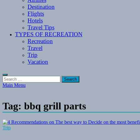
Destination
Flights
Hotels
Travel Tips
TYPES OF RECREATION
Recreation
Travel
Trip
Vacation
Search
for:
Main Menu
Tag:
bbq grill parts
Trip