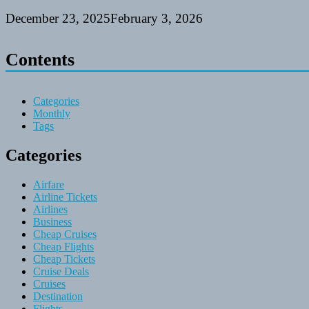
December 23, 2025
February 3, 2026
Contents
Categories
Monthly
Tags
Categories
Airfare
Airline Tickets
Airlines
Business
Cheap Cruises
Cheap Flights
Cheap Tickets
Cruise Deals
Cruises
Destination
Flights