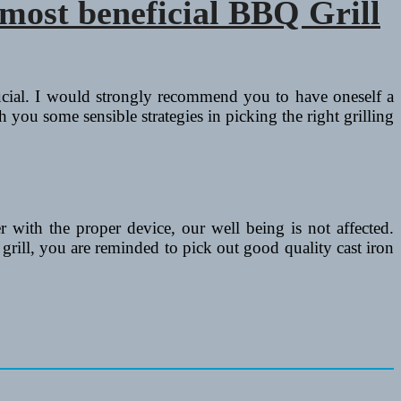
most beneficial BBQ Grill
rucial. I would strongly recommend you to have oneself a
h you some sensible strategies in picking the right grilling
r with the proper device, our well being is not affected.
grill, you are reminded to pick out good quality cast iron