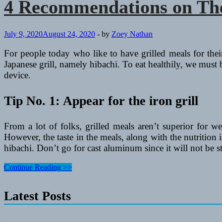
4 Recommendations on The 
July 9, 2020
August 24, 2020
-
by
Zoey Nathan
For people today who like to have grilled meals for the
Japanese grill, namely hibachi. To eat healthily, we must b
device.
Tip No. 1: Appear for the iron grill
From a lot of folks, grilled meals aren’t superior for w
However, the taste in the meals, along with the nutrition
hibachi. Don’t go for cast aluminum since it will not be st
4
Continue Reading >>
Recommendations
on
Latest Posts
The
best
way
to