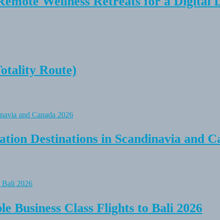
Remote Wellness Retreats for a Digital 
tality Route)
tion Destinations in Scandinavia and C
e Business Class Flights to Bali 2026