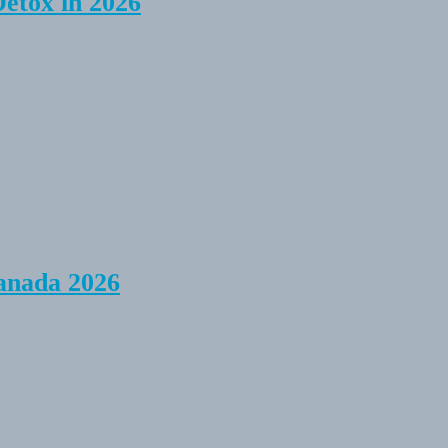
Detox in 2026
anada 2026