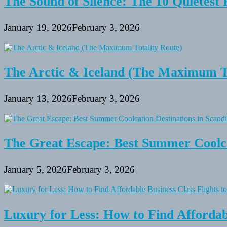
The Sound of Silence: The 10 Quietest 
January 19, 2026
February 3, 2026
The Arctic & Iceland (The Maximum To
January 13, 2026
February 3, 2026
The Great Escape: Best Summer Coolca
January 5, 2026
February 3, 2026
Luxury for Less: How to Find Affordabl