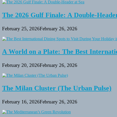
Decide
on
the
The 2026 Gulf Finale: A Double-Header
most
beneficial
BBQ
February 25, 2026
February 26, 2026
Grill
A World on a Plate: The Best Internati
February 20, 2026
February 26, 2026
The Milan Cluster (The Urban Pulse)
February 16, 2026
February 26, 2026