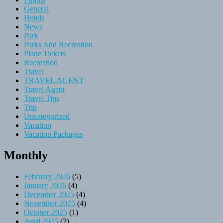
General
Hotels
News
Park
Parks And Recreation
Plane Tickets
Recreation
Travel
TRAVEL AGENT
Travel Agent
Travel Tips
Trip
Uncategorized
Vacation
Vacation Packages
Monthly
February 2026
(5)
January 2026
(4)
December 2025
(4)
November 2025
(4)
October 2025
(1)
April 2025
(2)