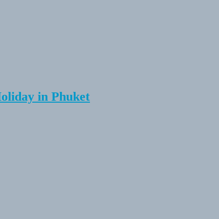
Holiday in Phuket