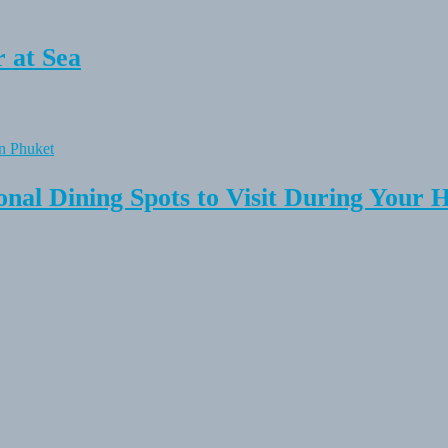
 at Sea
onal Dining Spots to Visit During Your 