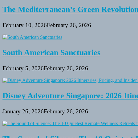
The Mediterranean’s Green Revolutio
February 10, 2026
February 26, 2026
South American Sanctuaries
February 5, 2026
February 26, 2026
Disney Adventure Singapore: 2026 Itine
January 26, 2026
February 26, 2026