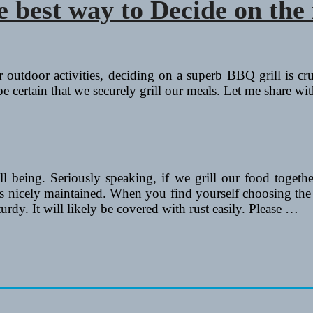
best way to Decide on the 
ir outdoor activities, deciding on a superb BBQ grill is c
e certain that we securely grill our meals. Let me share wit
ell being. Seriously speaking, if we grill our food togethe
 is nicely maintained. When you find yourself choosing the 
urdy. It will likely be covered with rust easily. Please …