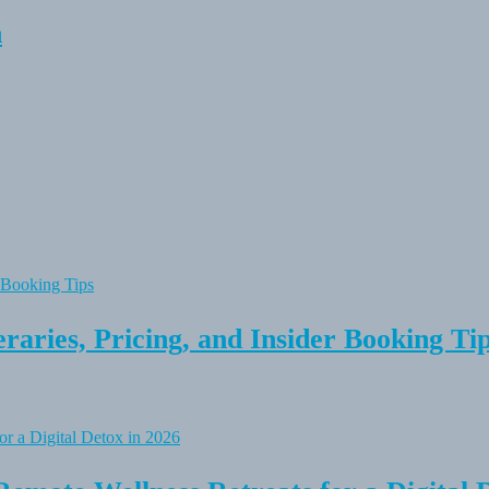
n
raries, Pricing, and Insider Booking Ti