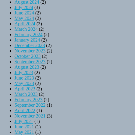
August 2024
(2)
July 2024
(3)
June 2024
(2)
May 2024
(2)
April 2024
(2)
March 2024
(2)
February 2024
(2)
January 2024
(2)
December 2023
(2)
November 2023
(2)
October 2023
(2)
September 2023
(2)
August 2023
(2)
July 2023
(2)
June 2023
(2)
May 2023
(2)
April 2023
(2)
March 2023
(2)
February 2023
(2)
September 2022
(1)
April 2022
(1)
November 2021
(3)
July 2021
(1)
June 2021
(1)
May 2021
(1)