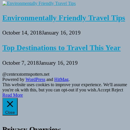
Environmentally Friendly Travel Tips
October 14, 2018
January 16, 2019
Top Destinations to Travel This Year
October 7, 2018
January 16, 2019
@centexstormspotters.net
Powered by
WordPress
and
HitMag
.
This website uses cookies to improve your experience. We'll assume
you're ok with this, but you can opt-out if you wish.
Accept
Reject
Read More
Close
Privacy Overview