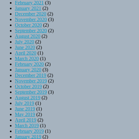
February 2021
(3)
January 2021
(2)
December 2020
(2)
November 2020
(3)
October 2020
(2)
September 2020
(2)
August 2020
(2)
July 2020
(2)
June 2020
(2)
April 2020
(1)
March 2020
(1)
February 2020
(2)
January 2020
(3)
December 2019
(2)
November 2019
(2)
October 2019
(2)
September 2019
(3)
August 2019
(2)
July 2019
(1)
June 2019
(1)
May 2019
(2)
April 2019
(2)
March 2019
(1)
February 2019
(1)
January 2019
(2)