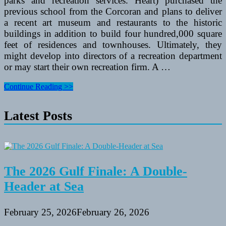
parks and recreation services. Heart) purchased the
previous school from the Corcoran and plans to deliver
a recent art museum and restaurants to the historic
buildings in addition to build four hundred,000 square
feet of residences and townhouses. Ultimately, they
might develop into directors of a recreation department
or may start their own recreation firm. A …
Assessment
Continue Reading >>
Of
Broyles
Latest Posts
Recreation
Space
On
Lake
Hartwell
In
Townville,
The 2026 Gulf Finale: A Double-
SC
Header at Sea
February 25, 2026
February 26, 2026