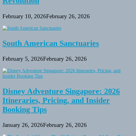
Revolution
February 10, 2026
February 26, 2026
South American Sanctuaries
February 5, 2026
February 26, 2026
Disney Adventure Singapore: 2026
Itineraries, Pricing, and Insider
Booking Tips
January 26, 2026
February 26, 2026