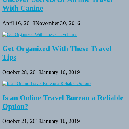
With Canine
April 16, 2018
November 30, 2016
Get Organized With These Travel
Tips
October 28, 2018
January 16, 2019
Is an Online Travel Bureau a Reliable
Option?
October 21, 2018
January 16, 2019