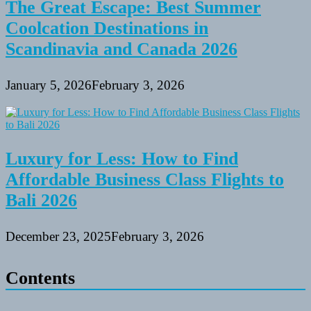
The Great Escape: Best Summer
Coolcation Destinations in
Scandinavia and Canada 2026
January 5, 2026
February 3, 2026
Luxury for Less: How to Find
Affordable Business Class Flights to
Bali 2026
December 23, 2025
February 3, 2026
Contents