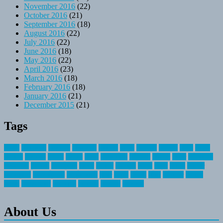
November 2016
(22)
October 2016
(21)
September 2016
(18)
August 2016
(22)
July 2016
(22)
June 2016
(18)
May 2016
(22)
April 2016
(23)
March 2016
(18)
February 2016
(18)
January 2016
(21)
December 2015
(21)
Tags
about
activities
airplane
airstream
articles
bikes
blanket
canada
coral
finest
fishing
greatest
group
health
ideas
invitation
journey
leisure
letter
locations
messages
money
mountain
nepal
online
owning
parks
price
prime
primer
recreation
recreational
registration
river
small
sports
state
summer
taking
travel
travelocity
vacation
vintage
voyage
whereas
About Us