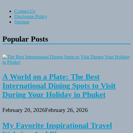
Contact Us
Disclosure Policy
Sitemap
Popular Posts
A World on a Plate: The Best
International Dining Spots to Visit
During Your Holiday in Phuket
February 20, 2026
February 26, 2026
My Favorite Inspirational Travel