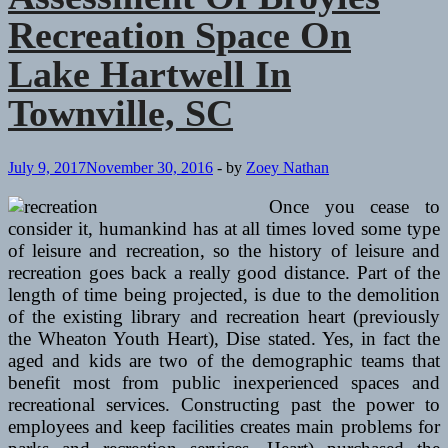
Recreation Space On
Lake Hartwell In
Townville, SC
July 9, 2017
November 30, 2016
-
by
Zoey Nathan
Once you cease to
consider it, humankind has at all times loved some type
of leisure and recreation, so the history of leisure and
recreation goes back a really good distance. Part of the
length of time being projected, is due to the demolition
of the existing library and recreation heart (previously
the Wheaton Youth Heart), Dise stated. Yes, in fact the
aged and kids are two of the demographic teams that
benefit most from public inexperienced spaces and
recreational services. Constructing past the power to
employees and keep facilities creates main problems for