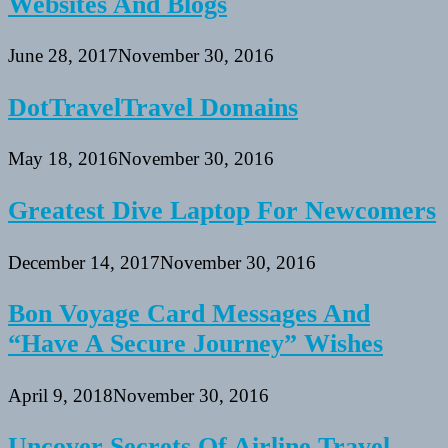
Websites And Blogs
June 28, 2017
November 30, 2016
DotTravelTravel Domains
May 18, 2016
November 30, 2016
Greatest Dive Laptop For Newcomers
December 14, 2017
November 30, 2016
Bon Voyage Card Messages And
“Have A Secure Journey” Wishes
April 9, 2018
November 30, 2016
Uncover Secrets Of Airline Travel