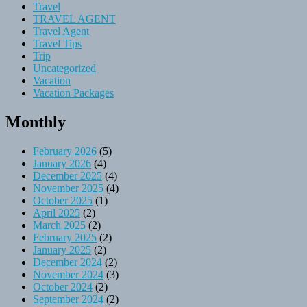
Travel
TRAVEL AGENT
Travel Agent
Travel Tips
Trip
Uncategorized
Vacation
Vacation Packages
Monthly
February 2026
(5)
January 2026
(4)
December 2025
(4)
November 2025
(4)
October 2025
(1)
April 2025
(2)
March 2025
(2)
February 2025
(2)
January 2025
(2)
December 2024
(2)
November 2024
(3)
October 2024
(2)
September 2024
(2)