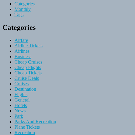
Categories
Monthly
Tags
Categories
Airfare
Airline Tickets
Airlines
Business
Cheap Cruises
Cheap Flights
Cheap Tickets
Cruise Deals
Cruises
Destination
Flights
General
Hotels
News
Park
Parks And Recreation
Plane Tickets
Recreation