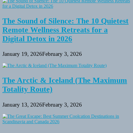
The Sound of Silence: The 10 Quietest
Remote Wellness Retreats for a
Digital Detox in 2026
January 19, 2026
February 3, 2026
The Arctic & Iceland (The Maximum
Totality Route)
January 13, 2026
February 3, 2026