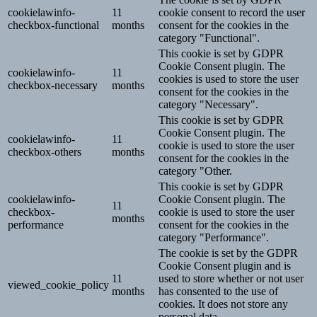
cookielawinfo-
11
cookie consent to record the user
checkbox-functional
months
consent for the cookies in the
category "Functional".
This cookie is set by GDPR
Cookie Consent plugin. The
cookielawinfo-
11
cookies is used to store the user
checkbox-necessary
months
consent for the cookies in the
category "Necessary".
This cookie is set by GDPR
Cookie Consent plugin. The
cookielawinfo-
11
cookie is used to store the user
checkbox-others
months
consent for the cookies in the
category "Other.
This cookie is set by GDPR
cookielawinfo-
Cookie Consent plugin. The
11
checkbox-
cookie is used to store the user
months
performance
consent for the cookies in the
category "Performance".
The cookie is set by the GDPR
Cookie Consent plugin and is
11
used to store whether or not user
viewed_cookie_policy
months
has consented to the use of
cookies. It does not store any
personal data.