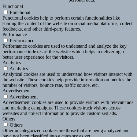
Functional
Functional
Functional cookies help to perform certain functionalities like
sharing the content of the website on social media platforms, collect
feedbacks, and other third-party features.
Performance
Performance
Performance cookies are used to understand and analyze the key
performance indexes of the website which helps in delivering a
better user experience for the visitors.
Analytics
Analytics
Analytical cookies are used to understand how visitors interact with
the website. These cookies help provide information on metrics the
number of visitors, bounce rate, traffic source, etc.
Advertisement
Advertisement
Advertisement cookies are used to provide visitors with relevant ads
and marketing campaigns. These cookies track visitors across
websites and collect information to provide customized ads.
Others
Others
Other uncategorized cookies are those that are being analyzed and
have not been classified into a category as yet.