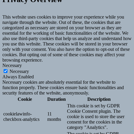
This website uses cookies to improve your experience while you
navigate through the website. Out of these, the cookies that are
categorized as necessary are stored on your browser as they are
essential for the working of basic functionalities of the website. We
also use third-party cookies that help us analyze and understand how
you use this website. These cookies will be stored in your browser
only with your consent. You also have the option to opt-out of these
cookies. But opting out of some of these cookies may affect your
browsing experience.
Necessary
Necessary
Always Enabled
Necessary cookies are absolutely essential for the website to
function properly. These cookies ensure basic functionalities and
security features of the website, anonymously.
Cookie
Duration
Description
This cookie is set by GDPR
Cookie Consent plugin. The
cookielawinfo-
11
cookie is used to store the user
checkbox-analytics
months
consent for the cookies in the
category "Analytics".
The cookie is set by GDPR