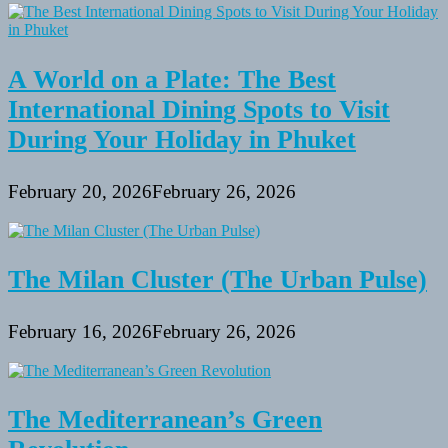
A World on a Plate: The Best
International Dining Spots to Visit
During Your Holiday in Phuket
February 20, 2026
February 26, 2026
The Milan Cluster (The Urban Pulse)
February 16, 2026
February 26, 2026
The Mediterranean’s Green