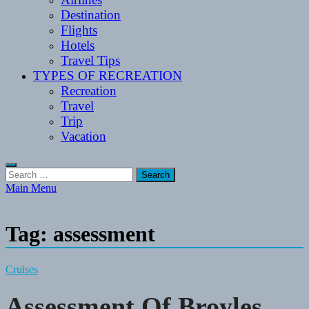
Destination
Flights
Hotels
Travel Tips
TYPES OF RECREATION
Recreation
Travel
Trip
Vacation
Search
for:
Main Menu
Tag:
assessment
Cruises
Assessment Of Broyles