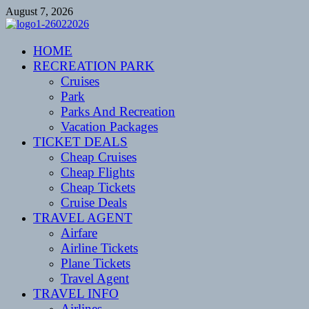
Skip
August 7, 2026
to
content
CENTEXSTORMSPOTTERS
HOME
Recreational
RECREATION PARK
Cruises
Park
Parks And Recreation
Vacation Packages
TICKET DEALS
Cheap Cruises
Cheap Flights
Cheap Tickets
Cruise Deals
TRAVEL AGENT
Airfare
Airline Tickets
Plane Tickets
Travel Agent
TRAVEL INFO
Airlines