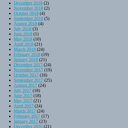
December 2018
(2)
November 2018
(2)
October 2018
(4)
September 2018
(5)
August 2018
(4)
July 2018
(3)
June 2018
(1)
May 2018
(10)
April 2018
(21)
March 2018
(24)
February 2018
(19)
January 2018
(21)
December 2017
(24)
November 2017
(19)
October 2017
(18)
September 2017
(25)
August 2017
(24)
July 2017
(18)
June 2017
(18)
May 2017
(21)
April 2017
(24)
March 2017
(24)
February 2017
(17)
January 2017
(23)
December 2016
(21)