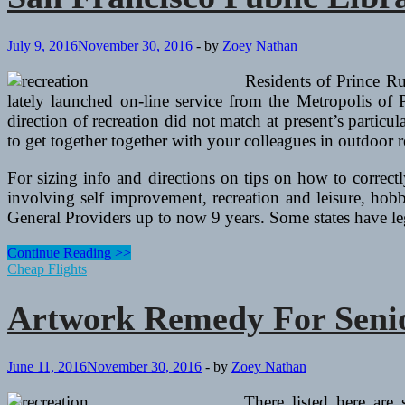
July 9, 2016
November 30, 2016
-
by
Zoey Nathan
Residents of Prince Ru
lately launched on-line service from the Metropolis of
direction of recreation did not match at present’s particu
to get together together with your colleagues in outdoor r
For sizing info and directions on tips on how to correctl
involving self improvement, recreation and leisure, hobbi
General Providers up to now 9 years. Some states have l
San
Continue Reading >>
Francisco
Cheap Flights
Public
Library
Artwork Remedy For Senio
Artwork,
Music
And
Recreation
June 11, 2016
November 30, 2016
-
by
Zoey Nathan
Center
There listed here are