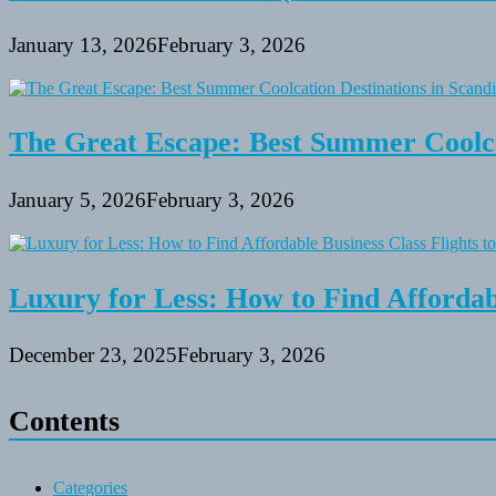
January 13, 2026
February 3, 2026
The Great Escape: Best Summer Coolca
January 5, 2026
February 3, 2026
Luxury for Less: How to Find Affordabl
December 23, 2025
February 3, 2026
Contents
Categories