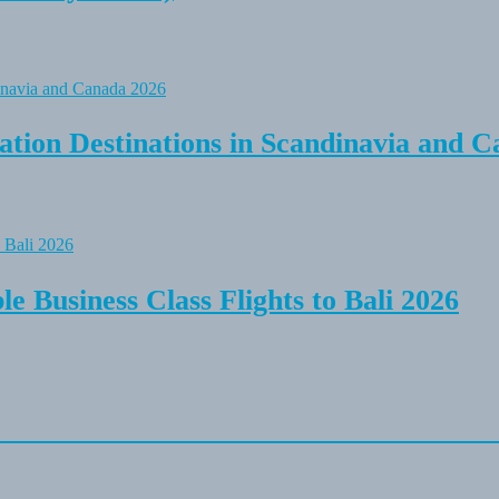
tion Destinations in Scandinavia and C
e Business Class Flights to Bali 2026