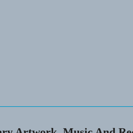
ary Artwork, Music And Re