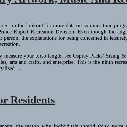
pert on the lookout for more data on summer time program
 Prince Rupert Recreation Division. Even though the angl
lar person, the explanations for being concerned in leisurel
ecreation.
y measure your torso length, see Osprey Packs’ Sizing & Fi
es, arts and crafts, and enterprise. This is the ninth recre
egalized …
r Residents
 several the reason why individuals should think twice 