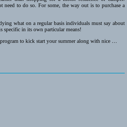
t need to do so. For some, the way out is to purchase a
dying what on a regular basis individuals must say about
 specific in its own particular means!
program to kick start your summer along with nice …