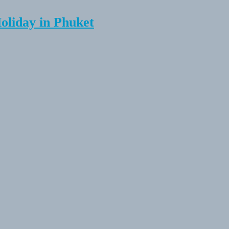
Holiday in Phuket