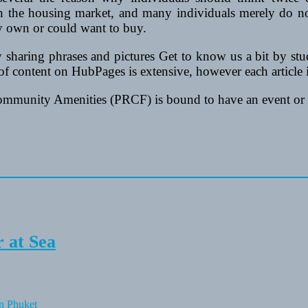
 the housing market, and many individuals merely do no
dy own or could want to buy.
 sharing phrases and pictures Get to know us a bit by stu
f content on HubPages is extensive, however each article is
ommunity Amenities (PRCF) is bound to have an event or 
 at Sea