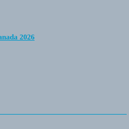
anada 2026