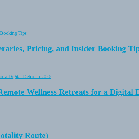
raries, Pricing, and Insider Booking Ti
Remote Wellness Retreats for a Digital 
tality Route)