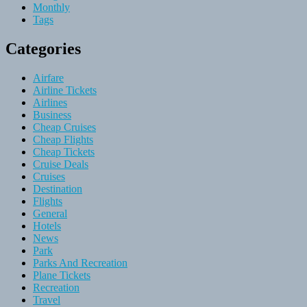
Monthly
Tags
Categories
Airfare
Airline Tickets
Airlines
Business
Cheap Cruises
Cheap Flights
Cheap Tickets
Cruise Deals
Cruises
Destination
Flights
General
Hotels
News
Park
Parks And Recreation
Plane Tickets
Recreation
Travel