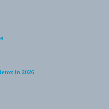
ps
Detox in 2026