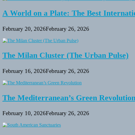
A World on a Plate: The Best Internati
February 20, 2026
February 26, 2026
The Milan Cluster (The Urban Pulse)
February 16, 2026
February 26, 2026
The Mediterranean’s Green Revolutio
February 10, 2026
February 26, 2026