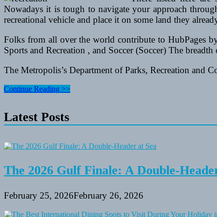
Nowadays it is tough to navigate your approach through
recreational vehicle and place it on some land they alrea
Folks from all over the world contribute to HubPages by
Sports and Recreation , and Soccer (Soccer) The breadth o
The Metropolis’s Department of Parks, Recreation and C
Artwork
Continue Reading >>
Remedy
For
Latest Posts
Senior
Residents
The 2026 Gulf Finale: A Double-Header
February 25, 2026
February 26, 2026