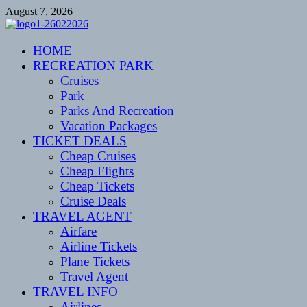
Skip
August 7, 2026
to
content
CENTEXSTORMSPOTTERS
HOME
Recreational
RECREATION PARK
Cruises
Park
Parks And Recreation
Vacation Packages
TICKET DEALS
Cheap Cruises
Cheap Flights
Cheap Tickets
Cruise Deals
TRAVEL AGENT
Airfare
Airline Tickets
Plane Tickets
Travel Agent
TRAVEL INFO
Airlines