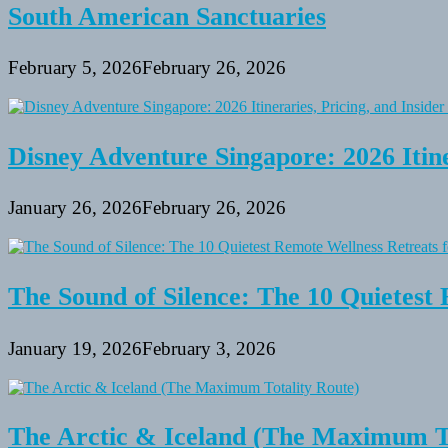
South American Sanctuaries
February 5, 2026
February 26, 2026
Disney Adventure Singapore: 2026 Itine
January 26, 2026
February 26, 2026
The Sound of Silence: The 10 Quietest 
January 19, 2026
February 3, 2026
The Arctic & Iceland (The Maximum To