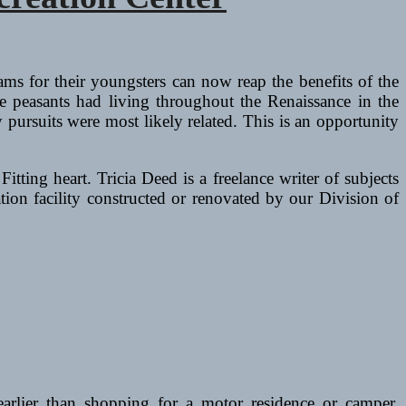
s for their youngsters can now reap the benefits of the
e peasants had living throughout the Renaissance in the
y pursuits were most likely related. This is an opportunity
tting heart. Tricia Deed is a freelance writer of subjects
ation facility constructed or renovated by our Division of
earlier than shopping for a motor residence or camper.