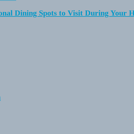
onal Dining Spots to Visit During Your 
n