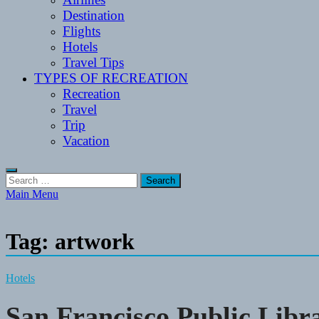
Destination
Flights
Hotels
Travel Tips
TYPES OF RECREATION
Recreation
Travel
Trip
Vacation
Search
for:
Main Menu
Tag:
artwork
Hotels
San Francisco Public Libr