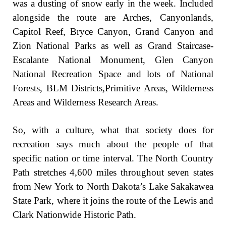
was a dusting of snow early in the week. Included
alongside the route are Arches, Canyonlands,
Capitol Reef, Bryce Canyon, Grand Canyon and
Zion National Parks as well as Grand Staircase-
Escalante National Monument, Glen Canyon
National Recreation Space and lots of National
Forests, BLM Districts,Primitive Areas, Wilderness
Areas and Wilderness Research Areas.
So, with a culture, what that society does for
recreation says much about the people of that
specific nation or time interval. The North Country
Path stretches 4,600 miles throughout seven states
from New York to North Dakota’s Lake Sakakawea
State Park, where it joins the route of the Lewis and
Clark Nationwide Historic Path.