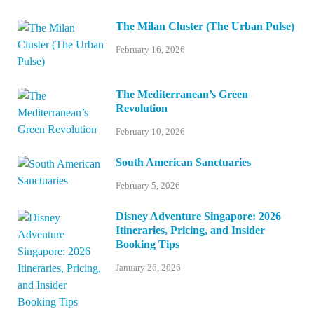
The Milan Cluster (The Urban Pulse)
February 16, 2026
The Mediterranean’s Green
Revolution
February 10, 2026
South American Sanctuaries
February 5, 2026
Disney Adventure Singapore: 2026
Itineraries, Pricing, and Insider
Booking Tips
January 26, 2026