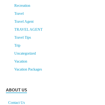
Recreation
Travel
Travel Agent
TRAVEL AGENT
Travel Tips
Trip
Uncategorized
Vacation
Vacation Packages
ABOUT US
Contact Us