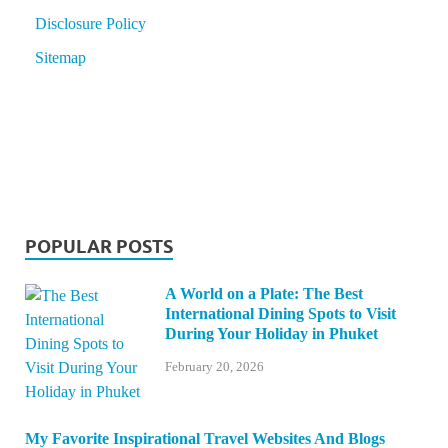
Disclosure Policy
Sitemap
POPULAR POSTS
A World on a Plate: The Best
International Dining Spots to Visit
During Your Holiday in Phuket
February 20, 2026
My Favorite Inspirational Travel Websites And Blogs