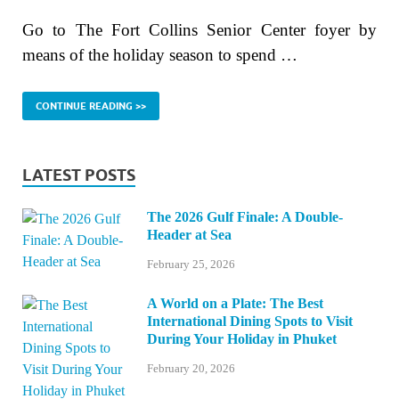
Go to The Fort Collins Senior Center foyer by
means of the holiday season to spend …
CONTINUE READING >>
LATEST POSTS
The 2026 Gulf Finale: A Double-
Header at Sea
February 25, 2026
A World on a Plate: The Best
International Dining Spots to Visit
During Your Holiday in Phuket
February 20, 2026