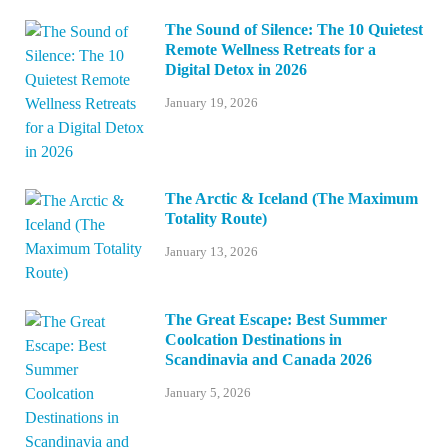
The Sound of Silence: The 10 Quietest
Remote Wellness Retreats for a
Digital Detox in 2026
January 19, 2026
The Arctic & Iceland (The Maximum
Totality Route)
January 13, 2026
The Great Escape: Best Summer
Coolcation Destinations in
Scandinavia and Canada 2026
January 5, 2026