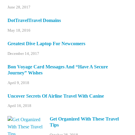
June 28, 2017
DotTravelTravel Domains
May 18, 2016
Greatest Dive Laptop For Newcomers
December 14, 2017
Bon Voyage Card Messages And “Have A Secure
Journey” Wishes
April 9, 2018
Uncover Secrets Of Airline Travel With Canine
April 16, 2018
Get Organized With These Travel
Tips
October 28, 2018