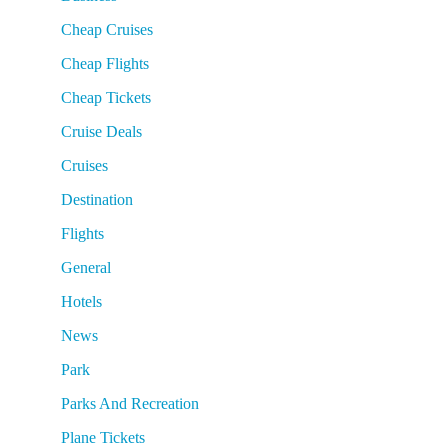
Cheap Cruises
Cheap Flights
Cheap Tickets
Cruise Deals
Cruises
Destination
Flights
General
Hotels
News
Park
Parks And Recreation
Plane Tickets