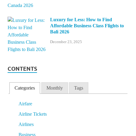
Luxury for Less: How to Find
Affordable Business Class Flights to
Bali 2026
December 23, 2025
CONTENTS
Categories
Monthly
Tags
Airfare
Airline Tickets
Airlines
Business