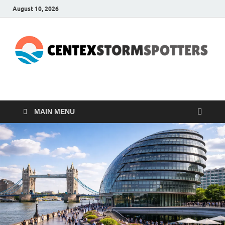
August 10, 2026
CENTEXSTORMSPOTTE
Recreational
MAIN MENU