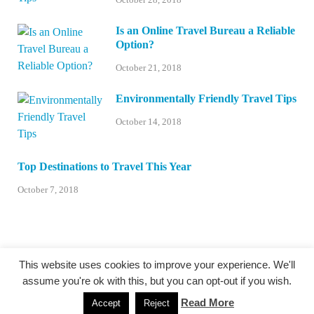
Is an Online Travel Bureau a Reliable
Option?
October 21, 2018
Environmentally Friendly Travel Tips
October 14, 2018
Top Destinations to Travel This Year
October 7, 2018
This website uses cookies to improve your experience. We'll
assume you're ok with this, but you can opt-out if you wish.
@centexstormspotters.net
Read More
Accept
Reject
Powered by
WordPress
and
HitMag
.