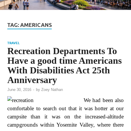
TAG:
AMERICANS
TRAVEL
Recreation Departments To
Have a good time Americans
With Disabilities Act 25th
Anniversary
June 30, 2016
-
by
Zoey Nathan
We had been also
comfortable to search out that it was hotter at our
campsite than it was on the increased-altitude
campgrounds within Yosemite Valley, where there