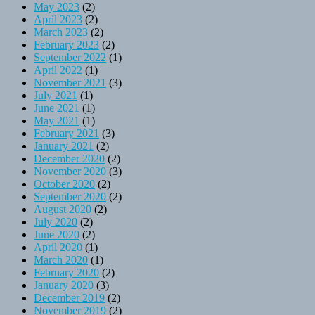
May 2023
(2)
April 2023
(2)
March 2023
(2)
February 2023
(2)
September 2022
(1)
April 2022
(1)
November 2021
(3)
July 2021
(1)
June 2021
(1)
May 2021
(1)
February 2021
(3)
January 2021
(2)
December 2020
(2)
November 2020
(3)
October 2020
(2)
September 2020
(2)
August 2020
(2)
July 2020
(2)
June 2020
(2)
April 2020
(1)
March 2020
(1)
February 2020
(2)
January 2020
(3)
December 2019
(2)
November 2019
(2)