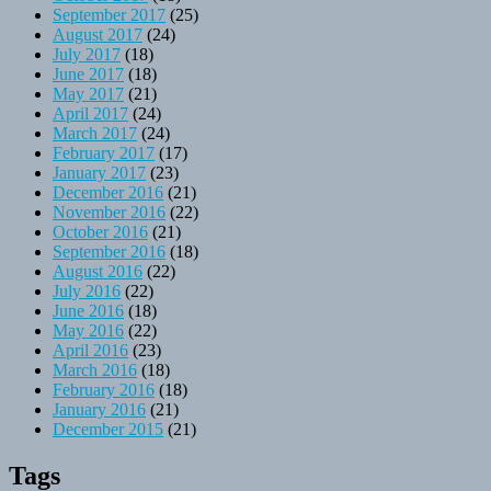
September 2017
(25)
August 2017
(24)
July 2017
(18)
June 2017
(18)
May 2017
(21)
April 2017
(24)
March 2017
(24)
February 2017
(17)
January 2017
(23)
December 2016
(21)
November 2016
(22)
October 2016
(21)
September 2016
(18)
August 2016
(22)
July 2016
(22)
June 2016
(18)
May 2016
(22)
April 2016
(23)
March 2016
(18)
February 2016
(18)
January 2016
(21)
December 2015
(21)
Tags