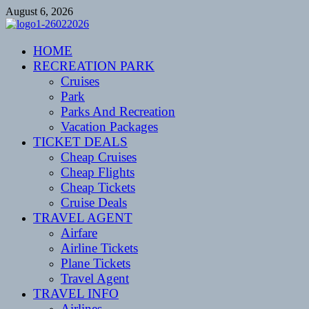
Skip
August 6, 2026
to
content
CENTEXSTORMSPOTTERS
HOME
Recreational
RECREATION PARK
Cruises
Park
Parks And Recreation
Vacation Packages
TICKET DEALS
Cheap Cruises
Cheap Flights
Cheap Tickets
Cruise Deals
TRAVEL AGENT
Airfare
Airline Tickets
Plane Tickets
Travel Agent
TRAVEL INFO
Airlines