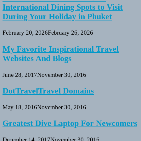
International Dining Spots to Visit
During Your Holiday in Phuket
February 20, 2026
February 26, 2026
My Favorite Inspirational Travel
Websites And Blogs
June 28, 2017
November 30, 2016
DotTravelTravel Domains
May 18, 2016
November 30, 2016
Greatest Dive Laptop For Newcomers
December 14, 2017
November 30, 2016