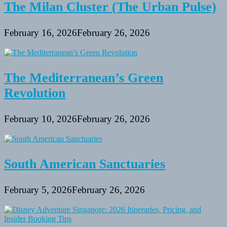
The Milan Cluster (The Urban Pulse)
February 16, 2026
February 26, 2026
The Mediterranean’s Green
Revolution
February 10, 2026
February 26, 2026
South American Sanctuaries
February 5, 2026
February 26, 2026