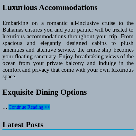
Luxurious Accommodations
Embarking on a romantic all-inclusive cruise to the
Bahamas ensures you and your partner will be treated to
luxurious accommodations throughout your trip. From
spacious and elegantly designed cabins to plush
amenities and attentive service, the cruise ship becomes
your floating sanctuary. Enjoy breathtaking views of the
ocean from your private balcony and indulge in the
comfort and privacy that come with your own luxurious
space.
Exquisite Dining Options
Romantic
…
Continue Reading >>
All-
Inclusive
Latest Posts
Cruise
Getaways
to