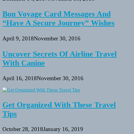
Bon Voyage Card Messages And
“Have A Secure Journey” Wishes
April 9, 2018
November 30, 2016
Uncover Secrets Of Airline Travel
With Canine
April 16, 2018
November 30, 2016
Get Organized With These Travel
Tips
October 28, 2018
January 16, 2019