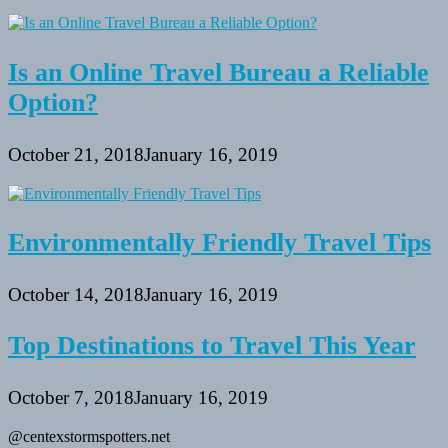
Is an Online Travel Bureau a Reliable
Option?
October 21, 2018
January 16, 2019
Environmentally Friendly Travel Tips
October 14, 2018
January 16, 2019
Top Destinations to Travel This Year
October 7, 2018
January 16, 2019
@centexstormspotters.net