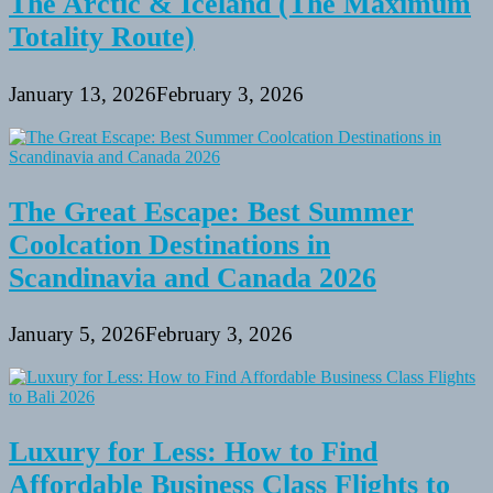
The Arctic & Iceland (The Maximum
Totality Route)
January 13, 2026
February 3, 2026
The Great Escape: Best Summer
Coolcation Destinations in
Scandinavia and Canada 2026
January 5, 2026
February 3, 2026
Luxury for Less: How to Find
Affordable Business Class Flights to