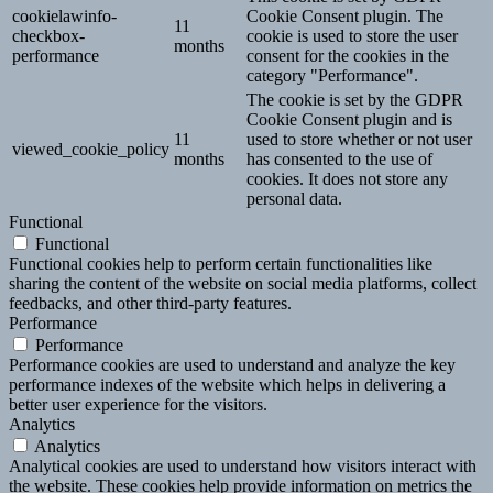
cookielawinfo-
Cookie Consent plugin. The
11
checkbox-
cookie is used to store the user
months
performance
consent for the cookies in the
category "Performance".
The cookie is set by the GDPR
Cookie Consent plugin and is
11
used to store whether or not user
viewed_cookie_policy
months
has consented to the use of
cookies. It does not store any
personal data.
Functional
Functional
Functional cookies help to perform certain functionalities like
sharing the content of the website on social media platforms, collect
feedbacks, and other third-party features.
Performance
Performance
Performance cookies are used to understand and analyze the key
performance indexes of the website which helps in delivering a
better user experience for the visitors.
Analytics
Analytics
Analytical cookies are used to understand how visitors interact with
the website. These cookies help provide information on metrics the