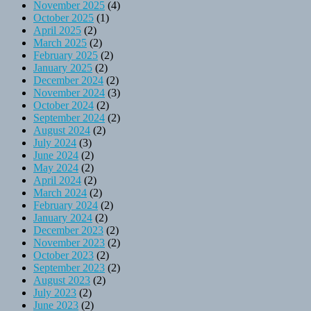
November 2025
(4)
October 2025
(1)
April 2025
(2)
March 2025
(2)
February 2025
(2)
January 2025
(2)
December 2024
(2)
November 2024
(3)
October 2024
(2)
September 2024
(2)
August 2024
(2)
July 2024
(3)
June 2024
(2)
May 2024
(2)
April 2024
(2)
March 2024
(2)
February 2024
(2)
January 2024
(2)
December 2023
(2)
November 2023
(2)
October 2023
(2)
September 2023
(2)
August 2023
(2)
July 2023
(2)
June 2023
(2)