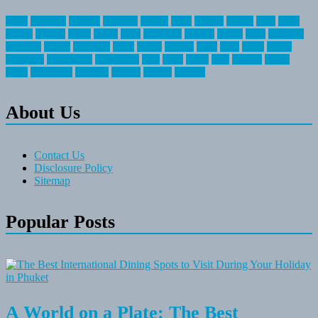
about
activities
airplane
airstream
articles
bikes
blanket
canada
coral
finest
fishing
greatest
group
health
ideas
invitation
journey
leisure
letter
locations
messages
money
mountain
nepal
online
owning
parks
price
prime
primer
recreation
recreational
registration
river
small
sports
state
summer
taking
travel
travelocity
vacation
vintage
voyage
whereas
About Us
Contact Us
Disclosure Policy
Sitemap
Popular Posts
A World on a Plate: The Best