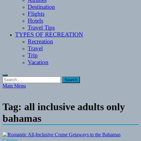
Destination
Flights
Hotels
Travel Tips
TYPES OF RECREATION
Recreation
Travel
Trip
Vacation
Search
for:
Main Menu
Tag:
all inclusive adults only
bahamas
Cruises