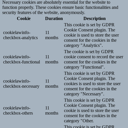
Necessary cookies are absolutely essential for the website to
function properly. These cookies ensure basic functionalities and
security features of the website, anonymously.
Cookie
Duration
Description
This cookie is set by GDPR
Cookie Consent plugin. The
cookielawinfo-
11
cookie is used to store the user
checkbox-analytics
months
consent for the cookies in the
category "Analytics".
The cookie is set by GDPR
cookielawinfo-
11
cookie consent to record the user
checkbox-functional
months
consent for the cookies in the
category "Functional".
This cookie is set by GDPR
Cookie Consent plugin. The
cookielawinfo-
11
cookies is used to store the user
checkbox-necessary
months
consent for the cookies in the
category "Necessary".
This cookie is set by GDPR
Cookie Consent plugin. The
cookielawinfo-
11
cookie is used to store the user
checkbox-others
months
consent for the cookies in the
category "Other.
This cookie is set by GDPR