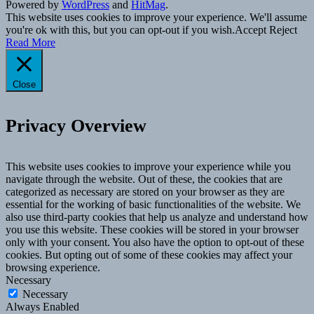
Powered by
WordPress
and
HitMag
.
This website uses cookies to improve your experience. We'll assume
you're ok with this, but you can opt-out if you wish.
Accept
Reject
Read More
Close
Privacy Overview
This website uses cookies to improve your experience while you
navigate through the website. Out of these, the cookies that are
categorized as necessary are stored on your browser as they are
essential for the working of basic functionalities of the website. We
also use third-party cookies that help us analyze and understand how
you use this website. These cookies will be stored in your browser
only with your consent. You also have the option to opt-out of these
cookies. But opting out of some of these cookies may affect your
browsing experience.
Necessary
Necessary
Always Enabled