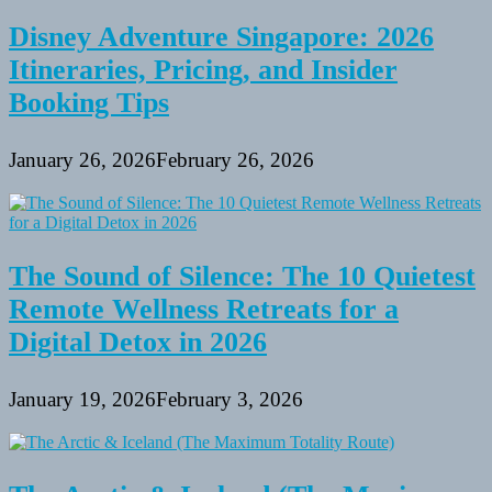
Disney Adventure Singapore: 2026
Itineraries, Pricing, and Insider
Booking Tips
January 26, 2026
February 26, 2026
The Sound of Silence: The 10 Quietest
Remote Wellness Retreats for a
Digital Detox in 2026
January 19, 2026
February 3, 2026