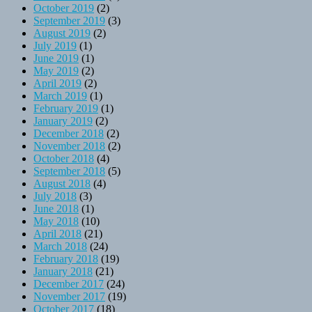
October 2019
(2)
September 2019
(3)
August 2019
(2)
July 2019
(1)
June 2019
(1)
May 2019
(2)
April 2019
(2)
March 2019
(1)
February 2019
(1)
January 2019
(2)
December 2018
(2)
November 2018
(2)
October 2018
(4)
September 2018
(5)
August 2018
(4)
July 2018
(3)
June 2018
(1)
May 2018
(10)
April 2018
(21)
March 2018
(24)
February 2018
(19)
January 2018
(21)
December 2017
(24)
November 2017
(19)
October 2017
(18)