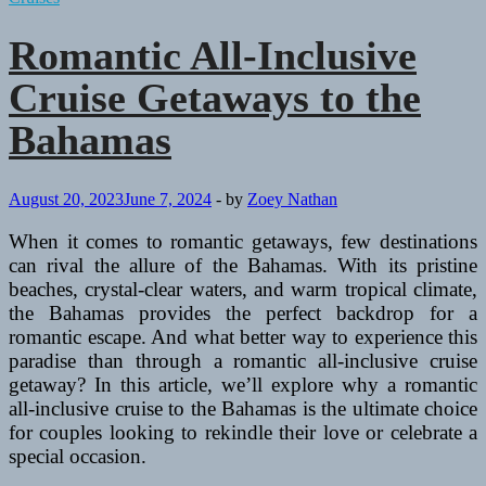
Romantic All-Inclusive
Cruise Getaways to the
Bahamas
August 20, 2023
June 7, 2024
-
by
Zoey Nathan
When it comes to romantic getaways, few destinations
can rival the allure of the Bahamas. With its pristine
beaches, crystal-clear waters, and warm tropical climate,
the Bahamas provides the perfect backdrop for a
romantic escape. And what better way to experience this
paradise than through a romantic all-inclusive cruise
getaway? In this article, we’ll explore why a romantic
all-inclusive cruise to the Bahamas is the ultimate choice
for couples looking to rekindle their love or celebrate a
special occasion.