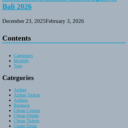
Bali 2026
December 23, 2025
February 3, 2026
Contents
Categories
Monthly
Tags
Categories
Airfare
Airline Tickets
Airlines
Business
Cheap Cruises
Cheap Flights
Cheap Tickets
Cruise Deals