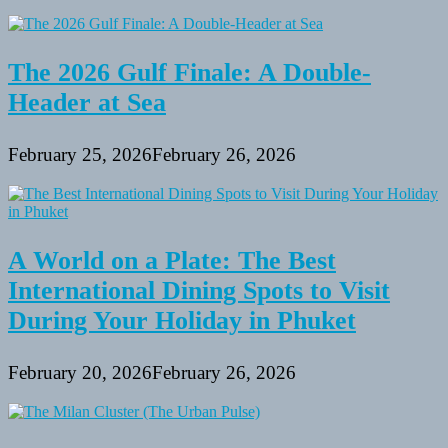
the
Bahamas
The 2026 Gulf Finale: A Double-
Header at Sea
February 25, 2026
February 26, 2026
A World on a Plate: The Best
International Dining Spots to Visit
During Your Holiday in Phuket
February 20, 2026
February 26, 2026