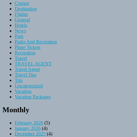
Cruises
Destination
Flights
General
Hotels
News
Park
Parks And Recreation
Plane Tickets
Recreation
Travel
TRAVEL AGENT
Travel Agent
Travel Tips
Trip
Uncategorized
Vacation
Vacation Packages
Monthly
February 2026
(5)
January 2026
(4)
December 2025
(4)