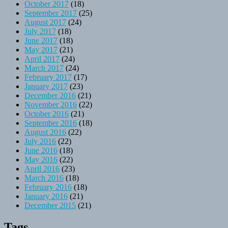
October 2017
(18)
September 2017
(25)
August 2017
(24)
July 2017
(18)
June 2017
(18)
May 2017
(21)
April 2017
(24)
March 2017
(24)
February 2017
(17)
January 2017
(23)
December 2016
(21)
November 2016
(22)
October 2016
(21)
September 2016
(18)
August 2016
(22)
July 2016
(22)
June 2016
(18)
May 2016
(22)
April 2016
(23)
March 2016
(18)
February 2016
(18)
January 2016
(21)
December 2015
(21)
Tags