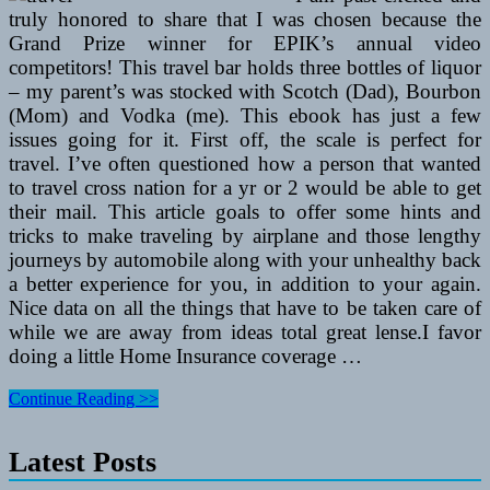
truly honored to share that I was chosen because the
Grand Prize winner for EPIK’s annual video
competitors! This travel bar holds three bottles of liquor
– my parent’s was stocked with Scotch (Dad), Bourbon
(Mom) and Vodka (me). This ebook has just a few
issues going for it. First off, the scale is perfect for
travel. I’ve often questioned how a person that wanted
to travel cross nation for a yr or 2 would be able to get
their mail. This article goals to offer some hints and
tricks to make traveling by airplane and those lengthy
journeys by automobile along with your unhealthy back
a better experience for you, in addition to your again.
Nice data on all the things that have to be taken care of
while we are away from ideas total great lense.I favor
doing a little Home Insurance coverage …
What
Continue Reading >>
Airways
Or
Latest Posts
Travel
Brokers