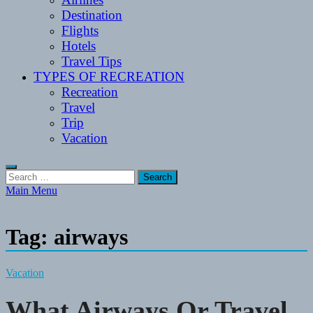
Destination
Flights
Hotels
Travel Tips
TYPES OF RECREATION
Recreation
Travel
Trip
Vacation
Search
for:
Main Menu
Tag:
airways
Vacation
What Airways Or Travel