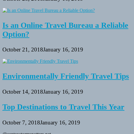
Is an Online Travel Bureau a Reliable
Option?
October 21, 2018
January 16, 2019
Environmentally Friendly Travel Tips
October 14, 2018
January 16, 2019
Top Destinations to Travel This Year
October 7, 2018
January 16, 2019