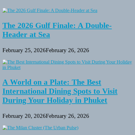
Do
Not
Inform
You
The 2026 Gulf Finale: A Double-
Header at Sea
February 25, 2026
February 26, 2026
A World on a Plate: The Best
International Dining Spots to Visit
During Your Holiday in Phuket
February 20, 2026
February 26, 2026