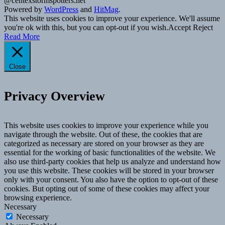
@centexstormspotters.net
Powered by
WordPress
and
HitMag
.
This website uses cookies to improve your experience. We'll assume
you're ok with this, but you can opt-out if you wish.
Accept
Reject
Read More
Close
Privacy Overview
This website uses cookies to improve your experience while you
navigate through the website. Out of these, the cookies that are
categorized as necessary are stored on your browser as they are
essential for the working of basic functionalities of the website. We
also use third-party cookies that help us analyze and understand how
you use this website. These cookies will be stored in your browser
only with your consent. You also have the option to opt-out of these
cookies. But opting out of some of these cookies may affect your
browsing experience.
Necessary
Necessary