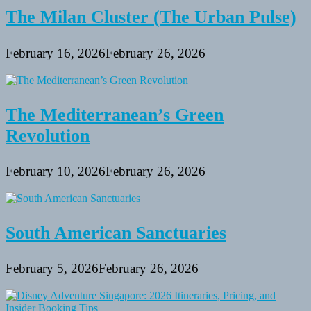
The Milan Cluster (The Urban Pulse)
February 16, 2026
February 26, 2026
The Mediterranean’s Green
Revolution
February 10, 2026
February 26, 2026
South American Sanctuaries
February 5, 2026
February 26, 2026