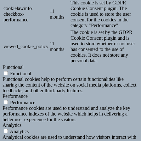
This cookie is set by GDPR
cookielawinfo-
Cookie Consent plugin. The
11
checkbox-
cookie is used to store the user
months
performance
consent for the cookies in the
category "Performance".
The cookie is set by the GDPR
Cookie Consent plugin and is
11
used to store whether or not user
viewed_cookie_policy
months
has consented to the use of
cookies. It does not store any
personal data.
Functional
Functional
Functional cookies help to perform certain functionalities like
sharing the content of the website on social media platforms, collect
feedbacks, and other third-party features.
Performance
Performance
Performance cookies are used to understand and analyze the key
performance indexes of the website which helps in delivering a
better user experience for the visitors.
Analytics
Analytics
Analytical cookies are used to understand how visitors interact with