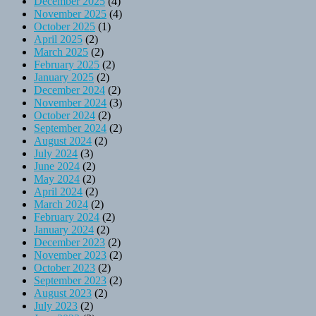
December 2025
(4)
November 2025
(4)
October 2025
(1)
April 2025
(2)
March 2025
(2)
February 2025
(2)
January 2025
(2)
December 2024
(2)
November 2024
(3)
October 2024
(2)
September 2024
(2)
August 2024
(2)
July 2024
(3)
June 2024
(2)
May 2024
(2)
April 2024
(2)
March 2024
(2)
February 2024
(2)
January 2024
(2)
December 2023
(2)
November 2023
(2)
October 2023
(2)
September 2023
(2)
August 2023
(2)
July 2023
(2)