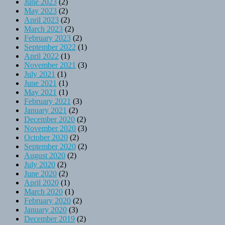
June 2023
(2)
May 2023
(2)
April 2023
(2)
March 2023
(2)
February 2023
(2)
September 2022
(1)
April 2022
(1)
November 2021
(3)
July 2021
(1)
June 2021
(1)
May 2021
(1)
February 2021
(3)
January 2021
(2)
December 2020
(2)
November 2020
(3)
October 2020
(2)
September 2020
(2)
August 2020
(2)
July 2020
(2)
June 2020
(2)
April 2020
(1)
March 2020
(1)
February 2020
(2)
January 2020
(3)
December 2019
(2)