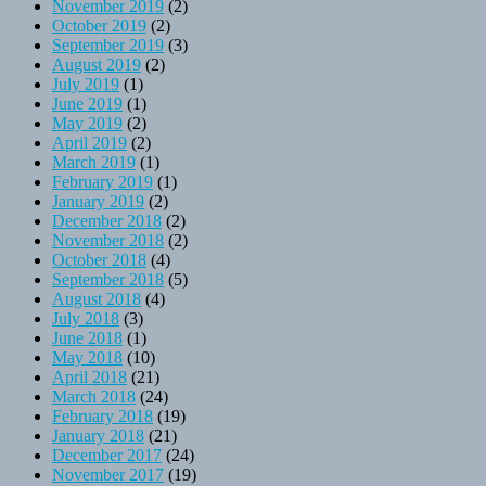
November 2019
(2)
October 2019
(2)
September 2019
(3)
August 2019
(2)
July 2019
(1)
June 2019
(1)
May 2019
(2)
April 2019
(2)
March 2019
(1)
February 2019
(1)
January 2019
(2)
December 2018
(2)
November 2018
(2)
October 2018
(4)
September 2018
(5)
August 2018
(4)
July 2018
(3)
June 2018
(1)
May 2018
(10)
April 2018
(21)
March 2018
(24)
February 2018
(19)
January 2018
(21)
December 2017
(24)
November 2017
(19)