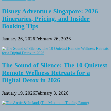
Disney Adventure Singapore: 2026
Itineraries, Pricing, and Insider
Booking Tips
January 26, 2026
February 26, 2026
The Sound of Silence: The 10 Quietest
Remote Wellness Retreats for a
Digital Detox in 2026
January 19, 2026
February 3, 2026