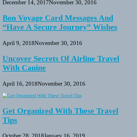
December 14, 2017
November 30, 2016
Bon Voyage Card Messages And
“Have A Secure Journey” Wishes
April 9, 2018
November 30, 2016
Uncover Secrets Of Airline Travel
With Canine
April 16, 2018
November 30, 2016
Get Organized With These Travel
Tips
October 28, 2018
January 16, 2019