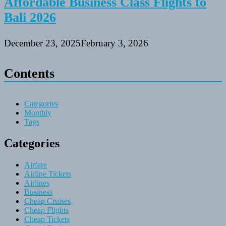
Affordable Business Class Flights to
Bali 2026
December 23, 2025
February 3, 2026
Contents
Categories
Monthly
Tags
Categories
Airfare
Airline Tickets
Airlines
Business
Cheap Cruises
Cheap Flights
Cheap Tickets