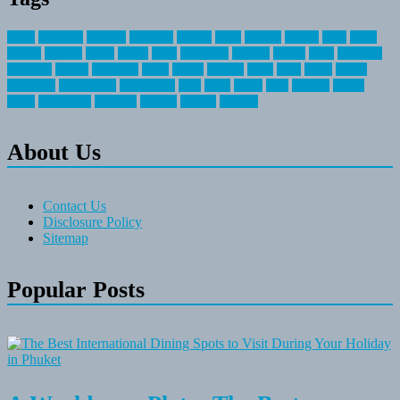
about
activities
airplane
airstream
articles
bikes
blanket
canada
coral
finest
fishing
greatest
group
health
ideas
invitation
journey
leisure
letter
locations
messages
money
mountain
nepal
online
owning
parks
price
prime
primer
recreation
recreational
registration
river
small
sports
state
summer
taking
travel
travelocity
vacation
vintage
voyage
whereas
About Us
Contact Us
Disclosure Policy
Sitemap
Popular Posts