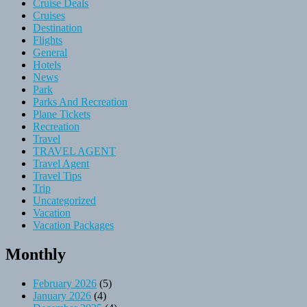
Cruise Deals
Cruises
Destination
Flights
General
Hotels
News
Park
Parks And Recreation
Plane Tickets
Recreation
Travel
TRAVEL AGENT
Travel Agent
Travel Tips
Trip
Uncategorized
Vacation
Vacation Packages
Monthly
February 2026
(5)
January 2026
(4)