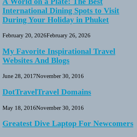
A World on a Plate: The Best
International Dining Spots to Visit
During Your Holiday in Phuket
February 20, 2026
February 26, 2026
My Favorite Inspirational Travel
Websites And Blogs
June 28, 2017
November 30, 2016
DotTravelTravel Domains
May 18, 2016
November 30, 2016
Greatest Dive Laptop For Newcomers