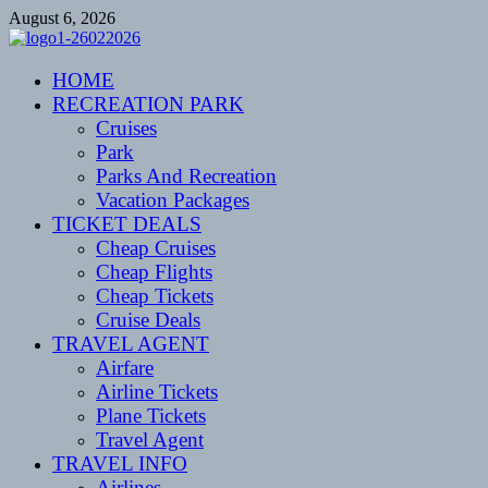
Skip
August 6, 2026
to
content
CENTEXSTORMSPOTTERS
HOME
Recreational
RECREATION PARK
Cruises
Park
Parks And Recreation
Vacation Packages
TICKET DEALS
Cheap Cruises
Cheap Flights
Cheap Tickets
Cruise Deals
TRAVEL AGENT
Airfare
Airline Tickets
Plane Tickets
Travel Agent
TRAVEL INFO
Airlines