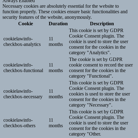
Always Enabled
Necessary cookies are absolutely essential for the website to
function properly. These cookies ensure basic functionalities and
security features of the website, anonymously.
Cookie
Duration
Description
This cookie is set by GDPR
Cookie Consent plugin. The
cookielawinfo-
11
cookie is used to store the user
checkbox-analytics
months
consent for the cookies in the
category "Analytics".
The cookie is set by GDPR
cookielawinfo-
11
cookie consent to record the user
checkbox-functional
months
consent for the cookies in the
category "Functional".
This cookie is set by GDPR
Cookie Consent plugin. The
cookielawinfo-
11
cookies is used to store the user
checkbox-necessary
months
consent for the cookies in the
category "Necessary".
This cookie is set by GDPR
Cookie Consent plugin. The
cookielawinfo-
11
cookie is used to store the user
checkbox-others
months
consent for the cookies in the
category "Other.