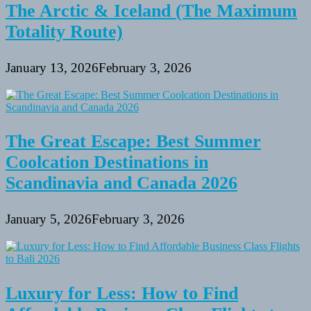
The Arctic & Iceland (The Maximum
Totality Route)
January 13, 2026
February 3, 2026
The Great Escape: Best Summer
Coolcation Destinations in
Scandinavia and Canada 2026
January 5, 2026
February 3, 2026
Luxury for Less: How to Find