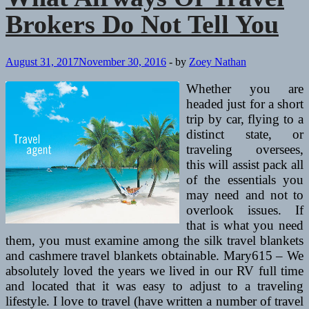
Brokers Do Not Tell You
August 31, 2017
November 30, 2016
-
by
Zoey Nathan
Whether you are
headed just for a short
trip by car, flying to a
distinct state, or
traveling oversees,
this will assist pack all
of the essentials you
may need and not to
overlook issues. If
that is what you need
them, you must examine among the silk travel blankets
and cashmere travel blankets obtainable. Mary615 – We
absolutely loved the years we lived in our RV full time
and located that it was easy to adjust to a traveling
lifestyle. I love to travel (have written a number of travel