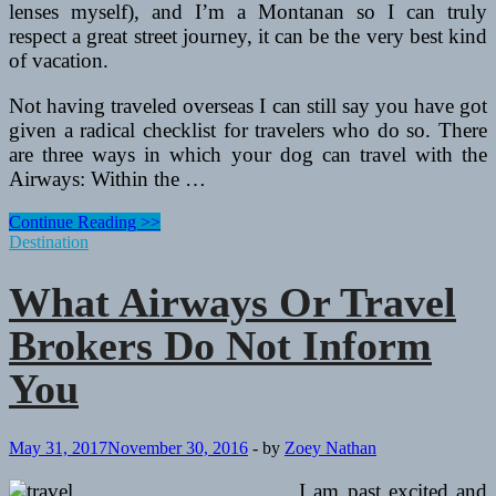
lenses myself), and I’m a Montanan so I can truly
respect a great street journey, it can be the very best kind
of vacation.
Not having traveled overseas I can still say you have got
given a radical checklist for travelers who do so. There
are three ways in which your dog can travel with the
Airways: Within the …
What
Continue Reading >>
Airways
Destination
Or
Travel
What Airways Or Travel
Brokers
Do
Brokers Do Not Inform
Not
Tell
You
You
May 31, 2017
November 30, 2016
-
by
Zoey Nathan
I am past excited and