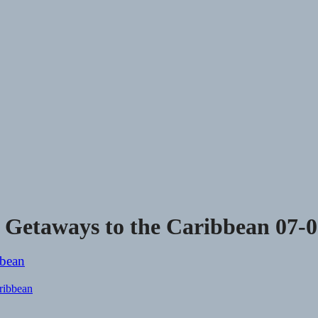
e Getaways to the Caribbean 07-
aribbean