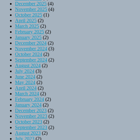
December 2025
(4)
November 2025
(4)
October 2025
(1)
April 2025
(2)
March 2025
(2)
February 2025
(2)
January 2025
(2)
December 2024
(2)
November 2024
(3)
October 2024
(2)
September 2024
(2)
August 2024
(2)
July 2024
(3)
June 2024
(2)
May 2024
(2)
April 2024
(2)
March 2024
(2)
February 2024
(2)
January 2024
(2)
December 2023
(2)
November 2023
(2)
October 2023
(2)
September 2023
(2)
August 2023
(2)
July 2023
(2)