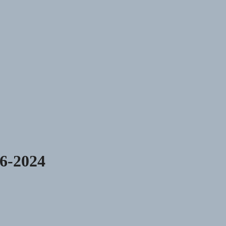
06-2024