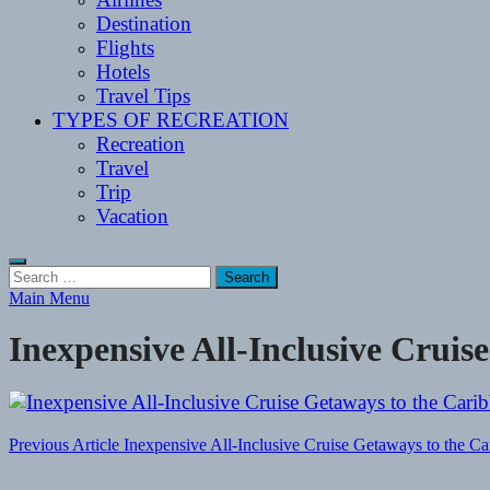
Destination
Flights
Hotels
Travel Tips
TYPES OF RECREATION
Recreation
Travel
Trip
Vacation
Search
for:
Main Menu
Inexpensive All-Inclusive Cruis
Post
Previous Article
Inexpensive All-Inclusive Cruise Getaways to the C
navigation