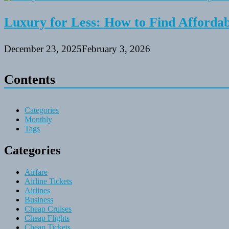
Luxury for Less: How to Find Affordabl
December 23, 2025
February 3, 2026
Contents
Categories
Monthly
Tags
Categories
Airfare
Airline Tickets
Airlines
Business
Cheap Cruises
Cheap Flights
Cheap Tickets