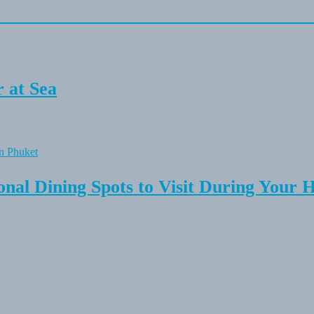
 at Sea
onal Dining Spots to Visit During Your 