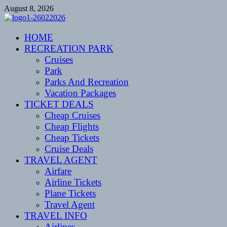
Skip
August 8, 2026
to
content
CENTEXSTORMSPOTTERS
HOME
Recreational
RECREATION PARK
Cruises
Park
Parks And Recreation
Vacation Packages
TICKET DEALS
Cheap Cruises
Cheap Flights
Cheap Tickets
Cruise Deals
TRAVEL AGENT
Airfare
Airline Tickets
Plane Tickets
Travel Agent
TRAVEL INFO
Airlines