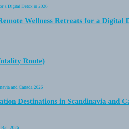
Remote Wellness Retreats for a Digital 
tality Route)
tion Destinations in Scandinavia and C