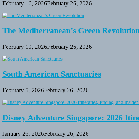
February 16, 2026
February 26, 2026
The Mediterranean’s Green Revolutio
February 10, 2026
February 26, 2026
South American Sanctuaries
February 5, 2026
February 26, 2026
Disney Adventure Singapore: 2026 Itine
January 26, 2026
February 26, 2026