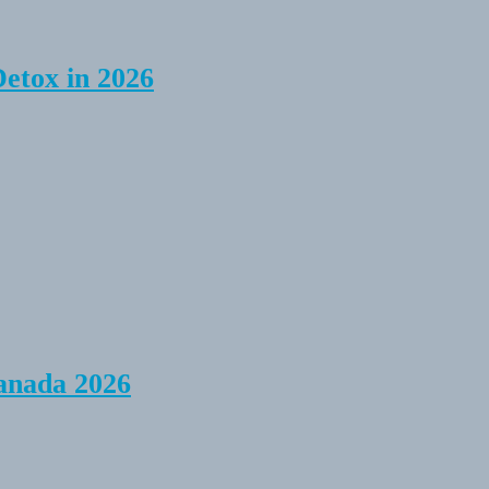
Detox in 2026
anada 2026