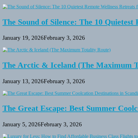
The Sound of Silence: The 10 Quietest 
January 19, 2026
February 3, 2026
The Arctic & Iceland (The Maximum To
January 13, 2026
February 3, 2026
The Great Escape: Best Summer Coolca
January 5, 2026
February 3, 2026