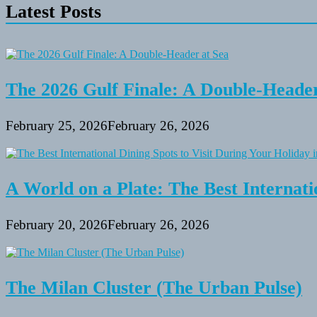
Latest Posts
The 2026 Gulf Finale: A Double-Header
February 25, 2026
February 26, 2026
A World on a Plate: The Best Internati
February 20, 2026
February 26, 2026
The Milan Cluster (The Urban Pulse)