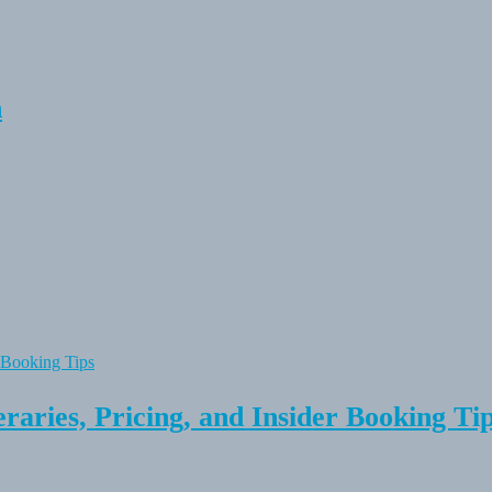
n
raries, Pricing, and Insider Booking Ti