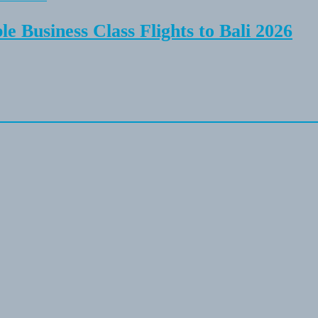
e Business Class Flights to Bali 2026