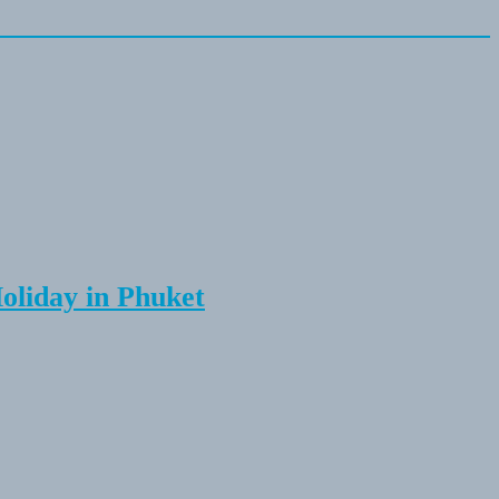
Holiday in Phuket