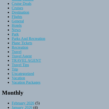
Cruise Deals
Cruises
Destination
Flights
General
Hotels
News
Park
Parks And Recreation
Plane Tickets
Recreation
Travel
Travel Agent
TRAVEL AGENT
Travel Tips
Trip
Uncategorized
Vacation
Vacation Packages
Monthly
February 2026
(5)
January 2026
(4)