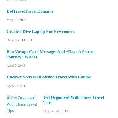
DotTravelTravel Domains
May 18, 2016
Greatest Dive Laptop For Newcomers
December 14, 2017
Bon Voyage Card Messages And “Have A Secure
Journey” Wishes
April 9, 2018
Uncover Secrets Of Airline Travel With Canine
April 16, 2018
Get Organized With These Travel
Tips
October 28, 2018