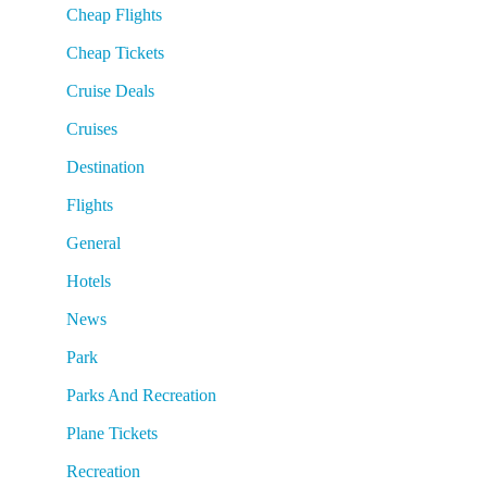
Cheap Flights
Cheap Tickets
Cruise Deals
Cruises
Destination
Flights
General
Hotels
News
Park
Parks And Recreation
Plane Tickets
Recreation