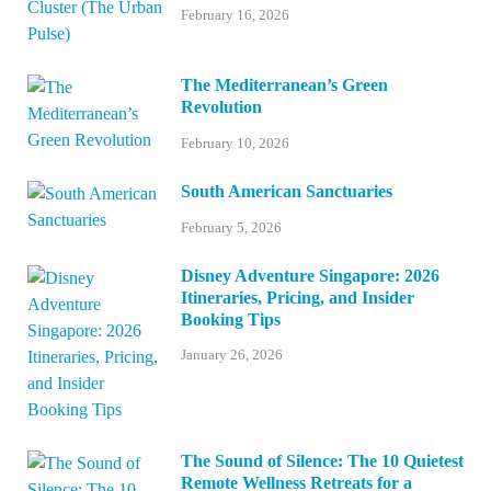
February 16, 2026
The Mediterranean’s Green
Revolution
February 10, 2026
South American Sanctuaries
February 5, 2026
Disney Adventure Singapore: 2026
Itineraries, Pricing, and Insider
Booking Tips
January 26, 2026
The Sound of Silence: The 10 Quietest
Remote Wellness Retreats for a