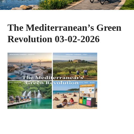
The Mediterranean’s Green
Revolution 03-02-2026