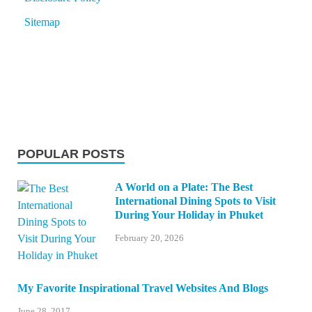
Sitemap
POPULAR POSTS
A World on a Plate: The Best
International Dining Spots to Visit
During Your Holiday in Phuket
February 20, 2026
My Favorite Inspirational Travel Websites And Blogs
June 28, 2017