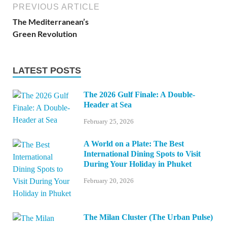
PREVIOUS ARTICLE
The Mediterranean’s
Green Revolution
LATEST POSTS
The 2026 Gulf Finale: A Double-
Header at Sea
February 25, 2026
A World on a Plate: The Best
International Dining Spots to Visit
During Your Holiday in Phuket
February 20, 2026
The Milan Cluster (The Urban Pulse)