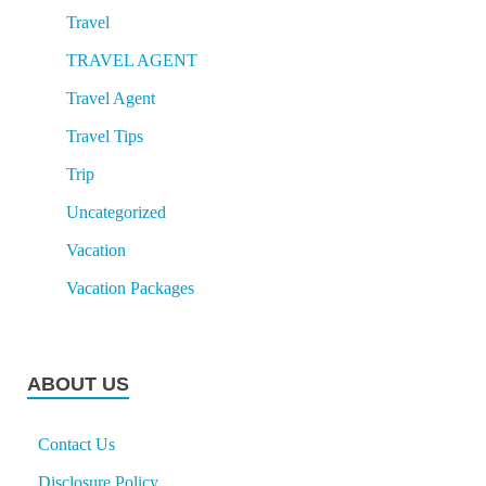
Travel
TRAVEL AGENT
Travel Agent
Travel Tips
Trip
Uncategorized
Vacation
Vacation Packages
ABOUT US
Contact Us
Disclosure Policy