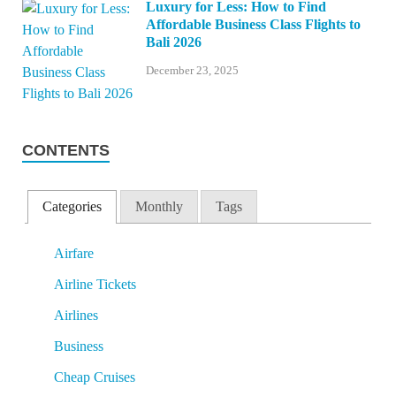
Luxury for Less: How to Find
Affordable Business Class Flights to
Bali 2026
December 23, 2025
CONTENTS
Categories
Monthly
Tags
Airfare
Airline Tickets
Airlines
Business
Cheap Cruises