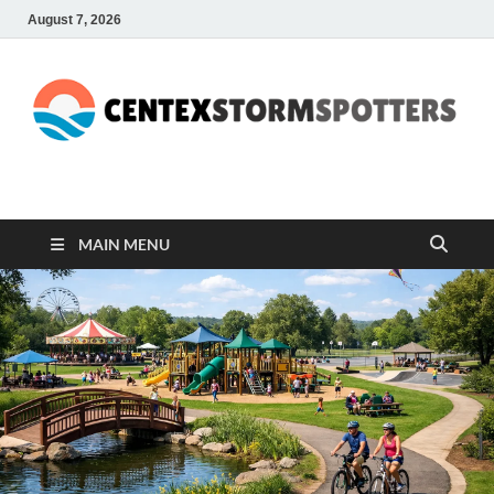
August 7, 2026
CENTEXSTORMSPOTTE
Recreational
MAIN MENU