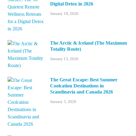
Digital Detox in 2026
January 19, 2026
The Arctic & Iceland (The Maximum
Totality Route)
January 13, 2026
The Great Escape: Best Summer
Coolcation Destinations in
Scandinavia and Canada 2026
January 5, 2026