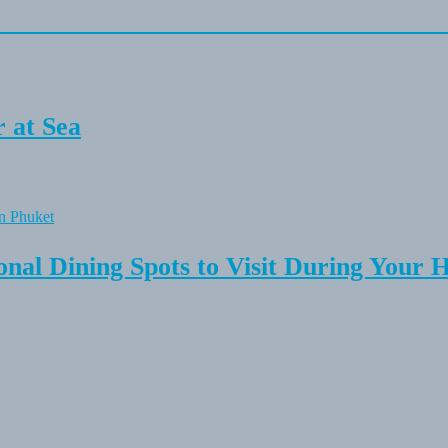
 at Sea
onal Dining Spots to Visit During Your 