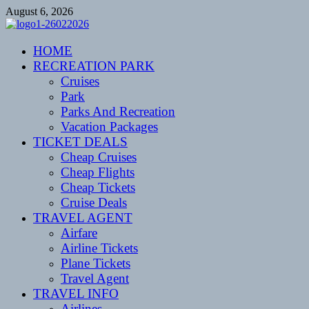
Skip
August 6, 2026
to
content
CENTEXSTORMSPOTTERS
HOME
Recreational
RECREATION PARK
Cruises
Park
Parks And Recreation
Vacation Packages
TICKET DEALS
Cheap Cruises
Cheap Flights
Cheap Tickets
Cruise Deals
TRAVEL AGENT
Airfare
Airline Tickets
Plane Tickets
Travel Agent
TRAVEL INFO
Airlines