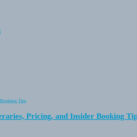
n
raries, Pricing, and Insider Booking Ti