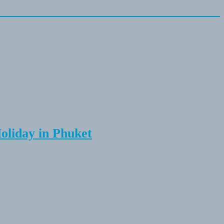
Holiday in Phuket