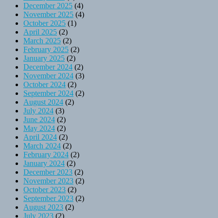
December 2025
(4)
November 2025
(4)
October 2025
(1)
April 2025
(2)
March 2025
(2)
February 2025
(2)
January 2025
(2)
December 2024
(2)
November 2024
(3)
October 2024
(2)
September 2024
(2)
August 2024
(2)
July 2024
(3)
June 2024
(2)
May 2024
(2)
April 2024
(2)
March 2024
(2)
February 2024
(2)
January 2024
(2)
December 2023
(2)
November 2023
(2)
October 2023
(2)
September 2023
(2)
August 2023
(2)
July 2023
(2)