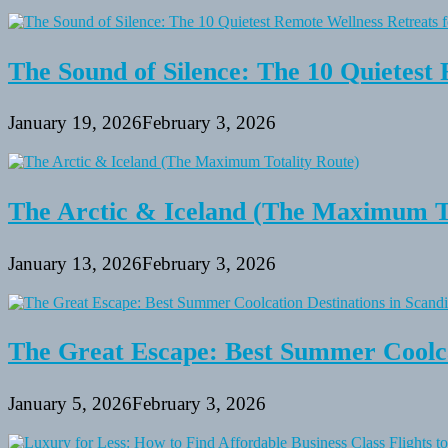
The Sound of Silence: The 10 Quietest 
January 19, 2026
February 3, 2026
The Arctic & Iceland (The Maximum To
January 13, 2026
February 3, 2026
The Great Escape: Best Summer Coolca
January 5, 2026
February 3, 2026