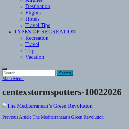
Destination
Flights
Hotels
Travel Tips
TYPES OF RECREATION
Recreation
Travel
Trip
Vacation
Search
for:
Main Menu
centexstormspotters-10022026
Post
Previous Article
The Mediterranean’s Green Revolution
navigation