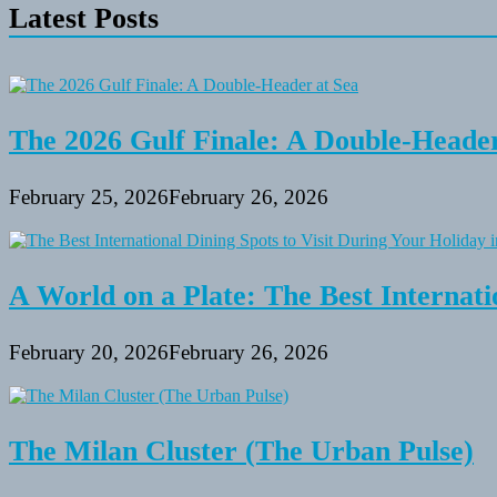
Latest Posts
The 2026 Gulf Finale: A Double-Header
February 25, 2026
February 26, 2026
A World on a Plate: The Best Internati
February 20, 2026
February 26, 2026
The Milan Cluster (The Urban Pulse)