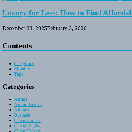
Luxury for Less: How to Find Affordabl
December 23, 2025
February 3, 2026
Contents
Categories
Monthly
Tags
Categories
Airfare
Airline Tickets
Airlines
Business
Cheap Cruises
Cheap Flights
Cheap Tickets