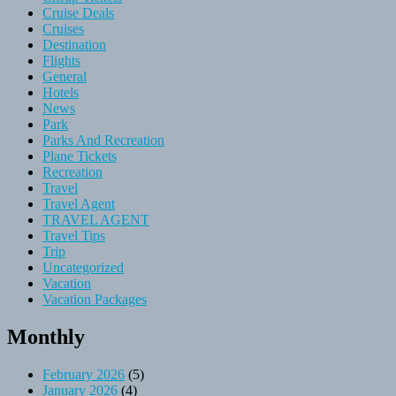
Cruise Deals
Cruises
Destination
Flights
General
Hotels
News
Park
Parks And Recreation
Plane Tickets
Recreation
Travel
Travel Agent
TRAVEL AGENT
Travel Tips
Trip
Uncategorized
Vacation
Vacation Packages
Monthly
February 2026
(5)
January 2026
(4)