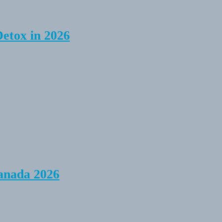
Detox in 2026
anada 2026