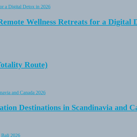
Remote Wellness Retreats for a Digital 
tality Route)
tion Destinations in Scandinavia and C