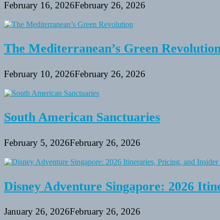
February 16, 2026
February 26, 2026
The Mediterranean’s Green Revolutio
February 10, 2026
February 26, 2026
South American Sanctuaries
February 5, 2026
February 26, 2026
Disney Adventure Singapore: 2026 Itine
January 26, 2026
February 26, 2026