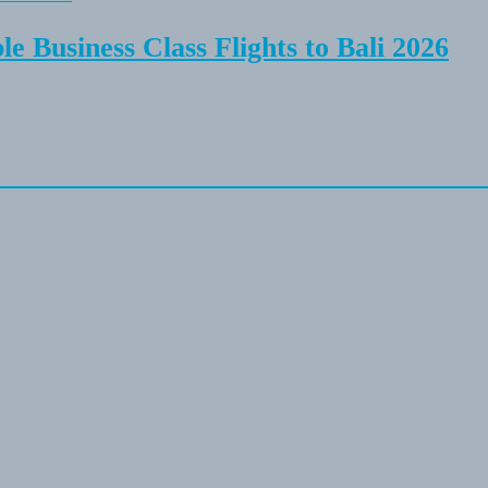
e Business Class Flights to Bali 2026