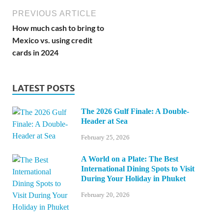
PREVIOUS ARTICLE
How much cash to bring to
Mexico vs. using credit
cards in 2024
LATEST POSTS
The 2026 Gulf Finale: A Double-
Header at Sea
February 25, 2026
A World on a Plate: The Best
International Dining Spots to Visit
During Your Holiday in Phuket
February 20, 2026