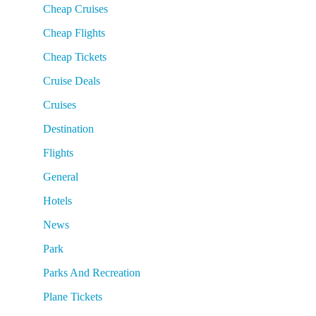
Cheap Cruises
Cheap Flights
Cheap Tickets
Cruise Deals
Cruises
Destination
Flights
General
Hotels
News
Park
Parks And Recreation
Plane Tickets