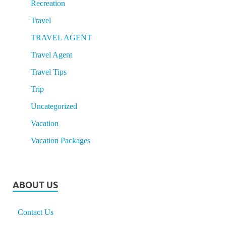
Recreation
Travel
TRAVEL AGENT
Travel Agent
Travel Tips
Trip
Uncategorized
Vacation
Vacation Packages
ABOUT US
Contact Us