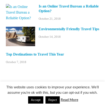
Is an Online Travel Bureau a Reliable
Option?
October 21, 2018
Environmentally Friendly Travel Tips
October 14, 2018
Top Destinations to Travel This Year
October 7, 2018
This website uses cookies to improve your experience. We'll
assume you're ok with this, but you can opt-out if you wish.
@centexstormspotters.net
Read More
Accept
Reject
Powered by
WordPress
and
HitMag
.