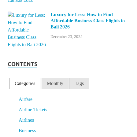
Luxury for Less: How to Find
Affordable Business Class Flights to
Bali 2026
December 23, 2025
CONTENTS
Categories
Monthly
Tags
Airfare
Airline Tickets
Airlines
Business