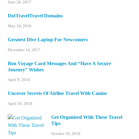
June 28, 2017
DotTravelTravel Domains
May 18, 2016
Greatest Dive Laptop For Newcomers
December 14, 2017
Bon Voyage Card Messages And “Have A Secure
Journey” Wishes
April 9, 2018
Uncover Secrets Of Airline Travel With Canine
April 16, 2018
Get Organized With These Travel
Tips
October 28, 2018