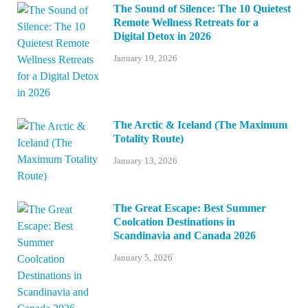
The Sound of Silence: The 10 Quietest
Remote Wellness Retreats for a
Digital Detox in 2026
January 19, 2026
The Arctic & Iceland (The Maximum
Totality Route)
January 13, 2026
The Great Escape: Best Summer
Coolcation Destinations in
Scandinavia and Canada 2026
January 5, 2026