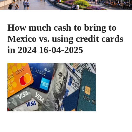
How much cash to bring to
Mexico vs. using credit cards
in 2024 16-04-2025