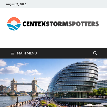
August 7, 2026
CENTEXSTORMSPOTTE
Recreational
MAIN MENU