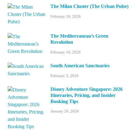
The Milan Cluster (The Urban Pulse)
February 16, 2026
The Mediterranean’s Green
Revolution
February 10, 2026
South American Sanctuaries
February 5, 2026
Disney Adventure Singapore: 2026
Itineraries, Pricing, and Insider
Booking Tips
January 26, 2026