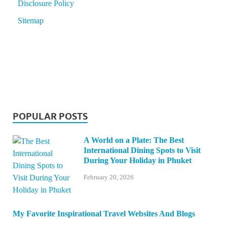
Disclosure Policy
Sitemap
POPULAR POSTS
A World on a Plate: The Best
International Dining Spots to Visit
During Your Holiday in Phuket
February 20, 2026
My Favorite Inspirational Travel Websites And Blogs