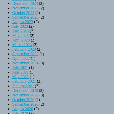
December 2023
(2)
November 2023
(2)
October 2023
(2)
September 2023
(2)
August 2023
(2)
July 2023
(2)
June 2023
(2)
May 2023
(2)
April 2023
(2)
March 2023
(2)
February 2023
(2)
September 2022
(1)
April 2022
(1)
November 2021
(3)
July 2021
(1)
June 2021
(1)
May 2021
(1)
February 2021
(3)
January 2021
(2)
December 2020
(2)
November 2020
(3)
October 2020
(2)
September 2020
(2)
August 2020
(2)
July 2020
(2)