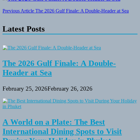
Post
Previous Article
The 2026 Gulf Finale: A Double-Header at Sea
navigation
Latest Posts
The 2026 Gulf Finale: A Double-
Header at Sea
February 25, 2026
February 26, 2026
A World on a Plate: The Best
International Dining Spots to Visit