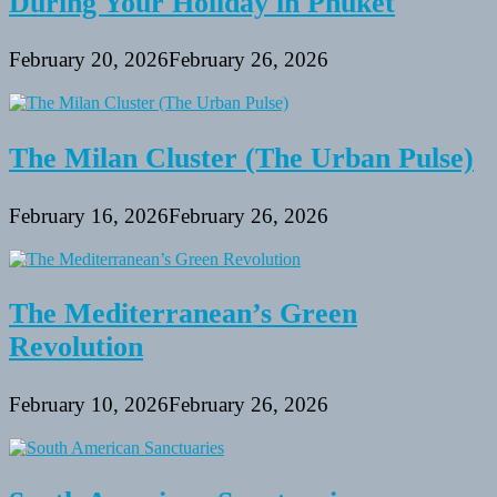
During Your Holiday in Phuket
February 20, 2026
February 26, 2026
The Milan Cluster (The Urban Pulse)
February 16, 2026
February 26, 2026
The Mediterranean’s Green
Revolution
February 10, 2026
February 26, 2026