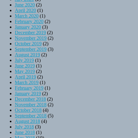
June 2020
(2)
April 2020
(1)
March 2020
(1)
February 2020
(2)
January 2020
(3)
December 2019
(2)
November 2019
(2)
October 2019
(2)
September 2019
(3)
August 2019
(2)
July 2019
(1)
June 2019
(1)
May 2019
(2)
April 2019
(2)
March 2019
(1)
February 2019
(1)
January 2019
(2)
December 2018
(2)
November 2018
(2)
October 2018
(4)
September 2018
(5)
August 2018
(4)
July 2018
(3)
June 2018
(1)
May 2018
(10)