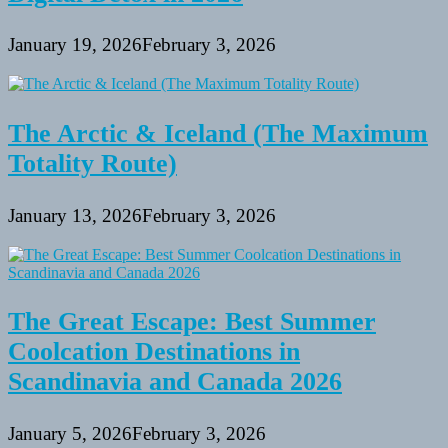
January 19, 2026
February 3, 2026
The Arctic & Iceland (The Maximum
Totality Route)
January 13, 2026
February 3, 2026
The Great Escape: Best Summer
Coolcation Destinations in
Scandinavia and Canada 2026
January 5, 2026
February 3, 2026