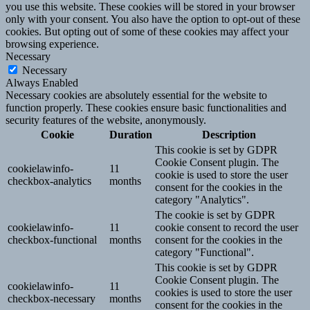
you use this website. These cookies will be stored in your browser
only with your consent. You also have the option to opt-out of these
cookies. But opting out of some of these cookies may affect your
browsing experience.
Necessary
Necessary
Always Enabled
Necessary cookies are absolutely essential for the website to
function properly. These cookies ensure basic functionalities and
security features of the website, anonymously.
Cookie
Duration
Description
This cookie is set by GDPR
Cookie Consent plugin. The
cookielawinfo-
11
cookie is used to store the user
checkbox-analytics
months
consent for the cookies in the
category "Analytics".
The cookie is set by GDPR
cookielawinfo-
11
cookie consent to record the user
checkbox-functional
months
consent for the cookies in the
category "Functional".
This cookie is set by GDPR
Cookie Consent plugin. The
cookielawinfo-
11
cookies is used to store the user
checkbox-necessary
months
consent for the cookies in the