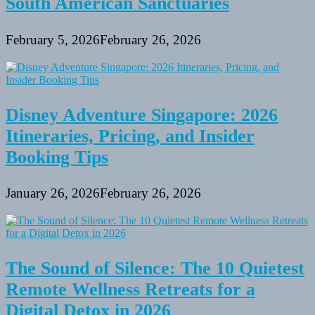
South American Sanctuaries
February 5, 2026
February 26, 2026
Disney Adventure Singapore: 2026
Itineraries, Pricing, and Insider
Booking Tips
January 26, 2026
February 26, 2026
The Sound of Silence: The 10 Quietest
Remote Wellness Retreats for a
Digital Detox in 2026