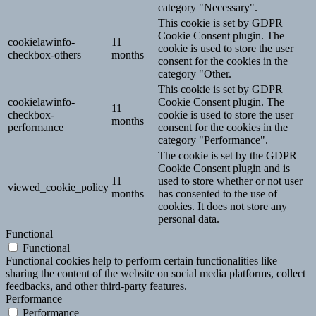
category "Necessary".
This cookie is set by GDPR
Cookie Consent plugin. The
cookielawinfo-
11
cookie is used to store the user
checkbox-others
months
consent for the cookies in the
category "Other.
This cookie is set by GDPR
cookielawinfo-
Cookie Consent plugin. The
11
checkbox-
cookie is used to store the user
months
performance
consent for the cookies in the
category "Performance".
The cookie is set by the GDPR
Cookie Consent plugin and is
11
used to store whether or not user
viewed_cookie_policy
months
has consented to the use of
cookies. It does not store any
personal data.
Functional
Functional
Functional cookies help to perform certain functionalities like
sharing the content of the website on social media platforms, collect
feedbacks, and other third-party features.
Performance
Performance