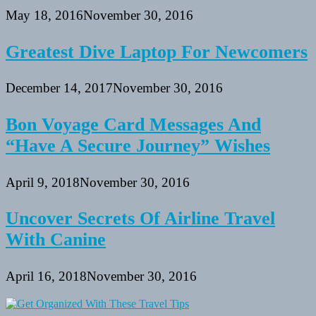
May 18, 2016
November 30, 2016
Greatest Dive Laptop For Newcomers
December 14, 2017
November 30, 2016
Bon Voyage Card Messages And
“Have A Secure Journey” Wishes
April 9, 2018
November 30, 2016
Uncover Secrets Of Airline Travel
With Canine
April 16, 2018
November 30, 2016