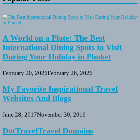
A World on a Plate: The Best
International Dining Spots to Visit
During Your Holiday in Phuket
February 20, 2026
February 26, 2026
My Favorite Inspirational Travel
Websites And Blogs
June 28, 2017
November 30, 2016
DotTravelTravel Domains