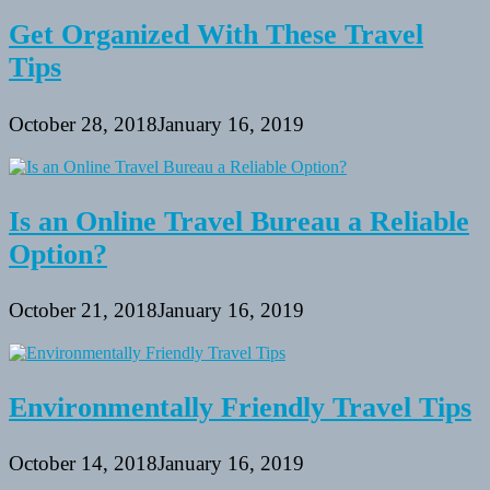
Get Organized With These Travel
Tips
October 28, 2018
January 16, 2019
Is an Online Travel Bureau a Reliable
Option?
October 21, 2018
January 16, 2019
Environmentally Friendly Travel Tips
October 14, 2018
January 16, 2019