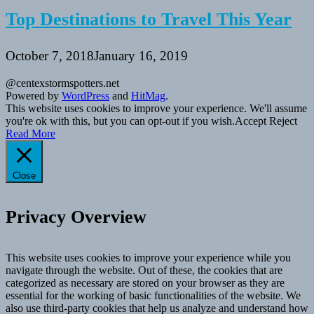
Top Destinations to Travel This Year
October 7, 2018
January 16, 2019
@centexstormspotters.net
Powered by
WordPress
and
HitMag
.
This website uses cookies to improve your experience. We'll assume
you're ok with this, but you can opt-out if you wish.
Accept
Reject
Read More
Close
Privacy Overview
This website uses cookies to improve your experience while you
navigate through the website. Out of these, the cookies that are
categorized as necessary are stored on your browser as they are
essential for the working of basic functionalities of the website. We
also use third-party cookies that help us analyze and understand how