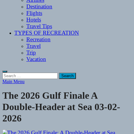
Destination
Flights
Hotels
Travel Tips
TYPES OF RECREATION
Recreation
Travel
Trip
Vacation
Search
for:
Main Menu
The 2026 Gulf Finale A
Double-Header at Sea 03-02-
2026