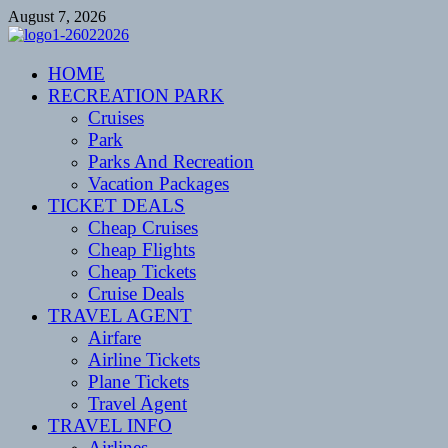
Skip
August 7, 2026
to
content
CENTEXSTORMSPOTTERS
HOME
Recreational
RECREATION PARK
Cruises
Park
Parks And Recreation
Vacation Packages
TICKET DEALS
Cheap Cruises
Cheap Flights
Cheap Tickets
Cruise Deals
TRAVEL AGENT
Airfare
Airline Tickets
Plane Tickets
Travel Agent
TRAVEL INFO
Airlines