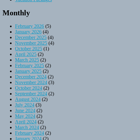
Monthly
February 2026
(5)
January 2026
(4)
December 2025
(4)
November 2025
(4)
October 2025
(1)
April 2025
(2)
March 2025
(2)
February 2025
(2)
January 2025
(2)
December 2024
(2)
November 2024
(3)
October 2024
(2)
September 2024
(2)
August 2024
(2)
July 2024
(3)
June 2024
(2)
May 2024
(2)
April 2024
(2)
March 2024
(2)
February 2024
(2)
January 2024
(2)