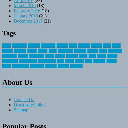
April 2016
(23)
March 2016
(18)
February 2016
(18)
January 2016
(21)
December 2015
(21)
Tags
about
activities
airplane
airstream
articles
bikes
blanket
canada
coral
finest
fishing
greatest
group
health
ideas
invitation
journey
leisure
letter
locations
messages
money
mountain
nepal
online
owning
parks
price
prime
primer
recreation
recreational
registration
river
small
sports
state
summer
taking
travel
travelocity
vacation
vintage
voyage
whereas
About Us
Contact Us
Disclosure Policy
Sitemap
Popular Posts