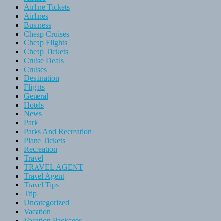
Airline Tickets
Airlines
Business
Cheap Cruises
Cheap Flights
Cheap Tickets
Cruise Deals
Cruises
Destination
Flights
General
Hotels
News
Park
Parks And Recreation
Plane Tickets
Recreation
Travel
TRAVEL AGENT
Travel Agent
Travel Tips
Trip
Uncategorized
Vacation
Vacation Packages