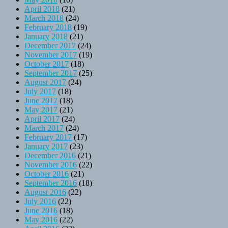
April 2018
(21)
March 2018
(24)
February 2018
(19)
January 2018
(21)
December 2017
(24)
November 2017
(19)
October 2017
(18)
September 2017
(25)
August 2017
(24)
July 2017
(18)
June 2017
(18)
May 2017
(21)
April 2017
(24)
March 2017
(24)
February 2017
(17)
January 2017
(23)
December 2016
(21)
November 2016
(22)
October 2016
(21)
September 2016
(18)
August 2016
(22)
July 2016
(22)
June 2016
(18)
May 2016
(22)