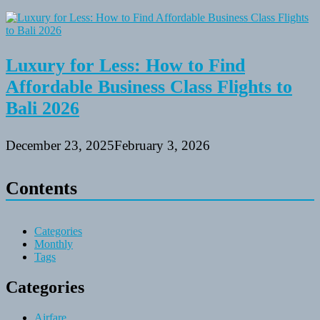
Luxury for Less: How to Find
Affordable Business Class Flights to
Bali 2026
December 23, 2025
February 3, 2026
Contents
Categories
Monthly
Tags
Categories
Airfare