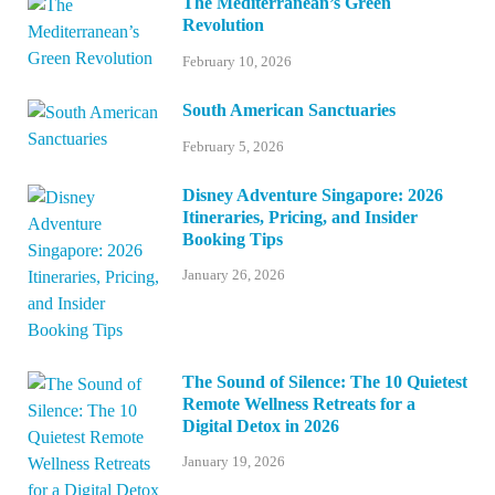
The Mediterranean’s Green
Revolution
February 10, 2026
South American Sanctuaries
February 5, 2026
Disney Adventure Singapore: 2026
Itineraries, Pricing, and Insider
Booking Tips
January 26, 2026
The Sound of Silence: The 10 Quietest
Remote Wellness Retreats for a
Digital Detox in 2026
January 19, 2026