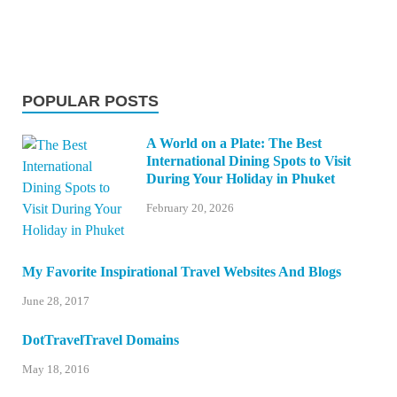
POPULAR POSTS
A World on a Plate: The Best
International Dining Spots to Visit
During Your Holiday in Phuket
February 20, 2026
My Favorite Inspirational Travel Websites And Blogs
June 28, 2017
DotTravelTravel Domains
May 18, 2016