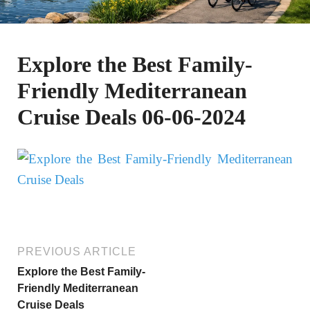
Explore the Best Family-
Friendly Mediterranean
Cruise Deals 06-06-2024
PREVIOUS ARTICLE
Explore the Best Family-
Friendly Mediterranean
Cruise Deals