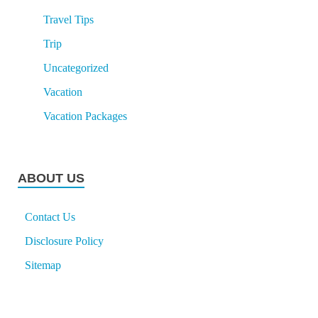
Travel Tips
Trip
Uncategorized
Vacation
Vacation Packages
ABOUT US
Contact Us
Disclosure Policy
Sitemap