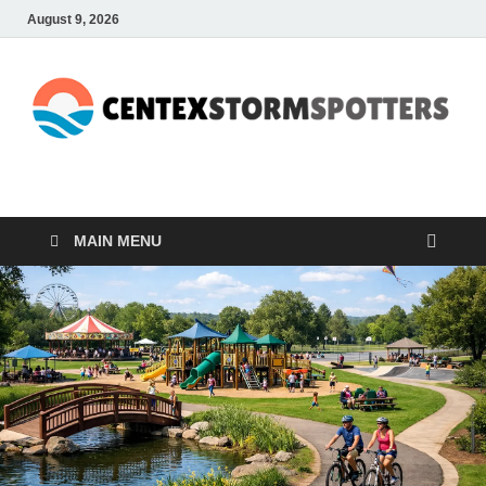
August 9, 2026
CENTEXSTORMSPOTTE
Recreational
MAIN MENU