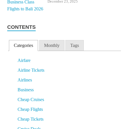
December 23, 2025
CONTENTS
Categories
Monthly
Tags
Airfare
Airline Tickets
Airlines
Business
Cheap Cruises
Cheap Flights
Cheap Tickets
Cruise Deals