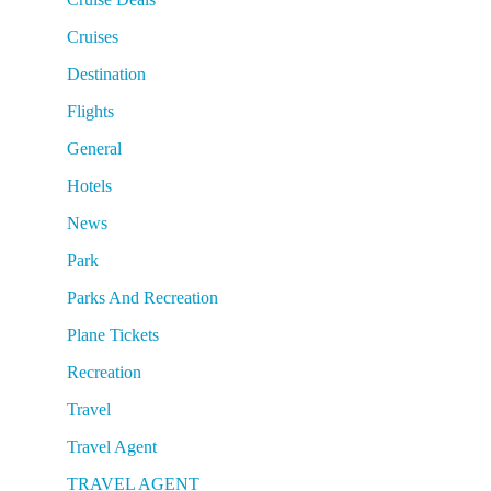
Cruises
Destination
Flights
General
Hotels
News
Park
Parks And Recreation
Plane Tickets
Recreation
Travel
Travel Agent
TRAVEL AGENT