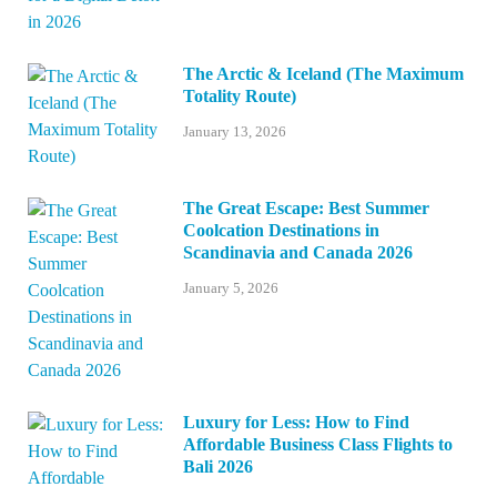
The Arctic & Iceland (The Maximum
Totality Route)
January 13, 2026
The Great Escape: Best Summer
Coolcation Destinations in
Scandinavia and Canada 2026
January 5, 2026
Luxury for Less: How to Find
Affordable Business Class Flights to
Bali 2026