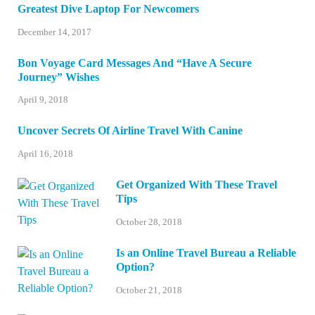
Greatest Dive Laptop For Newcomers
December 14, 2017
Bon Voyage Card Messages And “Have A Secure
Journey” Wishes
April 9, 2018
Uncover Secrets Of Airline Travel With Canine
April 16, 2018
Get Organized With These Travel
Tips
October 28, 2018
Is an Online Travel Bureau a Reliable
Option?
October 21, 2018