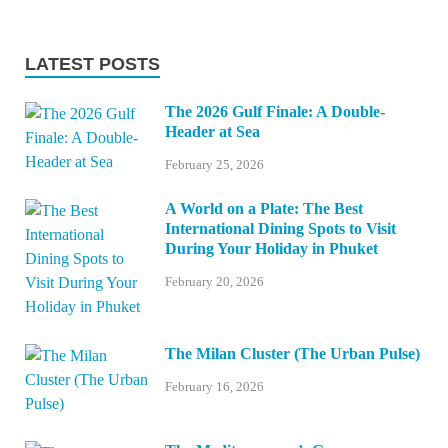
LATEST POSTS
The 2026 Gulf Finale: A Double-
Header at Sea
February 25, 2026
A World on a Plate: The Best
International Dining Spots to Visit
During Your Holiday in Phuket
February 20, 2026
The Milan Cluster (The Urban Pulse)
February 16, 2026