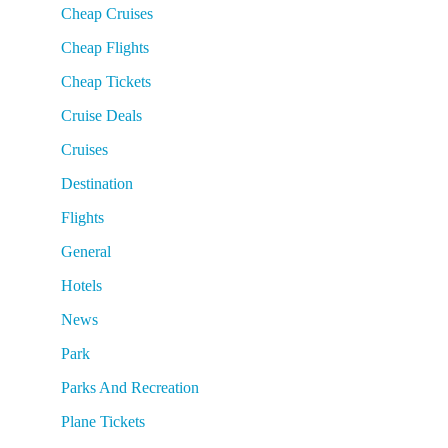
Cheap Cruises
Cheap Flights
Cheap Tickets
Cruise Deals
Cruises
Destination
Flights
General
Hotels
News
Park
Parks And Recreation
Plane Tickets