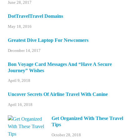
June 28, 2017
DotTravelTravel Domains
May 18, 2016
Greatest Dive Laptop For Newcomers
December 14, 2017
Bon Voyage Card Messages And “Have A Secure
Journey” Wishes
April 9, 2018
Uncover Secrets Of Airline Travel With Canine
April 16, 2018
Get Organized With These Travel
Tips
October 28, 2018