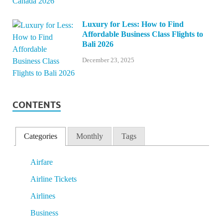
Luxury for Less: How to Find
Affordable Business Class Flights to
Bali 2026
December 23, 2025
CONTENTS
Categories
Monthly
Tags
Airfare
Airline Tickets
Airlines
Business