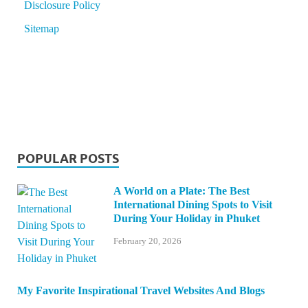
Disclosure Policy
Sitemap
POPULAR POSTS
A World on a Plate: The Best
International Dining Spots to Visit
During Your Holiday in Phuket
February 20, 2026
My Favorite Inspirational Travel Websites And Blogs