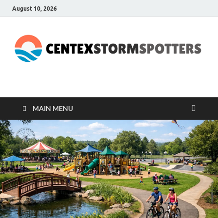
August 10, 2026
CENTEXSTORMSPOTTE
Recreational
MAIN MENU