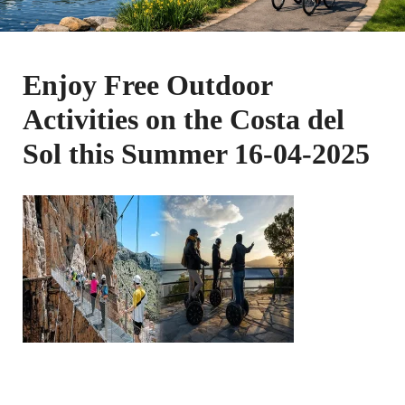
Enjoy Free Outdoor
Activities on the Costa del
Sol this Summer 16-04-2025