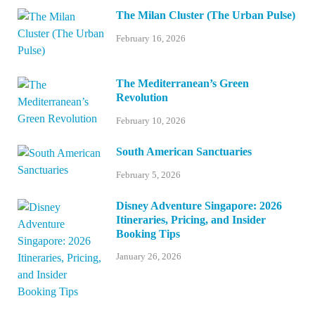
The Milan Cluster (The Urban Pulse)
February 16, 2026
The Mediterranean’s Green
Revolution
February 10, 2026
South American Sanctuaries
February 5, 2026
Disney Adventure Singapore: 2026
Itineraries, Pricing, and Insider
Booking Tips
January 26, 2026