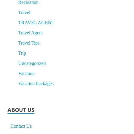
Recreation
Travel
TRAVEL AGENT
Travel Agent
Travel Tips
Trip
Uncategorized
Vacation
Vacation Packages
ABOUT US
Contact Us