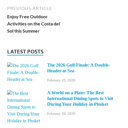
PREVIOUS ARTICLE
Enjoy Free Outdoor
Activities on the Costa del
Sol this Summer
LATEST POSTS
The 2026 Gulf Finale: A Double-
Header at Sea
February 25, 2026
A World on a Plate: The Best
International Dining Spots to Visit
During Your Holiday in Phuket
February 20, 2026