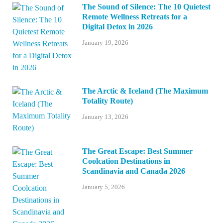
The Sound of Silence: The 10 Quietest
Remote Wellness Retreats for a
Digital Detox in 2026
January 19, 2026
The Arctic & Iceland (The Maximum
Totality Route)
January 13, 2026
The Great Escape: Best Summer
Coolcation Destinations in
Scandinavia and Canada 2026
January 5, 2026