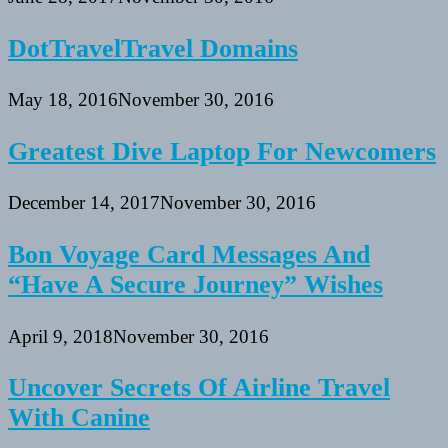
DotTravelTravel Domains
May 18, 2016
November 30, 2016
Greatest Dive Laptop For Newcomers
December 14, 2017
November 30, 2016
Bon Voyage Card Messages And
“Have A Secure Journey” Wishes
April 9, 2018
November 30, 2016
Uncover Secrets Of Airline Travel
With Canine