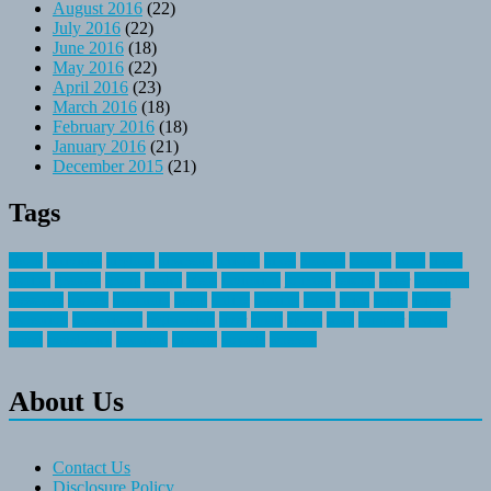
August 2016
(22)
July 2016
(22)
June 2016
(18)
May 2016
(22)
April 2016
(23)
March 2016
(18)
February 2016
(18)
January 2016
(21)
December 2015
(21)
Tags
about
activities
airplane
airstream
articles
bikes
blanket
canada
coral
finest
fishing
greatest
group
health
ideas
invitation
journey
leisure
letter
locations
messages
money
mountain
nepal
online
owning
parks
price
prime
primer
recreation
recreational
registration
river
small
sports
state
summer
taking
travel
travelocity
vacation
vintage
voyage
whereas
About Us
Contact Us
Disclosure Policy