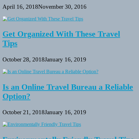
April 16, 2018
November 30, 2016
Get Organized With These Travel
Tips
October 28, 2018
January 16, 2019
Is an Online Travel Bureau a Reliable
Option?
October 21, 2018
January 16, 2019