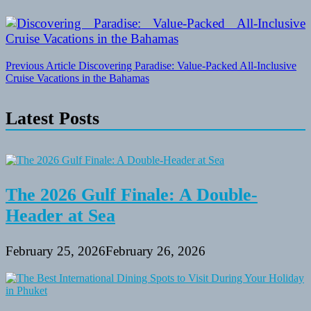
Post
Previous Article
Discovering Paradise: Value-Packed All-Inclusive
Cruise Vacations in the Bahamas
navigation
Latest Posts
The 2026 Gulf Finale: A Double-
Header at Sea
February 25, 2026
February 26, 2026