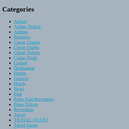
Categories
Airfare
Airline Tickets
Airlines
Business
Cheap Cruises
Cheap Flights
Cheap Tickets
Cruise Deals
Cruises
Destination
Flights
General
Hotels
News
Park
Parks And Recreation
Plane Tickets
Recreation
Travel
TRAVEL AGENT
Travel Agent