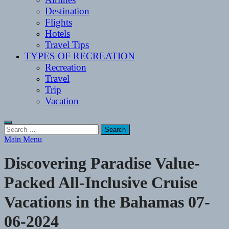
Destination
Flights
Hotels
Travel Tips
TYPES OF RECREATION
Recreation
Travel
Trip
Vacation
Search
for:
Main Menu
Discovering Paradise Value-
Packed All-Inclusive Cruise
Vacations in the Bahamas 07-
06-2024