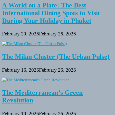
A World on a Plate: The Best
International Dining Spots to Visit
During Your Holiday in Phuket
February 20, 2026
February 26, 2026
The Milan Cluster (The Urban Pulse)
February 16, 2026
February 26, 2026
The Mediterranean’s Green
Revolution
February 10, 2026
February 26, 2026