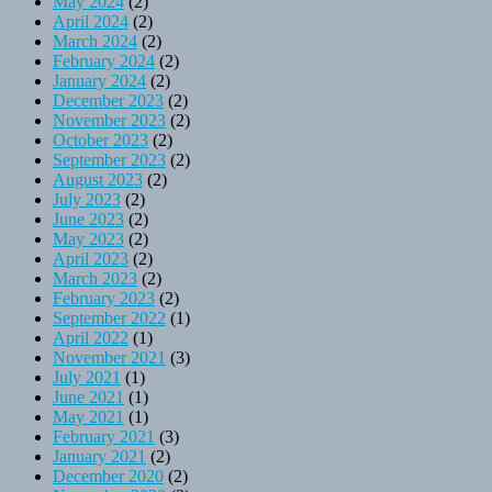
May 2024
(2)
April 2024
(2)
March 2024
(2)
February 2024
(2)
January 2024
(2)
December 2023
(2)
November 2023
(2)
October 2023
(2)
September 2023
(2)
August 2023
(2)
July 2023
(2)
June 2023
(2)
May 2023
(2)
April 2023
(2)
March 2023
(2)
February 2023
(2)
September 2022
(1)
April 2022
(1)
November 2021
(3)
July 2021
(1)
June 2021
(1)
May 2021
(1)
February 2021
(3)
January 2021
(2)
December 2020
(2)