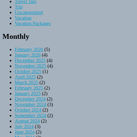
Travel Tips
Trip
Uncategorized
Vacation
Vacation Packages
Monthly
February 2026
(5)
January 2026
(4)
December 2025
(4)
November 2025
(4)
October 2025
(1)
April 2025
(2)
March 2025
(2)
February 2025
(2)
January 2025
(2)
December 2024
(2)
November 2024
(3)
October 2024
(2)
September 2024
(2)
August 2024
(2)
July 2024
(3)
June 2024
(2)