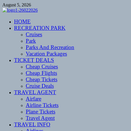
Skip
August 5, 2026
to
content
CENTEXSTORMSPOTTERS
HOME
Recreational
RECREATION PARK
Cruises
Park
Parks And Recreation
Vacation Packages
TICKET DEALS
Cheap Cruises
Cheap Flights
Cheap Tickets
Cruise Deals
TRAVEL AGENT
Airfare
Airline Tickets
Plane Tickets
Travel Agent
TRAVEL INFO
Airlines