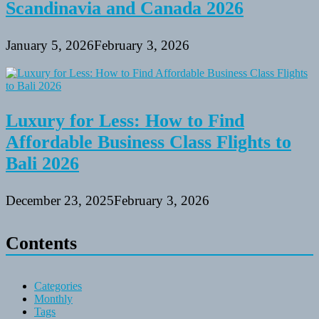
Scandinavia and Canada 2026
January 5, 2026
February 3, 2026
Luxury for Less: How to Find
Affordable Business Class Flights to
Bali 2026
December 23, 2025
February 3, 2026
Contents
Categories
Monthly
Tags