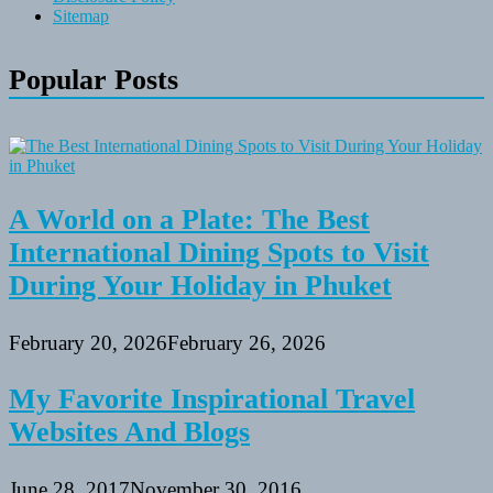
Sitemap
Popular Posts
A World on a Plate: The Best
International Dining Spots to Visit
During Your Holiday in Phuket
February 20, 2026
February 26, 2026
My Favorite Inspirational Travel
Websites And Blogs
June 28, 2017
November 30, 2016