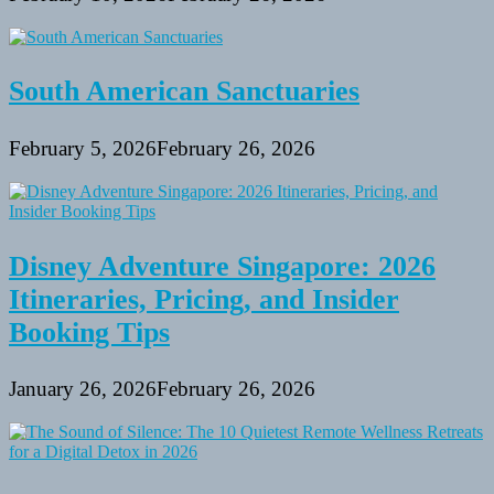
South American Sanctuaries
February 5, 2026
February 26, 2026
Disney Adventure Singapore: 2026
Itineraries, Pricing, and Insider
Booking Tips
January 26, 2026
February 26, 2026