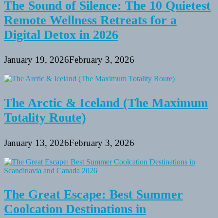
The Sound of Silence: The 10 Quietest
Remote Wellness Retreats for a
Digital Detox in 2026
January 19, 2026
February 3, 2026
The Arctic & Iceland (The Maximum
Totality Route)
January 13, 2026
February 3, 2026
The Great Escape: Best Summer
Coolcation Destinations in