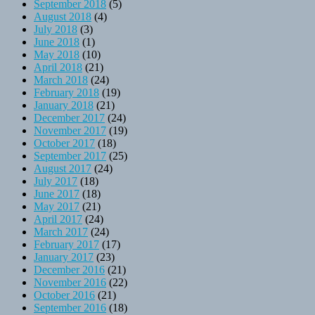
September 2018
(5)
August 2018
(4)
July 2018
(3)
June 2018
(1)
May 2018
(10)
April 2018
(21)
March 2018
(24)
February 2018
(19)
January 2018
(21)
December 2017
(24)
November 2017
(19)
October 2017
(18)
September 2017
(25)
August 2017
(24)
July 2017
(18)
June 2017
(18)
May 2017
(21)
April 2017
(24)
March 2017
(24)
February 2017
(17)
January 2017
(23)
December 2016
(21)
November 2016
(22)
October 2016
(21)
September 2016
(18)