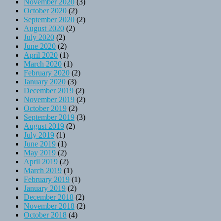
November 2020
(3)
October 2020
(2)
September 2020
(2)
August 2020
(2)
July 2020
(2)
June 2020
(2)
April 2020
(1)
March 2020
(1)
February 2020
(2)
January 2020
(3)
December 2019
(2)
November 2019
(2)
October 2019
(2)
September 2019
(3)
August 2019
(2)
July 2019
(1)
June 2019
(1)
May 2019
(2)
April 2019
(2)
March 2019
(1)
February 2019
(1)
January 2019
(2)
December 2018
(2)
November 2018
(2)
October 2018
(4)