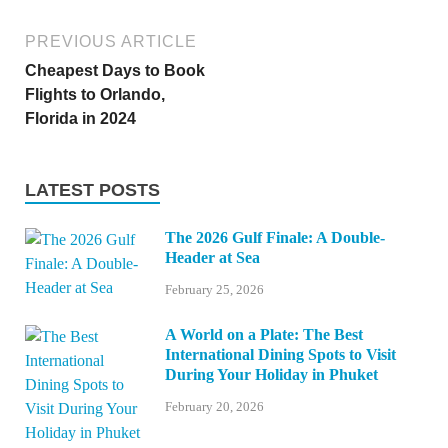
PREVIOUS ARTICLE
Cheapest Days to Book
Flights to Orlando,
Florida in 2024
LATEST POSTS
The 2026 Gulf Finale: A Double-
Header at Sea
February 25, 2026
A World on a Plate: The Best
International Dining Spots to Visit
During Your Holiday in Phuket
February 20, 2026