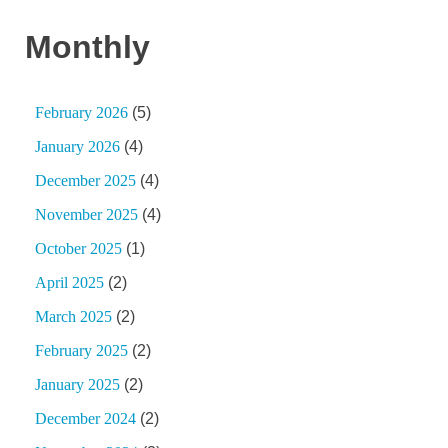
Monthly
February 2026
(5)
January 2026
(4)
December 2025
(4)
November 2025
(4)
October 2025
(1)
April 2025
(2)
March 2025
(2)
February 2025
(2)
January 2025
(2)
December 2024
(2)