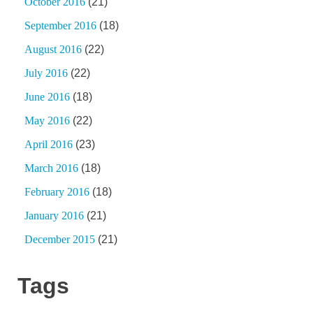
October 2016
(21)
September 2016
(18)
August 2016
(22)
July 2016
(22)
June 2016
(18)
May 2016
(22)
April 2016
(23)
March 2016
(18)
February 2016
(18)
January 2016
(21)
December 2015
(21)
Tags