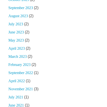
September 2023
(2)
August 2023
(2)
July 2023
(2)
June 2023
(2)
May 2023
(2)
April 2023
(2)
March 2023
(2)
February 2023
(2)
September 2022
(1)
April 2022
(1)
November 2021
(3)
July 2021
(1)
June 2021
(1)