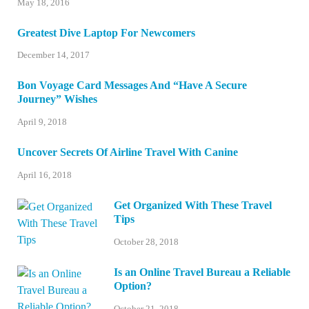
May 18, 2016
Greatest Dive Laptop For Newcomers
December 14, 2017
Bon Voyage Card Messages And “Have A Secure
Journey” Wishes
April 9, 2018
Uncover Secrets Of Airline Travel With Canine
April 16, 2018
Get Organized With These Travel
Tips
October 28, 2018
Is an Online Travel Bureau a Reliable
Option?
October 21, 2018