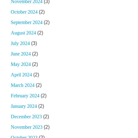
November 2024
(3)
October 2024
(2)
September 2024
(2)
August 2024
(2)
July 2024
(3)
June 2024
(2)
May 2024
(2)
April 2024
(2)
March 2024
(2)
February 2024
(2)
January 2024
(2)
December 2023
(2)
November 2023
(2)
October 2023
(2)