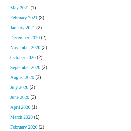
May 2021
(1)
February 2021
(3)
January 2021
(2)
December 2020
(2)
November 2020
(3)
October 2020
(2)
September 2020
(2)
August 2020
(2)
July 2020
(2)
June 2020
(2)
April 2020
(1)
March 2020
(1)
February 2020
(2)