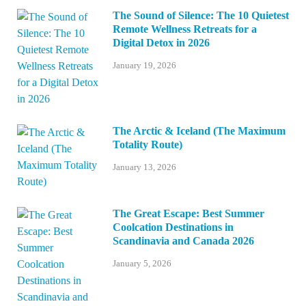
The Sound of Silence: The 10 Quietest
Remote Wellness Retreats for a
Digital Detox in 2026
January 19, 2026
The Arctic & Iceland (The Maximum
Totality Route)
January 13, 2026
The Great Escape: Best Summer
Coolcation Destinations in
Scandinavia and Canada 2026
January 5, 2026