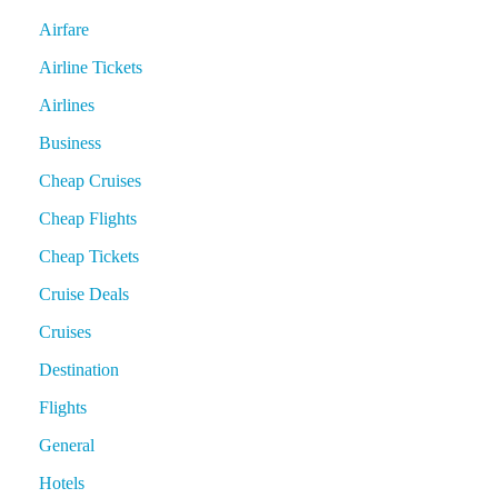
Airfare
Airline Tickets
Airlines
Business
Cheap Cruises
Cheap Flights
Cheap Tickets
Cruise Deals
Cruises
Destination
Flights
General
Hotels