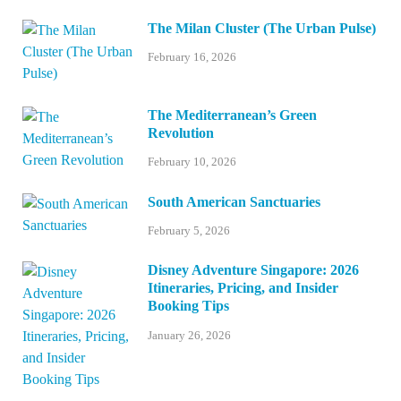
The Milan Cluster (The Urban Pulse)
February 16, 2026
The Mediterranean’s Green
Revolution
February 10, 2026
South American Sanctuaries
February 5, 2026
Disney Adventure Singapore: 2026
Itineraries, Pricing, and Insider
Booking Tips
January 26, 2026