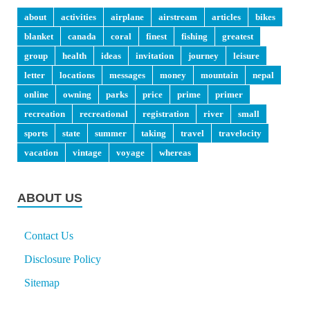
about
activities
airplane
airstream
articles
bikes
blanket
canada
coral
finest
fishing
greatest
group
health
ideas
invitation
journey
leisure
letter
locations
messages
money
mountain
nepal
online
owning
parks
price
prime
primer
recreation
recreational
registration
river
small
sports
state
summer
taking
travel
travelocity
vacation
vintage
voyage
whereas
ABOUT US
Contact Us
Disclosure Policy
Sitemap