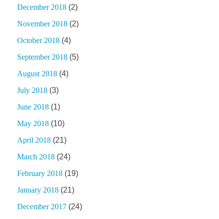
December 2018
(2)
November 2018
(2)
October 2018
(4)
September 2018
(5)
August 2018
(4)
July 2018
(3)
June 2018
(1)
May 2018
(10)
April 2018
(21)
March 2018
(24)
February 2018
(19)
January 2018
(21)
December 2017
(24)