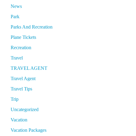
News
Park
Parks And Recreation
Plane Tickets
Recreation
Travel
TRAVEL AGENT
Travel Agent
Travel Tips
Trip
Uncategorized
Vacation
Vacation Packages