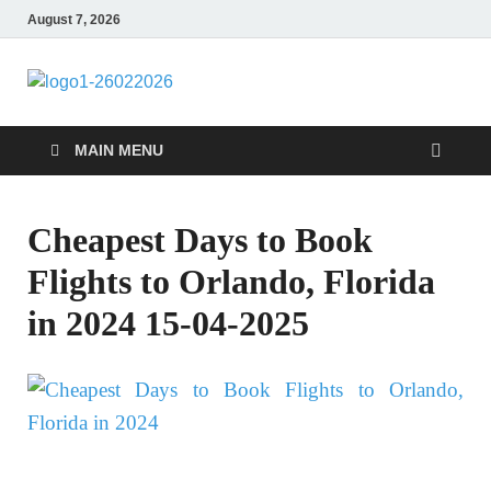
August 7, 2026
CENTEXSTORM
Recreational
MAIN MENU
Cheapest Days to Book
Flights to Orlando, Florida
in 2024 15-04-2025