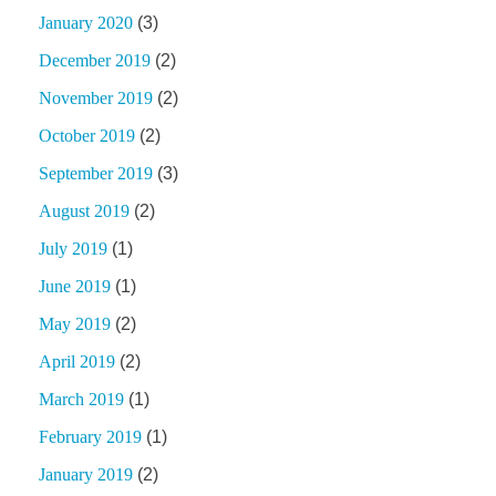
January 2020
(3)
December 2019
(2)
November 2019
(2)
October 2019
(2)
September 2019
(3)
August 2019
(2)
July 2019
(1)
June 2019
(1)
May 2019
(2)
April 2019
(2)
March 2019
(1)
February 2019
(1)
January 2019
(2)