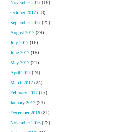
November 2017
(19)
October 2017
(18)
September 2017
(25)
August 2017
(24)
July 2017
(18)
June 2017
(18)
May 2017
(21)
April 2017
(24)
March 2017
(24)
February 2017
(17)
January 2017
(23)
December 2016
(21)
November 2016
(22)