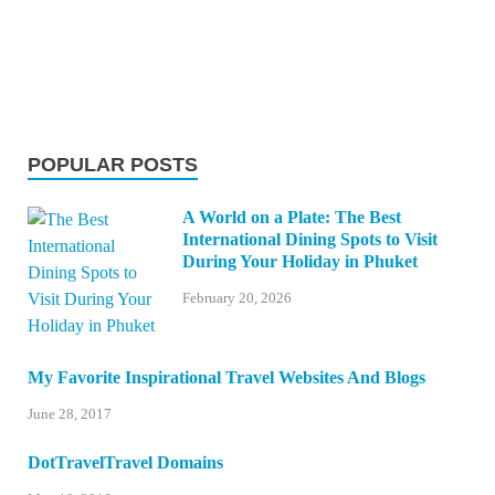
POPULAR POSTS
A World on a Plate: The Best
International Dining Spots to Visit
During Your Holiday in Phuket
February 20, 2026
My Favorite Inspirational Travel Websites And Blogs
June 28, 2017
DotTravelTravel Domains