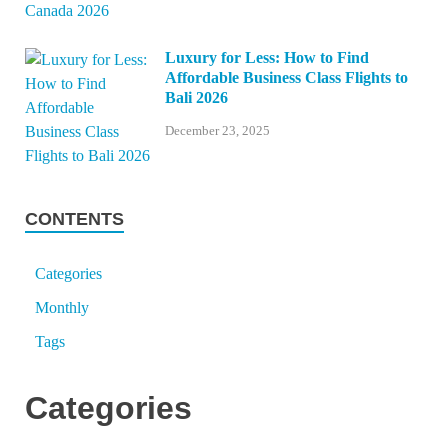
Luxury for Less: How to Find
Affordable Business Class Flights to
Bali 2026
December 23, 2025
CONTENTS
Categories
Monthly
Tags
Categories