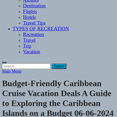
Destination
Flights
Hotels
Travel Tips
TYPES OF RECREATION
Recreation
Travel
Trip
Vacation
Search
for:
Main Menu
Budget-Friendly Caribbean
Cruise Vacation Deals A Guide
to Exploring the Caribbean
Islands on a Budget 06-06-2024