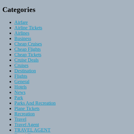
Categories
Airfare
Airline Tickets
Airlines
Business
Cheap Cruises
Cheap Flights
Cheap Tickets
Cruise Deals
Cruises
Destination
Flights
General
Hotels
News
Park
Parks And Recreation
Plane Tickets
Recreation
Travel
Travel Agent
TRAVEL AGENT