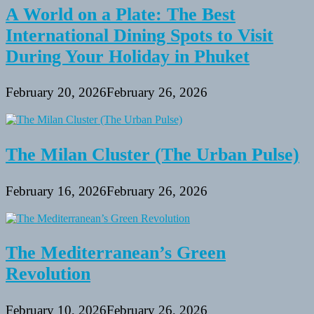
A World on a Plate: The Best
International Dining Spots to Visit
During Your Holiday in Phuket
February 20, 2026
February 26, 2026
The Milan Cluster (The Urban Pulse)
February 16, 2026
February 26, 2026
The Mediterranean’s Green
Revolution
February 10, 2026
February 26, 2026