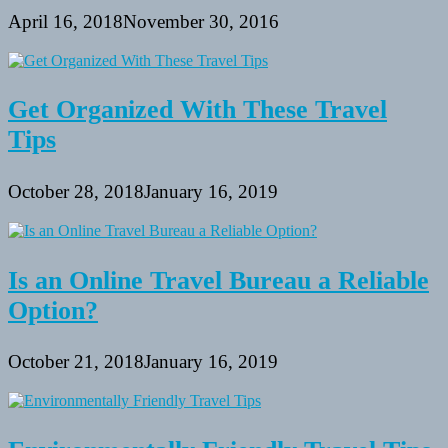
April 16, 2018
November 30, 2016
Get Organized With These Travel
Tips
October 28, 2018
January 16, 2019
Is an Online Travel Bureau a Reliable
Option?
October 21, 2018
January 16, 2019