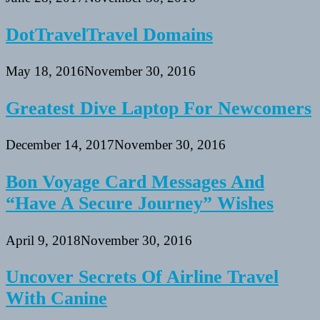
DotTravelTravel Domains
May 18, 2016
November 30, 2016
Greatest Dive Laptop For Newcomers
December 14, 2017
November 30, 2016
Bon Voyage Card Messages And
“Have A Secure Journey” Wishes
April 9, 2018
November 30, 2016
Uncover Secrets Of Airline Travel
With Canine