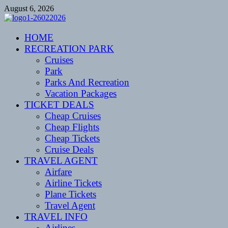
Skip
August 6, 2026
to
content
CENTEXSTORMSPOTTERS
HOME
Recreational
RECREATION PARK
Cruises
Park
Parks And Recreation
Vacation Packages
TICKET DEALS
Cheap Cruises
Cheap Flights
Cheap Tickets
Cruise Deals
TRAVEL AGENT
Airfare
Airline Tickets
Plane Tickets
Travel Agent
TRAVEL INFO
Airlines