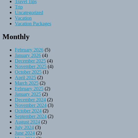
Travel Tips
Trip
Uncategorized
Vacation
Vacation Packages
Monthly
February 2026
(5)
January 2026
(4)
December 2025
(4)
November 2025
(4)
October 2025
(1)
April 2025
(2)
March 2025
(2)
February 2025
(2)
January 2025
(2)
December 2024
(2)
November 2024
(3)
October 2024
(2)
September 2024
(2)
August 2024
(2)
July 2024
(3)
June 2024
(2)