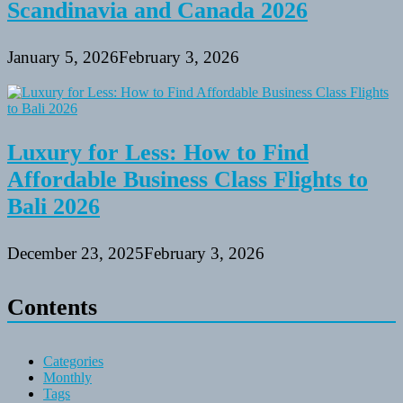
Scandinavia and Canada 2026
January 5, 2026
February 3, 2026
Luxury for Less: How to Find
Affordable Business Class Flights to
Bali 2026
December 23, 2025
February 3, 2026
Contents
Categories
Monthly
Tags