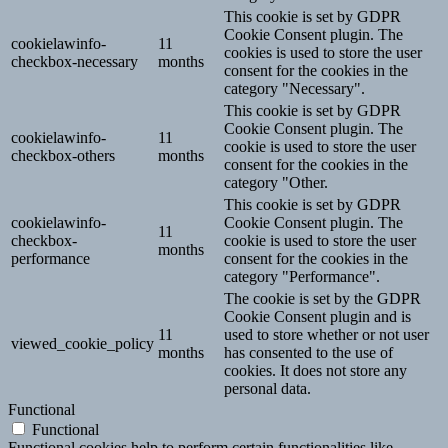
This cookie is set by GDPR
Cookie Consent plugin. The
cookielawinfo-
11
cookies is used to store the user
checkbox-necessary
months
consent for the cookies in the
category "Necessary".
This cookie is set by GDPR
Cookie Consent plugin. The
cookielawinfo-
11
cookie is used to store the user
checkbox-others
months
consent for the cookies in the
category "Other.
This cookie is set by GDPR
cookielawinfo-
Cookie Consent plugin. The
11
checkbox-
cookie is used to store the user
months
performance
consent for the cookies in the
category "Performance".
The cookie is set by the GDPR
Cookie Consent plugin and is
11
used to store whether or not user
viewed_cookie_policy
months
has consented to the use of
cookies. It does not store any
personal data.
Functional
Functional
Functional cookies help to perform certain functionalities like