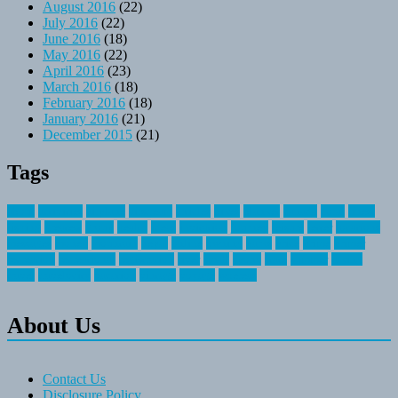
August 2016
(22)
July 2016
(22)
June 2016
(18)
May 2016
(22)
April 2016
(23)
March 2016
(18)
February 2016
(18)
January 2016
(21)
December 2015
(21)
Tags
about
activities
airplane
airstream
articles
bikes
blanket
canada
coral
finest
fishing
greatest
group
health
ideas
invitation
journey
leisure
letter
locations
messages
money
mountain
nepal
online
owning
parks
price
prime
primer
recreation
recreational
registration
river
small
sports
state
summer
taking
travel
travelocity
vacation
vintage
voyage
whereas
About Us
Contact Us
Disclosure Policy