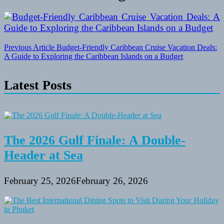
Post
Previous Article
Budget-Friendly Caribbean Cruise Vacation Deals:
A Guide to Exploring the Caribbean Islands on a Budget
navigation
Latest Posts
The 2026 Gulf Finale: A Double-
Header at Sea
February 25, 2026
February 26, 2026