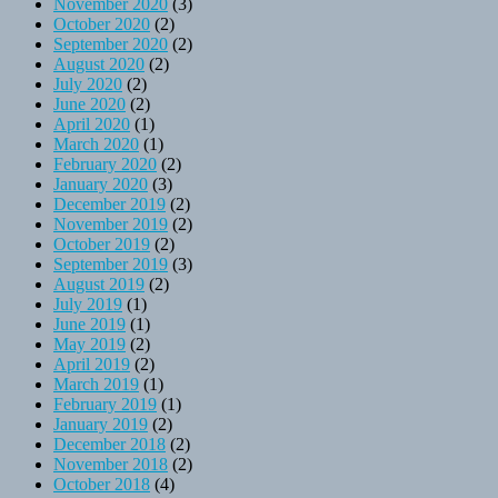
November 2020
(3)
October 2020
(2)
September 2020
(2)
August 2020
(2)
July 2020
(2)
June 2020
(2)
April 2020
(1)
March 2020
(1)
February 2020
(2)
January 2020
(3)
December 2019
(2)
November 2019
(2)
October 2019
(2)
September 2019
(3)
August 2019
(2)
July 2019
(1)
June 2019
(1)
May 2019
(2)
April 2019
(2)
March 2019
(1)
February 2019
(1)
January 2019
(2)
December 2018
(2)
November 2018
(2)
October 2018
(4)