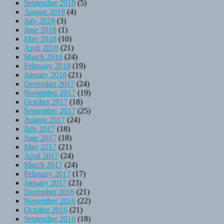
September 2018
(5)
August 2018
(4)
July 2018
(3)
June 2018
(1)
May 2018
(10)
April 2018
(21)
March 2018
(24)
February 2018
(19)
January 2018
(21)
December 2017
(24)
November 2017
(19)
October 2017
(18)
September 2017
(25)
August 2017
(24)
July 2017
(18)
June 2017
(18)
May 2017
(21)
April 2017
(24)
March 2017
(24)
February 2017
(17)
January 2017
(23)
December 2016
(21)
November 2016
(22)
October 2016
(21)
September 2016
(18)