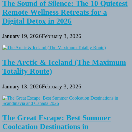
The Sound of Silence: The 10 Quietest
Remote Wellness Retreats for a
Digital Detox in 2026
January 19, 2026
February 3, 2026
The Arctic & Iceland (The Maximum
Totality Route)
January 13, 2026
February 3, 2026
The Great Escape: Best Summer
Coolcation Destinations in