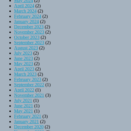
May 2024
(2)
April 2024
(2)
March 2024
(2)
February 2024
(2)
January 2024
(2)
December 2023
(2)
November 2023
(2)
October 2023
(2)
September 2023
(2)
August 2023
(2)
July 2023
(2)
June 2023
(2)
May 2023
(2)
April 2023
(2)
March 2023
(2)
February 2023
(2)
September 2022
(1)
April 2022
(1)
November 2021
(3)
July 2021
(1)
June 2021
(1)
May 2021
(1)
February 2021
(3)
January 2021
(2)
December 2020
(2)