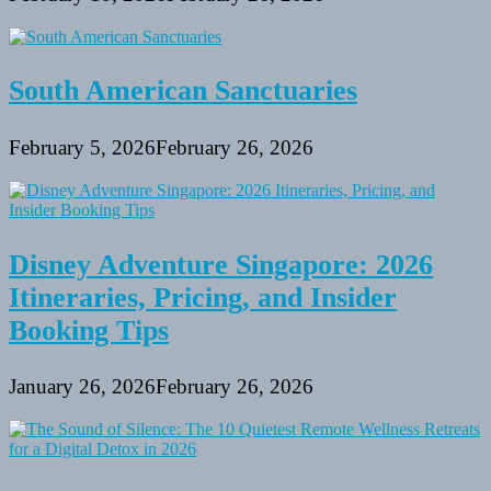
South American Sanctuaries
February 5, 2026
February 26, 2026
Disney Adventure Singapore: 2026
Itineraries, Pricing, and Insider
Booking Tips
January 26, 2026
February 26, 2026