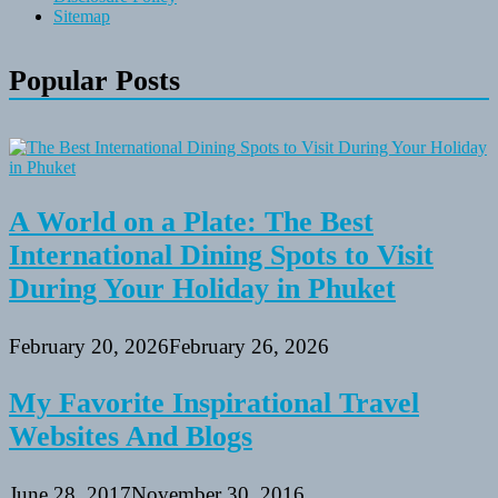
Sitemap
Popular Posts
A World on a Plate: The Best
International Dining Spots to Visit
During Your Holiday in Phuket
February 20, 2026
February 26, 2026
My Favorite Inspirational Travel
Websites And Blogs
June 28, 2017
November 30, 2016