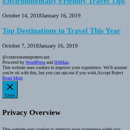
Environmentally Friendly Travel Tips
October 14, 2018
January 16, 2019
Top Destinations to Travel This Year
October 7, 2018
January 16, 2019
@centexstormspotters.net
Powered by
WordPress
and
HitMag
.
This website uses cookies to improve your experience. We'll assume
you're ok with this, but you can opt-out if you wish.
Accept
Reject
Read More
Close
Privacy Overview
This website uses cookies to improve your experience while you