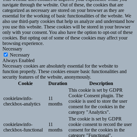
navigate through the website. Out of these, the cookies that are
categorized as necessary are stored on your browser as they are
essential for the working of basic functionalities of the website. We
also use third-party cookies that help us analyze and understand how
you use this website. These cookies will be stored in your browser
only with your consent. You also have the option to opt-out of these
cookies. But opting out of some of these cookies may affect your
browsing experience.
Necessary
Necessary
Always Enabled
Necessary cookies are absolutely essential for the website to
function properly. These cookies ensure basic functionalities and
security features of the website, anonymously.
Cookie
Duration
Description
This cookie is set by GDPR
Cookie Consent plugin. The
cookielawinfo-
11
cookie is used to store the user
checkbox-analytics
months
consent for the cookies in the
category "Analytics".
The cookie is set by GDPR
cookielawinfo-
11
cookie consent to record the user
checkbox-functional
months
consent for the cookies in the
category "Functional".