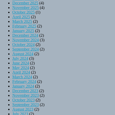
December 2025
(4)
November 2025
(4)
October 2025
(1)
April 2025
(2)
March 2025
(2)
February 2025
(2)
January 2025
(2)
December 2024
(2)
November 2024
(3)
October 2024
(2)
September 2024
(2)
August 2024
(2)
July 2024
(3)
June 2024
(2)
May 2024
(2)
April 2024
(2)
March 2024
(2)
February 2024
(2)
January 2024
(2)
December 2023
(2)
November 2023
(2)
October 2023
(2)
September 2023
(2)
August 2023
(2)
July 2023
(2)