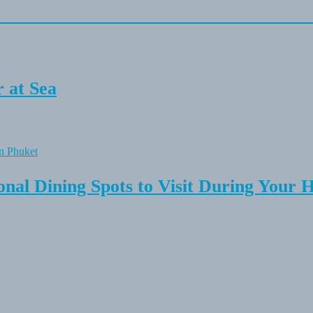
 at Sea
onal Dining Spots to Visit During Your 