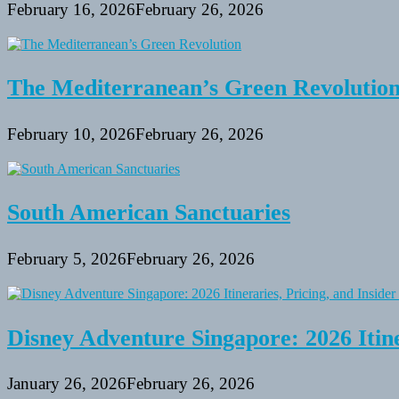
February 16, 2026
February 26, 2026
The Mediterranean’s Green Revolutio
February 10, 2026
February 26, 2026
South American Sanctuaries
February 5, 2026
February 26, 2026
Disney Adventure Singapore: 2026 Itine
January 26, 2026
February 26, 2026