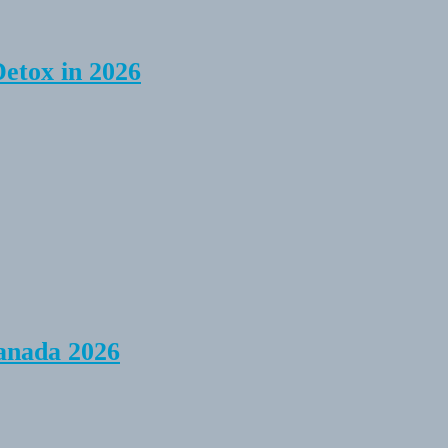
Detox in 2026
anada 2026