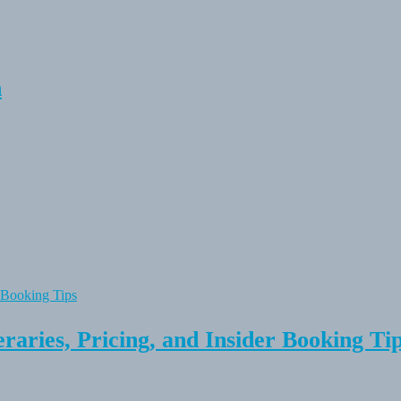
n
raries, Pricing, and Insider Booking Ti