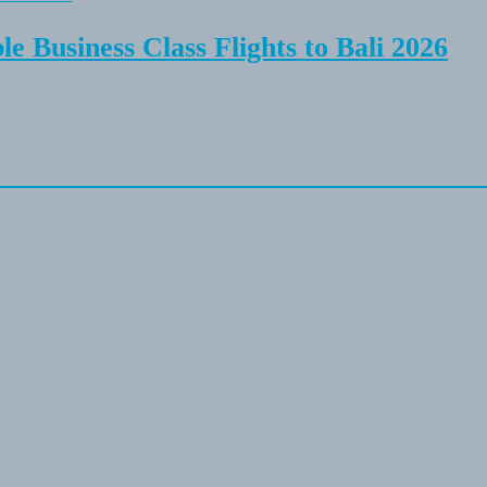
e Business Class Flights to Bali 2026