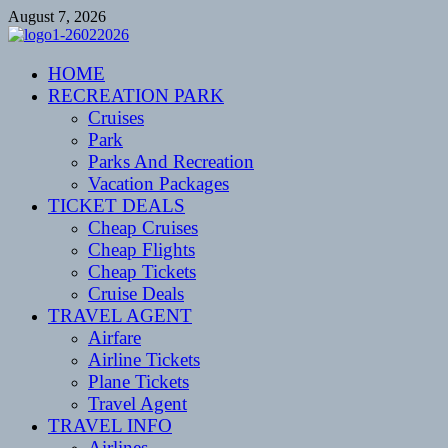
Skip
August 7, 2026
to
content
CENTEXSTORMSPOTTERS
HOME
Recreational
RECREATION PARK
Cruises
Park
Parks And Recreation
Vacation Packages
TICKET DEALS
Cheap Cruises
Cheap Flights
Cheap Tickets
Cruise Deals
TRAVEL AGENT
Airfare
Airline Tickets
Plane Tickets
Travel Agent
TRAVEL INFO
Airlines