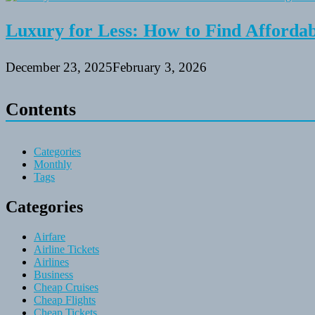
Luxury for Less: How to Find Affordabl
December 23, 2025
February 3, 2026
Contents
Categories
Monthly
Tags
Categories
Airfare
Airline Tickets
Airlines
Business
Cheap Cruises
Cheap Flights
Cheap Tickets