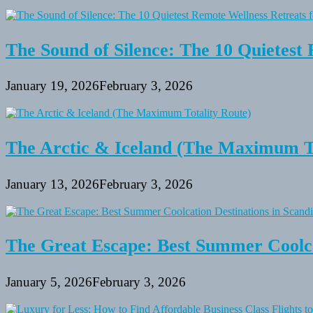
The Sound of Silence: The 10 Quietest 
January 19, 2026
February 3, 2026
The Arctic & Iceland (The Maximum To
January 13, 2026
February 3, 2026
The Great Escape: Best Summer Coolca
January 5, 2026
February 3, 2026