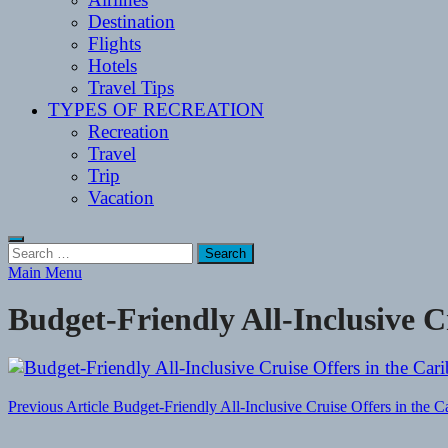
Destination
Flights
Hotels
Travel Tips
TYPES OF RECREATION
Recreation
Travel
Trip
Vacation
Search
for:
Main Menu
Budget-Friendly All-Inclusive C
Post
Previous Article
Budget-Friendly All-Inclusive Cruise Offers in the C
navigation