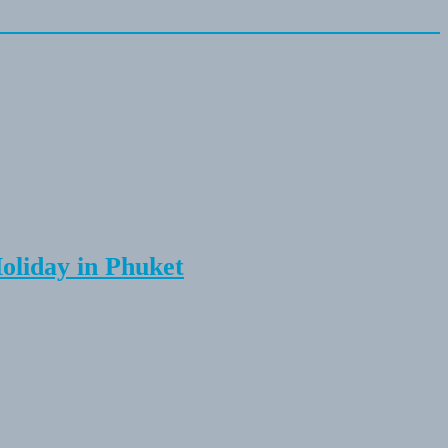
Holiday in Phuket