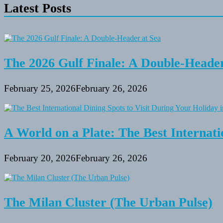
Latest Posts
The 2026 Gulf Finale: A Double-Header
February 25, 2026
February 26, 2026
A World on a Plate: The Best Internati
February 20, 2026
February 26, 2026
The Milan Cluster (The Urban Pulse)