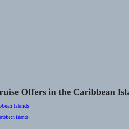
ruise Offers in the Caribbean Is
aribbean Islands