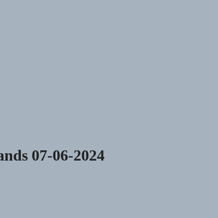
lands 07-06-2024