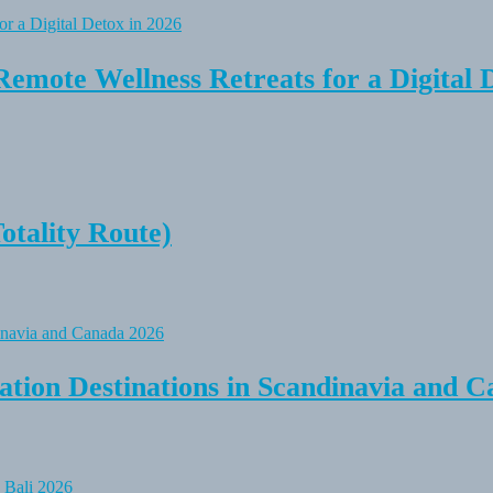
Remote Wellness Retreats for a Digital 
tality Route)
tion Destinations in Scandinavia and C