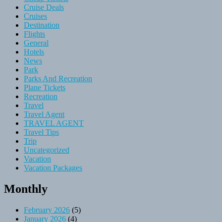
Cruise Deals
Cruises
Destination
Flights
General
Hotels
News
Park
Parks And Recreation
Plane Tickets
Recreation
Travel
Travel Agent
TRAVEL AGENT
Travel Tips
Trip
Uncategorized
Vacation
Vacation Packages
Monthly
February 2026
(5)
January 2026
(4)