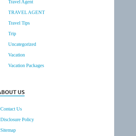
Travel Agent
TRAVEL AGENT
Travel Tips
Trip
Uncategorized
Vacation
Vacation Packages
ABOUT US
Contact Us
Disclosure Policy
Sitemap