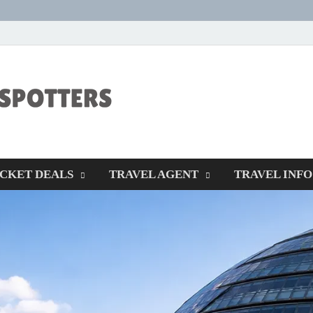
CENTEXSTORM
Recreational
ICKET DEALS
TRAVEL AGENT
TRAVEL INFO