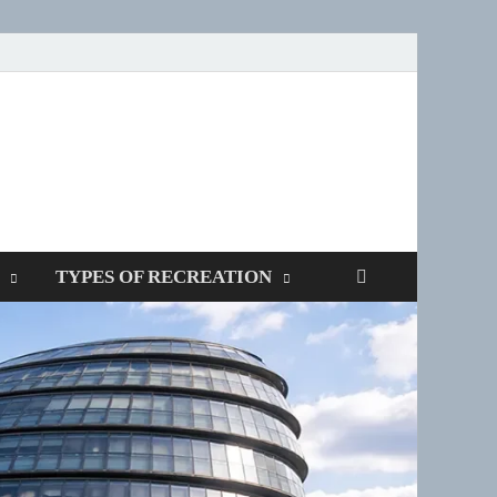
SPOTTERS
TYPES OF RECREATION