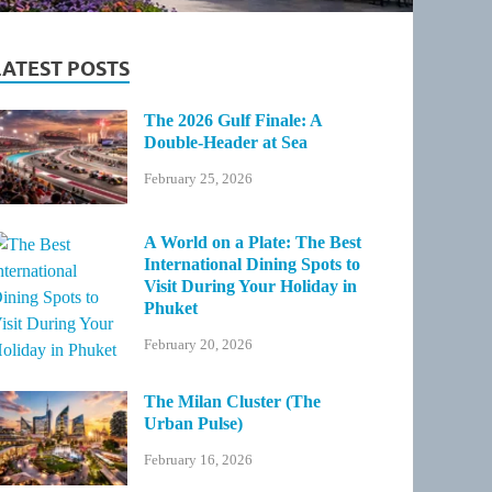
LATEST POSTS
The 2026 Gulf Finale: A
Double-Header at Sea
February 25, 2026
A World on a Plate: The Best
International Dining Spots to
Visit During Your Holiday in
Phuket
February 20, 2026
The Milan Cluster (The
Urban Pulse)
February 16, 2026