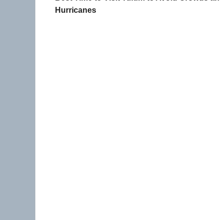
Hurricanes