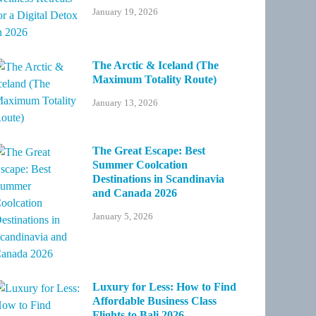
January 19, 2026
The Arctic & Iceland (The
Maximum Totality Route)
January 13, 2026
The Great Escape: Best
Summer Coolcation
Destinations in Scandinavia
and Canada 2026
January 5, 2026
Luxury for Less: How to Find
Affordable Business Class
Flights to Bali 2026