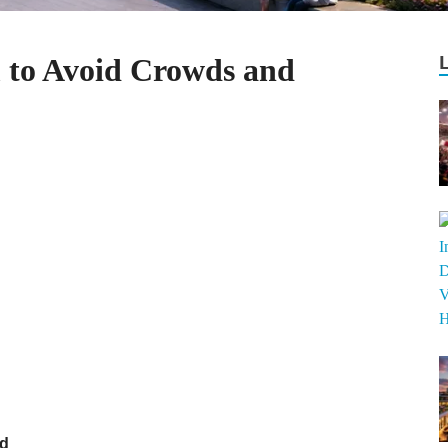
m to Avoid Crowds and
nd