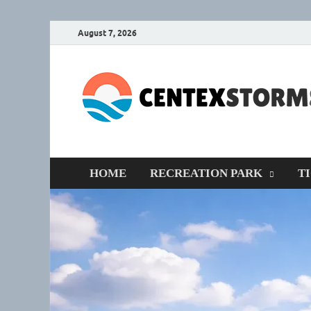
August 7, 2026
HOME
RECREATION PARK
T