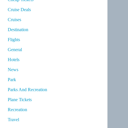
Cruise Deals
Cruises
Destination
Flights
General
Hotels
News
Park
Parks And Recreation
Plane Tickets
Recreation
Travel