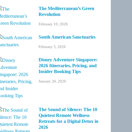
The Mediterranean’s Green
Revolution
February 10, 2026
South American Sanctuaries
February 5, 2026
Disney Adventure Singapore:
2026 Itineraries, Pricing, and
Insider Booking Tips
January 26, 2026
The Sound of Silence: The 10
Quietest Remote Wellness
Retreats for a Digital Detox in
2026