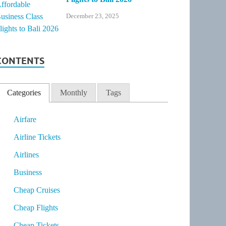
December 23, 2025
CONTENTS
Categories
Monthly
Tags
Airfare
Airline Tickets
Airlines
Business
Cheap Cruises
Cheap Flights
Cheap Tickets