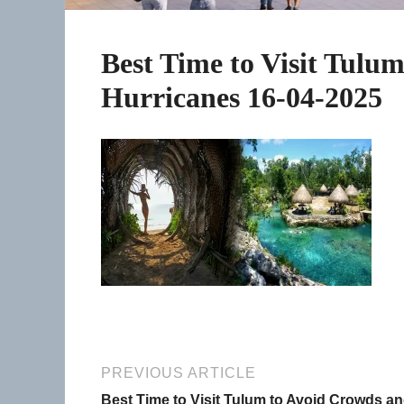
Best Time to Visit Tulu
Hurricanes 16-04-2025
PREVIOUS ARTICLE
Best Time to Visit Tulum to Avoid Crowds a