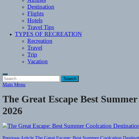
Destination
Flights
Hotels
Travel Tips
TYPES OF RECREATION
Recreation
Travel
Trip
Vacation
Search
for:
Main Menu
The Great Escape Best Summer C
2026
Previous Article
The Great Escape: Best Summer Coolcation Destinat