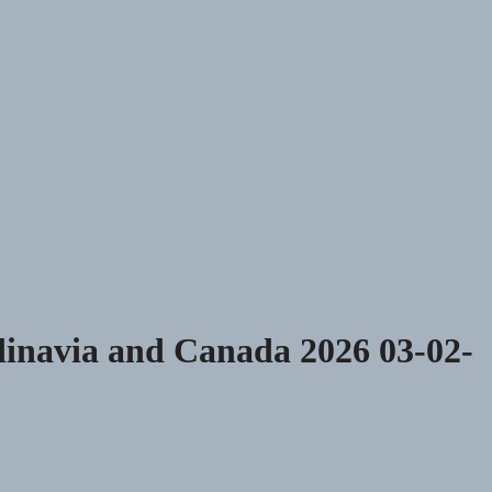
dinavia and Canada 2026 03-02-