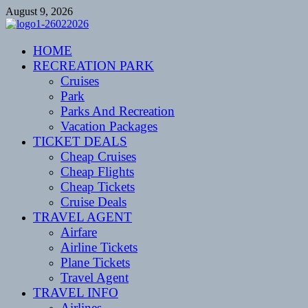
Skip
August 9, 2026
to
content
CENTEXSTORMSPOTTERS
HOME
Recreational
RECREATION PARK
Cruises
Park
Parks And Recreation
Vacation Packages
TICKET DEALS
Cheap Cruises
Cheap Flights
Cheap Tickets
Cruise Deals
TRAVEL AGENT
Airfare
Airline Tickets
Plane Tickets
Travel Agent
TRAVEL INFO
Airlines