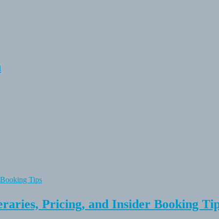
n
raries, Pricing, and Insider Booking Ti