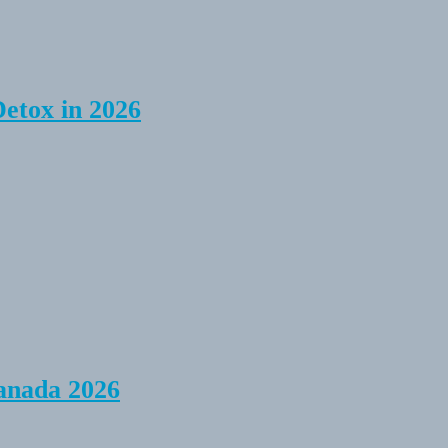
Detox in 2026
anada 2026