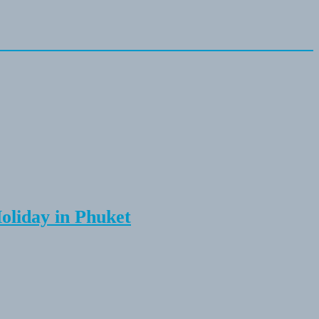
Holiday in Phuket