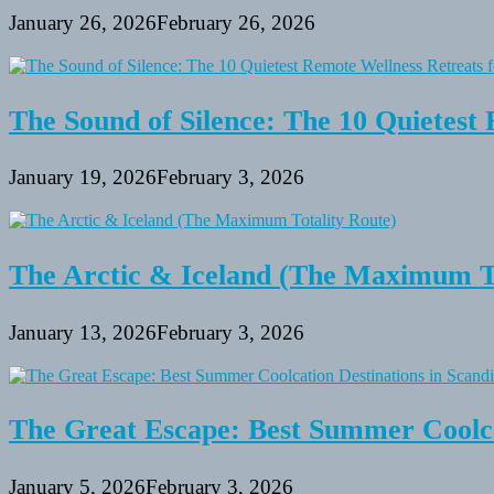
January 26, 2026
February 26, 2026
The Sound of Silence: The 10 Quietest 
January 19, 2026
February 3, 2026
The Arctic & Iceland (The Maximum To
January 13, 2026
February 3, 2026
The Great Escape: Best Summer Coolca
January 5, 2026
February 3, 2026