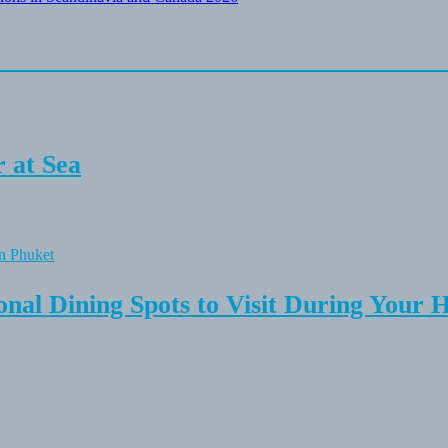
 at Sea
onal Dining Spots to Visit During Your 