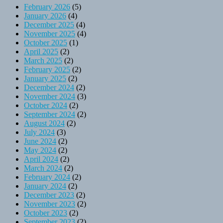
February 2026
(5)
January 2026
(4)
December 2025
(4)
November 2025
(4)
October 2025
(1)
April 2025
(2)
March 2025
(2)
February 2025
(2)
January 2025
(2)
December 2024
(2)
November 2024
(3)
October 2024
(2)
September 2024
(2)
August 2024
(2)
July 2024
(3)
June 2024
(2)
May 2024
(2)
April 2024
(2)
March 2024
(2)
February 2024
(2)
January 2024
(2)
December 2023
(2)
November 2023
(2)
October 2023
(2)
September 2023
(2)