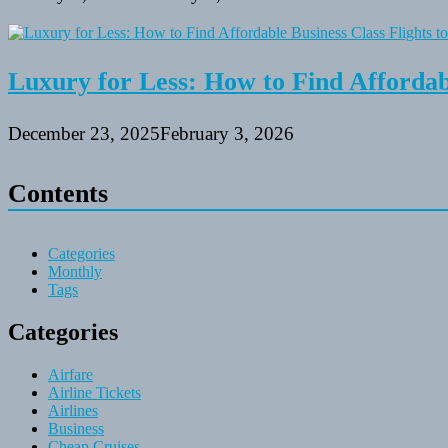
Luxury for Less: How to Find Affordabl
December 23, 2025
February 3, 2026
Contents
Categories
Monthly
Tags
Categories
Airfare
Airline Tickets
Airlines
Business
Cheap Cruises