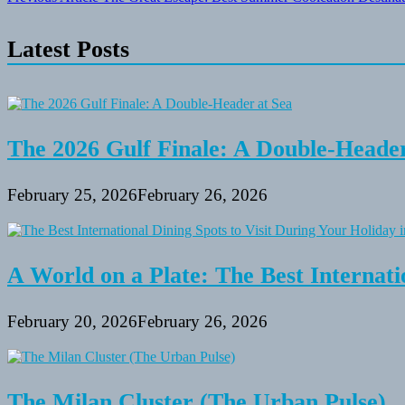
Post
navigation
Latest Posts
The 2026 Gulf Finale: A Double-Header
February 25, 2026
February 26, 2026
A World on a Plate: The Best Internati
February 20, 2026
February 26, 2026
The Milan Cluster (The Urban Pulse)