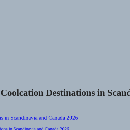
oolcation Destinations in Scan
ions in Scandinavia and Canada 2026