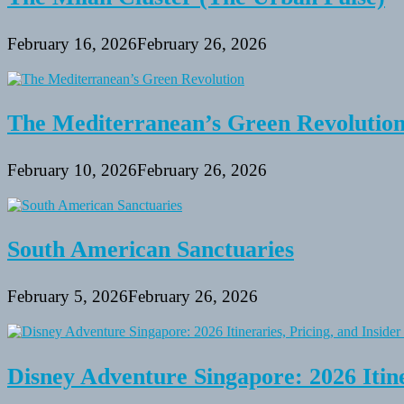
February 16, 2026
February 26, 2026
The Mediterranean’s Green Revolutio
February 10, 2026
February 26, 2026
South American Sanctuaries
February 5, 2026
February 26, 2026
Disney Adventure Singapore: 2026 Itine