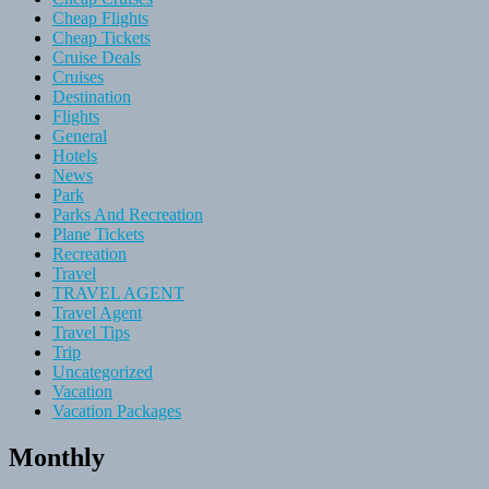
Cheap Flights
Cheap Tickets
Cruise Deals
Cruises
Destination
Flights
General
Hotels
News
Park
Parks And Recreation
Plane Tickets
Recreation
Travel
TRAVEL AGENT
Travel Agent
Travel Tips
Trip
Uncategorized
Vacation
Vacation Packages
Monthly