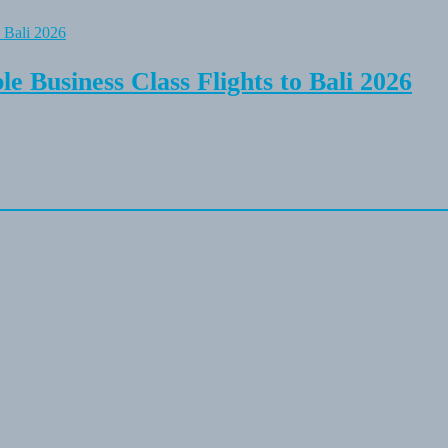
e Business Class Flights to Bali 2026