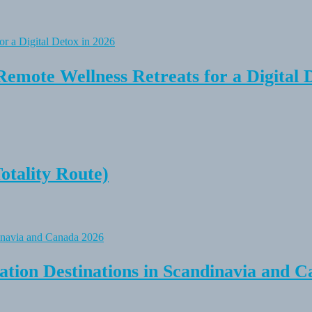
Remote Wellness Retreats for a Digital 
tality Route)
tion Destinations in Scandinavia and C