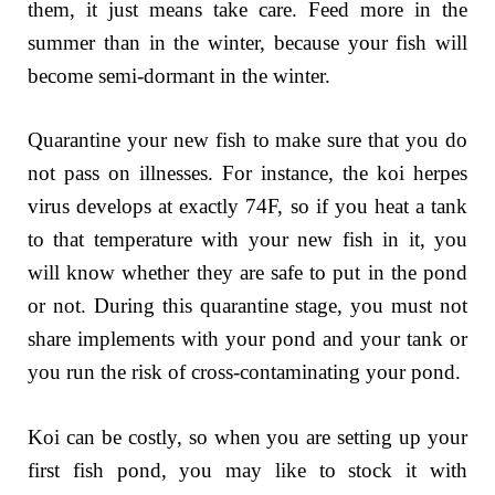
them, it just means take care. Feed more in the
summer than in the winter, because your fish will
become semi-dormant in the winter.
Quarantine your new fish to make sure that you do
not pass on illnesses. For instance, the koi herpes
virus develops at exactly 74F, so if you heat a tank
to that temperature with your new fish in it, you
will know whether they are safe to put in the pond
or not. During this quarantine stage, you must not
share implements with your pond and your tank or
you run the risk of cross-contaminating your pond.
Koi can be costly, so when you are setting up your
first fish pond, you may like to stock it with