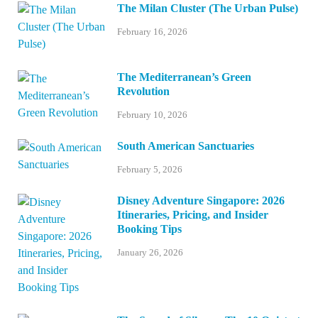
The Milan Cluster (The Urban Pulse)
February 16, 2026
The Mediterranean’s Green
Revolution
February 10, 2026
South American Sanctuaries
February 5, 2026
Disney Adventure Singapore: 2026
Itineraries, Pricing, and Insider
Booking Tips
January 26, 2026