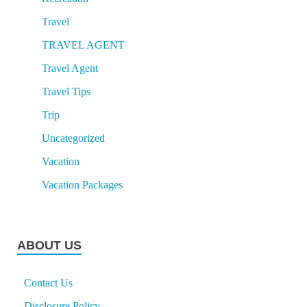
Travel
TRAVEL AGENT
Travel Agent
Travel Tips
Trip
Uncategorized
Vacation
Vacation Packages
ABOUT US
Contact Us
Disclosure Policy