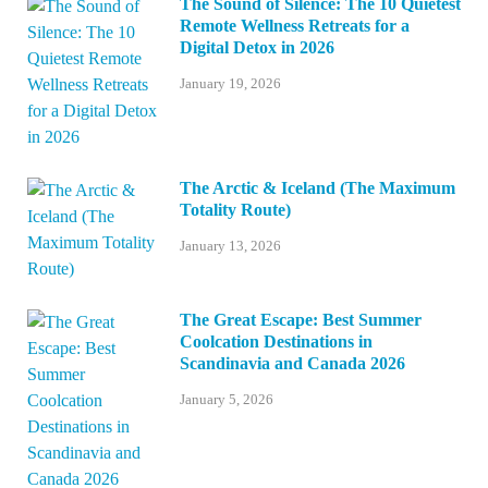
The Sound of Silence: The 10 Quietest
Remote Wellness Retreats for a
Digital Detox in 2026
January 19, 2026
The Arctic & Iceland (The Maximum
Totality Route)
January 13, 2026
The Great Escape: Best Summer
Coolcation Destinations in
Scandinavia and Canada 2026
January 5, 2026