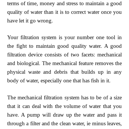
terms of time, money and stress to maintain a good
quality of water than it is to correct water once you
have let it go wrong.
Your filtration system is your number one tool in
the fight to maintain good quality water. A good
filtration device consists of two facets: mechanical
and biological. The mechanical feature removes the
physical waste and debris that builds up in any
body of water, especially one that has fish in it.
The mechanical filtration system has to be of a size
that it can deal with the volume of water that you
have. A pump will draw up the water and pass it
through a filter and the clean water, ie minus leaves,