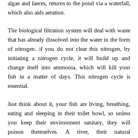
algae and faeces, returns to the pond via a waterfall,
which also aids aeration.
The biological filtration system will deal with waste
that has already dissolved into the water in the form
of nitrogen. if you do not clear this nitrogen, by
initiating a nitrogen cycle, it will build up and
change itself into ammonia, which will kill your
fish in a matter of days. This nitrogen cycle is
essential.
Just think about it, your fish are living, breathing,
eating and sleeping in their toilet bowl, so unless
you keep their environment sanitary, they will
poison themselves. A river, their natural