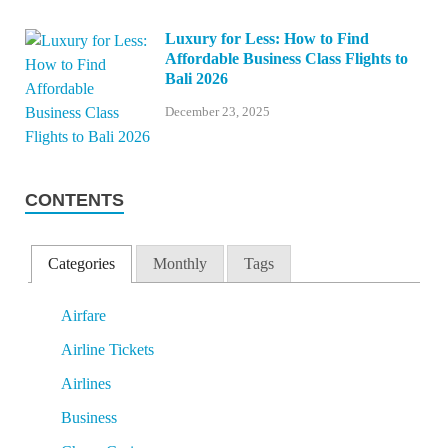
Luxury for Less: How to Find
Affordable Business Class Flights to
Bali 2026
December 23, 2025
CONTENTS
Categories
Monthly
Tags
Airfare
Airline Tickets
Airlines
Business