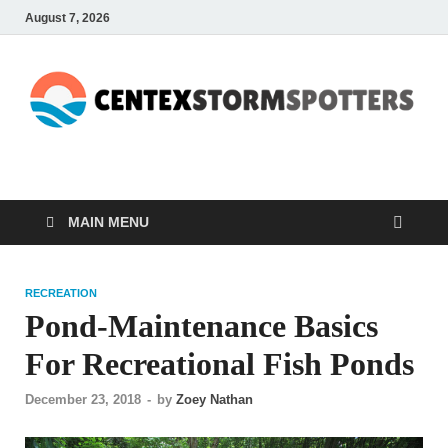
August 7, 2026
CENTEXSTORMSPOTTE
Recreational
MAIN MENU
RECREATION
Pond-Maintenance Basics
For Recreational Fish Ponds
December 23, 2018
-
by
Zoey Nathan