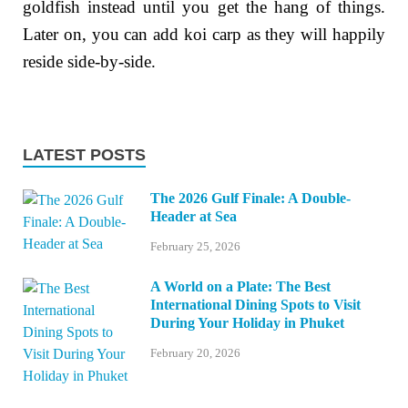
goldfish instead until you get the hang of things.
Later on, you can add koi carp as they will happily
reside side-by-side.
LATEST POSTS
The 2026 Gulf Finale: A Double-
Header at Sea
February 25, 2026
A World on a Plate: The Best
International Dining Spots to Visit
During Your Holiday in Phuket
February 20, 2026