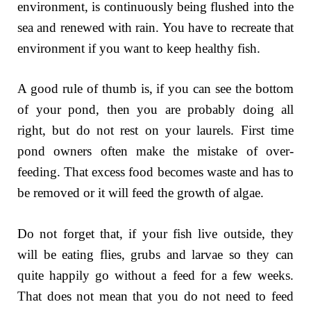
environment, is continuously being flushed into the
sea and renewed with rain. You have to recreate that
environment if you want to keep healthy fish.
A good rule of thumb is, if you can see the bottom
of your pond, then you are probably doing all
right, but do not rest on your laurels. First time
pond owners often make the mistake of over-
feeding. That excess food becomes waste and has to
be removed or it will feed the growth of algae.
Do not forget that, if your fish live outside, they
will be eating flies, grubs and larvae so they can
quite happily go without a feed for a few weeks.
That does not mean that you do not need to feed