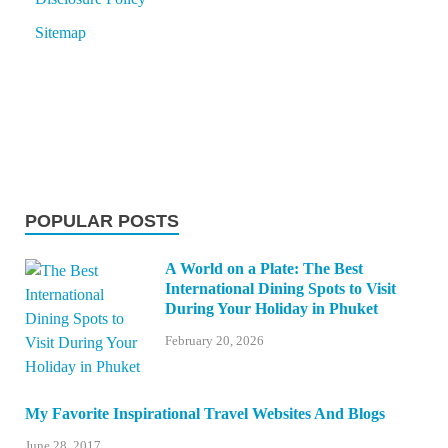
Sitemap
POPULAR POSTS
A World on a Plate: The Best
International Dining Spots to Visit
During Your Holiday in Phuket
February 20, 2026
My Favorite Inspirational Travel Websites And Blogs
June 28, 2017