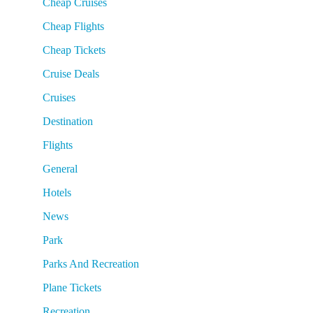
Cheap Cruises
Cheap Flights
Cheap Tickets
Cruise Deals
Cruises
Destination
Flights
General
Hotels
News
Park
Parks And Recreation
Plane Tickets
Recreation