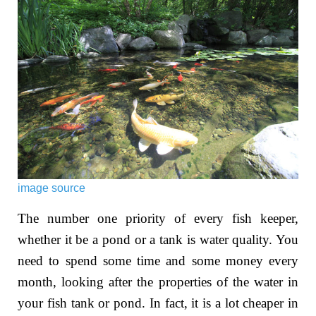
image source
The number one priority of every fish keeper,
whether it be a pond or a tank is water quality. You
need to spend some time and some money every
month, looking after the properties of the water in
your fish tank or pond. In fact, it is a lot cheaper in