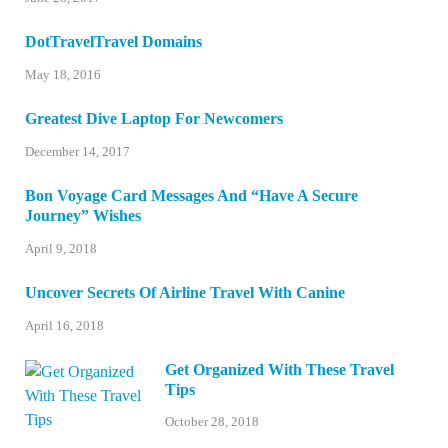
DotTravelTravel Domains
May 18, 2016
Greatest Dive Laptop For Newcomers
December 14, 2017
Bon Voyage Card Messages And “Have A Secure
Journey” Wishes
April 9, 2018
Uncover Secrets Of Airline Travel With Canine
April 16, 2018
Get Organized With These Travel
Tips
October 28, 2018