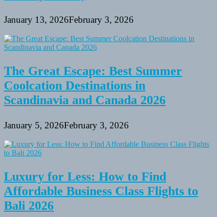
January 13, 2026
February 3, 2026
The Great Escape: Best Summer
Coolcation Destinations in
Scandinavia and Canada 2026
January 5, 2026
February 3, 2026
Luxury for Less: How to Find
Affordable Business Class Flights to
Bali 2026