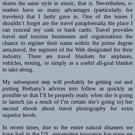
shares the same style in music, that is. Nevertheless, e-
readers have so many advantages (particularly for
travelers) that I lastly gave in. One of the issues I
shouldn’t forget are the travel paraphernalia the place I
can conceal my cash or bank cards. Travel provides
travel and tourism businesses and organizations the
chance to register their name within the prime degree
area,travel, the segment of the Web designated for their
industry. There are travel blankets for airplanes,
vehicles, tenting, or simply as a useful all-goal blanket
to take along.
My subsequent step will probably be getting out and
putting Bethany’s advices into follow as quickly as
possible so that I’ll be properly ready when she is going
to launch (as a result of I’m certain she’s going to) her
second ebook about travel photography for extra
superior levels.
In recent times, due to the entire natural disasters we
have had in the US, automotive insurance has gone up