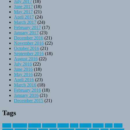
July 2017
(18)
June 2017
(18)
May 2017
(21)
April 2017
(24)
March 2017
(24)
February 2017
(17)
January 2017
(23)
December 2016
(21)
November 2016
(22)
October 2016
(21)
September 2016
(18)
August 2016
(22)
July 2016
(22)
June 2016
(18)
May 2016
(22)
April 2016
(23)
March 2016
(18)
February 2016
(18)
January 2016
(21)
December 2015
(21)
Tags
about
activities
airplane
airstream
articles
bikes
blanket
canada
coral
finest