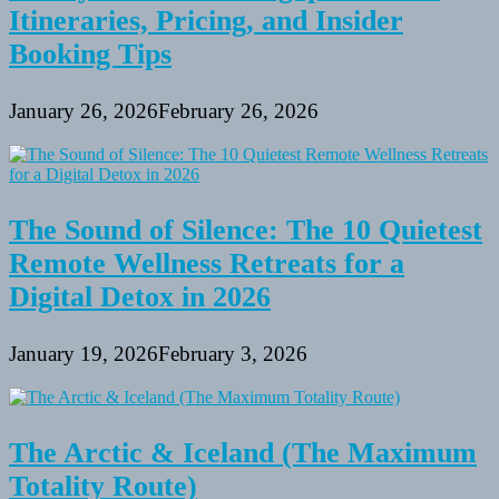
Itineraries, Pricing, and Insider
Booking Tips
January 26, 2026
February 26, 2026
The Sound of Silence: The 10 Quietest
Remote Wellness Retreats for a
Digital Detox in 2026
January 19, 2026
February 3, 2026
The Arctic & Iceland (The Maximum
Totality Route)