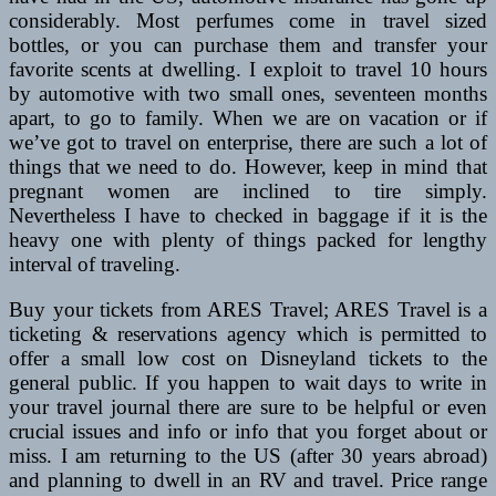
considerably. Most perfumes come in travel sized
bottles, or you can purchase them and transfer your
favorite scents at dwelling. I exploit to travel 10 hours
by automotive with two small ones, seventeen months
apart, to go to family. When we are on vacation or if
we’ve got to travel on enterprise, there are such a lot of
things that we need to do. However, keep in mind that
pregnant women are inclined to tire simply.
Nevertheless I have to checked in baggage if it is the
heavy one with plenty of things packed for lengthy
interval of traveling.
Buy your tickets from ARES Travel; ARES Travel is a
ticketing & reservations agency which is permitted to
offer a small low cost on Disneyland tickets to the
general public. If you happen to wait days to write in
your travel journal there are sure to be helpful or even
crucial issues and info or info that you forget about or
miss. I am returning to the US (after 30 years abroad)
and planning to dwell in an RV and travel. Price range