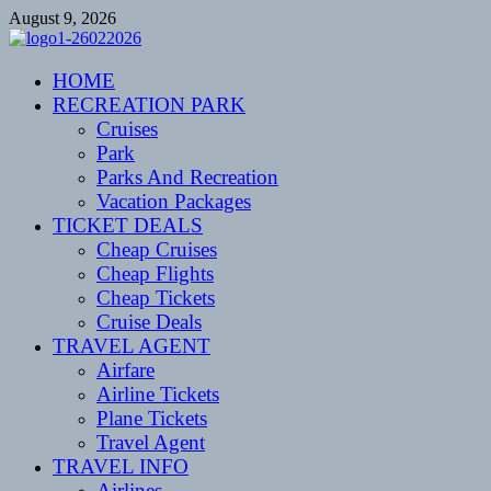
Skip
August 9, 2026
to
content
CENTEXSTORMSPOTTERS
HOME
Recreational
RECREATION PARK
Cruises
Park
Parks And Recreation
Vacation Packages
TICKET DEALS
Cheap Cruises
Cheap Flights
Cheap Tickets
Cruise Deals
TRAVEL AGENT
Airfare
Airline Tickets
Plane Tickets
Travel Agent
TRAVEL INFO
Airlines