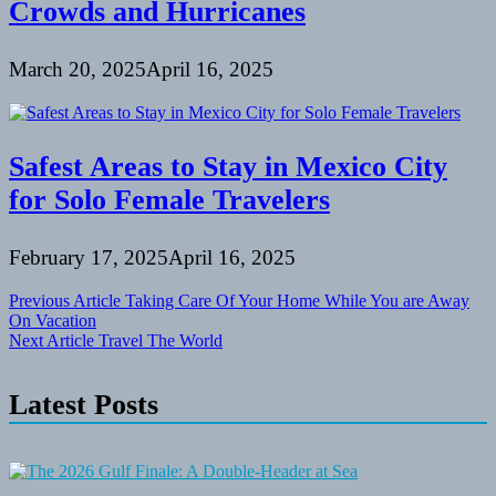
Crowds and Hurricanes
March 20, 2025
April 16, 2025
Safest Areas to Stay in Mexico City
for Solo Female Travelers
February 17, 2025
April 16, 2025
Post
Previous Article
Taking Care Of Your Home While You are Away
On Vacation
navigation
Next Article
Travel The World
Latest Posts