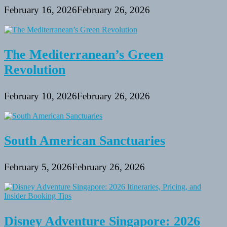
February 16, 2026
February 26, 2026
The Mediterranean’s Green
Revolution
February 10, 2026
February 26, 2026
South American Sanctuaries
February 5, 2026
February 26, 2026
Disney Adventure Singapore: 2026