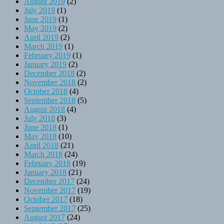
August 2019
(2)
July 2019
(1)
June 2019
(1)
May 2019
(2)
April 2019
(2)
March 2019
(1)
February 2019
(1)
January 2019
(2)
December 2018
(2)
November 2018
(2)
October 2018
(4)
September 2018
(5)
August 2018
(4)
July 2018
(3)
June 2018
(1)
May 2018
(10)
April 2018
(21)
March 2018
(24)
February 2018
(19)
January 2018
(21)
December 2017
(24)
November 2017
(19)
October 2017
(18)
September 2017
(25)
August 2017
(24)