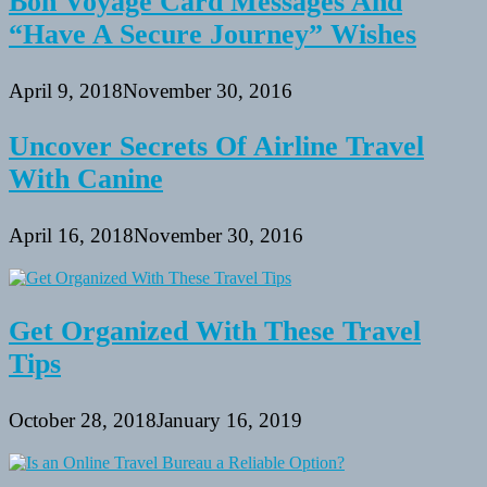
Bon Voyage Card Messages And
“Have A Secure Journey” Wishes
April 9, 2018
November 30, 2016
Uncover Secrets Of Airline Travel
With Canine
April 16, 2018
November 30, 2016
Get Organized With These Travel
Tips
October 28, 2018
January 16, 2019