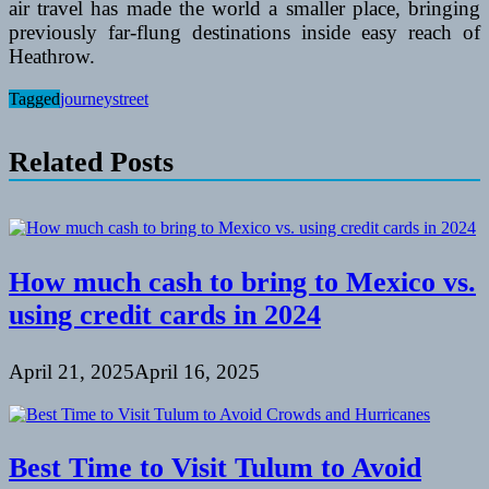
air travel has made the world a smaller place, bringing
previously far-flung destinations inside easy reach of
Heathrow.
Tagged
journey
street
Related Posts
How much cash to bring to Mexico vs.
using credit cards in 2024
April 21, 2025
April 16, 2025
Best Time to Visit Tulum to Avoid