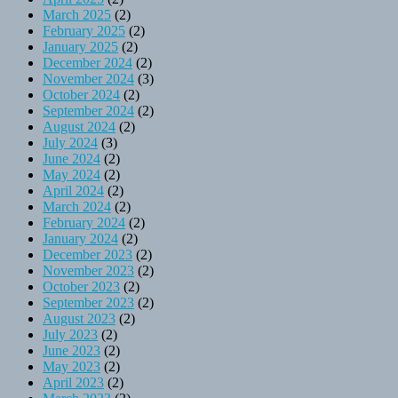
March 2025
(2)
February 2025
(2)
January 2025
(2)
December 2024
(2)
November 2024
(3)
October 2024
(2)
September 2024
(2)
August 2024
(2)
July 2024
(3)
June 2024
(2)
May 2024
(2)
April 2024
(2)
March 2024
(2)
February 2024
(2)
January 2024
(2)
December 2023
(2)
November 2023
(2)
October 2023
(2)
September 2023
(2)
August 2023
(2)
July 2023
(2)
June 2023
(2)
May 2023
(2)
April 2023
(2)