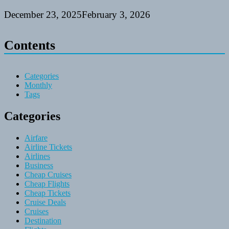
December 23, 2025
February 3, 2026
Contents
Categories
Monthly
Tags
Categories
Airfare
Airline Tickets
Airlines
Business
Cheap Cruises
Cheap Flights
Cheap Tickets
Cruise Deals
Cruises
Destination