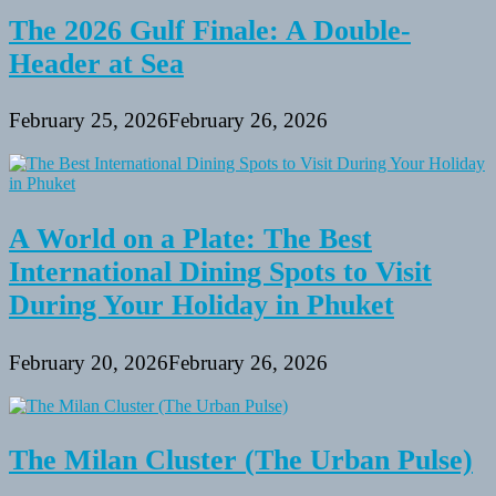
The 2026 Gulf Finale: A Double-
Header at Sea
February 25, 2026
February 26, 2026
A World on a Plate: The Best
International Dining Spots to Visit
During Your Holiday in Phuket
February 20, 2026
February 26, 2026
The Milan Cluster (The Urban Pulse)