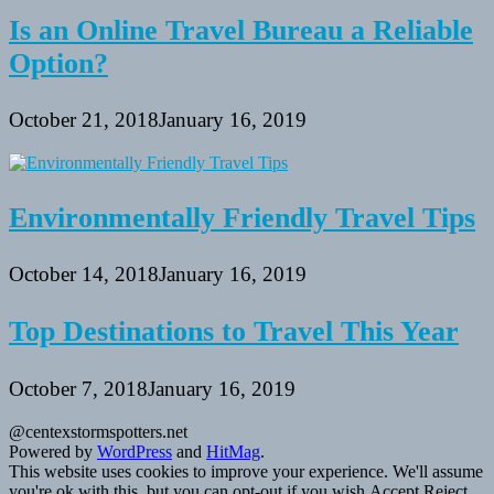
Is an Online Travel Bureau a Reliable
Option?
October 21, 2018
January 16, 2019
Environmentally Friendly Travel Tips
October 14, 2018
January 16, 2019
Top Destinations to Travel This Year
October 7, 2018
January 16, 2019
@centexstormspotters.net
Powered by
WordPress
and
HitMag
.
This website uses cookies to improve your experience. We'll assume
you're ok with this, but you can opt-out if you wish.
Accept
Reject