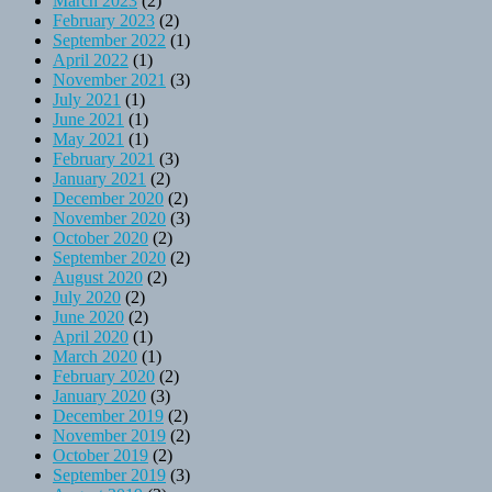
March 2023
(2)
February 2023
(2)
September 2022
(1)
April 2022
(1)
November 2021
(3)
July 2021
(1)
June 2021
(1)
May 2021
(1)
February 2021
(3)
January 2021
(2)
December 2020
(2)
November 2020
(3)
October 2020
(2)
September 2020
(2)
August 2020
(2)
July 2020
(2)
June 2020
(2)
April 2020
(1)
March 2020
(1)
February 2020
(2)
January 2020
(3)
December 2019
(2)
November 2019
(2)
October 2019
(2)
September 2019
(3)