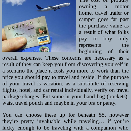
owning a motor
home, travel trailer or
camper goes far past
the purchase value as
a result of what folks
pay to buy only
represents the
beginning of their
overall expenses. These concerns are necessary as a
result of they can keep you from discovering yourself in
a scenario the place it costs you more to work than the
price you should pay to travel and reside! If the purpose
of your travel is vacation, as a substitute of reserving
flights, hotel, and car rental individually, verify on travel
package charges. Put some in your hand bag (pockets),
waist travel pouch and maybe in your bra or panty.
You can choose these up for beneath $5, however
they’re pretty invaluable while traveling… if you’re
lucky enough to be traveling with a companion who