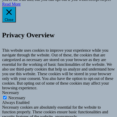
Read More
Close
Privacy Overview
This website uses cookies to improve your experience while you
navigate through the website. Out of these, the cookies that are
categorized as necessary are stored on your browser as they are
essential for the working of basic functionalities of the website. We
also use third-party cookies that help us analyze and understand how
you use this website. These cookies will be stored in your browser
only with your consent. You also have the option to opt-out of these
cookies. But opting out of some of these cookies may affect your
browsing experience.
Necessary
Necessary
Always Enabled
Necessary cookies are absolutely essential for the website to
function properly. These cookies ensure basic functionalities and
security features of the website, anonymously.