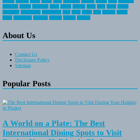
fishing
greatest
group
health
ideas
invitation
journey
leisure
letter
locations
messages
money
mountain
nepal
online
owning
parks
price
prime
primer
recreation
recreational
registration
river
small
sports
state
summer
taking
travel
travelocity
vacation
vintage
voyage
whereas
About Us
Contact Us
Disclosure Policy
Sitemap
Popular Posts
A World on a Plate: The Best
International Dining Spots to Visit