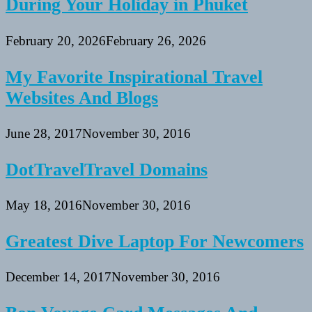
During Your Holiday in Phuket
February 20, 2026
February 26, 2026
My Favorite Inspirational Travel
Websites And Blogs
June 28, 2017
November 30, 2016
DotTravelTravel Domains
May 18, 2016
November 30, 2016
Greatest Dive Laptop For Newcomers
December 14, 2017
November 30, 2016