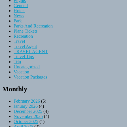
Flights
General
Hotels
News
Park
Parks And Recreation
Plane Tickets
Recreation
Travel
Travel Agent
TRAVEL AGENT
Travel Tips
Trip
Uncategorized
Vacation
Vacation Packages
Monthly
February 2026
(5)
January 2026
(4)
December 2025
(4)
November 2025
(4)
October 2025
(1)
April 2025
(2)