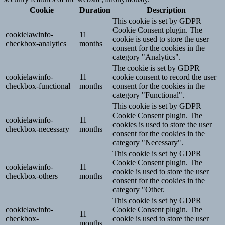
Cookie
Duration
Description
This cookie is set by GDPR
Cookie Consent plugin. The
cookielawinfo-
11
cookie is used to store the user
checkbox-analytics
months
consent for the cookies in the
category "Analytics".
The cookie is set by GDPR
cookielawinfo-
11
cookie consent to record the user
checkbox-functional
months
consent for the cookies in the
category "Functional".
This cookie is set by GDPR
Cookie Consent plugin. The
cookielawinfo-
11
cookies is used to store the user
checkbox-necessary
months
consent for the cookies in the
category "Necessary".
This cookie is set by GDPR
Cookie Consent plugin. The
cookielawinfo-
11
cookie is used to store the user
checkbox-others
months
consent for the cookies in the
category "Other.
This cookie is set by GDPR
cookielawinfo-
Cookie Consent plugin. The
11
checkbox-
cookie is used to store the user
months