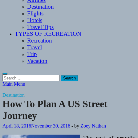
Destination
Flights
Hotels
Travel Tips
TYPES OF RECREATION
Recreation
Travel
Trip
Vacation
Search
for:
Main Menu
Destination
How To Plan A US Street
Journey
April 18, 2016
November 30, 2016
-
by
Zoey Nathan
The cost of proudly