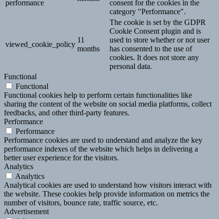
performance
consent for the cookies in the
category "Performance".
The cookie is set by the GDPR
Cookie Consent plugin and is
11
used to store whether or not user
viewed_cookie_policy
months
has consented to the use of
cookies. It does not store any
personal data.
Functional
Functional
Functional cookies help to perform certain functionalities like
sharing the content of the website on social media platforms, collect
feedbacks, and other third-party features.
Performance
Performance
Performance cookies are used to understand and analyze the key
performance indexes of the website which helps in delivering a
better user experience for the visitors.
Analytics
Analytics
Analytical cookies are used to understand how visitors interact with
the website. These cookies help provide information on metrics the
number of visitors, bounce rate, traffic source, etc.
Advertisement