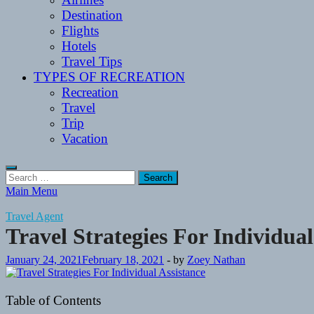
Destination
Flights
Hotels
Travel Tips
TYPES OF RECREATION
Recreation
Travel
Trip
Vacation
Search
for:
Main Menu
Travel Agent
Travel Strategies For Individual
January 24, 2021
February 18, 2021
-
by
Zoey Nathan
Table of Contents