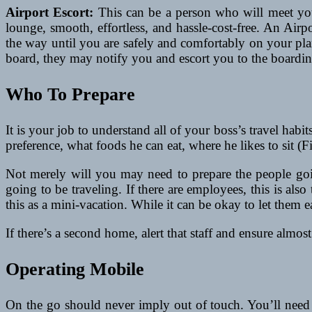
Airport Escort:
This can be a person who will meet your 
lounge, smooth, effortless, and hassle-cost-free. An Air
the way until you are safely and comfortably on your plan
board, they may notify you and escort you to the boardin
Who To Prepare
It is your job to understand all of your boss’s travel habit
preference, what foods he can eat, where he likes to sit (Fi
Not merely will you may need to prepare the people goin
going to be traveling. If there are employees, this is a
this as a mini-vacation. While it can be okay to let them eas
If there’s a second home, alert that staff and ensure almos
Operating Mobile
On the go should never imply out of touch. You’ll need 