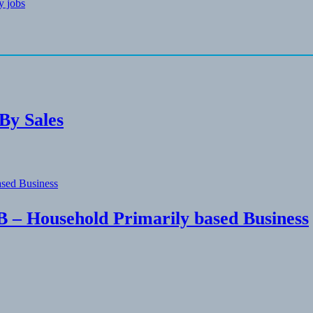
gy jobs
By Sales
 – Household Primarily based Business