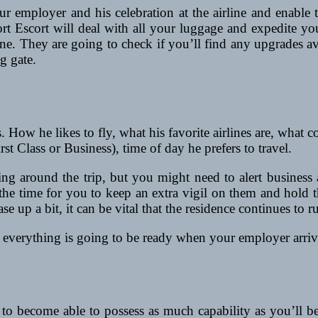
employer and his celebration at the airline and enable the
port Escort will deal with all your luggage and expedite yo
e. They are going to check if you’ll find any upgrades avai
g gate.
s. How he likes to fly, what his favorite airlines are, what 
rst Class or Business), time of day he prefers to travel.
g around the trip, but you might need to alert business a
lso the time for you to keep an extra vigil on them and hol
e up a bit, it can be vital that the residence continues to ru
t everything is going to be ready when your employer arrives
to become able to possess as much capability as you’ll be 