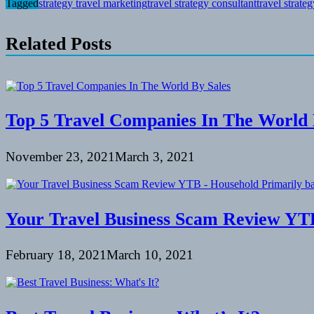
Tagged
strategy travel marketing
travel strategy consultant
travel strate
Related Posts
Top 5 Travel Companies In The World 
November 23, 2021
March 3, 2021
Your Travel Business Scam Review YTB
February 18, 2021
March 10, 2021