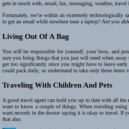
gets in touch with, email, fax, messaging, weather, travel
Fortunately, we’re within an extremely technologically s
to get an email while nowhere near a laptop? Are you able
Living Out Of A Bag
You will be responsible for yourself, your boss, and pos
sure you bring things that you just will need when away 
get too significantly since you might have to leave earl
could pack daily, so understand to take only these items vi
Traveling With Children And Pets
A good travel agent can hold you up to date with all the n
want to know a couple of things. When traveling using a
want records in the doctor saying it is okay to travel. I
that also.