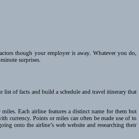
factors though your employer is away. Whatever you do,
-minute surprises.
t of facts and build a schedule and travel itinerary that
 miles. Each airline features a distinct name for them but
 with currency. Points or miles can often be made use of to
oing onto the airline’s web website and researching their