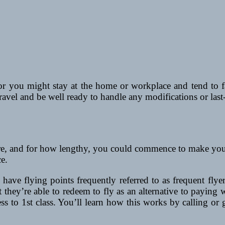
r you might stay at the home or workplace and tend to 
travel and be well ready to handle any modifications or last
 and for how lengthy, you could commence to make your lis
e.
have flying points frequently referred to as frequent flyer
t they’re able to redeem to fly as an alternative to paying
 to 1st class. You’ll learn how this works by calling or g