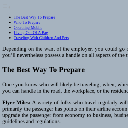
The Best Way To Prepare
Who To Prepare
Operating Mobile
Living Out Of A Bag
Traveling With Children And Pets
Depending on the want of the employer, you could go o
you’ll nevertheless possess a handle on all aspects of the 
The Best Way To Prepare
Once you know who will likely be traveling, when, where,
you can handle in the road, the workplace, or the residenc
Flyer Miles:
A variety of folks who travel regularly will 
primarily the passenger has points on their airline accoun
upgrade the passenger from economy to business, business
guidelines and regulations.