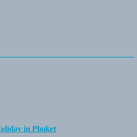
Holiday in Phuket