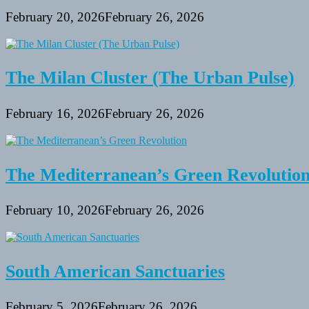
February 20, 2026
February 26, 2026
The Milan Cluster (The Urban Pulse)
February 16, 2026
February 26, 2026
The Mediterranean’s Green Revolutio
February 10, 2026
February 26, 2026
South American Sanctuaries
February 5, 2026
February 26, 2026