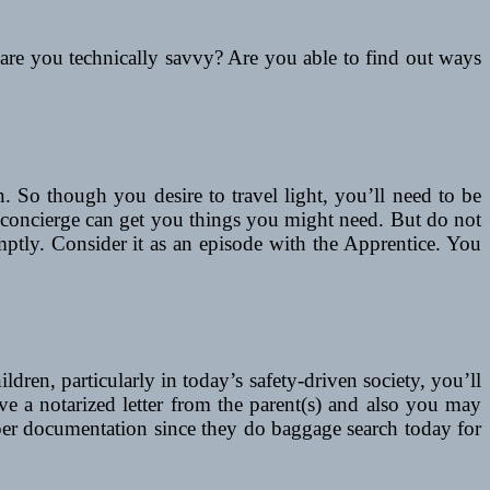
 are you technically savvy? Are you able to find out ways
. So though you desire to travel light, you’ll need to be
t concierge can get you things you might need. But do not
mptly. Consider it as an episode with the Apprentice. You
dren, particularly in today’s safety-driven society, you’ll
e a notarized letter from the parent(s) and also you may
roper documentation since they do baggage search today for