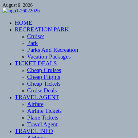
Skip
August 9, 2026
to
content
CENTEXSTORMSPOTTERS
HOME
Recreational
RECREATION PARK
Cruises
Park
Parks And Recreation
Vacation Packages
TICKET DEALS
Cheap Cruises
Cheap Flights
Cheap Tickets
Cruise Deals
TRAVEL AGENT
Airfare
Airline Tickets
Plane Tickets
Travel Agent
TRAVEL INFO
Airlines