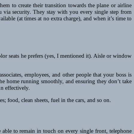
m to create their transition towards the plane or airline
u via security. They stay with you every single step from
lable (at times at no extra charge), and when it’s time to
color seats he prefers (yes, I mentioned it). Aisle or window
ssociates, employees, and other people that your boss is
d the home running smoothly, and ensuring they don’t take
n effectively.
; food, clean sheets, fuel in the cars, and so on.
able to remain in touch on every single front, telephone