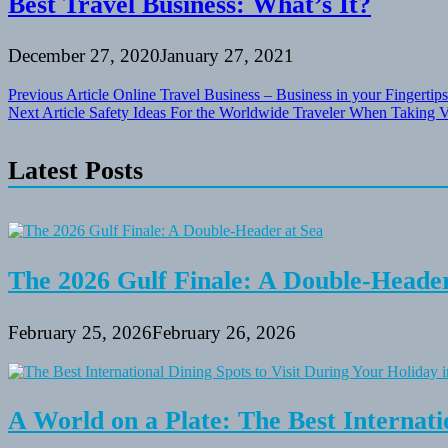
Best Travel Business: What’s It?
December 27, 2020
January 27, 2021
Post
Previous Article
Online Travel Business – Business in your Fingertips
Next Article
Safety Ideas For the Worldwide Traveler When Taking 
navigation
Latest Posts
The 2026 Gulf Finale: A Double-Header
February 25, 2026
February 26, 2026
A World on a Plate: The Best Internati