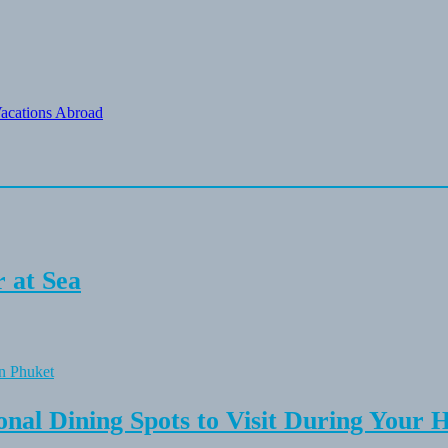
Vacations Abroad
 at Sea
onal Dining Spots to Visit During Your 