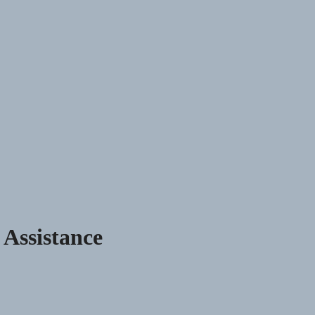
 Assistance