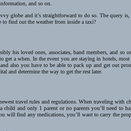
 information, and so on.
avvy globe and it’s straightforward to do so. The query is,
 to find out the weather from inside a taxi?
sibly his loved ones, associates, band members, and so on
to get a when. In the event you are staying in hotels, mos
y and also you have to be able to pack up and get out pro
tal and determine the way to get the rest later.
ewest travel rules and regulations. When traveling with chil
 child and only 1 parent or no parents you’ll need to hav
f you will find any medications, you’ll want to carry the p