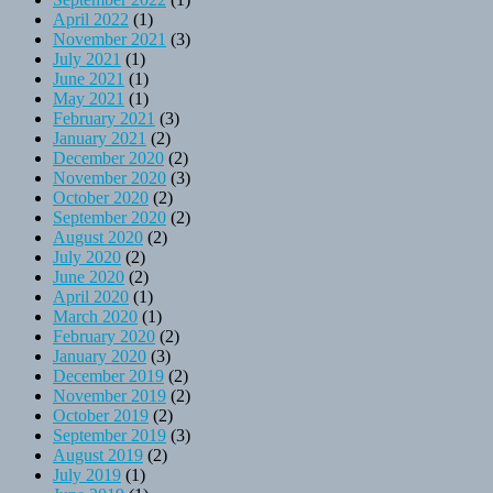
April 2022
(1)
November 2021
(3)
July 2021
(1)
June 2021
(1)
May 2021
(1)
February 2021
(3)
January 2021
(2)
December 2020
(2)
November 2020
(3)
October 2020
(2)
September 2020
(2)
August 2020
(2)
July 2020
(2)
June 2020
(2)
April 2020
(1)
March 2020
(1)
February 2020
(2)
January 2020
(3)
December 2019
(2)
November 2019
(2)
October 2019
(2)
September 2019
(3)
August 2019
(2)
July 2019
(1)