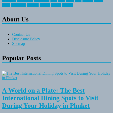
recreation
recreational
registration
river
small
sports
state
summer
taking
travel
travelocity
vacation
vintage
voyage
whereas
About Us
Contact Us
Disclosure Policy
Sitemap
Popular Posts
A World on a Plate: The Best
International Dining Spots to Visit
During Your Holiday in Phuket