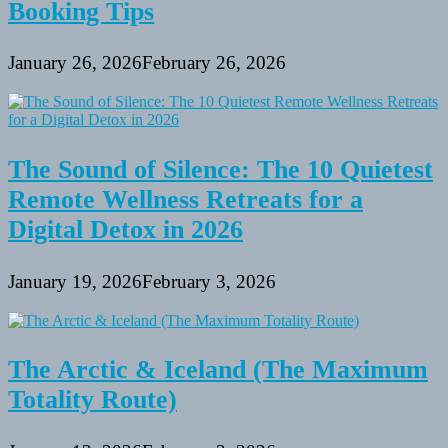
Booking Tips
January 26, 2026
February 26, 2026
The Sound of Silence: The 10 Quietest
Remote Wellness Retreats for a
Digital Detox in 2026
January 19, 2026
February 3, 2026
The Arctic & Iceland (The Maximum
Totality Route)