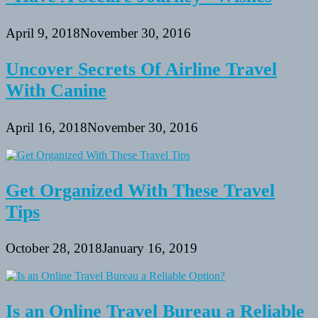
April 9, 2018
November 30, 2016
Uncover Secrets Of Airline Travel
With Canine
April 16, 2018
November 30, 2016
Get Organized With These Travel
Tips
October 28, 2018
January 16, 2019
Is an Online Travel Bureau a Reliable