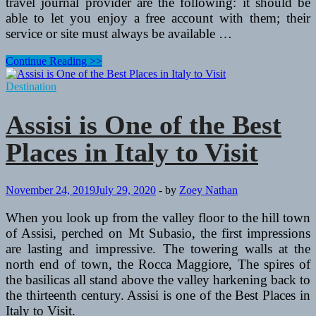
travel journal provider are the following: it should be
able to let you enjoy a free account with them; their
service or site must always be available …
Creating
Continue Reading >>
an
Online
Destination
Travel
Journal
Assisi is One of the Best
Places in Italy to Visit
November 24, 2019
July 29, 2020
-
by
Zoey Nathan
When you look up from the valley floor to the hill town
of Assisi, perched on Mt Subasio, the first impressions
are lasting and impressive. The towering walls at the
north end of town, the Rocca Maggiore, The spires of
the basilicas all stand above the valley harkening back to
the thirteenth century. Assisi is one of the Best Places in
Italy to Visit.