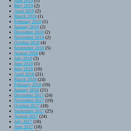
June 2019
(1)
May 2019
(2)
April 2019
(2)
March 2019
(1)
February 2019
(1)
January 2019
(2)
December 2018
(2)
November 2018
(2)
October 2018
(4)
September 2018
(5)
August 2018
(4)
July 2018
(3)
June 2018
(1)
May 2018
(10)
April 2018
(21)
March 2018
(24)
February 2018
(19)
January 2018
(21)
December 2017
(24)
November 2017
(19)
October 2017
(18)
September 2017
(25)
August 2017
(24)
July 2017
(18)
June 2017
(18)