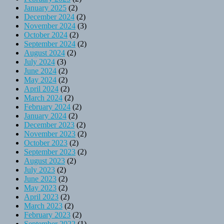
January 2025
(2)
December 2024
(2)
November 2024
(3)
October 2024
(2)
September 2024
(2)
August 2024
(2)
July 2024
(3)
June 2024
(2)
May 2024
(2)
April 2024
(2)
March 2024
(2)
February 2024
(2)
January 2024
(2)
December 2023
(2)
November 2023
(2)
October 2023
(2)
September 2023
(2)
August 2023
(2)
July 2023
(2)
June 2023
(2)
May 2023
(2)
April 2023
(2)
March 2023
(2)
February 2023
(2)
September 2022
(1)