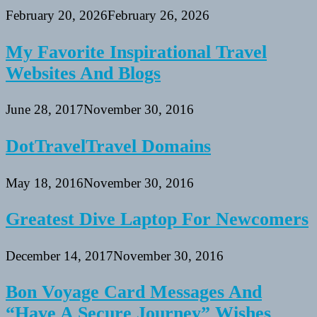
February 20, 2026
February 26, 2026
My Favorite Inspirational Travel
Websites And Blogs
June 28, 2017
November 30, 2016
DotTravelTravel Domains
May 18, 2016
November 30, 2016
Greatest Dive Laptop For Newcomers
December 14, 2017
November 30, 2016
Bon Voyage Card Messages And
“Have A Secure Journey” Wishes