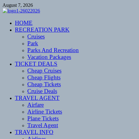
Skip
August 7, 2026
to
content
CENTEXSTORMSPOTTERS
HOME
Recreational
RECREATION PARK
Cruises
Park
Parks And Recreation
Vacation Packages
TICKET DEALS
Cheap Cruises
Cheap Flights
Cheap Tickets
Cruise Deals
TRAVEL AGENT
Airfare
Airline Tickets
Plane Tickets
Travel Agent
TRAVEL INFO
Airlines