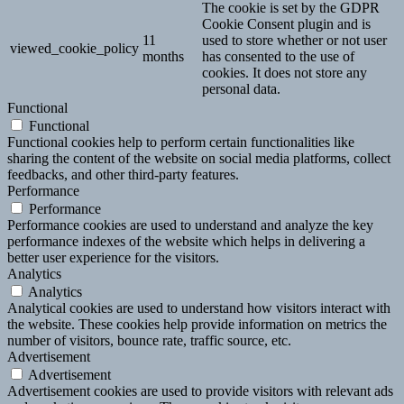
The cookie is set by the GDPR
Cookie Consent plugin and is
11
used to store whether or not user
viewed_cookie_policy
months
has consented to the use of
cookies. It does not store any
personal data.
Functional
Functional
Functional cookies help to perform certain functionalities like
sharing the content of the website on social media platforms, collect
feedbacks, and other third-party features.
Performance
Performance
Performance cookies are used to understand and analyze the key
performance indexes of the website which helps in delivering a
better user experience for the visitors.
Analytics
Analytics
Analytical cookies are used to understand how visitors interact with
the website. These cookies help provide information on metrics the
number of visitors, bounce rate, traffic source, etc.
Advertisement
Advertisement
Advertisement cookies are used to provide visitors with relevant ads