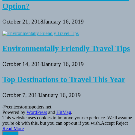
Option?
October 21, 2018
January 16, 2019
Environmentally Friendly Travel Tips
October 14, 2018
January 16, 2019
Top Destinations to Travel This Year
October 7, 2018
January 16, 2019
@centexstormspotters.net
Powered by
WordPress
and
HitMag
.
This website uses cookies to improve your experience. We'll assume
you're ok with this, but you can opt-out if you wish.
Accept
Reject
Read More