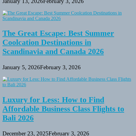
January 13, 2026
February 3, 2026
The Great Escape: Best Summer
Coolcation Destinations in
Scandinavia and Canada 2026
January 5, 2026
February 3, 2026
Luxury for Less: How to Find
Affordable Business Class Flights to
Bali 2026
December 23, 2025
February 3, 2026