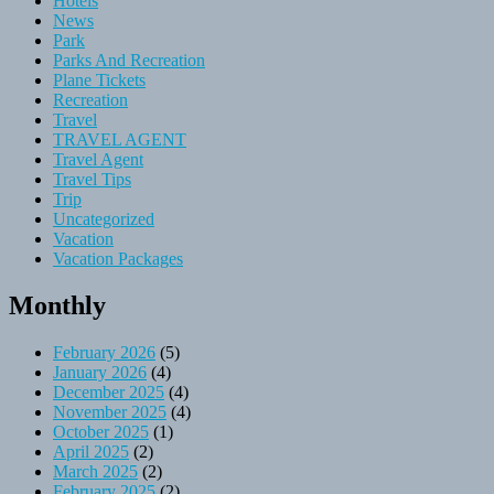
Hotels
News
Park
Parks And Recreation
Plane Tickets
Recreation
Travel
TRAVEL AGENT
Travel Agent
Travel Tips
Trip
Uncategorized
Vacation
Vacation Packages
Monthly
February 2026
(5)
January 2026
(4)
December 2025
(4)
November 2025
(4)
October 2025
(1)
April 2025
(2)
March 2025
(2)
February 2025
(2)