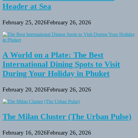
Visit
Header at Sea
February 25, 2026
February 26, 2026
A World on a Plate: The Best
International Dining Spots to Visit
During Your Holiday in Phuket
February 20, 2026
February 26, 2026
The Milan Cluster (The Urban Pulse)
February 16, 2026
February 26, 2026