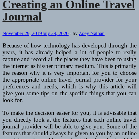
Creating an Online Travel
Journal
November 29, 2019
July 29, 2020
-
by
Zoey Nathan
Because of how technology has developed through the
years, it has already helped a lot of people to really
capture and record all the places they have been to using
the internet as his/her primary medium. This is primarily
the reason why it is very important for you to choose
the appropriate online travel journal provider for your
preferences and needs, which is why this article will
give you some tips on the specific things that you can
look for.
To make the decision easier for you, it is advisable that
you directly look at the features that each online travel
journal provider will be able to give you. Some of the
features that should always be given to you by an online