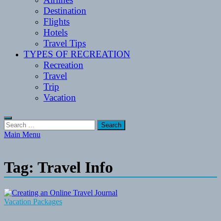
Destination
Flights
Hotels
Travel Tips
TYPES OF RECREATION
Recreation
Travel
Trip
Vacation
Search
for:
Main Menu
Tag:
Travel Info
Vacation Packages