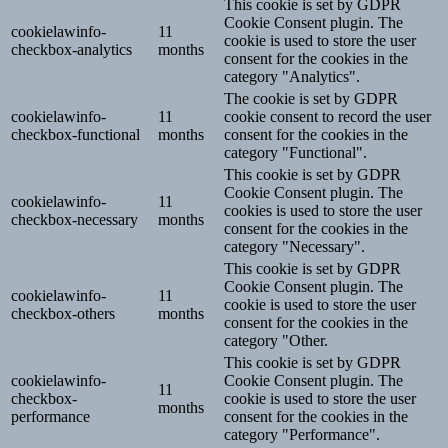
This cookie is set by GDPR
Cookie Consent plugin. The
cookielawinfo-
11
cookie is used to store the user
checkbox-analytics
months
consent for the cookies in the
category "Analytics".
The cookie is set by GDPR
cookielawinfo-
11
cookie consent to record the user
checkbox-functional
months
consent for the cookies in the
category "Functional".
This cookie is set by GDPR
Cookie Consent plugin. The
cookielawinfo-
11
cookies is used to store the user
checkbox-necessary
months
consent for the cookies in the
category "Necessary".
This cookie is set by GDPR
Cookie Consent plugin. The
cookielawinfo-
11
cookie is used to store the user
checkbox-others
months
consent for the cookies in the
category "Other.
This cookie is set by GDPR
cookielawinfo-
Cookie Consent plugin. The
11
checkbox-
cookie is used to store the user
months
performance
consent for the cookies in the
category "Performance".