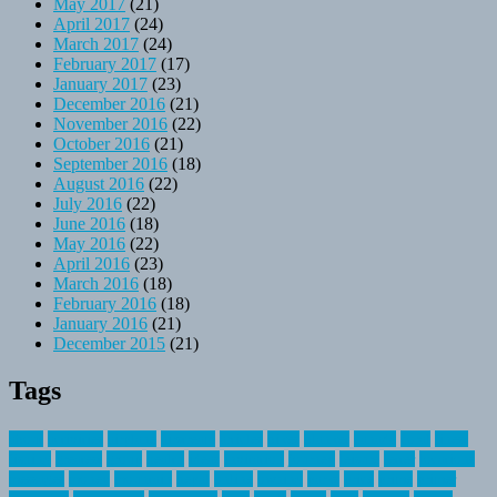
May 2017
(21)
April 2017
(24)
March 2017
(24)
February 2017
(17)
January 2017
(23)
December 2016
(21)
November 2016
(22)
October 2016
(21)
September 2016
(18)
August 2016
(22)
July 2016
(22)
June 2016
(18)
May 2016
(22)
April 2016
(23)
March 2016
(18)
February 2016
(18)
January 2016
(21)
December 2015
(21)
Tags
about
activities
airplane
airstream
articles
bikes
blanket
canada
coral
finest
fishing
greatest
group
health
ideas
invitation
journey
leisure
letter
locations
messages
money
mountain
nepal
online
owning
parks
price
prime
primer