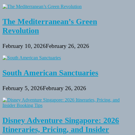
The Mediterranean’s Green
Revolution
February 10, 2026
February 26, 2026
South American Sanctuaries
February 5, 2026
February 26, 2026
Disney Adventure Singapore: 2026
Itineraries, Pricing, and Insider