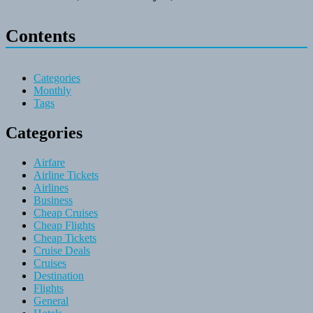
Contents
Categories
Monthly
Tags
Categories
Airfare
Airline Tickets
Airlines
Business
Cheap Cruises
Cheap Flights
Cheap Tickets
Cruise Deals
Cruises
Destination
Flights
General