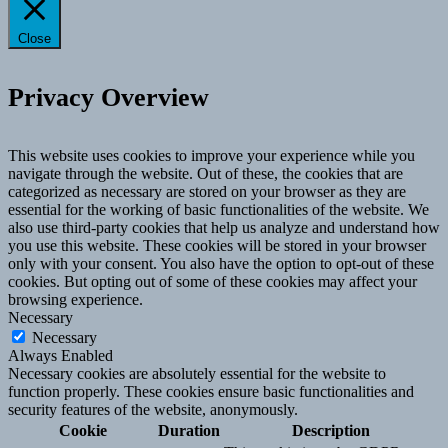
Close
Privacy Overview
This website uses cookies to improve your experience while you
navigate through the website. Out of these, the cookies that are
categorized as necessary are stored on your browser as they are
essential for the working of basic functionalities of the website. We
also use third-party cookies that help us analyze and understand how
you use this website. These cookies will be stored in your browser
only with your consent. You also have the option to opt-out of these
cookies. But opting out of some of these cookies may affect your
browsing experience.
Necessary
Necessary
Always Enabled
Necessary cookies are absolutely essential for the website to
function properly. These cookies ensure basic functionalities and
security features of the website, anonymously.
Cookie
Duration
Description