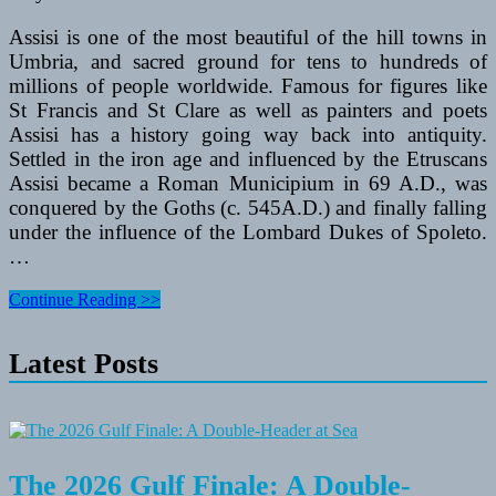
Assisi is one of the most beautiful of the hill towns in
Umbria, and sacred ground for tens to hundreds of
millions of people worldwide. Famous for figures like
St Francis and St Clare as well as painters and poets
Assisi has a history going way back into antiquity.
Settled in the iron age and influenced by the Etruscans
Assisi became a Roman Municipium in 69 A.D., was
conquered by the Goths (c. 545A.D.) and finally falling
under the influence of the Lombard Dukes of Spoleto.
…
Assisi
Continue Reading >>
is
One
Latest Posts
of
the
Best
Places
in
Italy
to
The 2026 Gulf Finale: A Double-