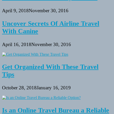
April 9, 2018
November 30, 2016
Uncover Secrets Of Airline Travel
With Canine
April 16, 2018
November 30, 2016
Get Organized With These Travel
Tips
October 28, 2018
January 16, 2019
Is an Online Travel Bureau a Reliable