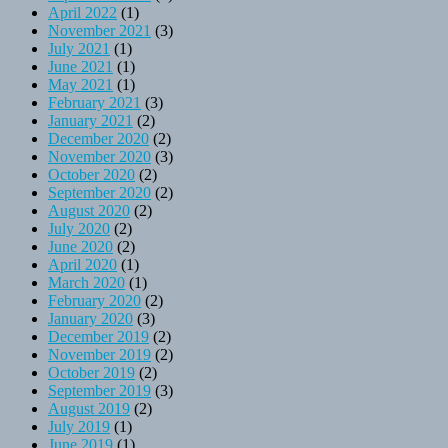
April 2022
(1)
November 2021
(3)
July 2021
(1)
June 2021
(1)
May 2021
(1)
February 2021
(3)
January 2021
(2)
December 2020
(2)
November 2020
(3)
October 2020
(2)
September 2020
(2)
August 2020
(2)
July 2020
(2)
June 2020
(2)
April 2020
(1)
March 2020
(1)
February 2020
(2)
January 2020
(3)
December 2019
(2)
November 2019
(2)
October 2019
(2)
September 2019
(3)
August 2019
(2)
July 2019
(1)
June 2019
(1)