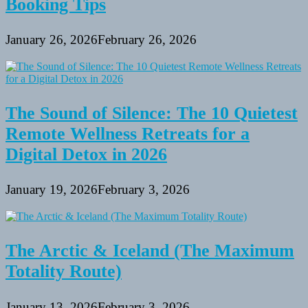
Booking Tips
January 26, 2026
February 26, 2026
The Sound of Silence: The 10 Quietest
Remote Wellness Retreats for a
Digital Detox in 2026
January 19, 2026
February 3, 2026
The Arctic & Iceland (The Maximum
Totality Route)
January 13, 2026
February 3, 2026