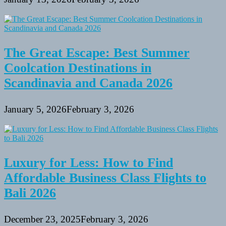
The Great Escape: Best Summer
Coolcation Destinations in
Scandinavia and Canada 2026
January 5, 2026
February 3, 2026
Luxury for Less: How to Find
Affordable Business Class Flights to
Bali 2026
December 23, 2025
February 3, 2026