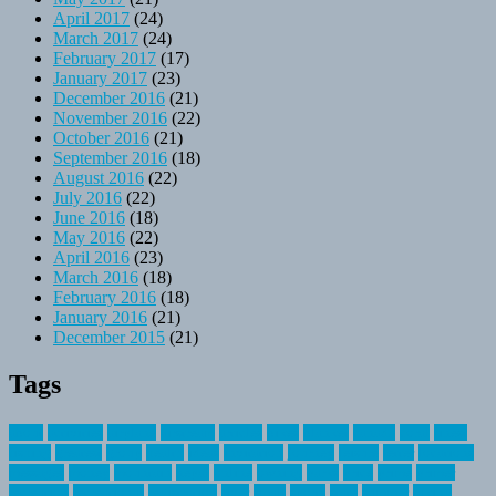
April 2017
(24)
March 2017
(24)
February 2017
(17)
January 2017
(23)
December 2016
(21)
November 2016
(22)
October 2016
(21)
September 2016
(18)
August 2016
(22)
July 2016
(22)
June 2016
(18)
May 2016
(22)
April 2016
(23)
March 2016
(18)
February 2016
(18)
January 2016
(21)
December 2015
(21)
Tags
about
activities
airplane
airstream
articles
bikes
blanket
canada
coral
finest
fishing
greatest
group
health
ideas
invitation
journey
leisure
letter
locations
messages
money
mountain
nepal
online
owning
parks
price
prime
primer
recreation
recreational
registration
river
small
sports
state
summer
taking