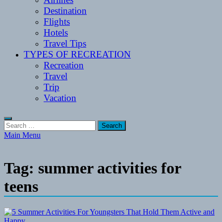
Destination
Flights
Hotels
Travel Tips
TYPES OF RECREATION
Recreation
Travel
Trip
Vacation
Search
for:
Main Menu
Tag:
summer activities for
teens