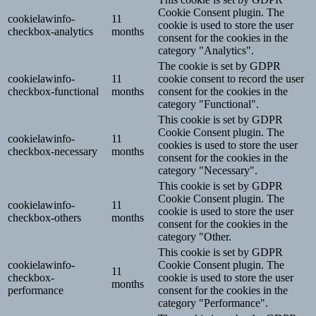
Cookie Consent plugin. The
cookielawinfo-
11
cookie is used to store the user
checkbox-analytics
months
consent for the cookies in the
category "Analytics".
The cookie is set by GDPR
cookielawinfo-
11
cookie consent to record the user
checkbox-functional
months
consent for the cookies in the
category "Functional".
This cookie is set by GDPR
Cookie Consent plugin. The
cookielawinfo-
11
cookies is used to store the user
checkbox-necessary
months
consent for the cookies in the
category "Necessary".
This cookie is set by GDPR
Cookie Consent plugin. The
cookielawinfo-
11
cookie is used to store the user
checkbox-others
months
consent for the cookies in the
category "Other.
This cookie is set by GDPR
cookielawinfo-
Cookie Consent plugin. The
11
checkbox-
cookie is used to store the user
months
performance
consent for the cookies in the
category "Performance".