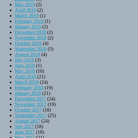
May 2019
(2)
April 2019
(2)
March 2019
(1)
February 2019
(1)
January 2019
(2)
December 2018
(2)
November 2018
(2)
October 2018
(4)
September 2018
(5)
August 2018
(4)
July 2018
(3)
June 2018
(1)
May 2018
(10)
April 2018
(21)
March 2018
(24)
February 2018
(19)
January 2018
(21)
December 2017
(24)
November 2017
(19)
October 2017
(18)
September 2017
(25)
August 2017
(24)
July 2017
(18)
June 2017
(18)
May 2017
(21)