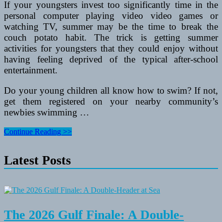
If your youngsters invest too significantly time in the
personal computer playing video video games or
watching TV, summer may be the time to break the
couch potato habit. The trick is getting summer
activities for youngsters that they could enjoy without
having feeling deprived of the typical after-school
entertainment.
Do your young children all know how to swim? If not,
get them registered on your nearby community’s
newbies swimming …
5
Continue Reading >>
Summer
Activities
Latest Posts
For
Youngsters
That
Hold
Them
Active
and
The 2026 Gulf Finale: A Double-
Happy