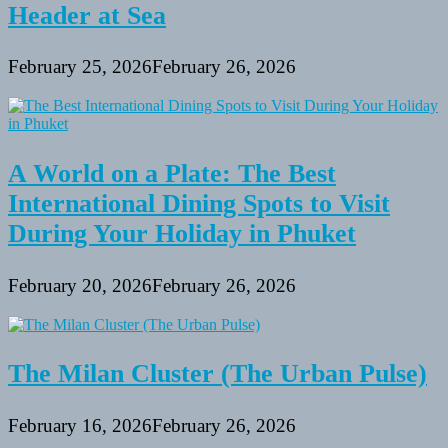
Header at Sea
February 25, 2026
February 26, 2026
A World on a Plate: The Best
International Dining Spots to Visit
During Your Holiday in Phuket
February 20, 2026
February 26, 2026
The Milan Cluster (The Urban Pulse)
February 16, 2026
February 26, 2026