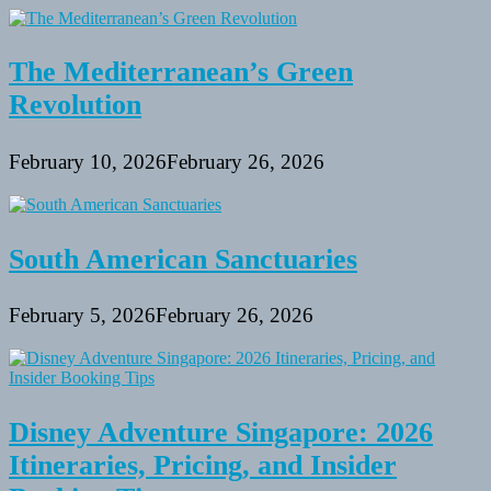
The Mediterranean’s Green
Revolution
February 10, 2026
February 26, 2026
South American Sanctuaries
February 5, 2026
February 26, 2026
Disney Adventure Singapore: 2026
Itineraries, Pricing, and Insider