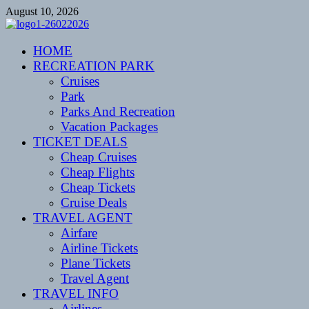
Skip
August 10, 2026
to
content
CENTEXSTORMSPOTTERS
HOME
Recreational
RECREATION PARK
Cruises
Park
Parks And Recreation
Vacation Packages
TICKET DEALS
Cheap Cruises
Cheap Flights
Cheap Tickets
Cruise Deals
TRAVEL AGENT
Airfare
Airline Tickets
Plane Tickets
Travel Agent
TRAVEL INFO
Airlines