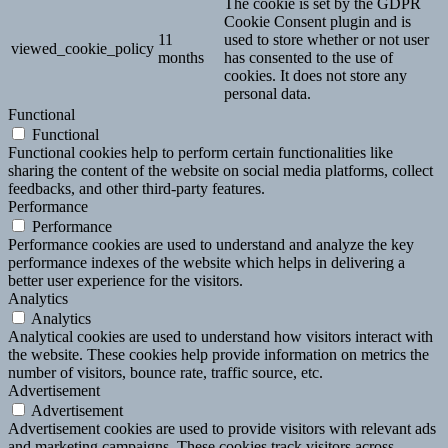
The cookie is set by the GDPR
Cookie Consent plugin and is
11
used to store whether or not user
viewed_cookie_policy
months
has consented to the use of
cookies. It does not store any
personal data.
Functional
Functional
Functional cookies help to perform certain functionalities like
sharing the content of the website on social media platforms, collect
feedbacks, and other third-party features.
Performance
Performance
Performance cookies are used to understand and analyze the key
performance indexes of the website which helps in delivering a
better user experience for the visitors.
Analytics
Analytics
Analytical cookies are used to understand how visitors interact with
the website. These cookies help provide information on metrics the
number of visitors, bounce rate, traffic source, etc.
Advertisement
Advertisement
Advertisement cookies are used to provide visitors with relevant ads
and marketing campaigns. These cookies track visitors across