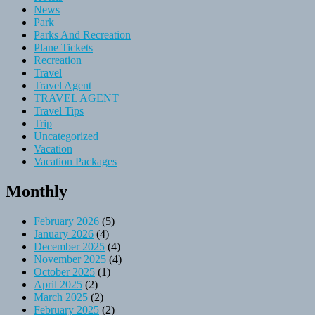
News
Park
Parks And Recreation
Plane Tickets
Recreation
Travel
Travel Agent
TRAVEL AGENT
Travel Tips
Trip
Uncategorized
Vacation
Vacation Packages
Monthly
February 2026
(5)
January 2026
(4)
December 2025
(4)
November 2025
(4)
October 2025
(1)
April 2025
(2)
March 2025
(2)
February 2025
(2)