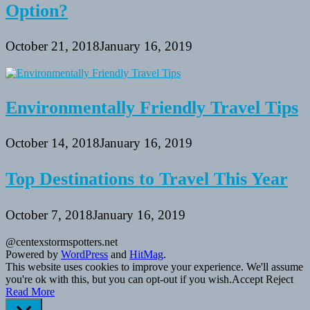
Option?
October 21, 2018
January 16, 2019
Environmentally Friendly Travel Tips
October 14, 2018
January 16, 2019
Top Destinations to Travel This Year
October 7, 2018
January 16, 2019
@centexstormspotters.net
Powered by
WordPress
and
HitMag
.
This website uses cookies to improve your experience. We'll assume
you're ok with this, but you can opt-out if you wish.
Accept
Reject
Read More