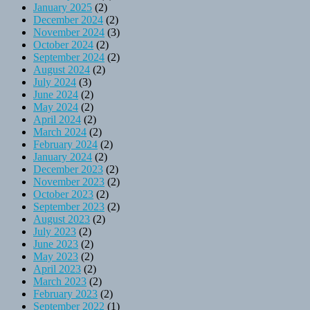
January 2025
(2)
December 2024
(2)
November 2024
(3)
October 2024
(2)
September 2024
(2)
August 2024
(2)
July 2024
(3)
June 2024
(2)
May 2024
(2)
April 2024
(2)
March 2024
(2)
February 2024
(2)
January 2024
(2)
December 2023
(2)
November 2023
(2)
October 2023
(2)
September 2023
(2)
August 2023
(2)
July 2023
(2)
June 2023
(2)
May 2023
(2)
April 2023
(2)
March 2023
(2)
February 2023
(2)
September 2022
(1)