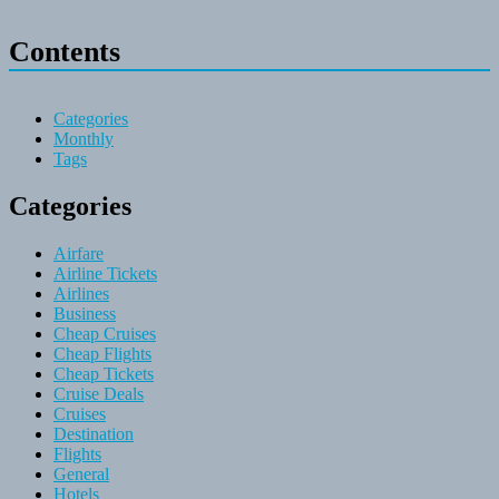
Contents
Categories
Monthly
Tags
Categories
Airfare
Airline Tickets
Airlines
Business
Cheap Cruises
Cheap Flights
Cheap Tickets
Cruise Deals
Cruises
Destination
Flights
General
Hotels