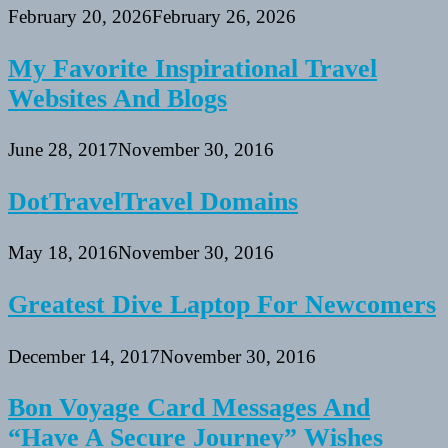
February 20, 2026
February 26, 2026
My Favorite Inspirational Travel
Websites And Blogs
June 28, 2017
November 30, 2016
DotTravelTravel Domains
May 18, 2016
November 30, 2016
Greatest Dive Laptop For Newcomers
December 14, 2017
November 30, 2016
Bon Voyage Card Messages And
“Have A Secure Journey” Wishes