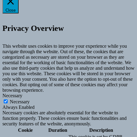
Close
Privacy Overview
This website uses cookies to improve your experience while you
navigate through the website. Out of these, the cookies that are
categorized as necessary are stored on your browser as they are
essential for the working of basic functionalities of the website. We
also use third-party cookies that help us analyze and understand how
you use this website. These cookies will be stored in your browser
only with your consent. You also have the option to opt-out of these
cookies. But opting out of some of these cookies may affect your
browsing experience.
Necessary
Necessary
Always Enabled
Necessary cookies are absolutely essential for the website to
function properly. These cookies ensure basic functionalities and
security features of the website, anonymously.
Cookie
Duration
Description
This cookie is set by GDPR