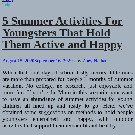
Trip
5 Summer Activities For
Youngsters That Hold
Them Active and Happy
August 18, 2020
September 16, 2020
-
by
Zoey Nathan
When that final day of school lastly occurs, little ones
are more than prepared for people 3 months of summer
vacation. No college, no research, just enjoyable and
more fun. If you’re the Mom in this scenario, you want
to have an abundance of summer activities for young
children all lined up and ready to go. Here, we’ve
obtained some suggestions on methods to hold people
youngsters entertained and happy, with outdoor
activities that support them remain fit and healthy.