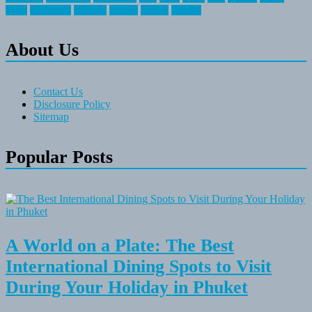
travel
travelocity
vacation
vintage
voyage
whereas
About Us
Contact Us
Disclosure Policy
Sitemap
Popular Posts
A World on a Plate: The Best
International Dining Spots to Visit
During Your Holiday in Phuket