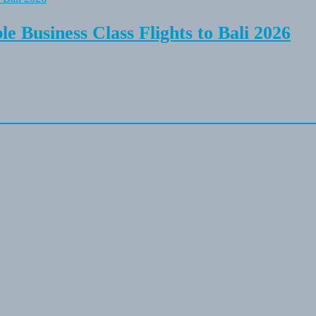
e Business Class Flights to Bali 2026