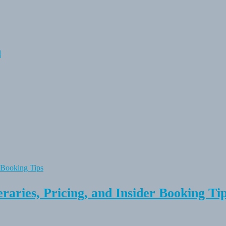
n
raries, Pricing, and Insider Booking Ti