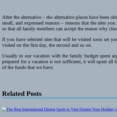
After the alternative – the alternative places have been
small, and expressed reasons – reasons that the sites yo
so that all family members can accept the reason why choo
If you have selected sites that will be visited soon set y
visited on the first day, the second and so on.
Usually in our vacation with the family budget spent ar
prepared for a vacation is not sufficient, it will upset all
of the funds that we have.
Related Posts