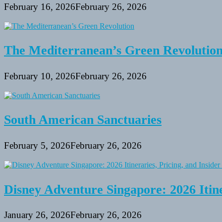
February 16, 2026
February 26, 2026
The Mediterranean’s Green Revolutio
February 10, 2026
February 26, 2026
South American Sanctuaries
February 5, 2026
February 26, 2026
Disney Adventure Singapore: 2026 Itine
January 26, 2026
February 26, 2026