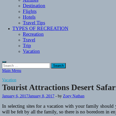
Destination
Flights
Hotels
Travel Tips
TYPES OF RECREATION
Recreation
Travel
Trip
Vacation
Search
for:
Main Menu
Vacation
Tourist Attractions Desert Safa
January 6, 2017
January 8, 2017
-
by
Zoey Nathan
In selecting sites for a vacation with your family should
will be felt by all the family, so there is no boredom in 