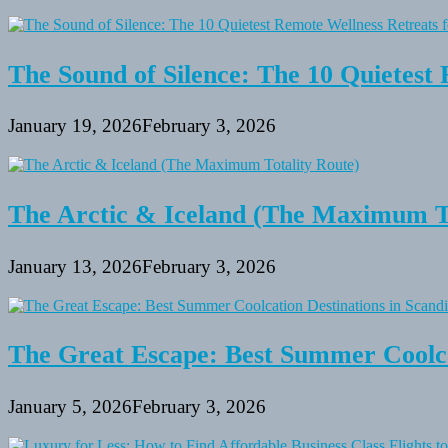
The Sound of Silence: The 10 Quietest 
January 19, 2026
February 3, 2026
The Arctic & Iceland (The Maximum To
January 13, 2026
February 3, 2026
The Great Escape: Best Summer Coolca
January 5, 2026
February 3, 2026