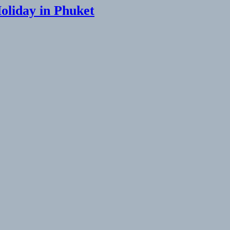
Holiday in Phuket