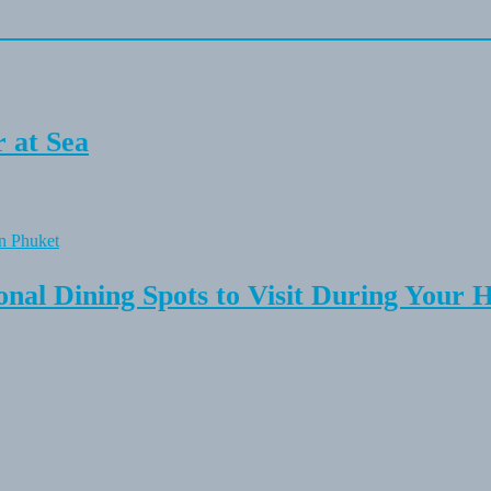
 at Sea
onal Dining Spots to Visit During Your 