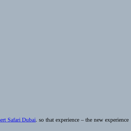
ert Safari Dubai
. so that experience – the new experience