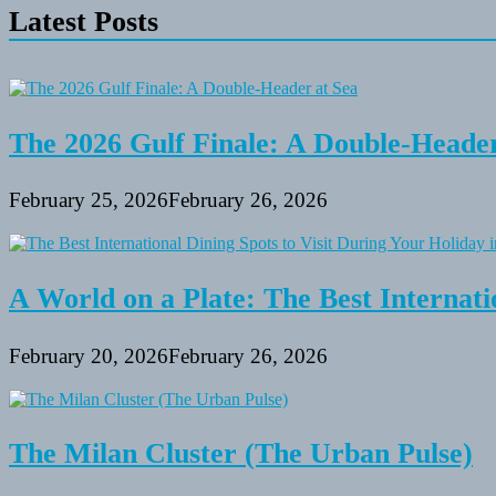
Latest Posts
The 2026 Gulf Finale: A Double-Header
February 25, 2026
February 26, 2026
A World on a Plate: The Best Internati
February 20, 2026
February 26, 2026
The Milan Cluster (The Urban Pulse)