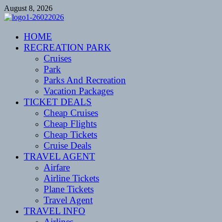
Skip
August 8, 2026
to
content
CENTEXSTORMSPOTTERS
HOME
Recreational
RECREATION PARK
Cruises
Park
Parks And Recreation
Vacation Packages
TICKET DEALS
Cheap Cruises
Cheap Flights
Cheap Tickets
Cruise Deals
TRAVEL AGENT
Airfare
Airline Tickets
Plane Tickets
Travel Agent
TRAVEL INFO
Airlines