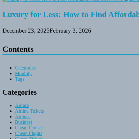
Luxury for Less: How to Find Affordabl
December 23, 2025
February 3, 2026
Contents
Categories
Monthly
Tags
Categories
Airfare
Airline Tickets
Airlines
Business
Cheap Cruises
Cheap Flights
Cheap Tickets