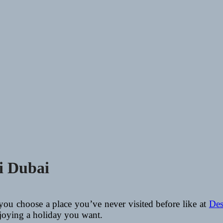
ri Dubai
 you choose a place you’ve never visited before like at
Des
enjoying a holiday you want.