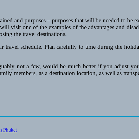
 obtained and purposes – purposes that will be needed to be
u will visit one of the examples of the advantages and disa
sing the travel destinations.
our travel schedule. Plan carefully to time during the holi
guably not a few, would be much better if you adjust you
 family members, as a destination location, as well as transp