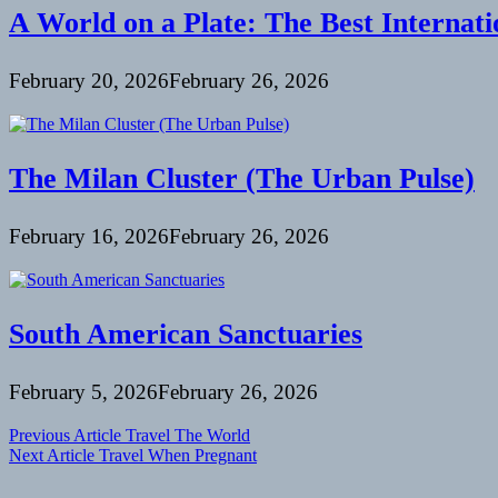
A World on a Plate: The Best Internati
February 20, 2026
February 26, 2026
The Milan Cluster (The Urban Pulse)
February 16, 2026
February 26, 2026
South American Sanctuaries
February 5, 2026
February 26, 2026
Post
Previous Article
Travel The World
Next Article
Travel When Pregnant
navigation