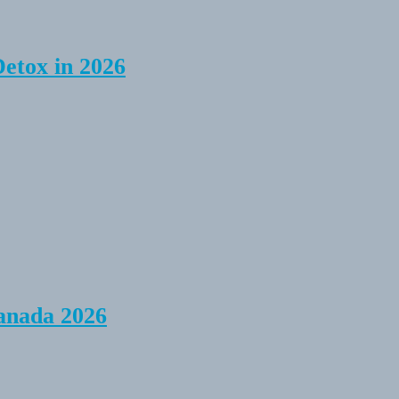
Detox in 2026
anada 2026