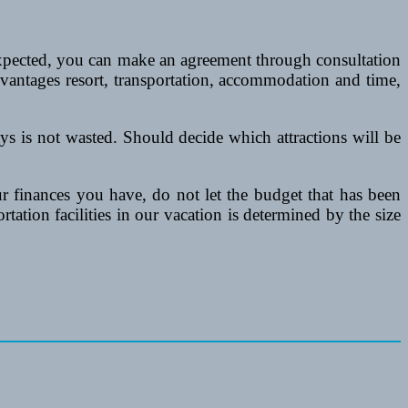
 expected, you can make an agreement through consultation
dvantages resort, transportation, accommodation and time,
days is not wasted. Should decide which attractions will be
r finances you have, do not let the budget that has been
ortation facilities in our vacation is determined by the size