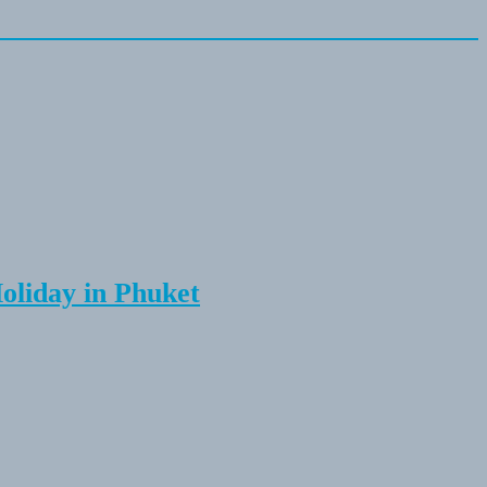
Holiday in Phuket