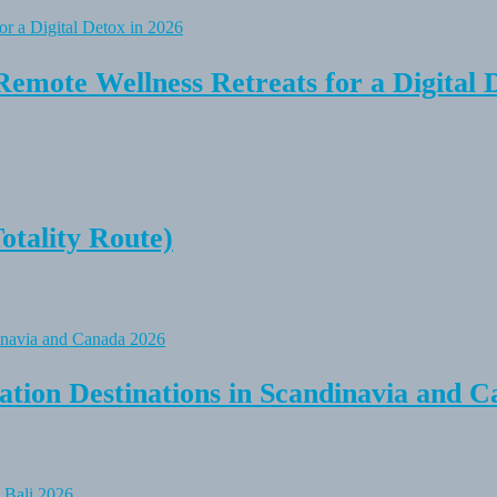
Remote Wellness Retreats for a Digital 
tality Route)
tion Destinations in Scandinavia and C