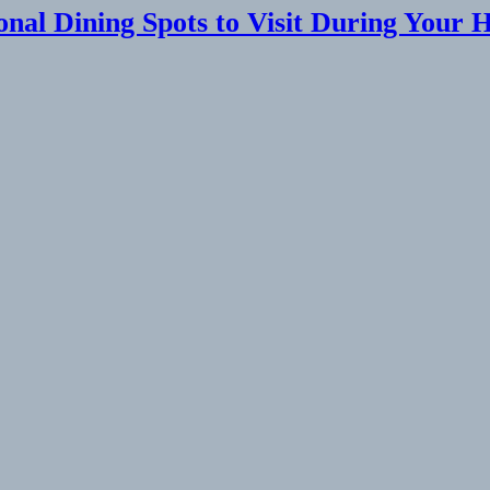
onal Dining Spots to Visit During Your 