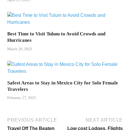
Best Time to Visit Tulum to Avoid Crowds and
Hurricanes
March 20, 2025
Safest Areas to Stay in Mexico City for Solo Female
Travelers
February 17, 2025
PREVIOUS ARTICLE
NEXT ARTICLE
Travel Off The Beaten
Low cost Lodges, Flights