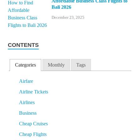
Affordable Business Class Flights to
Bali 2026
December 23, 2025
CONTENTS
Categories
Monthly
Tags
Airfare
Airline Tickets
Airlines
Business
Cheap Cruises
Cheap Flights