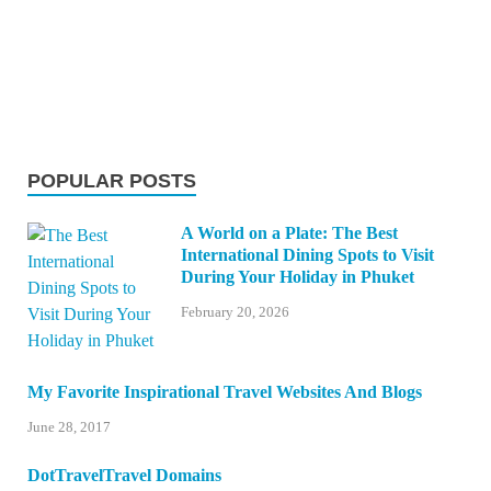
POPULAR POSTS
A World on a Plate: The Best
International Dining Spots to Visit
During Your Holiday in Phuket
February 20, 2026
My Favorite Inspirational Travel Websites And Blogs
June 28, 2017
DotTravelTravel Domains