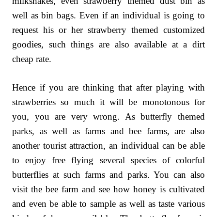
milkshakes, even strawberry themed dust bin as
well as bin bags. Even if an individual is going to
request his or her strawberry themed customized
goodies, such things are also available at a dirt
cheap rate.
Hence if you are thinking that after playing with
strawberries so much it will be monotonous for
you, you are very wrong. As butterfly themed
parks, as well as farms and bee farms, are also
another tourist attraction, an individual can be able
to enjoy free flying several species of colorful
butterflies at such farms and parks. You can also
visit the bee farm and see how honey is cultivated
and even be able to sample as well as taste various