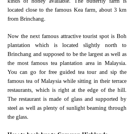
kinds of honey available. The butterfly farm is
located close to the famous Kea farm, about 3 km
from Brinchang.
Now the next famous attractive tourist spot is Boh
plantation which is located slightly north to
Brinchang and supposed to be the largest as well as
the most famous tea plantation area in Malaysia.
You can go for free guided tea tour and sip the
famous tea of Malaysia while sitting in their terrace
restaurants, which is right at the edge of the hill.
The restaurant is made of glass and supported by
steel as well as plenty of sunlight beaming through
the glass.