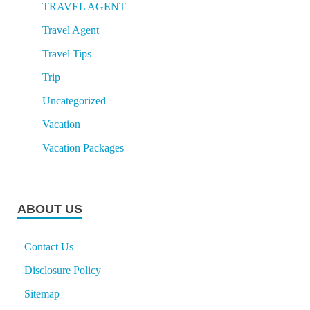
TRAVEL AGENT
Travel Agent
Travel Tips
Trip
Uncategorized
Vacation
Vacation Packages
ABOUT US
Contact Us
Disclosure Policy
Sitemap