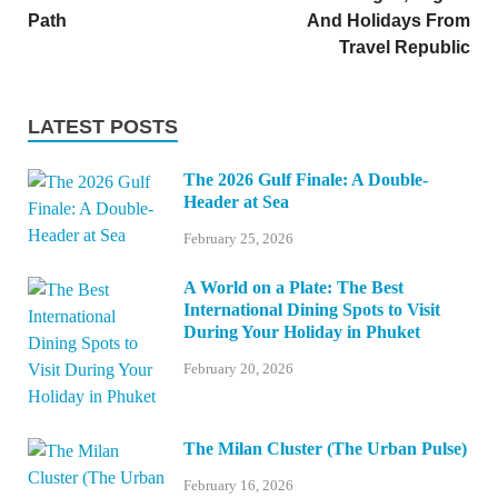
Path
And Holidays From
Travel Republic
LATEST POSTS
The 2026 Gulf Finale: A Double-
Header at Sea
February 25, 2026
A World on a Plate: The Best
International Dining Spots to Visit
During Your Holiday in Phuket
February 20, 2026
The Milan Cluster (The Urban Pulse)
February 16, 2026