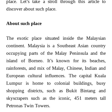
place. Let’s take a stroll through this article to
discover about such place.
About such place
The exotic place situated inside the Malaysian
continent. Malaysia is a Southeast Asian country
occupying parts of the Malay Peninsula and the
island of Borneo. It’s known for its beaches,
rainforests, and mix of Malay, Chinese, Indian and
European cultural influences. The capital Kuala
Lumpur is home to colonial buildings, busy
shopping districts, such as Bukit Bintang and
skyscrapers such as the iconic, 451 meters tall
Petronas Twin Towers.