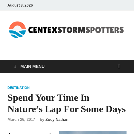
August 8, 2026
CENTEXSTORMSPOTTE
Recreational
MAIN MENU
DESTINATION
Spend Your Time In
Nature’s Lap For Some Days
March 26, 2017
-
by
Zoey Nathan