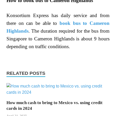
How to book bus to Cameron Highlands
Konsortium Express has daily service and from
there on can be able to
book bus to Cameron
Highlands
. The duration required for the bus from
Singapore to Cameron Highlands is about 9 hours
depending on traffic conditions.
RELATED POSTS
How much cash to bring to Mexico vs. using credit
cards in 2024
April 21, 2025