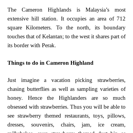
The Cameron Highlands is Malaysia’s most
extensive hill station. It occupies an area of 712
square Kilometers. To the north, its boundary
touches that of Kelantan; to the west it shares part of
its border with Perak.
Things to do in Cameron Highland
Just imagine a vacation picking strawberries,
chasing butterflies as well as sampling varieties of
honey. Hence the Highlanders are so much
obsessed with strawberries. Thus you will be able to
see strawberry themed restaurants, toys, pillows,
dresses, souvenirs, chairs, jam, ice cream,