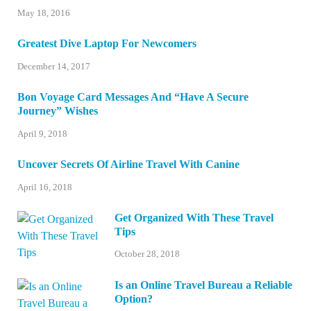
May 18, 2016
Greatest Dive Laptop For Newcomers
December 14, 2017
Bon Voyage Card Messages And “Have A Secure
Journey” Wishes
April 9, 2018
Uncover Secrets Of Airline Travel With Canine
April 16, 2018
Get Organized With These Travel
Tips
October 28, 2018
Is an Online Travel Bureau a Reliable
Option?