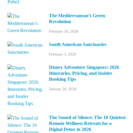
The Mediterranean’s Green
Revolution
February 10, 2026
South American Sanctuaries
February 5, 2026
Disney Adventure Singapore: 2026
Itineraries, Pricing, and Insider
Booking Tips
January 26, 2026
The Sound of Silence: The 10 Quietest
Remote Wellness Retreats for a
Digital Detox in 2026