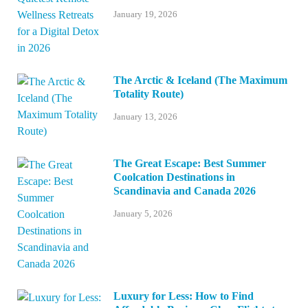
January 19, 2026
The Arctic & Iceland (The Maximum
Totality Route)
January 13, 2026
The Great Escape: Best Summer
Coolcation Destinations in
Scandinavia and Canada 2026
January 5, 2026
Luxury for Less: How to Find