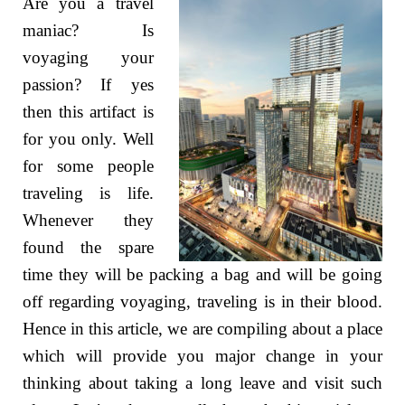
Are you a travel
maniac? Is
voyaging your
passion? If yes
then this artifact is
for you only. Well
for some people
traveling is life.
Whenever they
found the spare
time they will be packing a bag and will be going
off regarding voyaging, traveling is in their blood.
Hence in this article, we are compiling about a place
which will provide you major change in your
thinking about taking a long leave and visit such