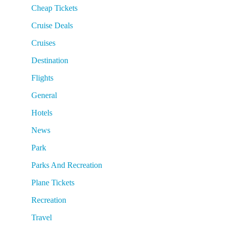
Cheap Tickets
Cruise Deals
Cruises
Destination
Flights
General
Hotels
News
Park
Parks And Recreation
Plane Tickets
Recreation
Travel