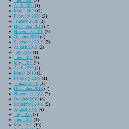
June 2020
(2)
April 2020
(1)
March 2020
(1)
February 2020
(2)
January 2020
(3)
December 2019
(2)
November 2019
(2)
October 2019
(2)
September 2019
(3)
August 2019
(2)
July 2019
(1)
June 2019
(1)
May 2019
(2)
April 2019
(2)
March 2019
(1)
February 2019
(1)
January 2019
(2)
December 2018
(2)
November 2018
(2)
October 2018
(4)
September 2018
(5)
August 2018
(4)
July 2018
(3)
June 2018
(1)
May 2018
(10)