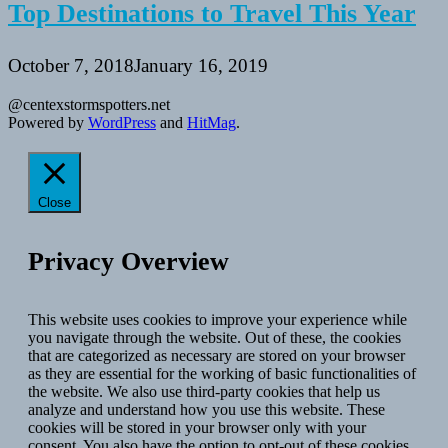
Top Destinations to Travel This Year
October 7, 2018
January 16, 2019
@centexstormspotters.net
Powered by
WordPress
and
HitMag
.
Close
Privacy Overview
This website uses cookies to improve your experience while
you navigate through the website. Out of these, the cookies
that are categorized as necessary are stored on your browser
as they are essential for the working of basic functionalities of
the website. We also use third-party cookies that help us
analyze and understand how you use this website. These
cookies will be stored in your browser only with your
consent. You also have the option to opt-out of these cookies.