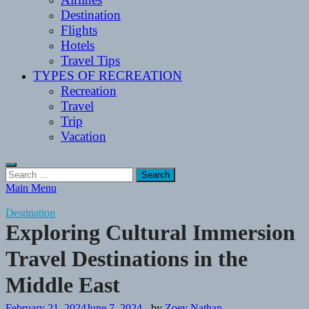
Destination
Flights
Hotels
Travel Tips
TYPES OF RECREATION
Recreation
Travel
Trip
Vacation
Search
for:
Main Menu
Destination
Exploring Cultural Immersion
Travel Destinations in the
Middle East
February 21, 2024
June 7, 2024
-
by
Zoey Nathan