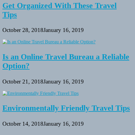
Get Organized With These Travel
Tips
October 28, 2018
January 16, 2019
Is an Online Travel Bureau a Reliable
Option?
October 21, 2018
January 16, 2019
Environmentally Friendly Travel Tips
October 14, 2018
January 16, 2019