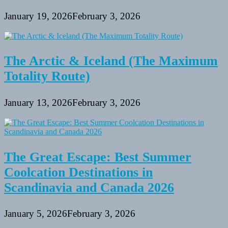
January 19, 2026
February 3, 2026
The Arctic & Iceland (The Maximum
Totality Route)
January 13, 2026
February 3, 2026
The Great Escape: Best Summer
Coolcation Destinations in
Scandinavia and Canada 2026
January 5, 2026
February 3, 2026