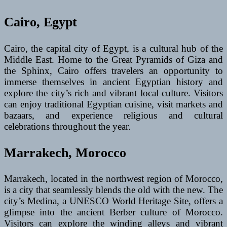
Cairo, Egypt
Cairo, the capital city of Egypt, is a cultural hub of the
Middle East. Home to the Great Pyramids of Giza and
the Sphinx, Cairo offers travelers an opportunity to
immerse themselves in ancient Egyptian history and
explore the city’s rich and vibrant local culture. Visitors
can enjoy traditional Egyptian cuisine, visit markets and
bazaars, and experience religious and cultural
celebrations throughout the year.
Marrakech, Morocco
Marrakech, located in the northwest region of Morocco,
is a city that seamlessly blends the old with the new. The
city’s Medina, a UNESCO World Heritage Site, offers a
glimpse into the ancient Berber culture of Morocco.
Visitors can explore the winding alleys and vibrant