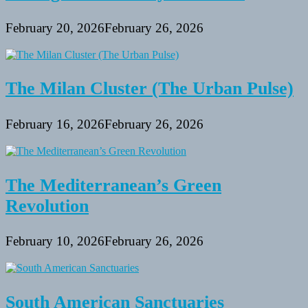
February 20, 2026
February 26, 2026
The Milan Cluster (The Urban Pulse)
February 16, 2026
February 26, 2026
The Mediterranean’s Green
Revolution
February 10, 2026
February 26, 2026
South American Sanctuaries