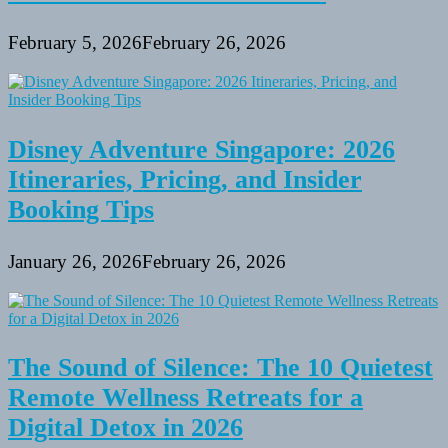
February 5, 2026
February 26, 2026
Disney Adventure Singapore: 2026
Itineraries, Pricing, and Insider
Booking Tips
January 26, 2026
February 26, 2026
The Sound of Silence: The 10 Quietest
Remote Wellness Retreats for a
Digital Detox in 2026