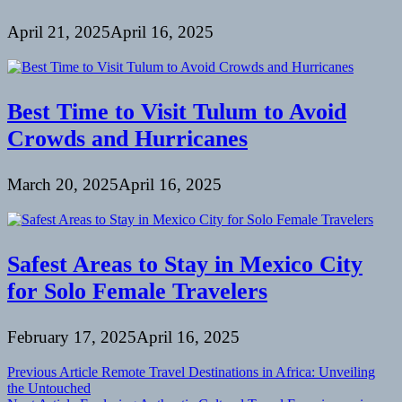
April 21, 2025
April 16, 2025
Best Time to Visit Tulum to Avoid
Crowds and Hurricanes
March 20, 2025
April 16, 2025
Safest Areas to Stay in Mexico City
for Solo Female Travelers
February 17, 2025
April 16, 2025
Post
Previous Article
Remote Travel Destinations in Africa: Unveiling
the Untouched
navigation