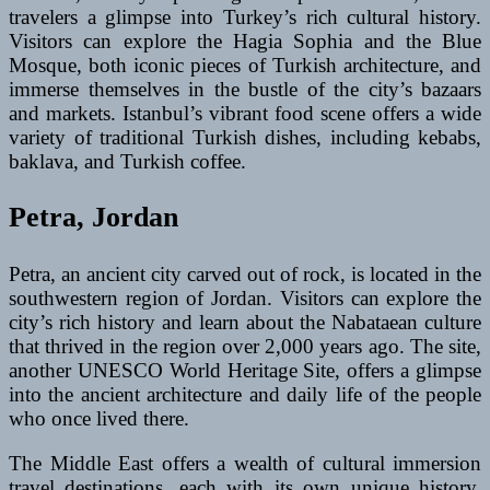
travelers a glimpse into Turkey’s rich cultural history.
Visitors can explore the Hagia Sophia and the Blue
Mosque, both iconic pieces of Turkish architecture, and
immerse themselves in the bustle of the city’s bazaars
and markets. Istanbul’s vibrant food scene offers a wide
variety of traditional Turkish dishes, including kebabs,
baklava, and Turkish coffee.
Petra, Jordan
Petra, an ancient city carved out of rock, is located in the
southwestern region of Jordan. Visitors can explore the
city’s rich history and learn about the Nabataean culture
that thrived in the region over 2,000 years ago. The site,
another UNESCO World Heritage Site, offers a glimpse
into the ancient architecture and daily life of the people
who once lived there.
The Middle East offers a wealth of cultural immersion
travel destinations, each with its own unique history,