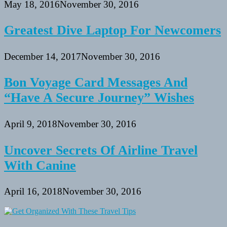
May 18, 2016
November 30, 2016
Greatest Dive Laptop For Newcomers
December 14, 2017
November 30, 2016
Bon Voyage Card Messages And
“Have A Secure Journey” Wishes
April 9, 2018
November 30, 2016
Uncover Secrets Of Airline Travel
With Canine
April 16, 2018
November 30, 2016