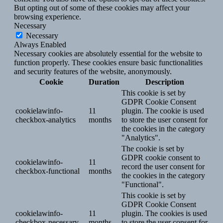
But opting out of some of these cookies may affect your
browsing experience.
Necessary
Necessary
Always Enabled
Necessary cookies are absolutely essential for the website to
function properly. These cookies ensure basic functionalities
and security features of the website, anonymously.
Cookie
Duration
Description
This cookie is set by
GDPR Cookie Consent
cookielawinfo-
11
plugin. The cookie is used
checkbox-analytics
months
to store the user consent for
the cookies in the category
"Analytics".
The cookie is set by
GDPR cookie consent to
cookielawinfo-
11
record the user consent for
checkbox-functional
months
the cookies in the category
"Functional".
This cookie is set by
GDPR Cookie Consent
cookielawinfo-
11
plugin. The cookies is used
checkbox-necessary
months
to store the user consent for