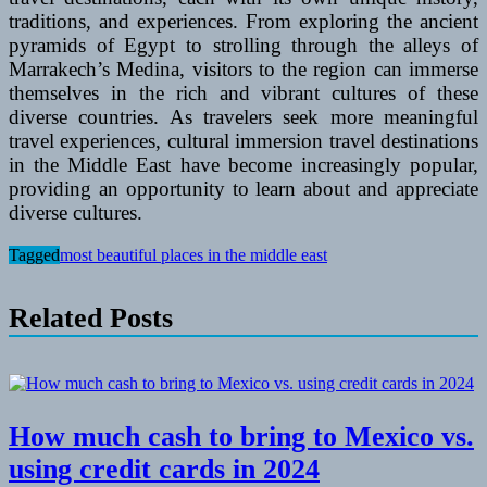
traditions, and experiences. From exploring the ancient
pyramids of Egypt to strolling through the alleys of
Marrakech’s Medina, visitors to the region can immerse
themselves in the rich and vibrant cultures of these
diverse countries. As travelers seek more meaningful
travel experiences, cultural immersion travel destinations
in the Middle East have become increasingly popular,
providing an opportunity to learn about and appreciate
diverse cultures.
Tagged
most beautiful places in the middle east
Related Posts
How much cash to bring to Mexico vs.
using credit cards in 2024