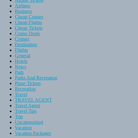
Airline Tickets
Airlines
Business
Cheap Cruises
Cheap Flights
Cheap Tickets
Cruise Deals
Cruises
Destination
Flights
General
Hotels
News
Park
Parks And Recreation
Plane Tickets
Recreation
Travel
TRAVEL AGENT
Travel Agent
Travel Tips
Trip
Uncategorized
Vacation
Vacation Packages