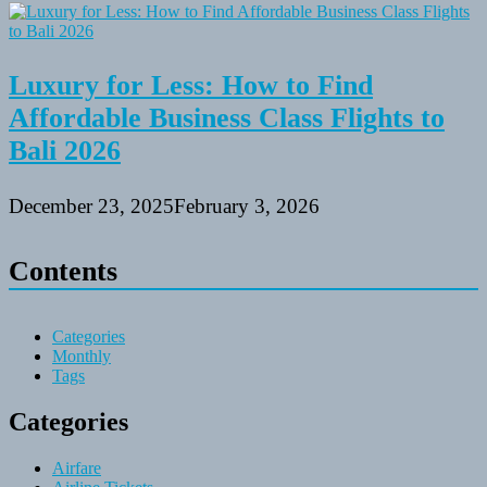
Luxury for Less: How to Find
Affordable Business Class Flights to
Bali 2026
December 23, 2025
February 3, 2026
Contents
Categories
Monthly
Tags
Categories
Airfare