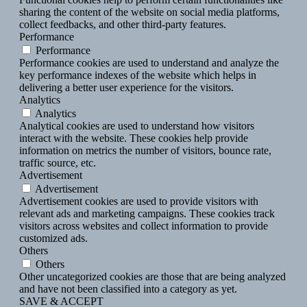
sharing the content of the website on social media platforms,
collect feedbacks, and other third-party features.
Performance
Performance
Performance cookies are used to understand and analyze the
key performance indexes of the website which helps in
delivering a better user experience for the visitors.
Analytics
Analytics
Analytical cookies are used to understand how visitors
interact with the website. These cookies help provide
information on metrics the number of visitors, bounce rate,
traffic source, etc.
Advertisement
Advertisement
Advertisement cookies are used to provide visitors with
relevant ads and marketing campaigns. These cookies track
visitors across websites and collect information to provide
customized ads.
Others
Others
Other uncategorized cookies are those that are being analyzed
and have not been classified into a category as yet.
SAVE & ACCEPT