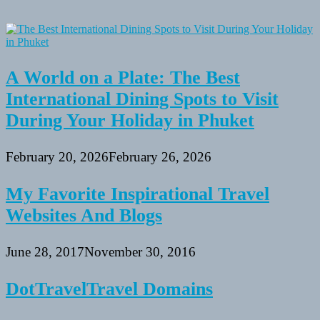
A World on a Plate: The Best
International Dining Spots to Visit
During Your Holiday in Phuket
February 20, 2026
February 26, 2026
My Favorite Inspirational Travel
Websites And Blogs
June 28, 2017
November 30, 2016
DotTravelTravel Domains