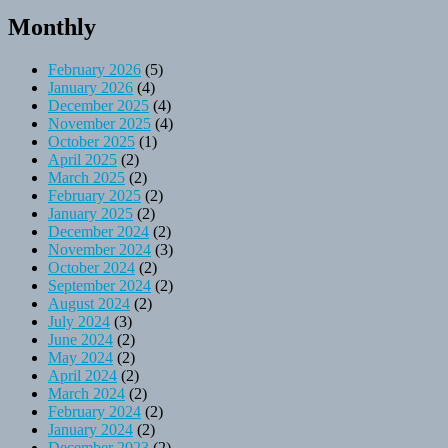
Monthly
February 2026
(5)
January 2026
(4)
December 2025
(4)
November 2025
(4)
October 2025
(1)
April 2025
(2)
March 2025
(2)
February 2025
(2)
January 2025
(2)
December 2024
(2)
November 2024
(3)
October 2024
(2)
September 2024
(2)
August 2024
(2)
July 2024
(3)
June 2024
(2)
May 2024
(2)
April 2024
(2)
March 2024
(2)
February 2024
(2)
January 2024
(2)
December 2023
(2)