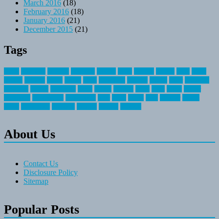
March 2016
(18)
February 2016
(18)
January 2016
(21)
December 2015
(21)
Tags
about
activities
airplane
airstream
articles
bikes
blanket
canada
coral
finest
fishing
greatest
group
health
ideas
invitation
journey
leisure
letter
locations
messages
money
mountain
nepal
online
owning
parks
price
prime
primer
recreation
recreational
registration
river
small
sports
state
summer
taking
travel
travelocity
vacation
vintage
voyage
whereas
About Us
Contact Us
Disclosure Policy
Sitemap
Popular Posts