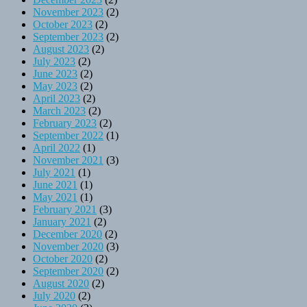
November 2023
(2)
October 2023
(2)
September 2023
(2)
August 2023
(2)
July 2023
(2)
June 2023
(2)
May 2023
(2)
April 2023
(2)
March 2023
(2)
February 2023
(2)
September 2022
(1)
April 2022
(1)
November 2021
(3)
July 2021
(1)
June 2021
(1)
May 2021
(1)
February 2021
(3)
January 2021
(2)
December 2020
(2)
November 2020
(3)
October 2020
(2)
September 2020
(2)
August 2020
(2)
July 2020
(2)