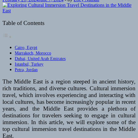
Table of Contents
Cairo, Egypt
Marrakech, Morocco
Dubai, United Arab Emirates
Istanbul, Turkey
Petra, Jordan
The Middle East is a region steeped in ancient history,
rich traditions, and diverse cultures. Cultural immersion
travel, which involves experiencing and interacting with
local cultures, has become increasingly popular in recent
years, and the Middle East provides a plethora of
destinations for travelers seeking to engage in cultural
immersion. In this article, we will explore some of the
top cultural immersion travel destinations in the Middle
East.