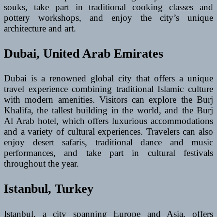
souks, take part in traditional cooking classes and
pottery workshops, and enjoy the city’s unique
architecture and art.
Dubai, United Arab Emirates
Dubai is a renowned global city that offers a unique
travel experience combining traditional Islamic culture
with modern amenities. Visitors can explore the Burj
Khalifa, the tallest building in the world, and the Burj
Al Arab hotel, which offers luxurious accommodations
and a variety of cultural experiences. Travelers can also
enjoy desert safaris, traditional dance and music
performances, and take part in cultural festivals
throughout the year.
Istanbul, Turkey
Istanbul, a city spanning Europe and Asia, offers