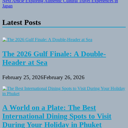
Next Article
Exploring Authentic Cultural Travel Experiences in
Japan
Latest Posts
The 2026 Gulf Finale: A Double-
Header at Sea
February 25, 2026
February 26, 2026
A World on a Plate: The Best
International Dining Spots to Visit
During Your Holiday in Phuket