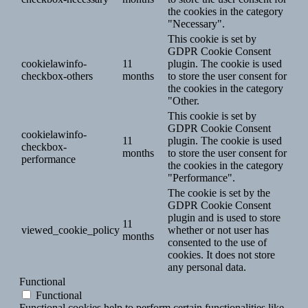
the cookies in the category
"Necessary".
This cookie is set by
GDPR Cookie Consent
cookielawinfo-
11
plugin. The cookie is used
checkbox-others
months
to store the user consent for
the cookies in the category
"Other.
This cookie is set by
GDPR Cookie Consent
cookielawinfo-
11
plugin. The cookie is used
checkbox-
months
to store the user consent for
performance
the cookies in the category
"Performance".
The cookie is set by the
GDPR Cookie Consent
plugin and is used to store
11
viewed_cookie_policy
whether or not user has
months
consented to the use of
cookies. It does not store
any personal data.
Functional
Functional
Functional cookies help to perform certain functionalities like