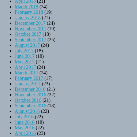
April 2018
(21)
March 2018
(24)
February 2018
(19)
January 2018
(21)
December 2017
(24)
November 2017
(19)
October 2017
(18)
September 2017
(25)
August 2017
(24)
July 2017
(18)
June 2017
(18)
May 2017
(21)
April 2017
(24)
March 2017
(24)
February 2017
(17)
January 2017
(23)
December 2016
(21)
November 2016
(22)
October 2016
(21)
September 2016
(18)
August 2016
(22)
July 2016
(22)
June 2016
(18)
May 2016
(22)
April 2016
(23)