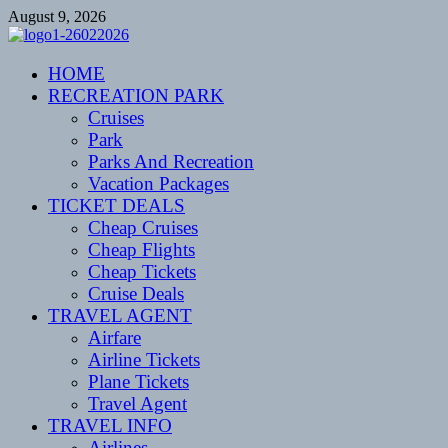
Skip
August 9, 2026
to
content
CENTEXSTORMSPOTTERS
HOME
Recreational
RECREATION PARK
Cruises
Park
Parks And Recreation
Vacation Packages
TICKET DEALS
Cheap Cruises
Cheap Flights
Cheap Tickets
Cruise Deals
TRAVEL AGENT
Airfare
Airline Tickets
Plane Tickets
Travel Agent
TRAVEL INFO
Airlines