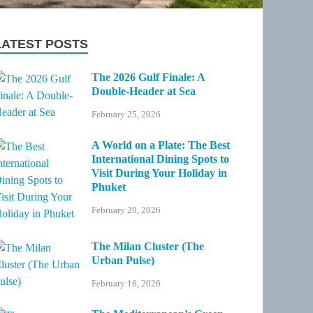
LATEST POSTS
The 2026 Gulf Finale: A
Double-Header at Sea
February 25, 2026
A World on a Plate: The Best
International Dining Spots to
Visit During Your Holiday in
Phuket
February 20, 2026
The Milan Cluster (The
Urban Pulse)
February 16, 2026