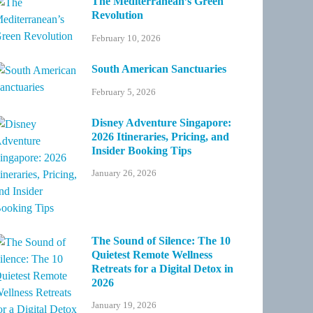
The Mediterranean’s Green
Revolution
February 10, 2026
South American Sanctuaries
February 5, 2026
Disney Adventure Singapore:
2026 Itineraries, Pricing, and
Insider Booking Tips
January 26, 2026
The Sound of Silence: The 10
Quietest Remote Wellness
Retreats for a Digital Detox in
2026
January 19, 2026