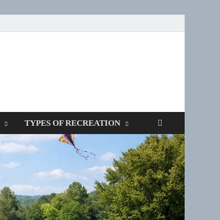
SPOTTERS
TYPES OF RECREATION