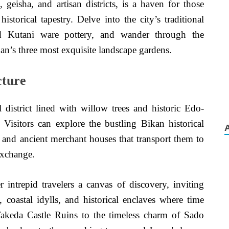
 geisha, and artisan districts, is a haven for those
istorical tapestry. Delve into the city’s traditional
nd Kutani ware pottery, and wander through the
n’s three most exquisite landscape gardens.
cture
 district lined with willow trees and historic Edo-
. Visitors can explore the bustling Bikan historical
s, and ancient merchant houses that transport them to
exchange.
r intrepid travelers a canvas of discovery, inviting
 coastal idylls, and historical enclaves where time
Takeda Castle Ruins to the timeless charm of Sado