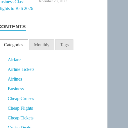
December 23, 2025
CONTENTS
Categories
Monthly
Tags
Airfare
Airline Tickets
Airlines
Business
Cheap Cruises
Cheap Flights
Cheap Tickets
Cruise Deals