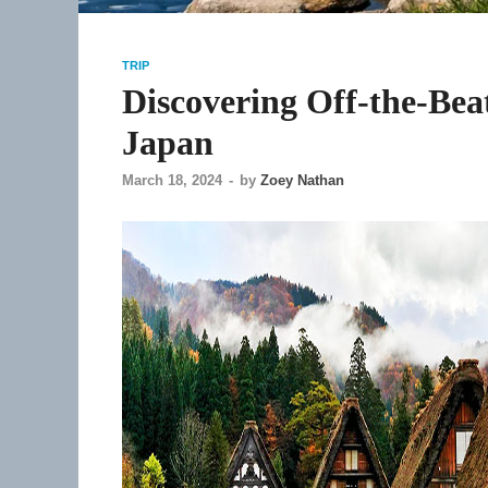
TRIP
Discovering Off-the-Bea
Japan
March 18, 2024
-
by
Zoey Nathan