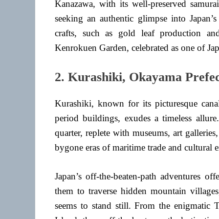
Kanazawa, with its well-preserved samurai,
seeking an authentic glimpse into Japan’s h
crafts, such as gold leaf production a
Kenrokuen Garden, celebrated as one of Japa
2. Kurashiki, Okayama Prefe
Kurashiki, known for its picturesque canal
period buildings, exudes a timeless allure
quarter, replete with museums, art gallerie
bygone eras of maritime trade and cultural 
Japan’s off-the-beaten-path adventures offe
them to traverse hidden mountain villages,
seems to stand still. From the enigmatic 