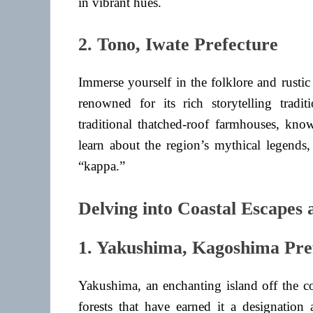
in vibrant hues.
2. Tono, Iwate Prefecture
Immerse yourself in the folklore and rusti
renowned for its rich storytelling tradi
traditional thatched-roof farmhouses, kno
learn about the region’s mythical legends,
“kappa.”
Delving into Coastal Escapes
1. Yakushima, Kagoshima Pre
Yakushima, an enchanting island off the c
forests that have earned it a designatio