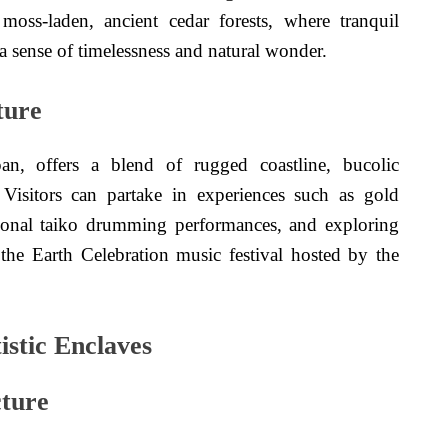
oss-laden, ancient cedar forests, where tranquil
 sense of timelessness and natural wonder.
ture
an, offers a blend of rugged coastline, bucolic
. Visitors can partake in experiences such as gold
itional taiko drumming performances, and exploring
g the Earth Celebration music festival hosted by the
istic Enclaves
cture