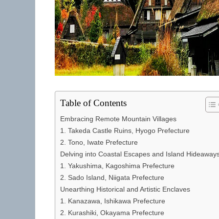
Table of Contents
Embracing Remote Mountain Villages
1. Takeda Castle Ruins, Hyogo Prefecture
2. Tono, Iwate Prefecture
Delving into Coastal Escapes and Island Hideaway
1. Yakushima, Kagoshima Prefecture
2. Sado Island, Niigata Prefecture
Unearthing Historical and Artistic Enclaves
1. Kanazawa, Ishikawa Prefecture
2. Kurashiki, Okayama Prefecture