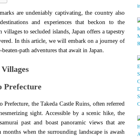
marks are undeniably captivating, the country also
 destinations and experiences that beckon to the
villages to secluded islands, Japan offers a tapestry
ered. In this article, we will embark on a journey of
-beaten-path adventures that await in Japan.
Villages
o Prefecture
 Prefecture, the Takeda Castle Ruins, often referred
esmerizing sight. Accessible by a scenic hike, the
 samurai past and boast panoramic views that are
mn months when the surrounding landscape is awash