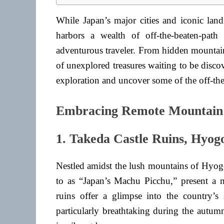
While Japan’s major cities and iconic land
harbors a wealth of off-the-beaten-path
adventurous traveler. From hidden mountain 
of unexplored treasures waiting to be discov
exploration and uncover some of the off-the
Embracing Remote Mountain 
1. Takeda Castle Ruins, Hyog
Nestled amidst the lush mountains of Hyogo
to as “Japan’s Machu Picchu,” present a m
ruins offer a glimpse into the country’s
particularly breathtaking during the autu