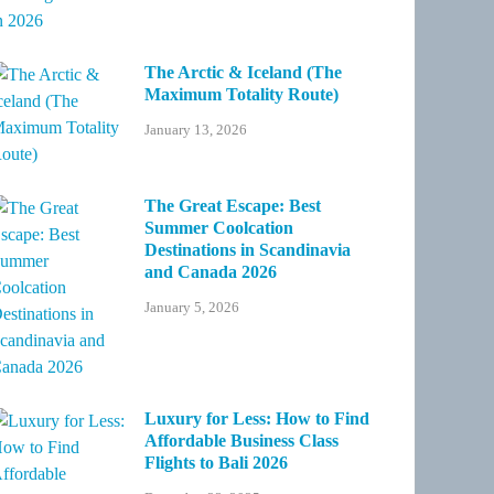
The Arctic & Iceland (The
Maximum Totality Route)
January 13, 2026
The Great Escape: Best
Summer Coolcation
Destinations in Scandinavia
and Canada 2026
January 5, 2026
Luxury for Less: How to Find
Affordable Business Class
Flights to Bali 2026