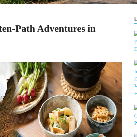
ten-Path Adventures in