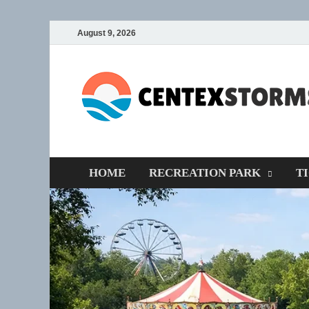
August 9, 2026
HOME
RECREATION PARK
T