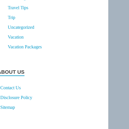
Travel Tips
Trip
Uncategorized
Vacation
Vacation Packages
ABOUT US
Contact Us
Disclosure Policy
Sitemap