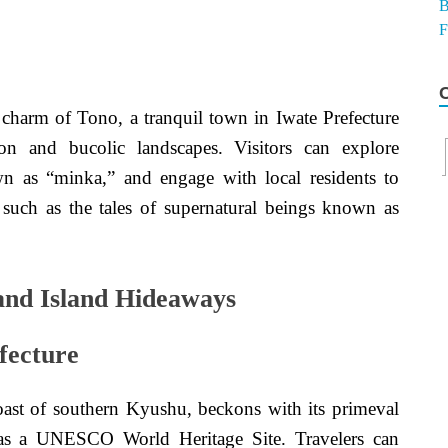
c charm of Tono, a tranquil town in Iwate Prefecture
tion and bucolic landscapes. Visitors can explore
wn as “minka,” and engage with local residents to
 such as the tales of supernatural beings known as
 and Island Hideaways
fecture
oast of southern Kyushu, beckons with its primeval
n as a UNESCO World Heritage Site. Travelers can