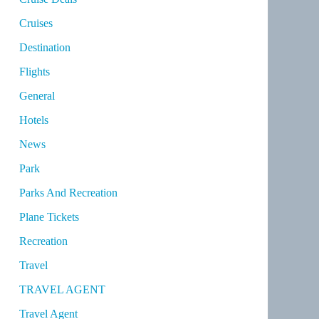
Cruises
Destination
Flights
General
Hotels
News
Park
Parks And Recreation
Plane Tickets
Recreation
Travel
TRAVEL AGENT
Travel Agent