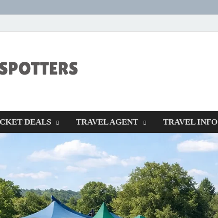
CENTEXSTORM
Recreational
ICKET DEALS
TRAVEL AGENT
TRAVEL INFO