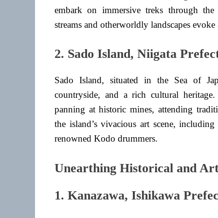
embark on immersive treks through the m
streams and otherworldly landscapes evoke a
2. Sado Island, Niigata Prefec
Sado Island, situated in the Sea of Jap
countryside, and a rich cultural heritage
panning at historic mines, attending trad
the island’s vivacious art scene, includin
renowned Kodo drummers.
Unearthing Historical and Art
1. Kanazawa, Ishikawa Prefe