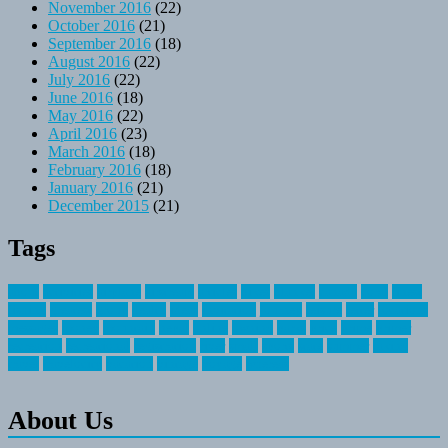
November 2016
(22)
October 2016
(21)
September 2016
(18)
August 2016
(22)
July 2016
(22)
June 2016
(18)
May 2016
(22)
April 2016
(23)
March 2016
(18)
February 2016
(18)
January 2016
(21)
December 2015
(21)
Tags
about
activities
airplane
airstream
articles
bikes
blanket
canada
coral
finest
fishing
greatest
group
health
ideas
invitation
journey
leisure
letter
locations
messages
money
mountain
nepal
online
owning
parks
price
prime
primer
recreation
recreational
registration
river
small
sports
state
summer
taking
travel
travelocity
vacation
vintage
voyage
whereas
About Us