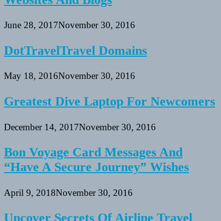
June 28, 2017
November 30, 2016
DotTravelTravel Domains
May 18, 2016
November 30, 2016
Greatest Dive Laptop For Newcomers
December 14, 2017
November 30, 2016
Bon Voyage Card Messages And
“Have A Secure Journey” Wishes
April 9, 2018
November 30, 2016
Uncover Secrets Of Airline Travel