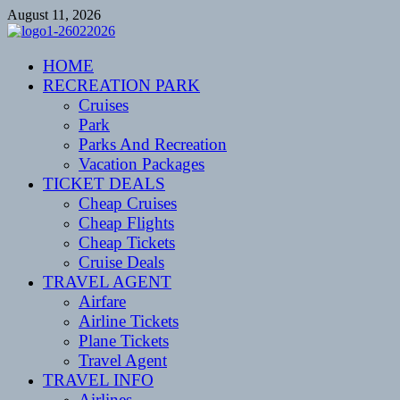
Skip
August 11, 2026
to
content
CENTEXSTORMSPOTTERS
HOME
Recreational
RECREATION PARK
Cruises
Park
Parks And Recreation
Vacation Packages
TICKET DEALS
Cheap Cruises
Cheap Flights
Cheap Tickets
Cruise Deals
TRAVEL AGENT
Airfare
Airline Tickets
Plane Tickets
Travel Agent
TRAVEL INFO
Airlines