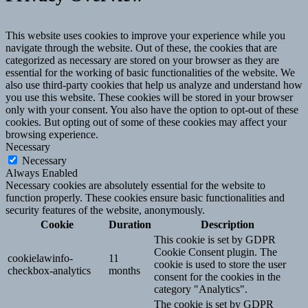
This website uses cookies to improve your experience while you
navigate through the website. Out of these, the cookies that are
categorized as necessary are stored on your browser as they are
essential for the working of basic functionalities of the website. We
also use third-party cookies that help us analyze and understand how
you use this website. These cookies will be stored in your browser
only with your consent. You also have the option to opt-out of these
cookies. But opting out of some of these cookies may affect your
browsing experience.
Necessary
Necessary
Always Enabled
Necessary cookies are absolutely essential for the website to
function properly. These cookies ensure basic functionalities and
security features of the website, anonymously.
Cookie
Duration
Description
This cookie is set by GDPR
Cookie Consent plugin. The
cookielawinfo-
11
cookie is used to store the user
checkbox-analytics
months
consent for the cookies in the
category "Analytics".
The cookie is set by GDPR