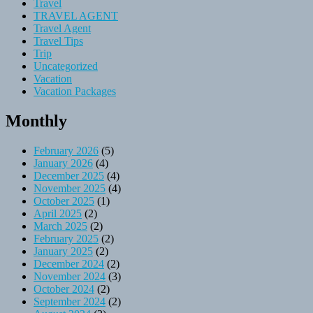
Travel
TRAVEL AGENT
Travel Agent
Travel Tips
Trip
Uncategorized
Vacation
Vacation Packages
Monthly
February 2026
(5)
January 2026
(4)
December 2025
(4)
November 2025
(4)
October 2025
(1)
April 2025
(2)
March 2025
(2)
February 2025
(2)
January 2025
(2)
December 2024
(2)
November 2024
(3)
October 2024
(2)
September 2024
(2)