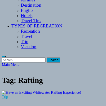
Destination
Flights
Hotels
Travel Tips
TYPES OF RECREATION
Recreation
Travel
Trip
Vacation
Search
for:
Main Menu
Tag:
Rafting
Trip