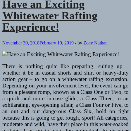
Have an Exciting
Whitewater Rafting
Experience!
November 30, 2018
February 19, 2019
-
by
Zoey Nathan
There is nothing quite like preparing, suiting up –
whether it be in casual shorts and shirt or heavy-duty
action gear – to go on a whitewater rafting excursion.
Depending on your involvement level, the event can go
from a pleasant romp, known as a Class One or Two, to
a quick and more intense glide, a Class Three, to an
exhilarating, eye-opening affair, a Class Four or Five, to
an out and out dangerous Class Six, hold on tight
because this is going to get rough, sport! All categories,
moderate and wild, have their place in this water-soaked
pastime. It is up to you, the individual, to discover