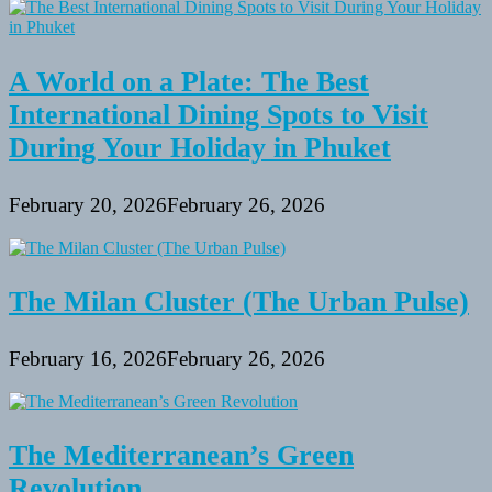
A World on a Plate: The Best
International Dining Spots to Visit
During Your Holiday in Phuket
February 20, 2026
February 26, 2026
The Milan Cluster (The Urban Pulse)
February 16, 2026
February 26, 2026
The Mediterranean’s Green
Revolution