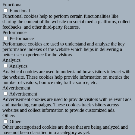
Functional
Functional
Functional cookies help to perform certain functionalities like
sharing the content of the website on social media platforms, collect
feedbacks, and other third-party features.
Performance
Performance
Performance cookies are used to understand and analyze the key
performance indexes of the website which helps in delivering a
better user experience for the visitors.
Analytics
Analytics
Analytical cookies are used to understand how visitors interact with
the website. These cookies help provide information on metrics the
number of visitors, bounce rate, traffic source, etc.
Advertisement
Advertisement
Advertisement cookies are used to provide visitors with relevant ads
and marketing campaigns. These cookies track visitors across
websites and collect information to provide customized ads.
Others
Others
Other uncategorized cookies are those that are being analyzed and
have not been classified into a category as yet.