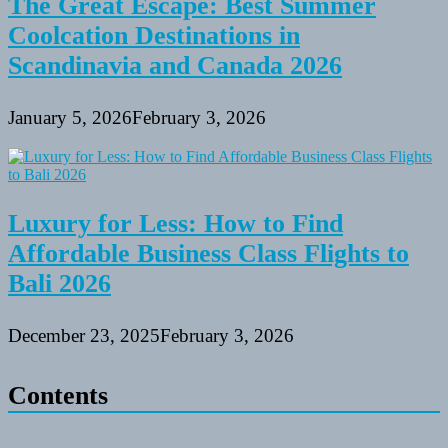
The Great Escape: Best Summer
Coolcation Destinations in
Scandinavia and Canada 2026
January 5, 2026
February 3, 2026
Luxury for Less: How to Find
Affordable Business Class Flights to
Bali 2026
December 23, 2025
February 3, 2026
Contents