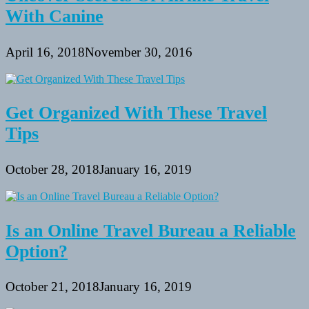
With Canine
April 16, 2018
November 30, 2016
Get Organized With These Travel
Tips
October 28, 2018
January 16, 2019
Is an Online Travel Bureau a Reliable
Option?
October 21, 2018
January 16, 2019