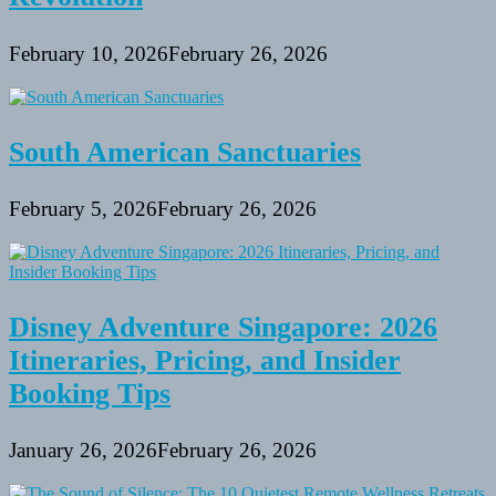
February 10, 2026
February 26, 2026
South American Sanctuaries
February 5, 2026
February 26, 2026
Disney Adventure Singapore: 2026
Itineraries, Pricing, and Insider
Booking Tips
January 26, 2026
February 26, 2026