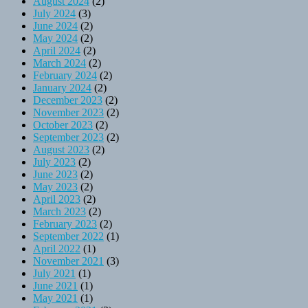
August 2024
(2)
July 2024
(3)
June 2024
(2)
May 2024
(2)
April 2024
(2)
March 2024
(2)
February 2024
(2)
January 2024
(2)
December 2023
(2)
November 2023
(2)
October 2023
(2)
September 2023
(2)
August 2023
(2)
July 2023
(2)
June 2023
(2)
May 2023
(2)
April 2023
(2)
March 2023
(2)
February 2023
(2)
September 2022
(1)
April 2022
(1)
November 2021
(3)
July 2021
(1)
June 2021
(1)
May 2021
(1)