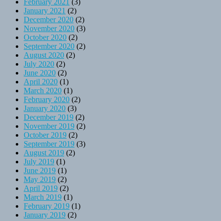
February 2021
(3)
January 2021
(2)
December 2020
(2)
November 2020
(3)
October 2020
(2)
September 2020
(2)
August 2020
(2)
July 2020
(2)
June 2020
(2)
April 2020
(1)
March 2020
(1)
February 2020
(2)
January 2020
(3)
December 2019
(2)
November 2019
(2)
October 2019
(2)
September 2019
(3)
August 2019
(2)
July 2019
(1)
June 2019
(1)
May 2019
(2)
April 2019
(2)
March 2019
(1)
February 2019
(1)
January 2019
(2)