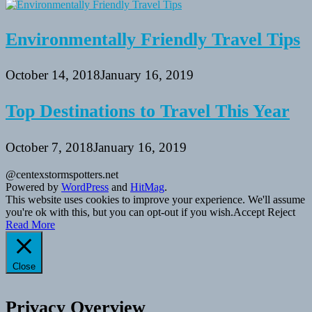
Environmentally Friendly Travel Tips
October 14, 2018
January 16, 2019
Top Destinations to Travel This Year
October 7, 2018
January 16, 2019
@centexstormspotters.net
Powered by
WordPress
and
HitMag
.
This website uses cookies to improve your experience. We'll assume
you're ok with this, but you can opt-out if you wish.
Accept
Reject
Read More
Close
Privacy Overview