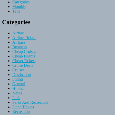
Categories
Monthly
Tags
Categories
Airfare
Airline Tickets
Airlines
Business
Cheap Cruises
Cheap Flights
Cheap Tickets
Cruise Deals
Cruises
Destination
Flights
General
Hotels
News
Park
Parks And Recreation
Plane Tickets
Recreation