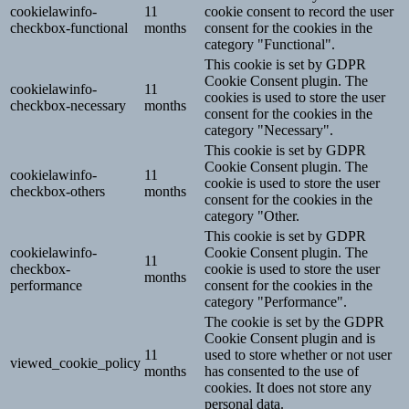
cookielawinfo-
11
cookie consent to record the user
checkbox-functional
months
consent for the cookies in the
category "Functional".
This cookie is set by GDPR
Cookie Consent plugin. The
cookielawinfo-
11
cookies is used to store the user
checkbox-necessary
months
consent for the cookies in the
category "Necessary".
This cookie is set by GDPR
Cookie Consent plugin. The
cookielawinfo-
11
cookie is used to store the user
checkbox-others
months
consent for the cookies in the
category "Other.
This cookie is set by GDPR
cookielawinfo-
Cookie Consent plugin. The
11
checkbox-
cookie is used to store the user
months
performance
consent for the cookies in the
category "Performance".
The cookie is set by the GDPR
Cookie Consent plugin and is
11
used to store whether or not user
viewed_cookie_policy
months
has consented to the use of
cookies. It does not store any
personal data.