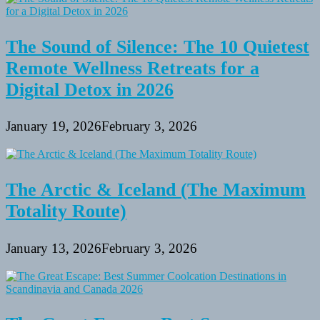
The Sound of Silence: The 10 Quietest
Remote Wellness Retreats for a
Digital Detox in 2026
January 19, 2026
February 3, 2026
The Arctic & Iceland (The Maximum
Totality Route)
January 13, 2026
February 3, 2026