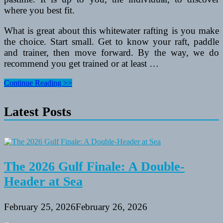
where you best fit.
What is great about this whitewater rafting is you make
the choice. Start small. Get to know your raft, paddle
and trainer, then move forward. By the way, we do
recommend you get trained or at least …
Have
Continue Reading >>
an
Exciting
Latest Posts
Whitewater
Rafting
Experience!
The 2026 Gulf Finale: A Double-
Header at Sea
February 25, 2026
February 26, 2026