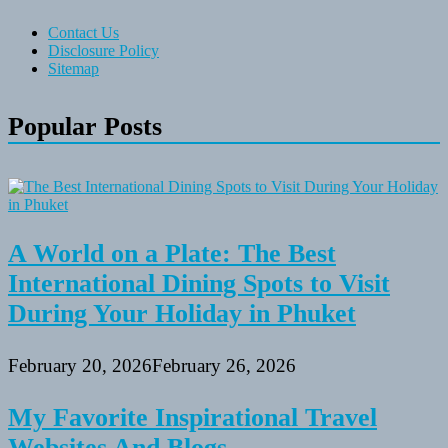
Contact Us
Disclosure Policy
Sitemap
Popular Posts
A World on a Plate: The Best
International Dining Spots to Visit
During Your Holiday in Phuket
February 20, 2026
February 26, 2026
My Favorite Inspirational Travel
Websites And Blogs