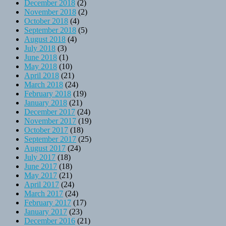
December 2018
(2)
November 2018
(2)
October 2018
(4)
September 2018
(5)
August 2018
(4)
July 2018
(3)
June 2018
(1)
May 2018
(10)
April 2018
(21)
March 2018
(24)
February 2018
(19)
January 2018
(21)
December 2017
(24)
November 2017
(19)
October 2017
(18)
September 2017
(25)
August 2017
(24)
July 2017
(18)
June 2017
(18)
May 2017
(21)
April 2017
(24)
March 2017
(24)
February 2017
(17)
January 2017
(23)
December 2016
(21)