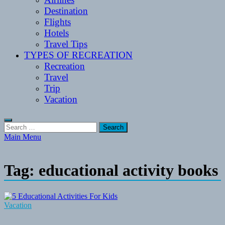
Destination
Flights
Hotels
Travel Tips
TYPES OF RECREATION
Recreation
Travel
Trip
Vacation
Search
for:
Main Menu
Tag:
educational activity books
Vacation