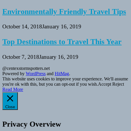
Environmentally Friendly Travel Tips
October 14, 2018
January 16, 2019
Top Destinations to Travel This Year
October 7, 2018
January 16, 2019
@centexstormspotters.net
Powered by
WordPress
and
HitMag
.
This website uses cookies to improve your experience. We'll assume
you're ok with this, but you can opt-out if you wish.
Accept
Reject
Read More
Close
Privacy Overview