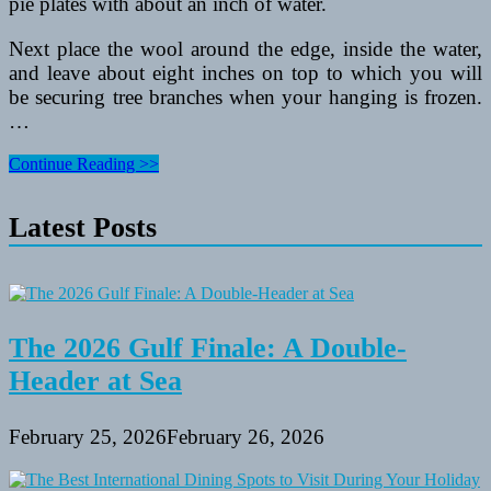
pie plates with about an inch of water.
Next place the wool around the edge, inside the water,
and leave about eight inches on top to which you will
be securing tree branches when your hanging is frozen.
…
5
Continue Reading >>
Educational
Activities
Latest Posts
For
Kids
The 2026 Gulf Finale: A Double-
Header at Sea
February 25, 2026
February 26, 2026