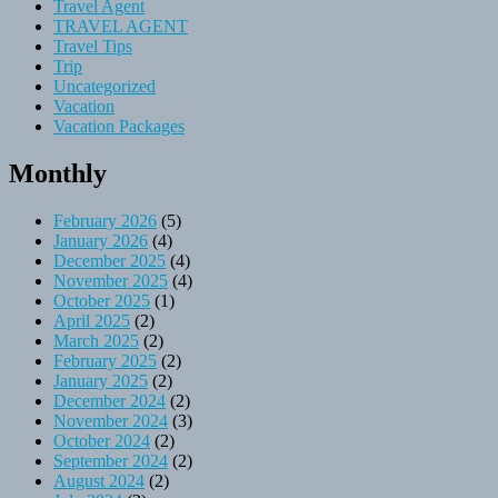
Travel Agent
TRAVEL AGENT
Travel Tips
Trip
Uncategorized
Vacation
Vacation Packages
Monthly
February 2026
(5)
January 2026
(4)
December 2025
(4)
November 2025
(4)
October 2025
(1)
April 2025
(2)
March 2025
(2)
February 2025
(2)
January 2025
(2)
December 2024
(2)
November 2024
(3)
October 2024
(2)
September 2024
(2)
August 2024
(2)