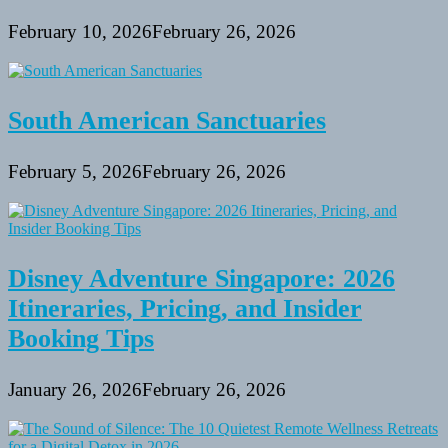
February 10, 2026
February 26, 2026
South American Sanctuaries
February 5, 2026
February 26, 2026
Disney Adventure Singapore: 2026
Itineraries, Pricing, and Insider
Booking Tips
January 26, 2026
February 26, 2026