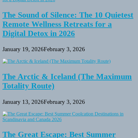
The Sound of Silence: The 10 Quietest
Remote Wellness Retreats for a
Digital Detox in 2026
January 19, 2026
February 3, 2026
The Arctic & Iceland (The Maximum
Totality Route)
January 13, 2026
February 3, 2026
The Great Escape: Best Summer