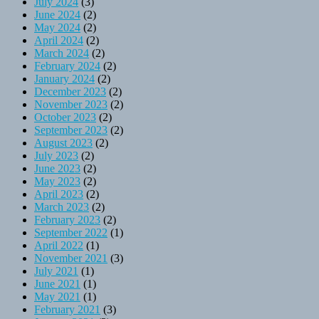
July 2024
(3)
June 2024
(2)
May 2024
(2)
April 2024
(2)
March 2024
(2)
February 2024
(2)
January 2024
(2)
December 2023
(2)
November 2023
(2)
October 2023
(2)
September 2023
(2)
August 2023
(2)
July 2023
(2)
June 2023
(2)
May 2023
(2)
April 2023
(2)
March 2023
(2)
February 2023
(2)
September 2022
(1)
April 2022
(1)
November 2021
(3)
July 2021
(1)
June 2021
(1)
May 2021
(1)
February 2021
(3)