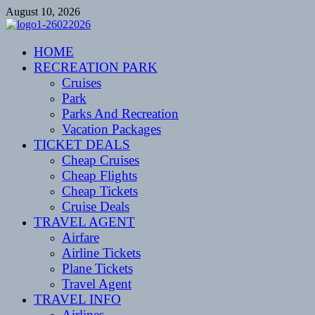
Skip
August 10, 2026
to
content
CENTEXSTORMSPOTTERS
HOME
Recreational
RECREATION PARK
Cruises
Park
Parks And Recreation
Vacation Packages
TICKET DEALS
Cheap Cruises
Cheap Flights
Cheap Tickets
Cruise Deals
TRAVEL AGENT
Airfare
Airline Tickets
Plane Tickets
Travel Agent
TRAVEL INFO
Airlines