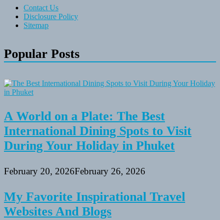
Contact Us
Disclosure Policy
Sitemap
Popular Posts
A World on a Plate: The Best
International Dining Spots to Visit
During Your Holiday in Phuket
February 20, 2026
February 26, 2026
My Favorite Inspirational Travel
Websites And Blogs