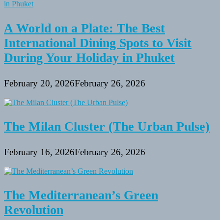
A World on a Plate: The Best
International Dining Spots to Visit
During Your Holiday in Phuket
February 20, 2026
February 26, 2026
The Milan Cluster (The Urban Pulse)
February 16, 2026
February 26, 2026
The Mediterranean’s Green
Revolution