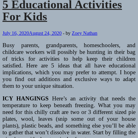
5 Educational Activities
For Kids
July 16, 2020
August 24, 2020
-
by
Zoey Nathan
Busy parents, grandparents, homeschoolers, and
childcare workers will possibly be hunting in their bag
of tricks for activities to help keep their children
satisfied. Here are 5 ideas that all have educational
implications, which you may prefer to attempt. I hope
you find out additions and exclusive ways to adapt
them to your unique situation.
ICY HANGINGS
Here’s an activity that needs the
temperature to keep beneath freezing. What you may
need for this chilly craft are two or 3 different sized pie
plates, wool, leaves (snip some out of your house
plants), plastic beads, and something else you’ll be able
to gather that won’t dissolve in water. Start by filling the