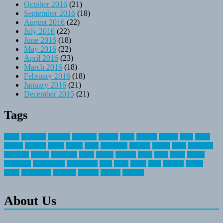
October 2016
(21)
September 2016
(18)
August 2016
(22)
July 2016
(22)
June 2016
(18)
May 2016
(22)
April 2016
(23)
March 2016
(18)
February 2016
(18)
January 2016
(21)
December 2015
(21)
Tags
about
activities
airplane
airstream
articles
bikes
blanket
canada
coral
finest
fishing
greatest
group
health
ideas
invitation
journey
leisure
letter
locations
messages
money
mountain
nepal
online
owning
parks
price
prime
primer
recreation
recreational
registration
river
small
sports
state
summer
taking
travel
travelocity
vacation
vintage
voyage
whereas
About Us