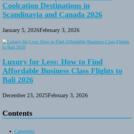
Coolcation Destinations in
Scandinavia and Canada 2026
January 5, 2026
February 3, 2026
Luxury for Less: How to Find
Affordable Business Class Flights to
Bali 2026
December 23, 2025
February 3, 2026
Contents
Categories