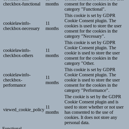
checkbox-functional
months
consent for the cookies in the
category "Functional".
This cookie is set by GDPR
Cookie Consent plugin. The
cookielawinfo-
11
cookies is used to store the user
checkbox-necessary
months
consent for the cookies in the
category "Necessary".
This cookie is set by GDPR
Cookie Consent plugin. The
cookielawinfo-
11
cookie is used to store the user
checkbox-others
months
consent for the cookies in the
category "Other.
This cookie is set by GDPR
cookielawinfo-
Cookie Consent plugin. The
11
checkbox-
cookie is used to store the user
months
performance
consent for the cookies in the
category "Performance".
The cookie is set by the GDPR
Cookie Consent plugin and is
11
used to store whether or not user
viewed_cookie_policy
months
has consented to the use of
cookies. It does not store any
personal data.
Functional