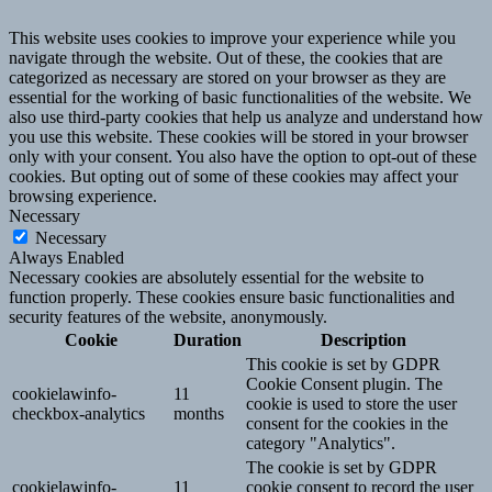
This website uses cookies to improve your experience while you
navigate through the website. Out of these, the cookies that are
categorized as necessary are stored on your browser as they are
essential for the working of basic functionalities of the website. We
also use third-party cookies that help us analyze and understand how
you use this website. These cookies will be stored in your browser
only with your consent. You also have the option to opt-out of these
cookies. But opting out of some of these cookies may affect your
browsing experience.
Necessary
Necessary
Always Enabled
Necessary cookies are absolutely essential for the website to
function properly. These cookies ensure basic functionalities and
security features of the website, anonymously.
Cookie
Duration
Description
This cookie is set by GDPR
Cookie Consent plugin. The
cookielawinfo-
11
cookie is used to store the user
checkbox-analytics
months
consent for the cookies in the
category "Analytics".
The cookie is set by GDPR
cookielawinfo-
11
cookie consent to record the user