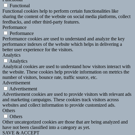
Functional
Functional cookies help to perform certain functionalities like
sharing the content of the website on social media platforms, collect
feedbacks, and other third-party features.
Performance
Performance
Performance cookies are used to understand and analyze the key
performance indexes of the website which helps in delivering a
better user experience for the visitors.
Analytics
Analytics
Analytical cookies are used to understand how visitors interact with
the website. These cookies help provide information on metrics the
number of visitors, bounce rate, traffic source, etc.
Advertisement
Advertisement
Advertisement cookies are used to provide visitors with relevant ads
and marketing campaigns. These cookies track visitors across
websites and collect information to provide customized ads.
Others
Others
Other uncategorized cookies are those that are being analyzed and
have not been classified into a category as yet.
SAVE & ACCEPT