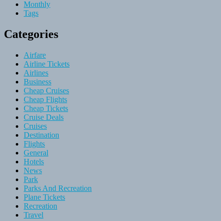
Monthly
Tags
Categories
Airfare
Airline Tickets
Airlines
Business
Cheap Cruises
Cheap Flights
Cheap Tickets
Cruise Deals
Cruises
Destination
Flights
General
Hotels
News
Park
Parks And Recreation
Plane Tickets
Recreation
Travel