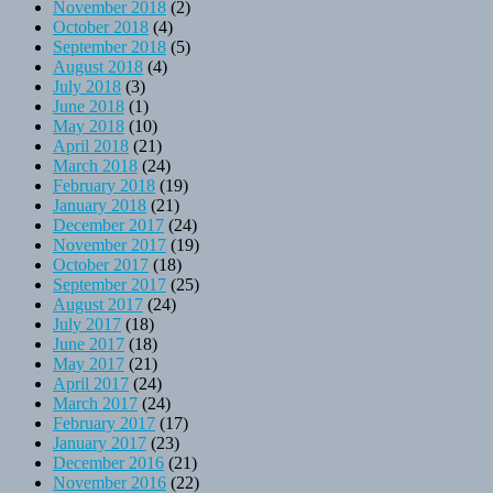
November 2018
(2)
October 2018
(4)
September 2018
(5)
August 2018
(4)
July 2018
(3)
June 2018
(1)
May 2018
(10)
April 2018
(21)
March 2018
(24)
February 2018
(19)
January 2018
(21)
December 2017
(24)
November 2017
(19)
October 2017
(18)
September 2017
(25)
August 2017
(24)
July 2017
(18)
June 2017
(18)
May 2017
(21)
April 2017
(24)
March 2017
(24)
February 2017
(17)
January 2017
(23)
December 2016
(21)
November 2016
(22)