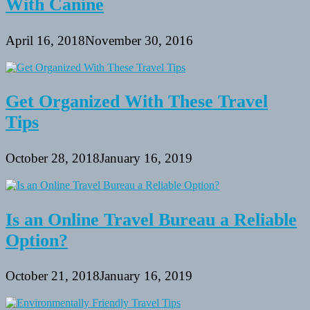
With Canine
April 16, 2018
November 30, 2016
Get Organized With These Travel
Tips
October 28, 2018
January 16, 2019
Is an Online Travel Bureau a Reliable
Option?
October 21, 2018
January 16, 2019