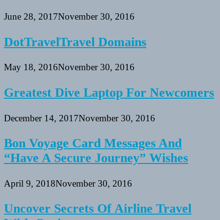
June 28, 2017
November 30, 2016
DotTravelTravel Domains
May 18, 2016
November 30, 2016
Greatest Dive Laptop For Newcomers
December 14, 2017
November 30, 2016
Bon Voyage Card Messages And
“Have A Secure Journey” Wishes
April 9, 2018
November 30, 2016
Uncover Secrets Of Airline Travel