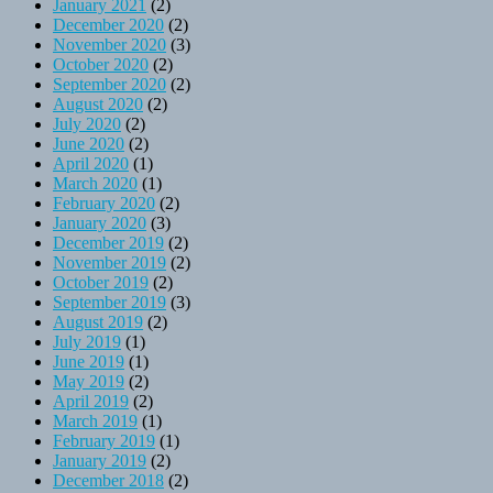
January 2021
(2)
December 2020
(2)
November 2020
(3)
October 2020
(2)
September 2020
(2)
August 2020
(2)
July 2020
(2)
June 2020
(2)
April 2020
(1)
March 2020
(1)
February 2020
(2)
January 2020
(3)
December 2019
(2)
November 2019
(2)
October 2019
(2)
September 2019
(3)
August 2019
(2)
July 2019
(1)
June 2019
(1)
May 2019
(2)
April 2019
(2)
March 2019
(1)
February 2019
(1)
January 2019
(2)
December 2018
(2)